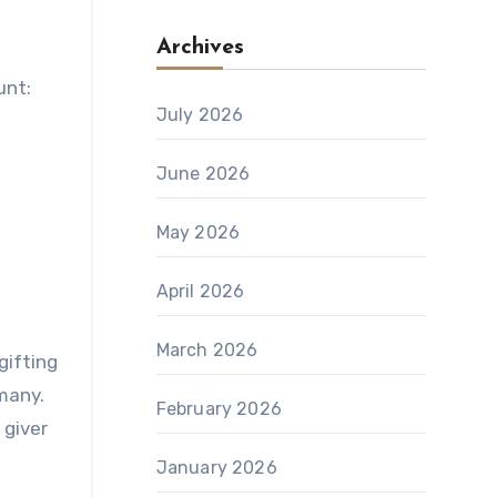
Archives
unt:
July 2026
June 2026
May 2026
April 2026
March 2026
gifting
many.
February 2026
 giver
January 2026