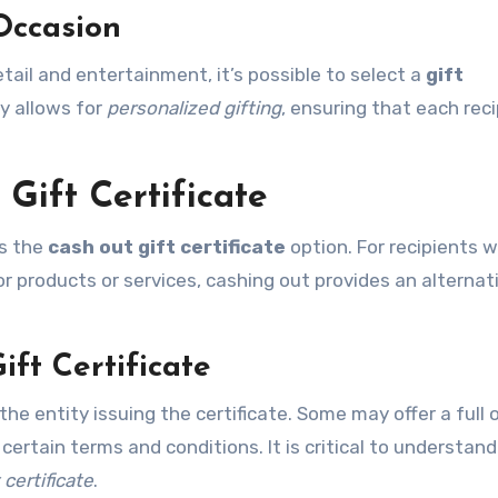
Occasion
etail and entertainment, it’s possible to select a
gift
ty allows for
personalized gifting
, ensuring that each rec
Gift Certificate
is the
cash out gift certificate
option. For recipients 
for products or services, cashing out provides an alternat
ift Certificate
he entity issuing the certificate. Some may offer a full 
certain terms and conditions. It is critical to understan
 certificate
.