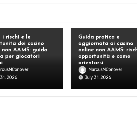
Blog
 i rischi e le
Guida pratica e
tunità dei casino
aggiornata ai casino
e non AAMS: guida
online non AAMS: risch
ca per giocatori
opportunità e come
ni
orientarsi
rcusMConover
MarcusMConover
 31, 2026
July 31, 2026