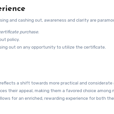
erience
sing and cashing out, awareness and clarity are paramo
certificate purchase
.
ut policy.
ing out on any opportunity to utilize the certificate.
reflects a shift towards more practical and considerate 
ances their appeal, making them a favored choice among 
lows for an enriched, rewarding experience for both the