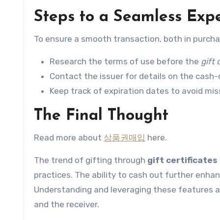
Steps to a Seamless Exp
To ensure a smooth transaction, both in purcha
Research the terms of use before the
gift 
Contact the issuer for details on the cash-o
Keep track of expiration dates to avoid miss
The Final Thought
Read more about
상품권매입
here.
The trend of gifting through
gift certificates
practices. The ability to cash out further enh
Understanding and leveraging these features al
and the receiver.