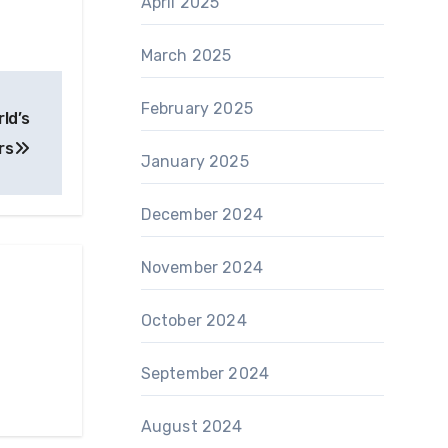
April 2025
March 2025
February 2025
ld’s
rs
January 2025
December 2024
November 2024
October 2024
September 2024
August 2024