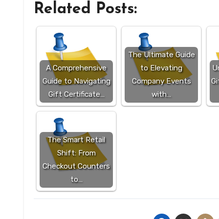
Related Posts:
The Ultimate Guide
A Comprehensive
to Elevating
Un
Guide to Navigating
Company Events
Gi
Gift Certificate…
with…
The Smart Retail
Shift: From
Checkout Counters
to…