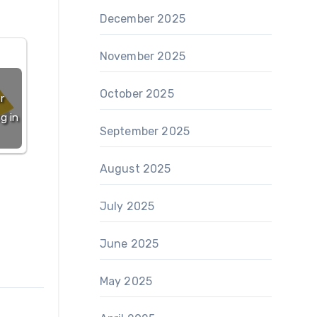
December 2025
November 2025
October 2025
r
g in
September 2025
August 2025
July 2025
June 2025
May 2025