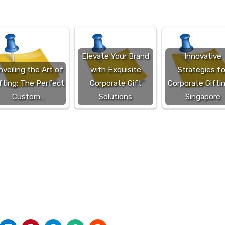
Elevate Your Brand
Innovative
veiling the Art of
with Exquisite
Strategies fo
fting: The Perfect
Corporate Gift
Corporate Giftin
Custom…
Solutions
Singapore