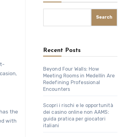
Search
Recent Posts
t-
Beyond Four Walls: How
casion,
Meeting Rooms in Medellín Are
Redefining Professional
Encounters
Scopri i rischi e le opportunità
 has the
dei casino online non AAMS:
guida pratica per giocatori
ed with
italiani