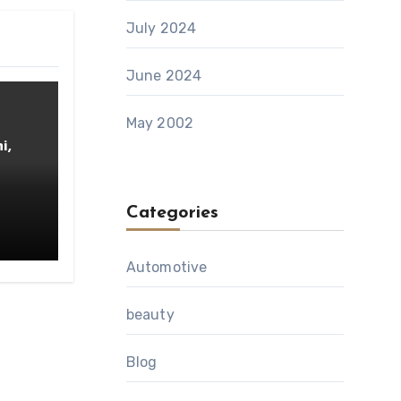
July 2024
June 2024
May 2002
i,
Categories
Automotive
beauty
Blog