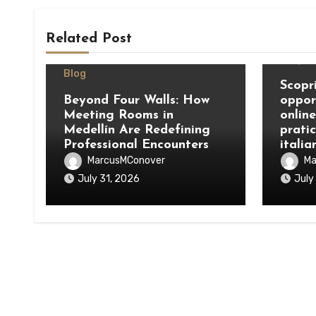
Related Post
Blog
Blog
Scopri
Beyond Four Walls: How
oppor
Meeting Rooms in
onlin
Medellín Are Redefining
prati
Professional Encounters
italia
MarcusMConover
Ma
July 31, 2026
July