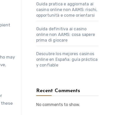
Guida pratica e aggiornata ai
casino online non AAMS: rischi,
opportunità e come orientarsi
ipient
Guida definitiva ai casino
online non AAMS: cosa sapere
prima di giocare
Descubre los mejores casinos
who may
online en España: guía práctica
ive,
y confiable
Recent Comments
or
d these
No comments to show.