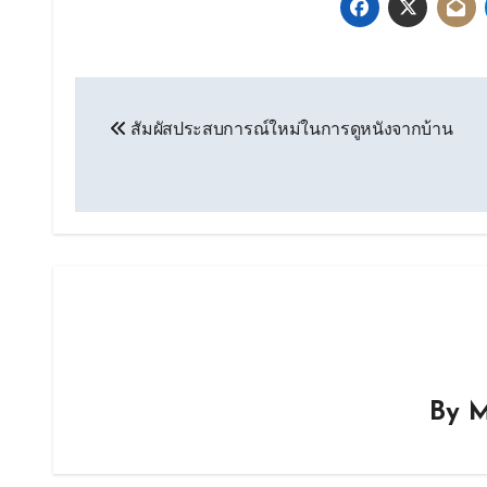
Post
สัมผัสประสบการณ์ใหม่ในการดูหนังจากบ้าน
navigation
By
M