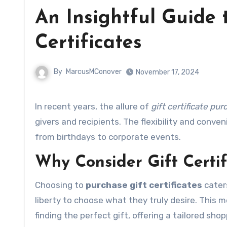
An Insightful Guide 
Certificates
By
MarcusMConover
November 17, 2024
In recent years, the allure of
gift certificate pu
givers and recipients. The flexibility and conve
from birthdays to corporate events.
Why Consider Gift Certif
Choosing to
purchase gift certificates
cater
liberty to choose what they truly desire. This
finding the perfect gift, offering a tailored sho