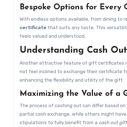
Bespoke Options for Every 
With endless options available, from dining to r
certificate
that suits any taste. This versatili
feels valued and understood.
Understanding Cash Out 
Another attractive feature of gift certificates 
not feel inclined to exchange their certificate 
enhancing the flexibility and utility of the gift.
Maximizing the Value of a G
The process of cashing out can differ based on t
partial cash exchange, while others might have 
stipulations to fully benefit from a
cash out gift