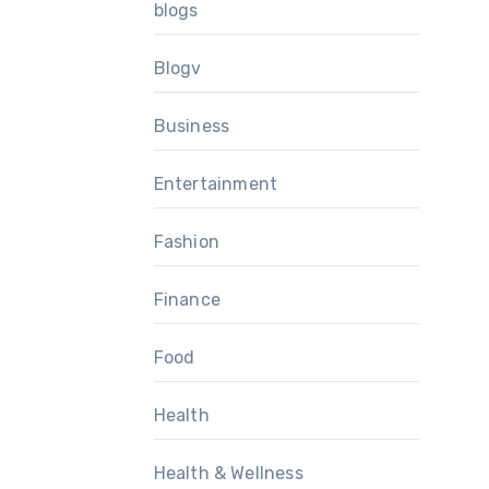
blogs
Blogv
Business
Entertainment
Fashion
Finance
Food
Health
Health & Wellness