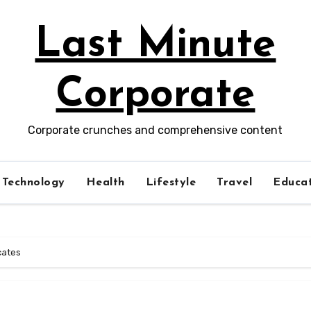
Last Minute
Corporate
Corporate crunches and comprehensive content
Technology
Health
Lifestyle
Travel
Educat
icates