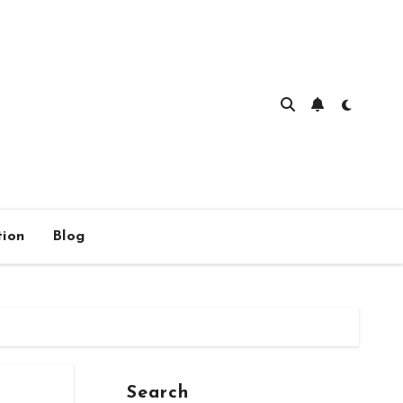
ion
Blog
Search