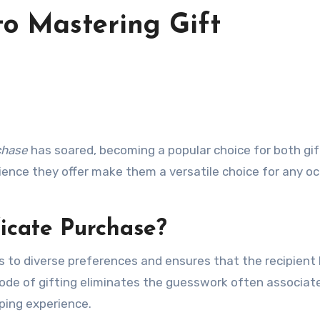
to Mastering Gift
rchase
has soared, becoming a popular choice for both gif
nience they offer make them a versatile choice for any oc
icate Purchase?
s to diverse preferences and ensures that the recipient
 mode of gifting eliminates the guesswork often associat
pping experience.