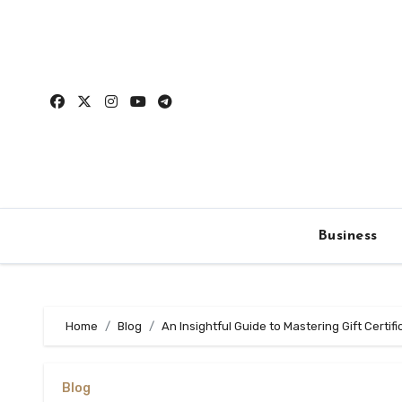
Skip
to
content
Business
Home
Blog
An Insightful Guide to Mastering Gift Certif
Blog