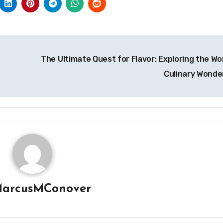
The Ultimate Quest for Flavor: Exploring the Wor
Culinary Wonde
arcusMConover