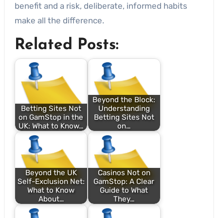
benefit and a risk, deliberate, informed habits
make all the difference.
Related Posts:
Beyond the Block:
Betting Sites Not
Understanding
on GamStop in the
Betting Sites Not
UK: What to Know…
on…
Beyond the UK
Casinos Not on
Self-Exclusion Net:
GamStop: A Clear
What to Know
Guide to What
About…
They…