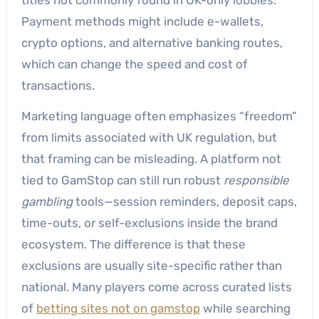
Payment methods might include e-wallets,
crypto options, and alternative banking routes,
which can change the speed and cost of
transactions.
Marketing language often emphasizes “freedom”
from limits associated with UK regulation, but
that framing can be misleading. A platform not
tied to GamStop can still run robust
responsible
gambling
tools—session reminders, deposit caps,
time-outs, or self-exclusions inside the brand
ecosystem. The difference is that these
exclusions are usually site-specific rather than
national. Many players come across curated lists
of
betting sites not on gamstop
while searching