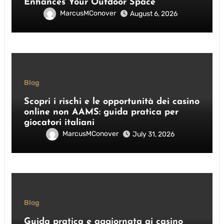
Enhances Your Outdoor Space
MarcusMConover
August 6, 2026
Blog
Scopri i rischi e le opportunità dei casino
online non AAMS: guida pratica per
giocatori italiani
MarcusMConover
July 31, 2026
Blog
Guida pratica e aggiornata ai casino