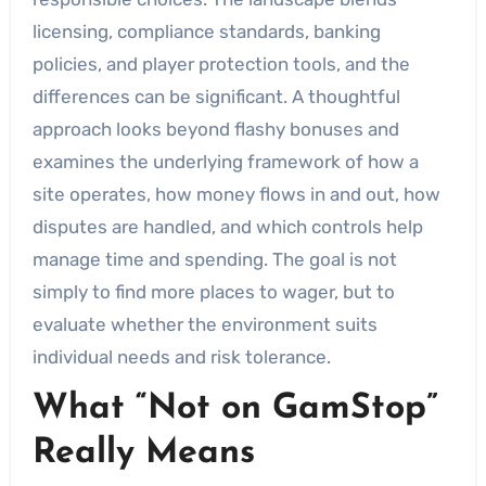
licensing, compliance standards, banking
policies, and player protection tools, and the
differences can be significant. A thoughtful
approach looks beyond flashy bonuses and
examines the underlying framework of how a
site operates, how money flows in and out, how
disputes are handled, and which controls help
manage time and spending. The goal is not
simply to find more places to wager, but to
evaluate whether the environment suits
individual needs and risk tolerance.
What “Not on GamStop”
Really Means