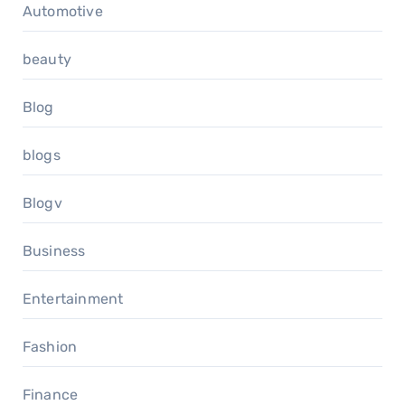
Automotive
beauty
Blog
blogs
Blogv
Business
Entertainment
Fashion
Finance