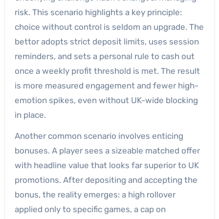
risk. This scenario highlights a key principle:
choice without control is seldom an upgrade. The
bettor adopts strict deposit limits, uses session
reminders, and sets a personal rule to cash out
once a weekly profit threshold is met. The result
is more measured engagement and fewer high-
emotion spikes, even without UK-wide blocking
in place.
Another common scenario involves enticing
bonuses. A player sees a sizeable matched offer
with headline value that looks far superior to UK
promotions. After depositing and accepting the
bonus, the reality emerges: a high rollover
applied only to specific games, a cap on