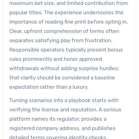
maximum bet size, and limited contribution from
popular titles. The experience underscores the
importance of reading fine print before opting in.
Clear, upfront comprehension of terms often
separates satisfying play from frustration.
Responsible operators typically present bonus
rules prominently and honor approved
withdrawals without adding surprise hurdles;
that clarity should be considered a baseline
expectation rather than a luxury.
Turning scenarios into a playbook starts with
verifying the license and reputation. A serious
platform names its regulator, provides a
registered company address, and publishes
detailed terms covering identity checks,