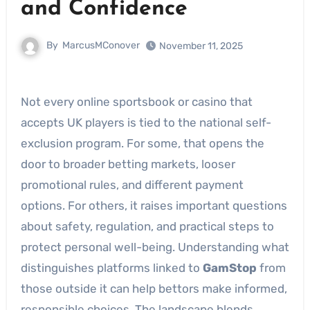
and Confidence
By
MarcusMConover
November 11, 2025
Not every online sportsbook or casino that
accepts UK players is tied to the national self-
exclusion program. For some, that opens the
door to broader betting markets, looser
promotional rules, and different payment
options. For others, it raises important questions
about safety, regulation, and practical steps to
protect personal well-being. Understanding what
distinguishes platforms linked to
GamStop
from
those outside it can help bettors make informed,
responsible choices. The landscape blends