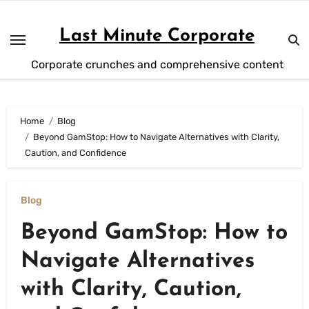
Skip
to
Last Minute Corporate
content
Corporate crunches and comprehensive content
Home
Blog
Beyond GamStop: How to Navigate Alternatives with Clarity,
Caution, and Confidence
Blog
Beyond GamStop: How to
Navigate Alternatives
with Clarity, Caution,