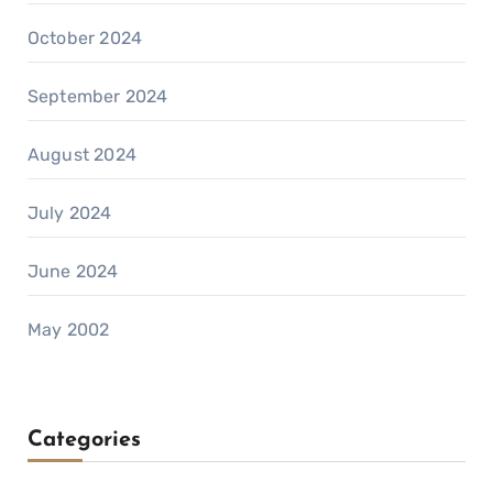
October 2024
September 2024
August 2024
July 2024
June 2024
May 2002
Categories