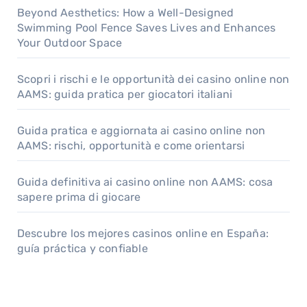
Beyond Aesthetics: How a Well-Designed
Swimming Pool Fence Saves Lives and Enhances
Your Outdoor Space
Scopri i rischi e le opportunità dei casino online non
AAMS: guida pratica per giocatori italiani
Guida pratica e aggiornata ai casino online non
AAMS: rischi, opportunità e come orientarsi
Guida definitiva ai casino online non AAMS: cosa
sapere prima di giocare
Descubre los mejores casinos online en España:
guía práctica y confiable