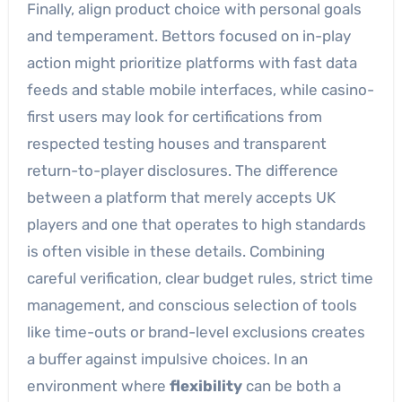
Finally, align product choice with personal goals
and temperament. Bettors focused on in-play
action might prioritize platforms with fast data
feeds and stable mobile interfaces, while casino-
first users may look for certifications from
respected testing houses and transparent
return-to-player disclosures. The difference
between a platform that merely accepts UK
players and one that operates to high standards
is often visible in these details. Combining
careful verification, clear budget rules, strict time
management, and conscious selection of tools
like time-outs or brand-level exclusions creates
a buffer against impulsive choices. In an
environment where
flexibility
can be both a