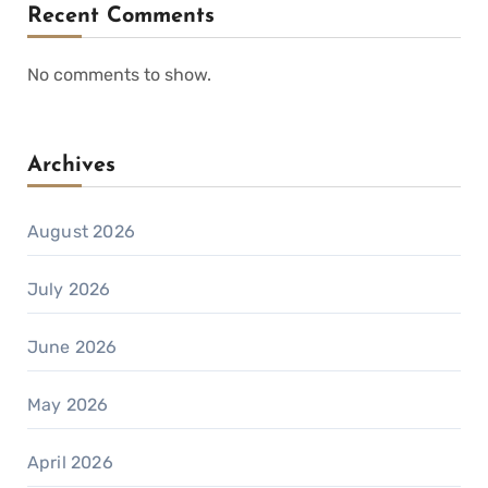
Recent Comments
No comments to show.
Archives
August 2026
July 2026
June 2026
May 2026
April 2026