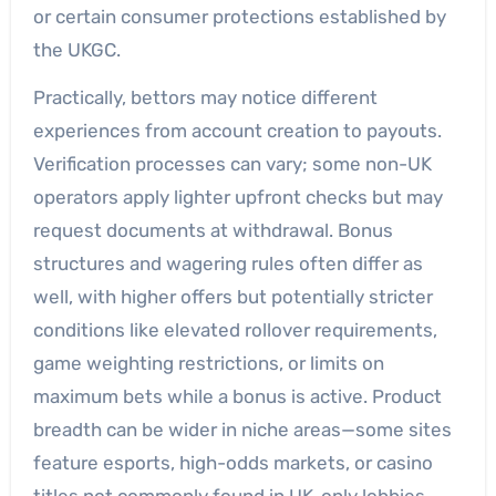
or certain consumer protections established by
the UKGC.
Practically, bettors may notice different
experiences from account creation to payouts.
Verification processes can vary; some non-UK
operators apply lighter upfront checks but may
request documents at withdrawal. Bonus
structures and wagering rules often differ as
well, with higher offers but potentially stricter
conditions like elevated rollover requirements,
game weighting restrictions, or limits on
maximum bets while a bonus is active. Product
breadth can be wider in niche areas—some sites
feature esports, high-odds markets, or casino
titles not commonly found in UK-only lobbies.