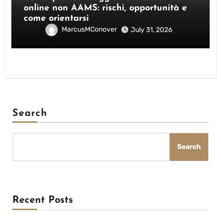
online non AAMS: rischi, opportunità e
come orientarsi
MarcusMConover
July 31, 2026
Search
Search
Recent Posts