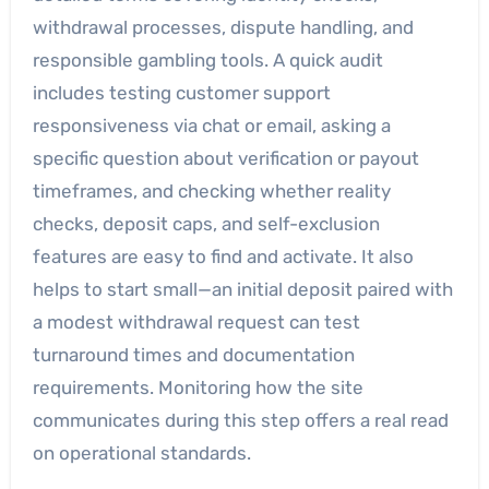
withdrawal processes, dispute handling, and
responsible gambling tools. A quick audit
includes testing customer support
responsiveness via chat or email, asking a
specific question about verification or payout
timeframes, and checking whether reality
checks, deposit caps, and self-exclusion
features are easy to find and activate. It also
helps to start small—an initial deposit paired with
a modest withdrawal request can test
turnaround times and documentation
requirements. Monitoring how the site
communicates during this step offers a real read
on operational standards.