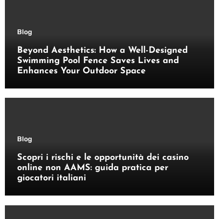
Blog
Beyond Aesthetics: How a Well-Designed
Swimming Pool Fence Saves Lives and
Enhances Your Outdoor Space
Blog
Scopri i rischi e le opportunità dei casino
online non AAMS: guida pratica per
giocatori italiani