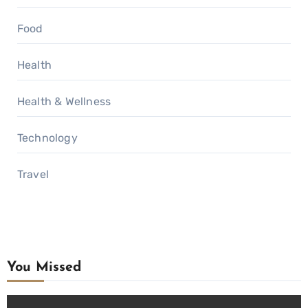
Food
Health
Health & Wellness
Technology
Travel
You Missed