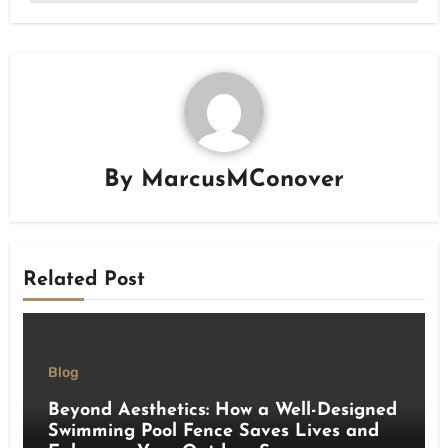
By
MarcusMConover
Related Post
Blog
Beyond Aesthetics: How a Well-Designed
Swimming Pool Fence Saves Lives and