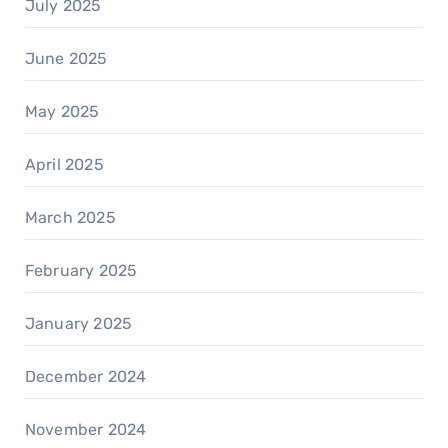
July 2025
June 2025
May 2025
April 2025
March 2025
February 2025
January 2025
December 2024
November 2024