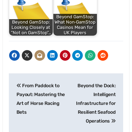
Beyond GamStop:
Beyond GamStop:
What Non‑GamStop
Looking Closely at
Casinos Mean for
“Not on GamStop”…
UK Players
Post
From Paddock to
Beyond the Dock:
navigation
Payout: Mastering the
Intelligent
Art of Horse Racing
Infrastructure for
Bets
Resilient Seafood
Operations