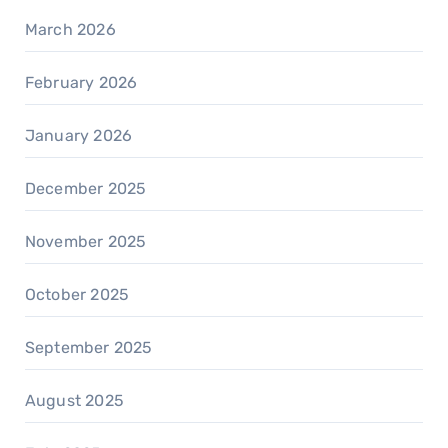
March 2026
February 2026
January 2026
December 2025
November 2025
October 2025
September 2025
August 2025