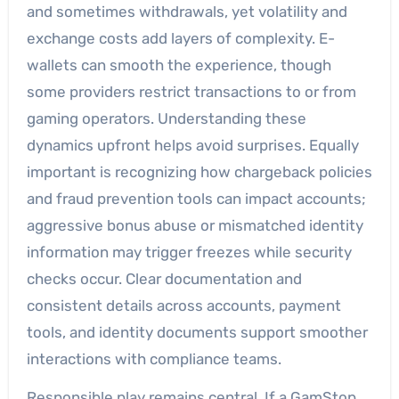
and sometimes withdrawals, yet volatility and
exchange costs add layers of complexity. E-
wallets can smooth the experience, though
some providers restrict transactions to or from
gaming operators. Understanding these
dynamics upfront helps avoid surprises. Equally
important is recognizing how chargeback policies
and fraud prevention tools can impact accounts;
aggressive bonus abuse or mismatched identity
information may trigger freezes while security
checks occur. Clear documentation and
consistent details across accounts, payment
tools, and identity documents support smoother
interactions with compliance teams.
Responsible play remains central. If a GamStop