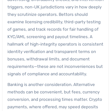
triggers, non-UK jurisdictions vary in how deeply
they scrutinize operators. Bettors should
examine licensing credibility, third-party testing
of games, and track records for fair handling of
KYC/AML screening and payout timelines. A
hallmark of high-integrity operators is consistent
identity verification and transparent terms on
bonuses, withdrawal limits, and document
requirements—these are not inconveniences but
signals of compliance and accountability.
Banking is another consideration. Alternative
methods can be convenient, but fees, currency
conversion, and processing times matter. Crypto
payments, where offered, may speed deposits