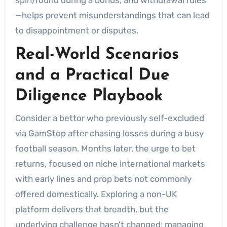
spin/round during a bonus, and withdrawal rules
—helps prevent misunderstandings that can lead
to disappointment or disputes.
Real-World Scenarios
and a Practical Due
Diligence Playbook
Consider a bettor who previously self-excluded
via GamStop after chasing losses during a busy
football season. Months later, the urge to bet
returns, focused on niche international markets
with early lines and prop bets not commonly
offered domestically. Exploring a non-UK
platform delivers that breadth, but the
underlying challenge hasn’t changed: managing