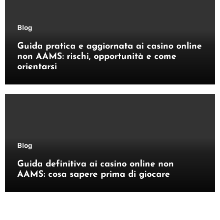
Blog
Guida pratica e aggiornata ai casino online
non AAMS: rischi, opportunità e come
orientarsi
Blog
Guida definitiva ai casino online non
AAMS: cosa sapere prima di giocare