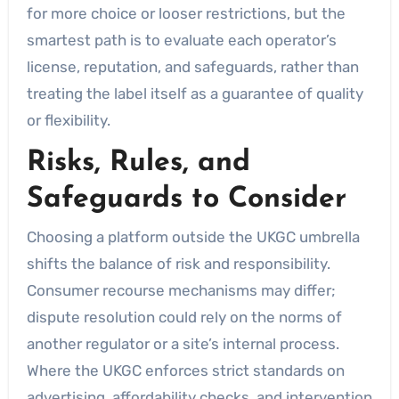
for more choice or looser restrictions, but the
smartest path is to evaluate each operator’s
license, reputation, and safeguards, rather than
treating the label itself as a guarantee of quality
or flexibility.
Risks, Rules, and
Safeguards to Consider
Choosing a platform outside the UKGC umbrella
shifts the balance of risk and responsibility.
Consumer recourse mechanisms may differ;
dispute resolution could rely on the norms of
another regulator or a site’s internal process.
Where the UKGC enforces strict standards on
advertising, affordability checks, and intervention