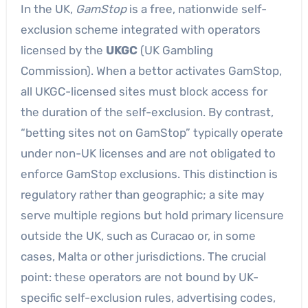
In the UK,
GamStop
is a free, nationwide self-
exclusion scheme integrated with operators
licensed by the
UKGC
(UK Gambling
Commission). When a bettor activates GamStop,
all UKGC-licensed sites must block access for
the duration of the self-exclusion. By contrast,
“betting sites not on GamStop” typically operate
under non-UK licenses and are not obligated to
enforce GamStop exclusions. This distinction is
regulatory rather than geographic; a site may
serve multiple regions but hold primary licensure
outside the UK, such as Curacao or, in some
cases, Malta or other jurisdictions. The crucial
point: these operators are not bound by UK-
specific self-exclusion rules, advertising codes,