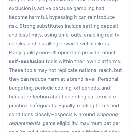
exclusion is active because gambling had
become harmful, bypassing it can reintroduce
risk. Strong substitutes include setting deposit
and loss limits, using time-outs, enabling reality
checks, and installing device-level blockers.
Many quality non-UK operators provide robust
self-exclusion
tools within their own platforms.
These tools may not replicate national reach, but
they can reduce harm at a brand level. Personal
budgeting, periodic cooling-off periods, and
honest reflection about spending patterns are
practical safeguards. Equally, reading terms and
conditions closely—especially around
wagering
requirements
, game eligibility, maximum bet per