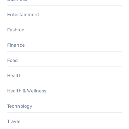
Entertainment
Fashion
Finance
Food
Health
Health & Wellness
Technology
Travel