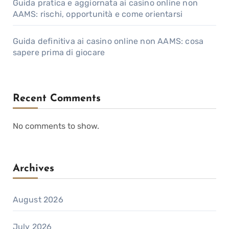
Guida pratica e aggiornata ai casino online non
AAMS: rischi, opportunità e come orientarsi
Guida definitiva ai casino online non AAMS: cosa
sapere prima di giocare
Recent Comments
No comments to show.
Archives
August 2026
July 2026