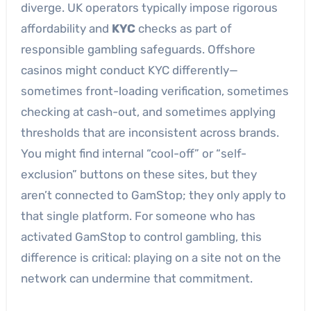
diverge. UK operators typically impose rigorous
affordability and
KYC
checks as part of
responsible gambling safeguards. Offshore
casinos might conduct KYC differently—
sometimes front-loading verification, sometimes
checking at cash-out, and sometimes applying
thresholds that are inconsistent across brands.
You might find internal “cool-off” or “self-
exclusion” buttons on these sites, but they
aren’t connected to GamStop; they only apply to
that single platform. For someone who has
activated GamStop to control gambling, this
difference is critical: playing on a site not on the
network can undermine that commitment.