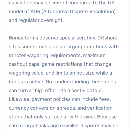
escalation may be limited compared to the UK
model of ADR (Alternative Dispute Resolution)
and regulator oversight.
Bonus terms deserve special scrutiny. Offshore
sites sometimes publish larger promotions with
stricter wagering requirements, maximum
cashout caps, game restrictions that change
wagering value, and limits on bet size while a
bonus is active. Not understanding these rules
can turn a “big” offer into a costly detour.
Likewise, payment policies can include fees,
currency conversion spreads, and verification
steps that only surface at withdrawal. Because
card chargebacks and e-wallet disputes may be