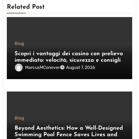
Related Post
Blog
Scopri i vantaggi dei casino con prelievo
immediato: velocità, sicurezza e consigli
pratici
MarcusMConover
August 7, 2026
Blog
Beyond Aesthetics: How a Well-Designed
Swimming Pool Fence Saves Lives and