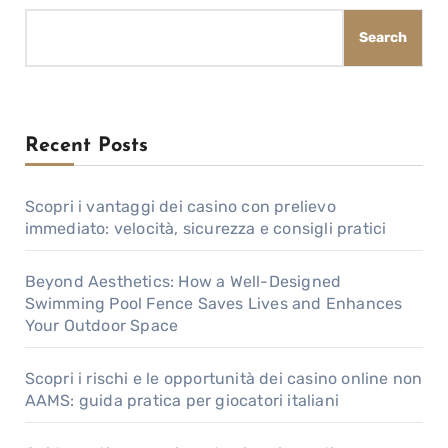
Search
Recent Posts
Scopri i vantaggi dei casino con prelievo
immediato: velocità, sicurezza e consigli pratici
Beyond Aesthetics: How a Well-Designed
Swimming Pool Fence Saves Lives and Enhances
Your Outdoor Space
Scopri i rischi e le opportunità dei casino online non
AAMS: guida pratica per giocatori italiani