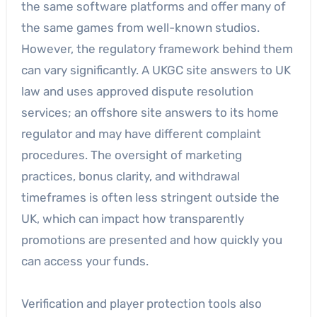
the same software platforms and offer many of
the same games from well-known studios.
However, the regulatory framework behind them
can vary significantly. A UKGC site answers to UK
law and uses approved dispute resolution
services; an offshore site answers to its home
regulator and may have different complaint
procedures. The oversight of marketing
practices, bonus clarity, and withdrawal
timeframes is often less stringent outside the
UK, which can impact how transparently
promotions are presented and how quickly you
can access your funds.
Verification and player protection tools also