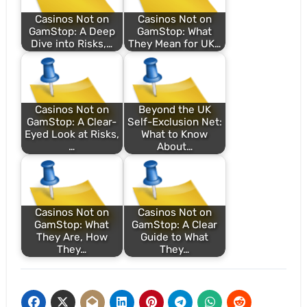
Casinos Not on
Casinos Not on
GamStop: A Deep
GamStop: What
Dive into Risks,…
They Mean for UK…
Casinos Not on
Beyond the UK
GamStop: A Clear-
Self-Exclusion Net:
Eyed Look at Risks,
What to Know
…
About…
Casinos Not on
Casinos Not on
GamStop: What
GamStop: A Clear
They Are, How
Guide to What
They…
They…