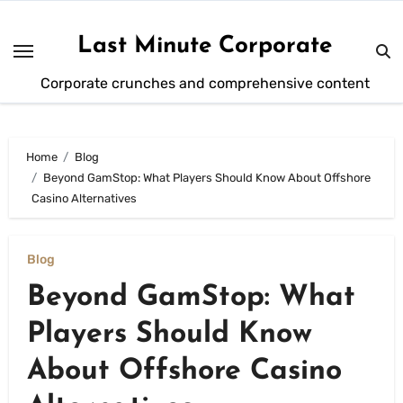
Skip
to
Last Minute Corporate
content
Corporate crunches and comprehensive content
Home
Blog
Beyond GamStop: What Players Should Know About Offshore
Casino Alternatives
Blog
Beyond GamStop: What
Players Should Know
About Offshore Casino