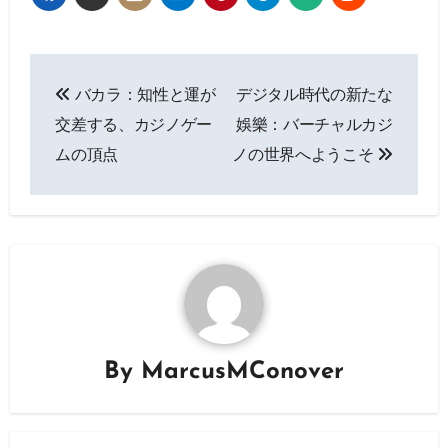
Post
バカラ：知性と運が
デジタル時代の新たな
navigation
交差する、カジノゲー
娛樂：バーチャルカジ
ムの頂点
ノの世界へようこそ
By
MarcusMConover