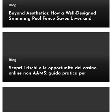
Blog
Beyond Aesthetics: How a Well-Designed
Swimming Pool Fence Saves Lives and
Enhances Your Outdoor Space
Blog
Scopri i rischi e le opportunità dei casino
online non AAMS: guida pratica per
giocatori italiani