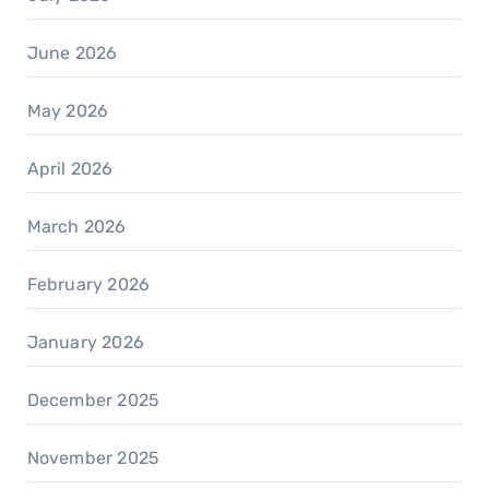
June 2026
May 2026
April 2026
March 2026
February 2026
January 2026
December 2025
November 2025