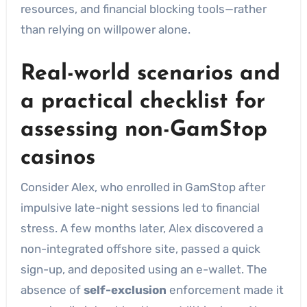
resources, and financial blocking tools—rather
than relying on willpower alone.
Real-world scenarios and
a practical checklist for
assessing non-GamStop
casinos
Consider Alex, who enrolled in GamStop after
impulsive late-night sessions led to financial
stress. A few months later, Alex discovered a
non-integrated offshore site, passed a quick
sign-up, and deposited using an e-wallet. The
absence of
self-exclusion
enforcement made it