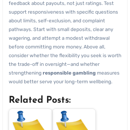
feedback about payouts, not just ratings. Test
support responsiveness with specific questions
about limits, self-exclusion, and complaint
pathways. Start with small deposits, clear any
wagering, and attempt a modest withdrawal
before committing more money. Above all,
consider whether the flexibility you seek is worth
the trade-off in oversight—and whether
strengthening
responsible gambling
measures
would better serve your long-term wellbeing.
Related Posts: