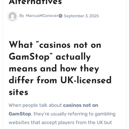
Alternatives
By
MarcusMConover
September 3, 2025
What “casinos not on
GamStop” actually
means and how they
differ from UK-licensed
sites
When people talk about
casinos not on
GamStop
, they’re usually referring to gambling
websites that accept players from the UK but