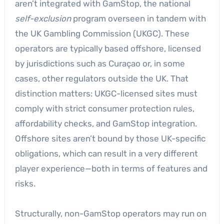
aren’t integrated with GamStop, the national
self-exclusion
program overseen in tandem with
the UK Gambling Commission (UKGC). These
operators are typically based offshore, licensed
by jurisdictions such as Curaçao or, in some
cases, other regulators outside the UK. That
distinction matters: UKGC-licensed sites must
comply with strict consumer protection rules,
affordability checks, and GamStop integration.
Offshore sites aren’t bound by those UK-specific
obligations, which can result in a very different
player experience—both in terms of features and
risks.
Structurally, non-GamStop operators may run on