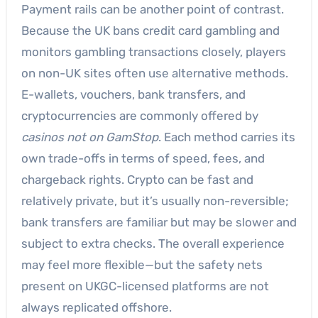
Payment rails can be another point of contrast.
Because the UK bans credit card gambling and
monitors gambling transactions closely, players
on non-UK sites often use alternative methods.
E-wallets, vouchers, bank transfers, and
cryptocurrencies are commonly offered by
casinos not on GamStop
. Each method carries its
own trade-offs in terms of speed, fees, and
chargeback rights. Crypto can be fast and
relatively private, but it’s usually non-reversible;
bank transfers are familiar but may be slower and
subject to extra checks. The overall experience
may feel more flexible—but the safety nets
present on UKGC-licensed platforms are not
always replicated offshore.