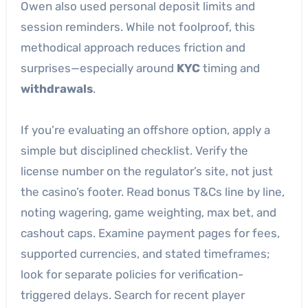
Owen also used personal deposit limits and
session reminders. While not foolproof, this
methodical approach reduces friction and
surprises—especially around
KYC
timing and
withdrawals
.
If you’re evaluating an offshore option, apply a
simple but disciplined checklist. Verify the
license number on the regulator’s site, not just
the casino’s footer. Read bonus T&Cs line by line,
noting wagering, game weighting, max bet, and
cashout caps. Examine payment pages for fees,
supported currencies, and stated timeframes;
look for separate policies for verification-
triggered delays. Search for recent player