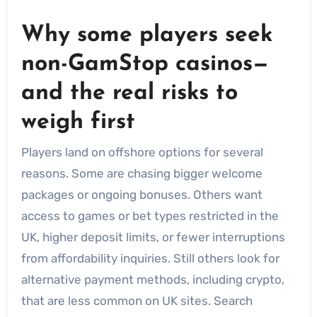
Why some players seek
non-GamStop casinos—
and the real risks to
weigh first
Players land on offshore options for several
reasons. Some are chasing bigger welcome
packages or ongoing bonuses. Others want
access to games or bet types restricted in the
UK, higher deposit limits, or fewer interruptions
from affordability inquiries. Still others look for
alternative payment methods, including crypto,
that are less common on UK sites. Search