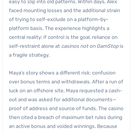
easy to slip into old patterns. Within days, Alex
faced mounting losses and the additional strain
of trying to self-exclude on a platform-by-
platform basis. The experience highlights a
central reality: if control is the goal, reliance on
self-restraint alone at
casinos not on GamStop
is
a fragile strategy.
Maya’s story shows a different risk: confusion
over bonus terms and withdrawals. After a run of
luck on an offshore site, Maya requested a cash-
out and was asked for additional documents—
proof of address and source of funds. The casino
then cited a breach of maximum bet rules during
an active bonus and voided winnings. Because