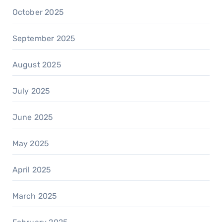
October 2025
September 2025
August 2025
July 2025
June 2025
May 2025
April 2025
March 2025