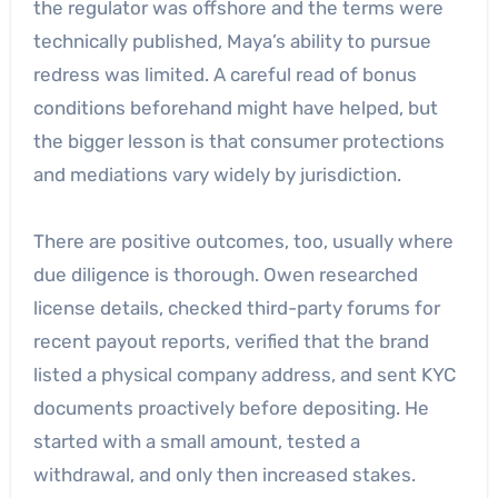
the regulator was offshore and the terms were
technically published, Maya’s ability to pursue
redress was limited. A careful read of bonus
conditions beforehand might have helped, but
the bigger lesson is that consumer protections
and mediations vary widely by jurisdiction.
There are positive outcomes, too, usually where
due diligence is thorough. Owen researched
license details, checked third-party forums for
recent payout reports, verified that the brand
listed a physical company address, and sent KYC
documents proactively before depositing. He
started with a small amount, tested a
withdrawal, and only then increased stakes.