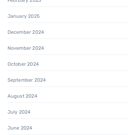
February 2025
January 2025
December 2024
November 2024
October 2024
September 2024
August 2024
July 2024
June 2024