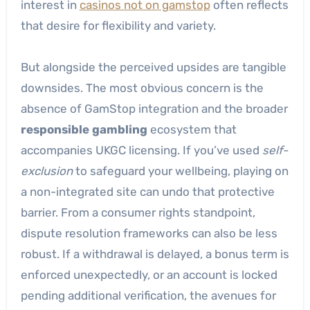
interest in
casinos not on gamstop
often reflects
that desire for flexibility and variety.
But alongside the perceived upsides are tangible
downsides. The most obvious concern is the
absence of GamStop integration and the broader
responsible gambling
ecosystem that
accompanies UKGC licensing. If you’ve used
self-
exclusion
to safeguard your wellbeing, playing on
a non-integrated site can undo that protective
barrier. From a consumer rights standpoint,
dispute resolution frameworks can also be less
robust. If a withdrawal is delayed, a bonus term is
enforced unexpectedly, or an account is locked
pending additional verification, the avenues for