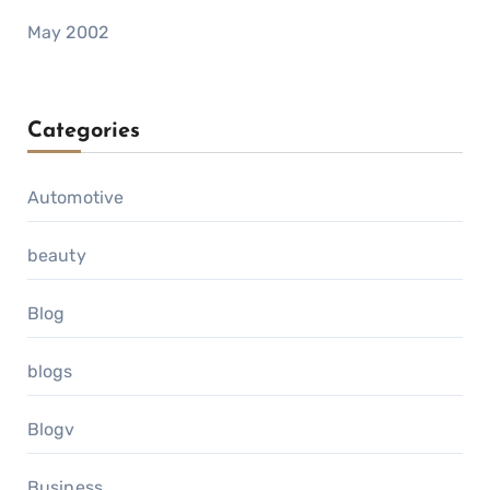
May 2002
Categories
Automotive
beauty
Blog
blogs
Blogv
Business