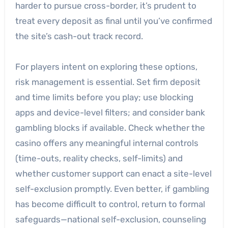
harder to pursue cross-border, it’s prudent to
treat every deposit as final until you’ve confirmed
the site’s cash-out track record.
For players intent on exploring these options,
risk management is essential. Set firm deposit
and time limits before you play; use blocking
apps and device-level filters; and consider bank
gambling blocks if available. Check whether the
casino offers any meaningful internal controls
(time-outs, reality checks, self-limits) and
whether customer support can enact a site-level
self-exclusion promptly. Even better, if gambling
has become difficult to control, return to formal
safeguards—national self-exclusion, counseling