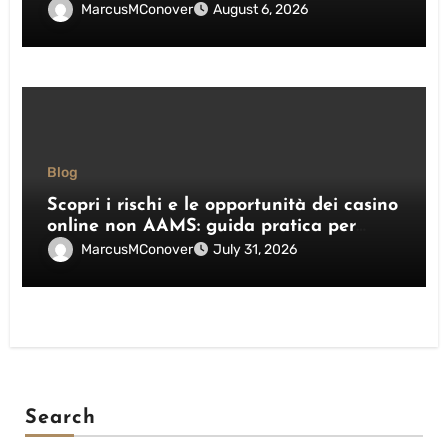
Enhances Your Outdoor Space
MarcusMConover
August 6, 2026
Blog
Scopri i rischi e le opportunità dei casino
online non AAMS: guida pratica per
giocatori italiani
MarcusMConover
July 31, 2026
Search