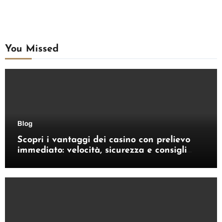
You Missed
Blog
Scopri i vantaggi dei casino con prelievo
immediato: velocità, sicurezza e consigli
pratici