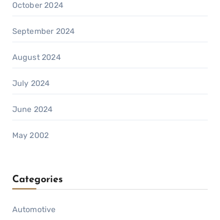
October 2024
September 2024
August 2024
July 2024
June 2024
May 2002
Categories
Automotive