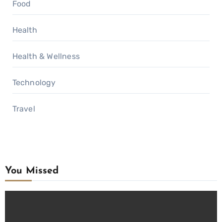
Food
Health
Health & Wellness
Technology
Travel
You Missed