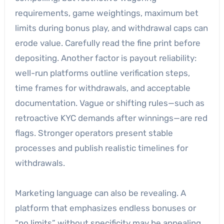
requirements, game weightings, maximum bet
limits during bonus play, and withdrawal caps can
erode value. Carefully read the fine print before
depositing. Another factor is payout reliability:
well-run platforms outline verification steps,
time frames for withdrawals, and acceptable
documentation. Vague or shifting rules—such as
retroactive KYC demands after winnings—are red
flags. Stronger operators present stable
processes and publish realistic timelines for
withdrawals.
Marketing language can also be revealing. A
platform that emphasizes endless bonuses or
“no limits” without specificity may be appealing,