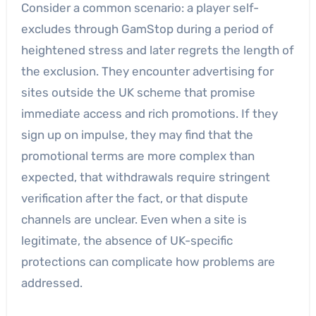
Consider a common scenario: a player self-
excludes through GamStop during a period of
heightened stress and later regrets the length of
the exclusion. They encounter advertising for
sites outside the UK scheme that promise
immediate access and rich promotions. If they
sign up on impulse, they may find that the
promotional terms are more complex than
expected, that withdrawals require stringent
verification after the fact, or that dispute
channels are unclear. Even when a site is
legitimate, the absence of UK-specific
protections can complicate how problems are
addressed.