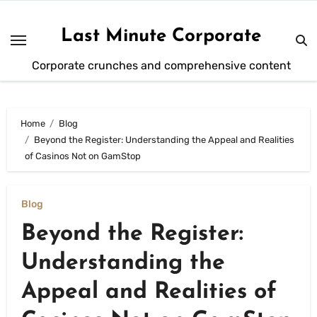
Skip
to
Last Minute Corporate
content
Corporate crunches and comprehensive content
Home
Blog
Beyond the Register: Understanding the Appeal and Realities
of Casinos Not on GamStop
Blog
Beyond the Register:
Understanding the
Appeal and Realities of