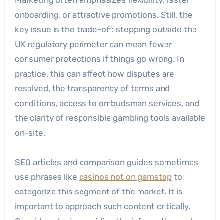
onboarding, or attractive promotions. Still, the
key issue is the trade-off: stepping outside the
UK regulatory perimeter can mean fewer
consumer protections if things go wrong. In
practice, this can affect how disputes are
resolved, the transparency of terms and
conditions, access to ombudsman services, and
the clarity of responsible gambling tools available
on-site.
SEO articles and comparison guides sometimes
use phrases like
casinos not on gamstop
to
categorize this segment of the market. It is
important to approach such content critically.