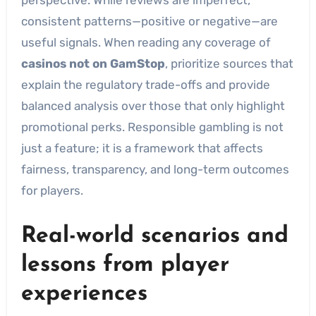
consistent patterns—positive or negative—are
useful signals. When reading any coverage of
casinos not on GamStop
, prioritize sources that
explain the regulatory trade-offs and provide
balanced analysis over those that only highlight
promotional perks. Responsible gambling is not
just a feature; it is a framework that affects
fairness, transparency, and long-term outcomes
for players.
Real-world scenarios and
lessons from player
experiences