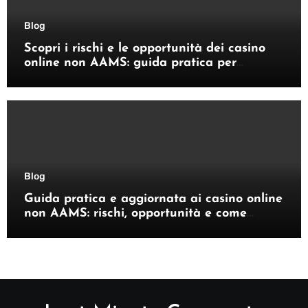
Blog
Scopri i rischi e le opportunità dei casino
online non AAMS: guida pratica per
giocatori italiani
Blog
Guida pratica e aggiornata ai casino online
non AAMS: rischi, opportunità e come
orientarsi