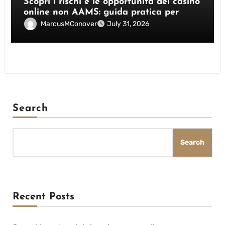
Scopri i rischi e le opportunità dei casino
online non AAMS: guida pratica per
giocatori italiani
MarcusMConover
July 31, 2026
Search
Search
Recent Posts