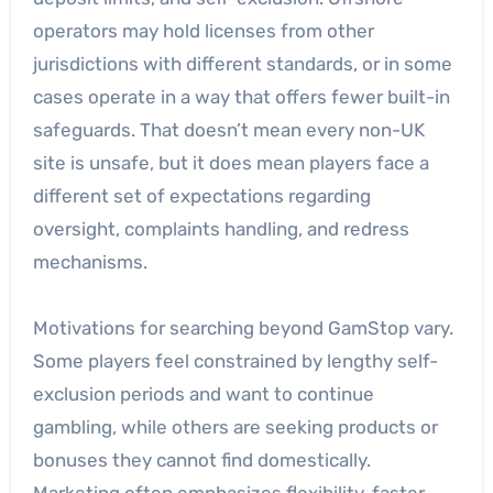
operators may hold licenses from other
jurisdictions with different standards, or in some
cases operate in a way that offers fewer built-in
safeguards. That doesn’t mean every non-UK
site is unsafe, but it does mean players face a
different set of expectations regarding
oversight, complaints handling, and redress
mechanisms.
Motivations for searching beyond GamStop vary.
Some players feel constrained by lengthy self-
exclusion periods and want to continue
gambling, while others are seeking products or
bonuses they cannot find domestically.
Marketing often emphasizes flexibility, faster