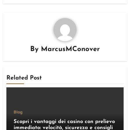
By
MarcusMConover
Related Post
Blog
Scopri i vantaggi dei casino con prelievo
immediato: velocità, sicurezza e consigli