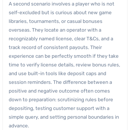
A second scenario involves a player who is not
self-excluded but is curious about new game
libraries, tournaments, or casual bonuses
overseas. They locate an operator with a
recognizably named license, clear T&Cs, and a
track record of consistent payouts. Their
experience can be perfectly smooth if they take
time to verify license details, review bonus rules,
and use built-in tools like deposit caps and
session reminders. The difference between a
positive and negative outcome often comes
down to preparation: scrutinizing rules before
depositing, testing customer support with a
simple query, and setting personal boundaries in
advance.