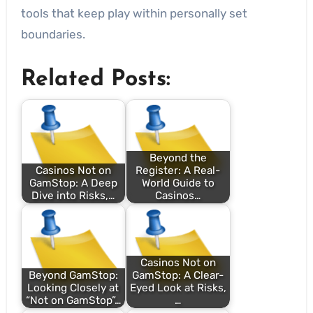
tools that keep play within personally set
boundaries.
Related Posts:
Beyond the
Casinos Not on
Register: A Real-
GamStop: A Deep
World Guide to
Dive into Risks,…
Casinos…
Casinos Not on
Beyond GamStop:
GamStop: A Clear-
Looking Closely at
Eyed Look at Risks,
“Not on GamStop”…
…