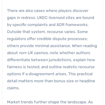
There are also cases where players discover
gaps in redress. UKGC-licensed sites are bound
by specific complaints and ADR frameworks.
Outside that system, recourse varies. Some
regulators offer credible dispute processes;
others provide minimal assistance. When reading
about
non-UK casinos
, note whether authors
differentiate between jurisdictions, explain how
fairness is tested, and outline realistic recourse
options if a disagreement arises. This practical
detail matters more than bonus size or headline
claims.
Market trends further shape the landscape. As