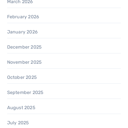
March 2026
February 2026
January 2026
December 2025
November 2025
October 2025
September 2025
August 2025
July 2025