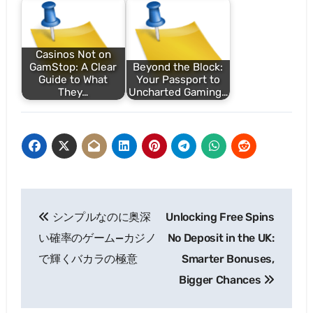
Casinos Not on
GamStop: A Clear
Beyond the Block:
Guide to What
Your Passport to
They…
Uncharted Gaming…
Post
シンプルなのに奥深
Unlocking Free Spins
navigation
い確率のゲーム—カジノ
No Deposit in the UK:
で輝くバカラの極意
Smarter Bonuses,
Bigger Chances