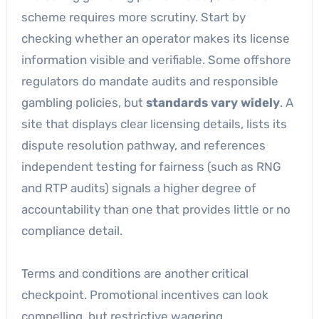
scheme requires more scrutiny. Start by
checking whether an operator makes its license
information visible and verifiable. Some offshore
regulators do mandate audits and responsible
gambling policies, but
standards vary widely
. A
site that displays clear licensing details, lists its
dispute resolution pathway, and references
independent testing for fairness (such as RNG
and RTP audits) signals a higher degree of
accountability than one that provides little or no
compliance detail.
Terms and conditions are another critical
checkpoint. Promotional incentives can look
compelling, but restrictive wagering