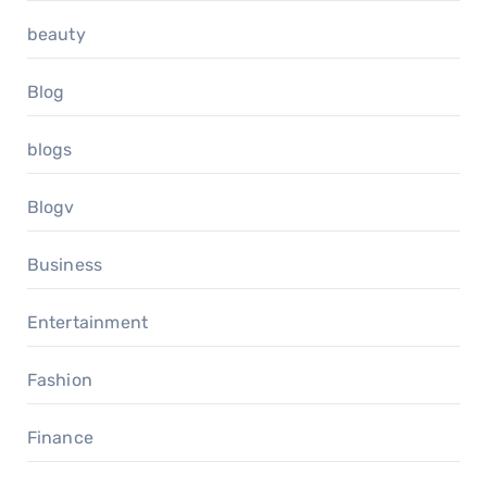
beauty
Blog
blogs
Blogv
Business
Entertainment
Fashion
Finance