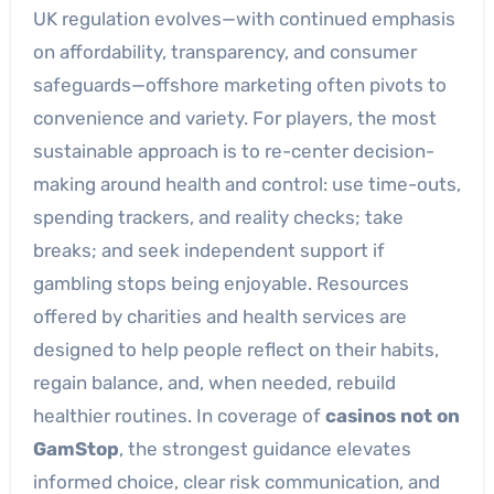
UK regulation evolves—with continued emphasis
on affordability, transparency, and consumer
safeguards—offshore marketing often pivots to
convenience and variety. For players, the most
sustainable approach is to re-center decision-
making around health and control: use time-outs,
spending trackers, and reality checks; take
breaks; and seek independent support if
gambling stops being enjoyable. Resources
offered by charities and health services are
designed to help people reflect on their habits,
regain balance, and, when needed, rebuild
healthier routines. In coverage of
casinos not on
GamStop
, the strongest guidance elevates
informed choice, clear risk communication, and