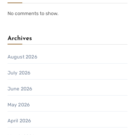
No comments to show.
Archives
August 2026
July 2026
June 2026
May 2026
April 2026