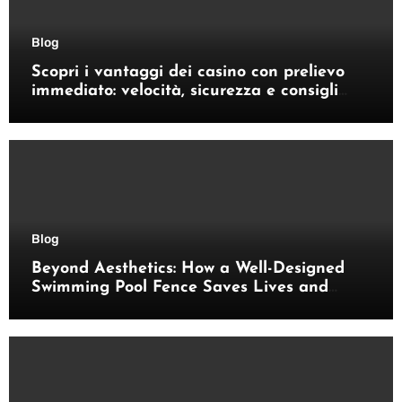
Blog
Scopri i vantaggi dei casino con prelievo
immediato: velocità, sicurezza e consigli
pratici
Blog
Beyond Aesthetics: How a Well-Designed
Swimming Pool Fence Saves Lives and
Enhances Your Outdoor Space