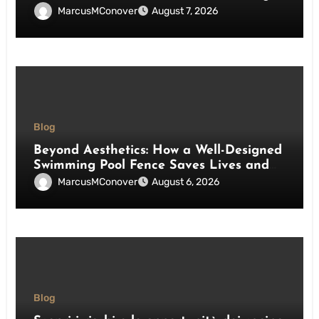
pratici
MarcusMConover
August 7, 2026
Blog
Beyond Aesthetics: How a Well-Designed
Swimming Pool Fence Saves Lives and
Enhances Your Outdoor Space
MarcusMConover
August 6, 2026
Blog