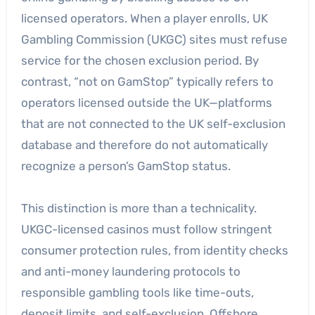
licensed operators. When a player enrolls, UK
Gambling Commission (UKGC) sites must refuse
service for the chosen exclusion period. By
contrast, “not on GamStop” typically refers to
operators licensed outside the UK—platforms
that are not connected to the UK self-exclusion
database and therefore do not automatically
recognize a person’s GamStop status.
This distinction is more than a technicality.
UKGC-licensed casinos must follow stringent
consumer protection rules, from identity checks
and anti-money laundering protocols to
responsible gambling tools like time-outs,
deposit limits, and self-exclusion. Offshore