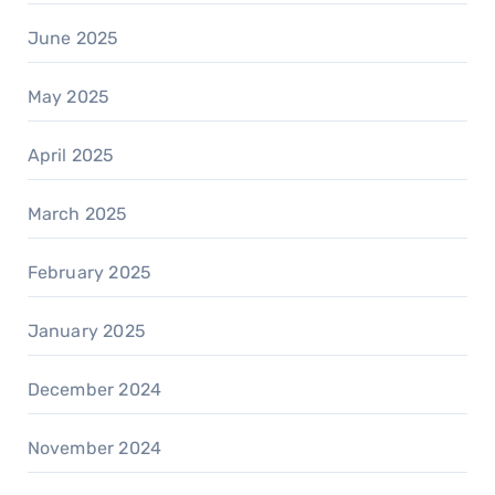
June 2025
May 2025
April 2025
March 2025
February 2025
January 2025
December 2024
November 2024