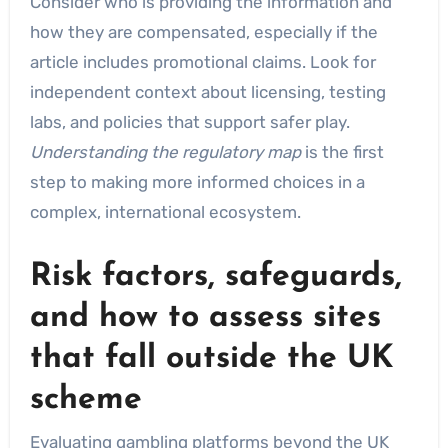
Consider who is providing the information and
how they are compensated, especially if the
article includes promotional claims. Look for
independent context about licensing, testing
labs, and policies that support safer play.
Understanding the regulatory map
is the first
step to making more informed choices in a
complex, international ecosystem.
Risk factors, safeguards,
and how to assess sites
that fall outside the UK
scheme
Evaluating gambling platforms beyond the UK