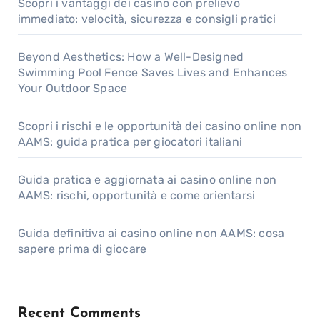
Scopri i vantaggi dei casino con prelievo
immediato: velocità, sicurezza e consigli pratici
Beyond Aesthetics: How a Well-Designed
Swimming Pool Fence Saves Lives and Enhances
Your Outdoor Space
Scopri i rischi e le opportunità dei casino online non
AAMS: guida pratica per giocatori italiani
Guida pratica e aggiornata ai casino online non
AAMS: rischi, opportunità e come orientarsi
Guida definitiva ai casino online non AAMS: cosa
sapere prima di giocare
Recent Comments