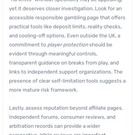
yet it deserves closer investigation. Look for an
accessible responsible gambling page that offers
practical tools like deposit limits, reality checks,
and cooling-off options. Even outside the UK, a
commitment to
player protection
should be
evident through meaningful controls,
transparent guidance on breaks from play, and
links to independent support organizations. The
presence of clear self-limitation tools suggests a
more mature risk framework.
Lastly, assess reputation beyond affiliate pages.
Independent forums, consumer reviews, and
arbitration records can provide a wider
perspective. While reviews are imperfect,