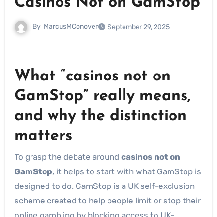
Casinos Not on GamStop
By
MarcusMConover
September 29, 2025
What “casinos not on
GamStop” really means,
and why the distinction
matters
To grasp the debate around
casinos not on
GamStop
, it helps to start with what GamStop is
designed to do. GamStop is a UK self-exclusion
scheme created to help people limit or stop their
online gambling by blocking access to UK-