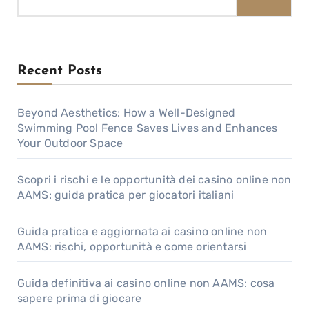
Recent Posts
Beyond Aesthetics: How a Well-Designed
Swimming Pool Fence Saves Lives and Enhances
Your Outdoor Space
Scopri i rischi e le opportunità dei casino online non
AAMS: guida pratica per giocatori italiani
Guida pratica e aggiornata ai casino online non
AAMS: rischi, opportunità e come orientarsi
Guida definitiva ai casino online non AAMS: cosa
sapere prima di giocare