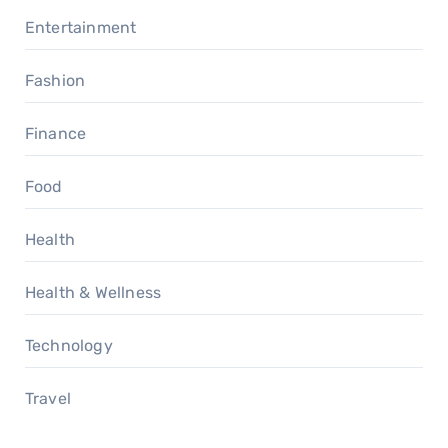
Entertainment
Fashion
Finance
Food
Health
Health & Wellness
Technology
Travel