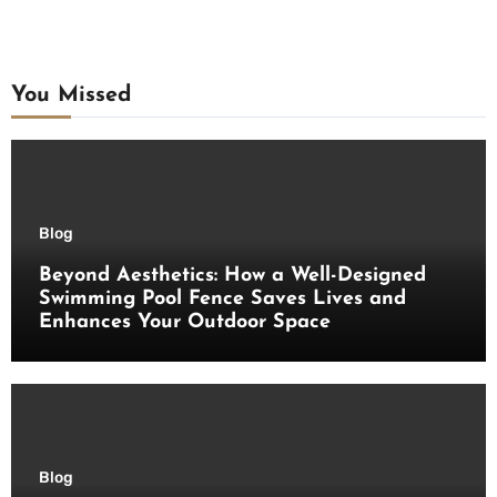
You Missed
Blog
Beyond Aesthetics: How a Well-Designed
Swimming Pool Fence Saves Lives and
Enhances Your Outdoor Space
Blog