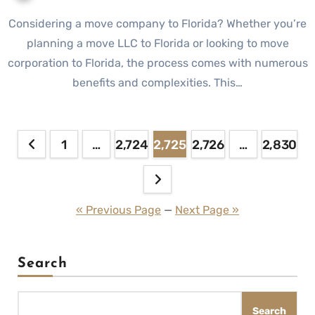
Considering a move company to Florida? Whether you’re
planning a move LLC to Florida or looking to move
corporation to Florida, the process comes with numerous
benefits and complexities. This…
Posts
1
…
2,724
2,725
2,726
…
2,830
pagination
« Previous Page
—
Next Page »
Search
Search