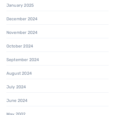
January 2025
December 2024
November 2024
October 2024
September 2024
August 2024
July 2024
June 2024
May 2002