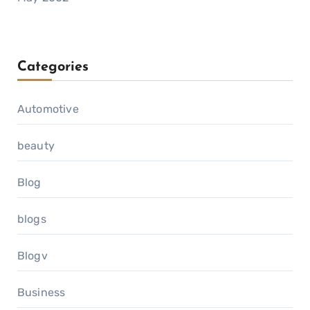
Categories
Automotive
beauty
Blog
blogs
Blogv
Business