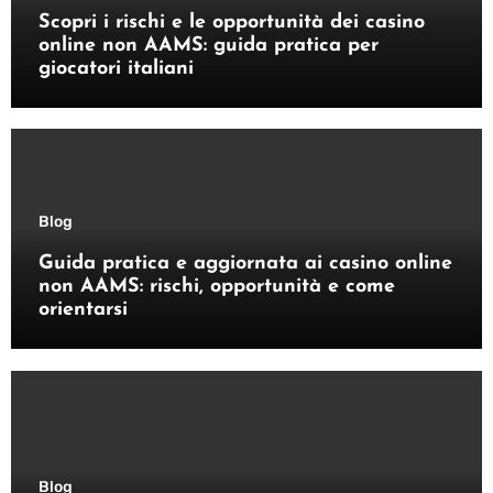
Scopri i rischi e le opportunità dei casino
online non AAMS: guida pratica per
giocatori italiani
Blog
Guida pratica e aggiornata ai casino online
non AAMS: rischi, opportunità e come
orientarsi
Blog