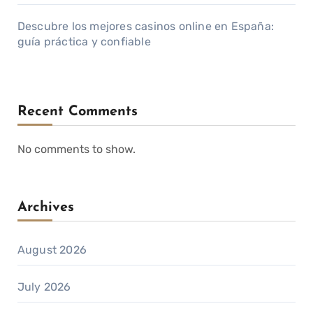
Descubre los mejores casinos online en España:
guía práctica y confiable
Recent Comments
No comments to show.
Archives
August 2026
July 2026