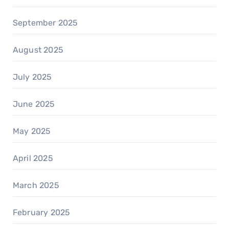
September 2025
August 2025
July 2025
June 2025
May 2025
April 2025
March 2025
February 2025