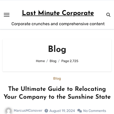
Skip
to
Last Minute Corporate
content
Corporate crunches and comprehensive content
Blog
Home
Blog
Page 2,725
Blog
The Ultimate Guide to Relocating
Your Company to the Sunshine State
MarcusMConover
August 19, 2024
No Comments