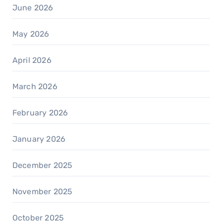
June 2026
May 2026
April 2026
March 2026
February 2026
January 2026
December 2025
November 2025
October 2025