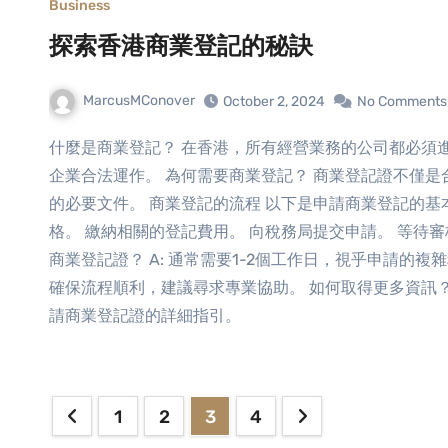
Business
探索香港商業登記的秘訣
MarcusMConover
October 2, 2024
No Comments
什麼是商業登記？ 在香港，所有經營業務的公司都必須進行商業登記。這是一個由稅務局管理的法定要求，旨在確保
企業合法運作。 為何需要商業登記？ 商業登記證不僅
的必要文件。 商業登記的流程 以下是申請商業登記的基
格。 繳納相關的登記費用。 向稅務局提交申請。 等待審
商業登記證？ A: 通常需要1-2個工作日，視乎申請的複雜
確保流程順利，建議尋求專業協助。 如何取得更多資訊
請商業登記證的詳細指引。
Posts
1
2
3
4