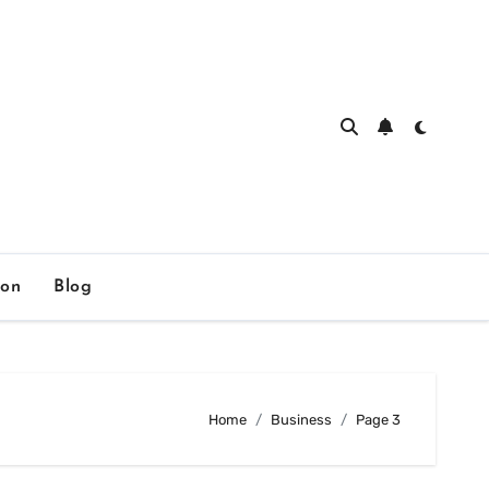
ion
Blog
Home
Business
Page 3