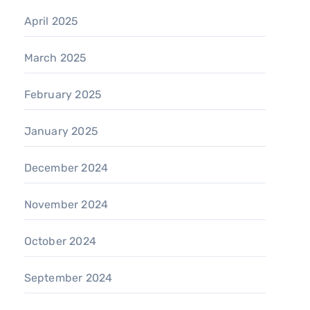
April 2025
March 2025
February 2025
January 2025
December 2024
November 2024
October 2024
September 2024