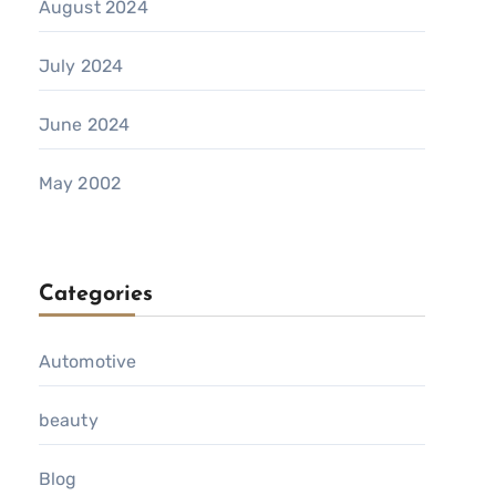
August 2024
July 2024
June 2024
May 2002
Categories
Automotive
beauty
Blog