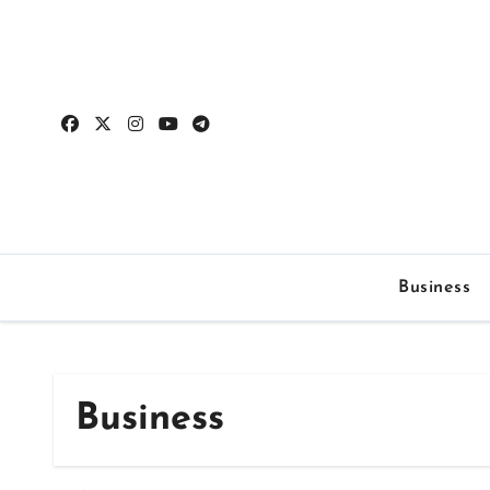
Skip
to
content
Business
Business