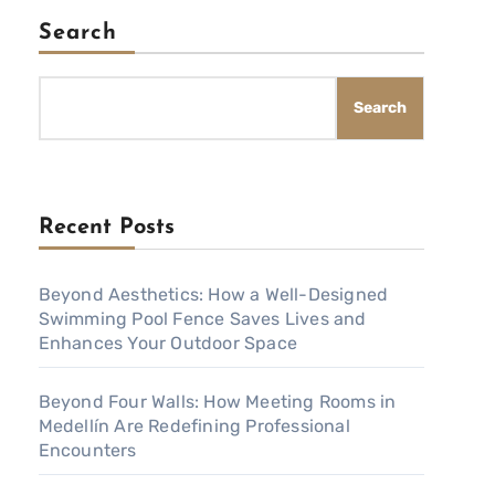
Search
Search
Recent Posts
Beyond Aesthetics: How a Well-Designed
Swimming Pool Fence Saves Lives and
Enhances Your Outdoor Space
Beyond Four Walls: How Meeting Rooms in
Medellín Are Redefining Professional
Encounters