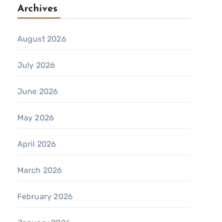
Archives
August 2026
July 2026
June 2026
May 2026
April 2026
March 2026
February 2026