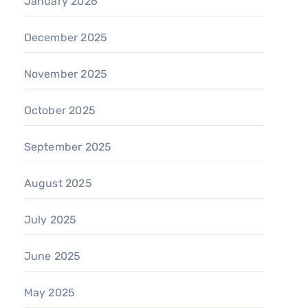
January 2026
December 2025
November 2025
October 2025
September 2025
August 2025
July 2025
June 2025
May 2025