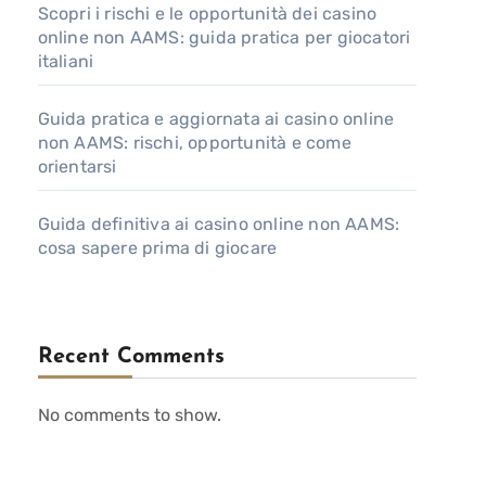
Scopri i rischi e le opportunità dei casino
online non AAMS: guida pratica per giocatori
italiani
Guida pratica e aggiornata ai casino online
non AAMS: rischi, opportunità e come
orientarsi
Guida definitiva ai casino online non AAMS:
cosa sapere prima di giocare
Recent Comments
No comments to show.