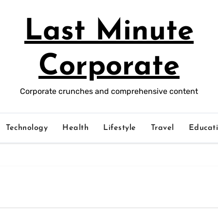
Last Minute
Corporate
Corporate crunches and comprehensive content
Technology
Health
Lifestyle
Travel
Educat