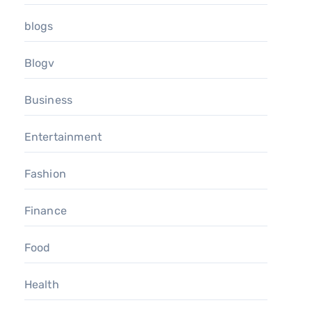
blogs
Blogv
Business
Entertainment
Fashion
Finance
Food
Health