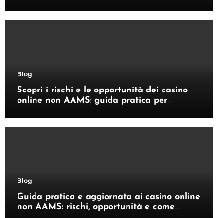
Enhances Your Outdoor Space
Blog
Scopri i rischi e le opportunità dei casino
online non AAMS: guida pratica per
giocatori italiani
Blog
Guida pratica e aggiornata ai casino online
non AAMS: rischi, opportunità e come
orientarsi