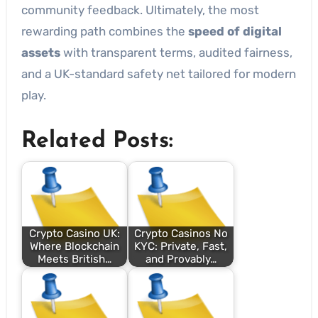
community feedback. Ultimately, the most
rewarding path combines the
speed of digital
assets
with transparent terms, audited fairness,
and a UK-standard safety net tailored for modern
play.
Related Posts:
Crypto Casino UK:
Crypto Casinos No
Where Blockchain
KYC: Private, Fast,
Meets British…
and Provably…