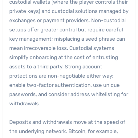
custodial wallets (where the player controls their
private keys) and custodial solutions managed by
exchanges or payment providers. Non-custodial
setups offer greater control but require careful
key management; misplacing a seed phrase can
mean irrecoverable loss. Custodial systems
simplify onboarding at the cost of entrusting
assets to a third party. Strong account
protections are non-negotiable either way:
enable two-factor authentication, use unique
passwords, and consider address whitelisting for
withdrawals.
Deposits and withdrawals move at the speed of
the underlying network. Bitcoin, for example,