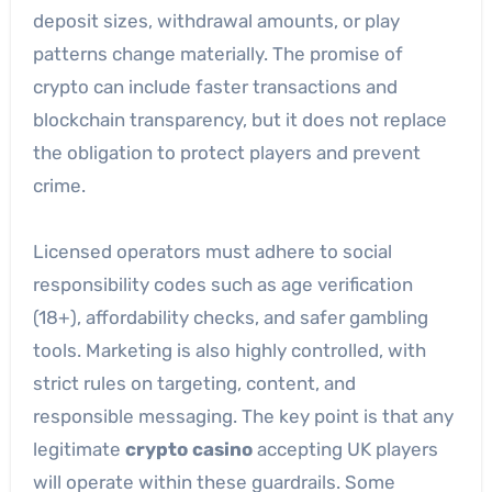
deposit sizes, withdrawal amounts, or play
patterns change materially. The promise of
crypto can include faster transactions and
blockchain transparency, but it does not replace
the obligation to protect players and prevent
crime.
Licensed operators must adhere to social
responsibility codes such as age verification
(18+), affordability checks, and safer gambling
tools. Marketing is also highly controlled, with
strict rules on targeting, content, and
responsible messaging. The key point is that any
legitimate
crypto casino
accepting UK players
will operate within these guardrails. Some