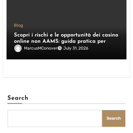
Blog
Scopri i rischi e le opportunità dei casino
online non AAMS: guida pratica per
giocatori italiani
MarcusMConover
July 31, 2026
Search
Search