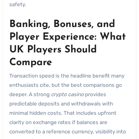
safety.
Banking, Bonuses, and
Player Experience: What
UK Players Should
Compare
Transaction speed is the headline benefit many
enthusiasts cite, but the best comparisons go
deeper. A strong
crypto casino
provides
predictable deposits and withdrawals with
minimal hidden costs. That includes upfront
clarity on exchange rates if balances are
converted to a reference currency, visibility into