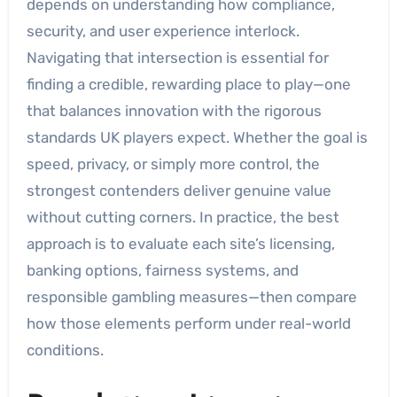
depends on understanding how compliance,
security, and user experience interlock.
Navigating that intersection is essential for
finding a credible, rewarding place to play—one
that balances innovation with the rigorous
standards UK players expect. Whether the goal is
speed, privacy, or simply more control, the
strongest contenders deliver genuine value
without cutting corners. In practice, the best
approach is to evaluate each site’s licensing,
banking options, fairness systems, and
responsible gambling measures—then compare
how those elements perform under real-world
conditions.