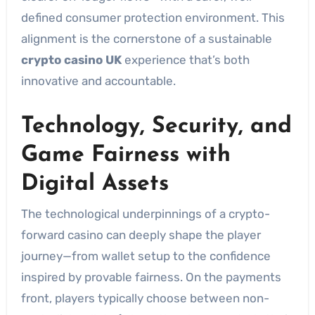
defined consumer protection environment. This
alignment is the cornerstone of a sustainable
crypto casino UK
experience that’s both
innovative and accountable.
Technology, Security, and
Game Fairness with
Digital Assets
The technological underpinnings of a crypto-
forward casino can deeply shape the player
journey—from wallet setup to the confidence
inspired by provable fairness. On the payments
front, players typically choose between non-