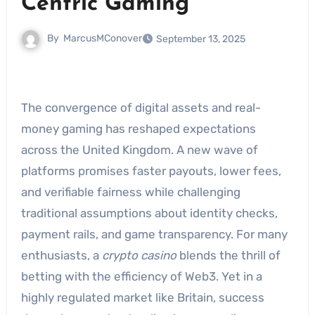
Centric Gaming
By
MarcusMConover
September 13, 2025
The convergence of digital assets and real-
money gaming has reshaped expectations
across the United Kingdom. A new wave of
platforms promises faster payouts, lower fees,
and verifiable fairness while challenging
traditional assumptions about identity checks,
payment rails, and game transparency. For many
enthusiasts, a
crypto casino
blends the thrill of
betting with the efficiency of Web3. Yet in a
highly regulated market like Britain, success