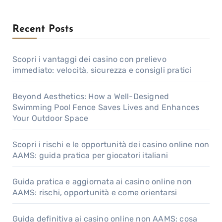
Recent Posts
Scopri i vantaggi dei casino con prelievo
immediato: velocità, sicurezza e consigli pratici
Beyond Aesthetics: How a Well-Designed
Swimming Pool Fence Saves Lives and Enhances
Your Outdoor Space
Scopri i rischi e le opportunità dei casino online non
AAMS: guida pratica per giocatori italiani
Guida pratica e aggiornata ai casino online non
AAMS: rischi, opportunità e come orientarsi
Guida definitiva ai casino online non AAMS: cosa