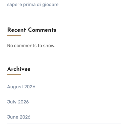
sapere prima di giocare
Recent Comments
No comments to show.
Archives
August 2026
July 2026
June 2026