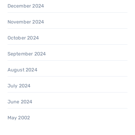
December 2024
November 2024
October 2024
September 2024
August 2024
July 2024
June 2024
May 2002