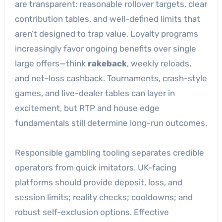
are transparent: reasonable rollover targets, clear
contribution tables, and well-defined limits that
aren’t designed to trap value. Loyalty programs
increasingly favor ongoing benefits over single
large offers—think
rakeback
, weekly reloads,
and net-loss cashback. Tournaments, crash-style
games, and live-dealer tables can layer in
excitement, but RTP and house edge
fundamentals still determine long-run outcomes.
Responsible gambling tooling separates credible
operators from quick imitators. UK-facing
platforms should provide deposit, loss, and
session limits; reality checks; cooldowns; and
robust self-exclusion options. Effective