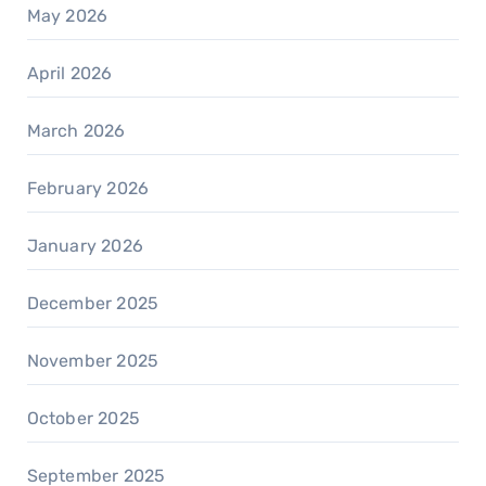
May 2026
April 2026
March 2026
February 2026
January 2026
December 2025
November 2025
October 2025
September 2025