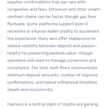
requires confirmations that can vary with
congestion and fees. Ethereum and other smart-
contract chains can be faster, though gas fees
fluctuate. Some platforms support layer-2
networks or internal wallet credits to accelerate
the experience. Many also offer stablecoins to
reduce volatility between deposit and payout—
helpful for preserving bankroll value—though
operators still need to manage conversion and
compliance. The best-built flows communicate
minimum deposit amounts, number of required
confirmations, and typical withdrawal timelines
clearly and consistently.
Fairness is a central claim of crypto-era gaming.