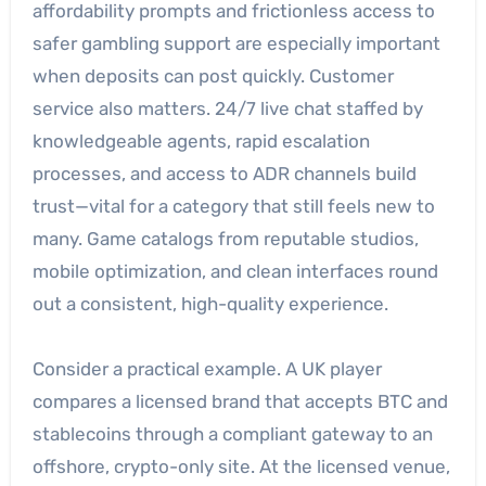
affordability prompts and frictionless access to
safer gambling support are especially important
when deposits can post quickly. Customer
service also matters. 24/7 live chat staffed by
knowledgeable agents, rapid escalation
processes, and access to ADR channels build
trust—vital for a category that still feels new to
many. Game catalogs from reputable studios,
mobile optimization, and clean interfaces round
out a consistent, high-quality experience.
Consider a practical example. A UK player
compares a licensed brand that accepts BTC and
stablecoins through a compliant gateway to an
offshore, crypto-only site. At the licensed venue,