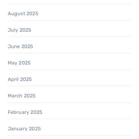
August 2025
July 2025
June 2025
May 2025
April 2025
March 2025
February 2025
January 2025