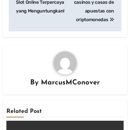
Slot Online Terpercaya
casinos y casas de
yang Menguntungkan!
apuestas con
criptomonedas
By
MarcusMConover
Related Post