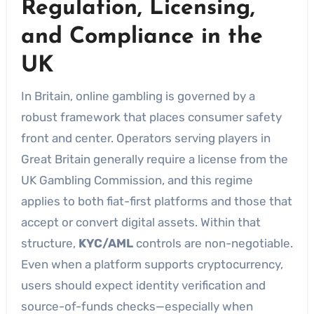
Regulation, Licensing,
and Compliance in the
UK
In Britain, online gambling is governed by a
robust framework that places consumer safety
front and center. Operators serving players in
Great Britain generally require a license from the
UK Gambling Commission, and this regime
applies to both fiat-first platforms and those that
accept or convert digital assets. Within that
structure,
KYC/AML
controls are non-negotiable.
Even when a platform supports cryptocurrency,
users should expect identity verification and
source-of-funds checks—especially when