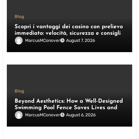
Blog
Scopri i vantaggi dei casino con prelievo
immediato: velocità, sicurezza e consigli
pratici
MarcusMConover
August 7, 2026
Blog
Beyond Aesthetics: How a Well-Designed
Swimming Pool Fence Saves Lives and
Enhances Your Outdoor Space
MarcusMConover
August 6, 2026