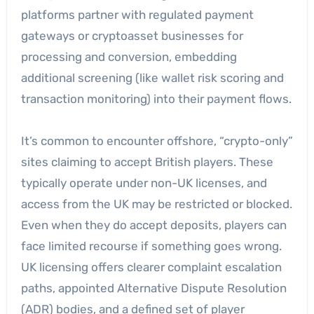
platforms partner with regulated payment
gateways or cryptoasset businesses for
processing and conversion, embedding
additional screening (like wallet risk scoring and
transaction monitoring) into their payment flows.
It’s common to encounter offshore, “crypto-only”
sites claiming to accept British players. These
typically operate under non-UK licenses, and
access from the UK may be restricted or blocked.
Even when they do accept deposits, players can
face limited recourse if something goes wrong.
UK licensing offers clearer complaint escalation
paths, appointed Alternative Dispute Resolution
(ADR) bodies, and a defined set of player