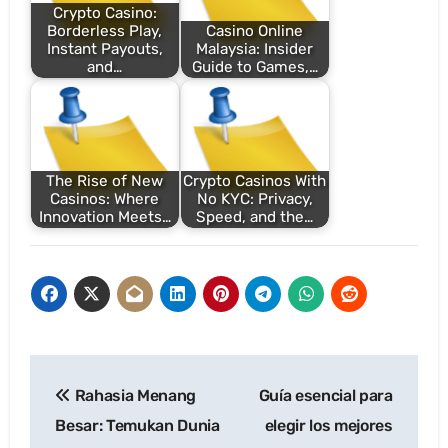
Crypto Casino:
Borderless Play,
Casino Online
Instant Payouts,
Malaysia: Insider
and…
Guide to Games,…
The Rise of New
Crypto Casinos With
Casinos: Where
No KYC: Privacy,
Innovation Meets…
Speed, and the…
Post
Rahasia Menang
Guía esencial para
navigation
Besar: Temukan Dunia
elegir los mejores