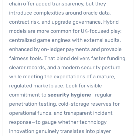
chain offer added transparency, but they
introduce complexities around oracle data,
contract risk, and upgrade governance. Hybrid
models are more common for UK-focused play:
centralized game engines with external audits,
enhanced by on-ledger payments and provable
fairness tools. That blend delivers faster funding,
clearer records, and a modern security posture
while meeting the expectations of a mature,
regulated marketplace. Look for visible
commitment to
security hygiene
—regular
penetration testing, cold-storage reserves for
operational funds, and transparent incident
response—to gauge whether technology
innovation genuinely translates into player