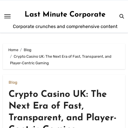
Skip
to
Last Minute Corporate
content
Corporate crunches and comprehensive content
Home
Blog
Crypto Casino UK: The Next Era of Fast, Transparent, and
Player-Centric Gaming
Blog
Crypto Casino UK: The
Next Era of Fast,
Transparent, and Player-