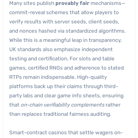
Many sites publish
provably fair
mechanisms—
commit-reveal schemes that allow players to
verify results with server seeds, client seeds,
and nonces hashed via standardized algorithms.
While this is a meaningful leap in transparency,
UK standards also emphasize independent
testing and certification. For slots and table
games, certified RNGs and adherence to stated
RTPs remain indispensable. High-quality
platforms back up their claims through third-
party labs and clear game info sheets, ensuring
that
on-chain verifiability complements
rather
than replaces traditional fairness auditing.
Smart-contract casinos that settle wagers on-