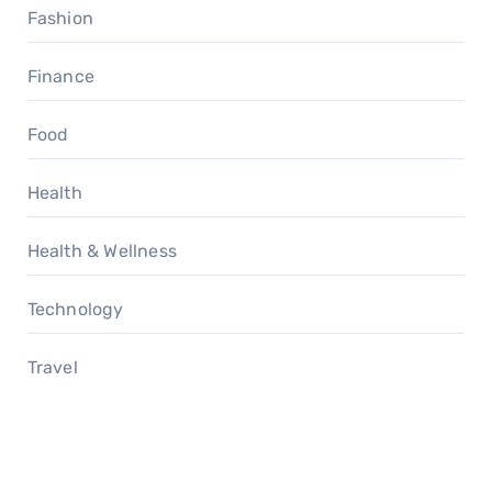
Fashion
Finance
Food
Health
Health & Wellness
Technology
Travel