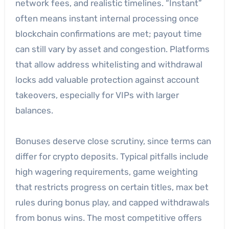
network fees, and realistic timelines. “Instant”
often means instant internal processing once
blockchain confirmations are met; payout time
can still vary by asset and congestion. Platforms
that allow address whitelisting and withdrawal
locks add valuable protection against account
takeovers, especially for VIPs with larger
balances.
Bonuses deserve close scrutiny, since terms can
differ for crypto deposits. Typical pitfalls include
high wagering requirements, game weighting
that restricts progress on certain titles, max bet
rules during bonus play, and capped withdrawals
from bonus wins. The most competitive offers