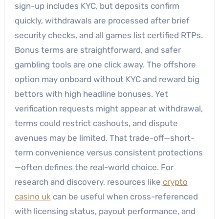
sign-up includes KYC, but deposits confirm
quickly, withdrawals are processed after brief
security checks, and all games list certified RTPs.
Bonus terms are straightforward, and safer
gambling tools are one click away. The offshore
option may onboard without KYC and reward big
bettors with high headline bonuses. Yet
verification requests might appear at withdrawal,
terms could restrict cashouts, and dispute
avenues may be limited. That trade-off—short-
term convenience versus consistent protections
—often defines the real-world choice. For
research and discovery, resources like
crypto
casino uk
can be useful when cross-referenced
with licensing status, payout performance, and