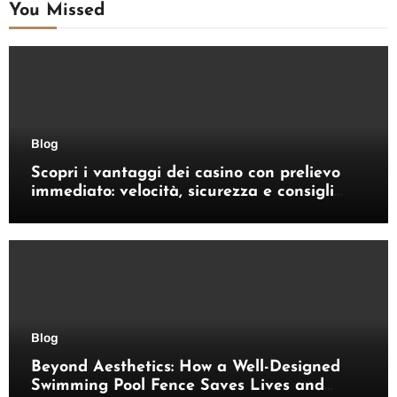
You Missed
Blog
Scopri i vantaggi dei casino con prelievo
immediato: velocità, sicurezza e consigli
pratici
Blog
Beyond Aesthetics: How a Well-Designed
Swimming Pool Fence Saves Lives and