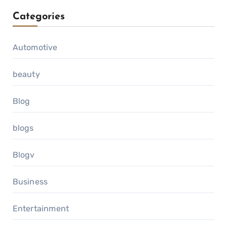
Categories
Automotive
beauty
Blog
blogs
Blogv
Business
Entertainment