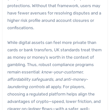
protections. Without that framework, users may
have fewer avenues for resolving disputes and a
higher risk profile around account closures or
confiscations.
While digital assets can feel more private than
cards or bank transfers, UK standards treat them
as money or money’s worth in the context of
gambling. Thus, robust compliance programs
remain essential:
know-your-customer,
affordability safeguards, and anti-money-
laundering controls
all apply. For players,
choosing a regulated platform helps align the
advantages of crypto—speed, lower friction, and
clearer on-ledger flows—with a safer, well-