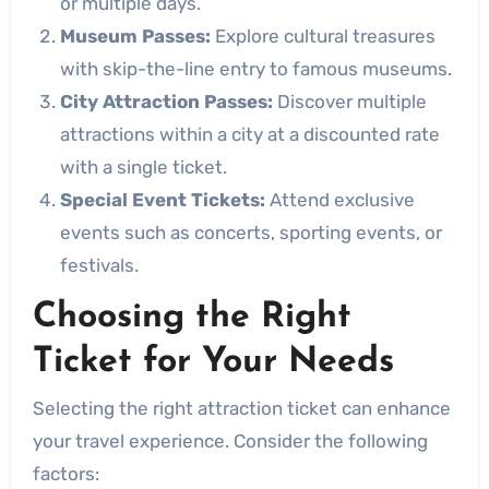
or multiple days.
Museum Passes:
Explore cultural treasures
with skip-the-line entry to famous museums.
City Attraction Passes:
Discover multiple
attractions within a city at a discounted rate
with a single ticket.
Special Event Tickets:
Attend exclusive
events such as concerts, sporting events, or
festivals.
Choosing the Right
Ticket for Your Needs
Selecting the right attraction ticket can enhance
your travel experience. Consider the following
factors: