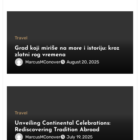
Travel
Grad koji miriše na more i istoriju: kroz
zlatni rog vremena
MarcusMConover
August 20, 2025
Travel
Unveiling Continental Celebrations:
Rediscovering Tradition Abroad
MarcusMConover
July 19, 2025