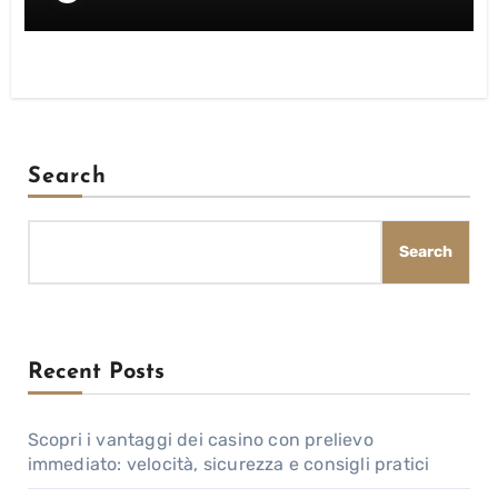
Search
Search
Recent Posts
Scopri i vantaggi dei casino con prelievo
immediato: velocità, sicurezza e consigli pratici