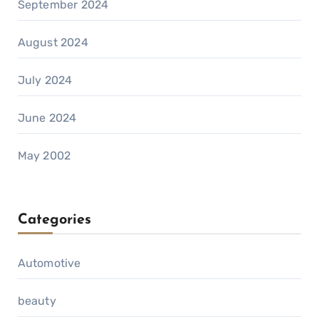
September 2024
August 2024
July 2024
June 2024
May 2002
Categories
Automotive
beauty