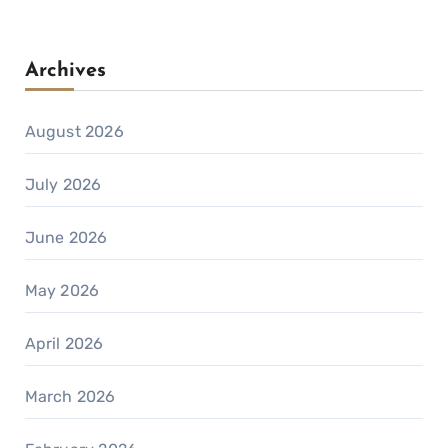
Archives
August 2026
July 2026
June 2026
May 2026
April 2026
March 2026