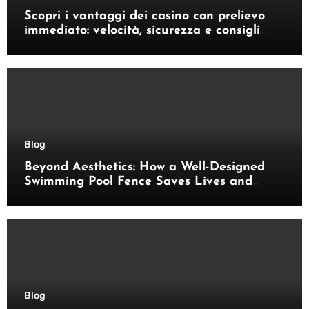
Scopri i vantaggi dei casino con prelievo
immediato: velocità, sicurezza e consigli
pratici
Blog
Beyond Aesthetics: How a Well-Designed
Swimming Pool Fence Saves Lives and
Enhances Your Outdoor Space
Blog