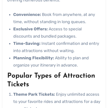
Convenience:
Book from anywhere, at any
time, without standing in long queues.
Exclusive Offers:
Access to special
discounts and bundled packages.
Time-Saving:
Instant confirmation and entry
into attractions without waiting.
Planning Flexibility:
Ability to plan and
organize your itinerary in advance.
Popular Types of Attraction
Tickets
Theme Park Tickets:
Enjoy unlimited access
to your favorite rides and attractions for a day