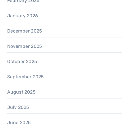
February 2026
January 2026
December 2025
November 2025
October 2025
September 2025
August 2025
July 2025
June 2025