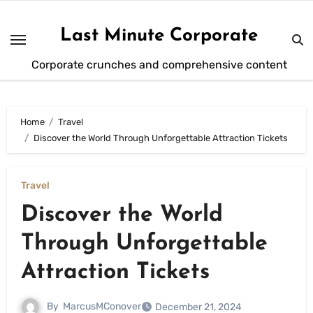
Skip
to
Last Minute Corporate
content
Corporate crunches and comprehensive content
Home
Travel
Discover the World Through Unforgettable Attraction Tickets
Travel
Discover the World
Through Unforgettable
Attraction Tickets
By
MarcusMConover
December 21, 2024