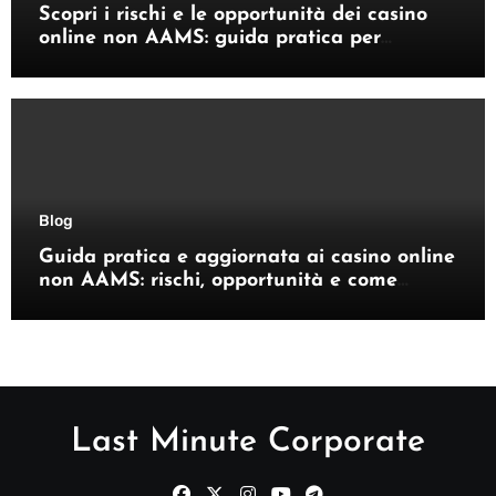
Scopri i rischi e le opportunità dei casino
online non AAMS: guida pratica per
giocatori italiani
Blog
Guida pratica e aggiornata ai casino online
non AAMS: rischi, opportunità e come
orientarsi
Last Minute Corporate