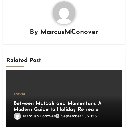
By
MarcusMConover
Related Post
Travel
Between Matzah and Momentum: A
Modern Guide to Holiday Retreats
MarcusMConover
September 11, 2025