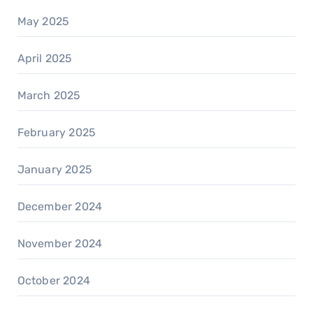
May 2025
April 2025
March 2025
February 2025
January 2025
December 2024
November 2024
October 2024