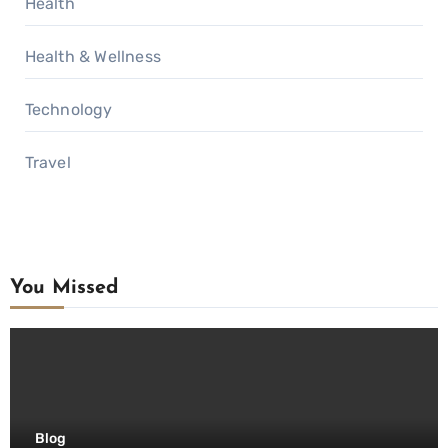
Health
Health & Wellness
Technology
Travel
You Missed
Blog