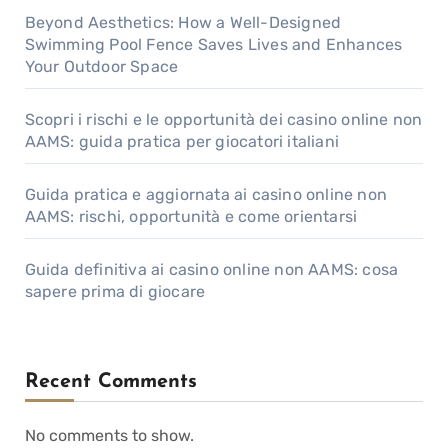
Beyond Aesthetics: How a Well-Designed
Swimming Pool Fence Saves Lives and Enhances
Your Outdoor Space
Scopri i rischi e le opportunità dei casino online non
AAMS: guida pratica per giocatori italiani
Guida pratica e aggiornata ai casino online non
AAMS: rischi, opportunità e come orientarsi
Guida definitiva ai casino online non AAMS: cosa
sapere prima di giocare
Recent Comments
No comments to show.