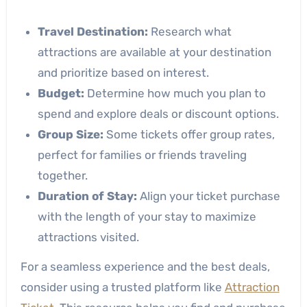
Travel Destination:
Research what
attractions are available at your destination
and prioritize based on interest.
Budget:
Determine how much you plan to
spend and explore deals or discount options.
Group Size:
Some tickets offer group rates,
perfect for families or friends traveling
together.
Duration of Stay:
Align your ticket purchase
with the length of your stay to maximize
attractions visited.
For a seamless experience and the best deals,
consider using a trusted platform like
Attraction