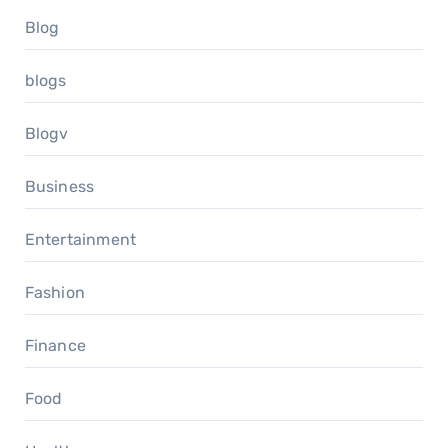
Blog
blogs
Blogv
Business
Entertainment
Fashion
Finance
Food