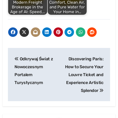
Modern Freight
Comfort, Clean Air,
Brokerage in the
and Pure Water for
Age of AI: Speed,…
Your Home in…
Post
Odkrywaj Świat z
Discovering Paris:
navigation
Nowoczesnym
How to Secure Your
Portalem
Louvre Ticket and
Turystycznym
Experience Artistic
Splendor