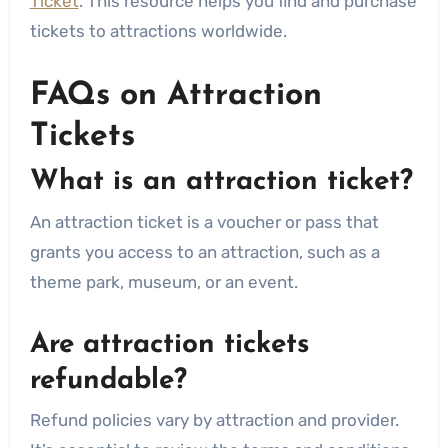
Ticket
. This resource helps you find and purchase
tickets to attractions worldwide.
FAQs on Attraction
Tickets
What is an attraction ticket?
An attraction ticket is a voucher or pass that
grants you access to an attraction, such as a
theme park, museum, or an event.
Are attraction tickets
refundable?
Refund policies vary by attraction and provider.