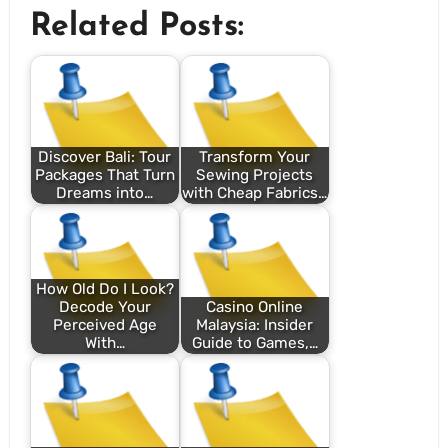
Related Posts:
Discover Bali: Tour
Transform Your
Packages That Turn
Sewing Projects
Dreams into…
with Cheap Fabrics…
How Old Do I Look?
Decode Your
Casino Online
Perceived Age
Malaysia: Insider
With…
Guide to Games,…