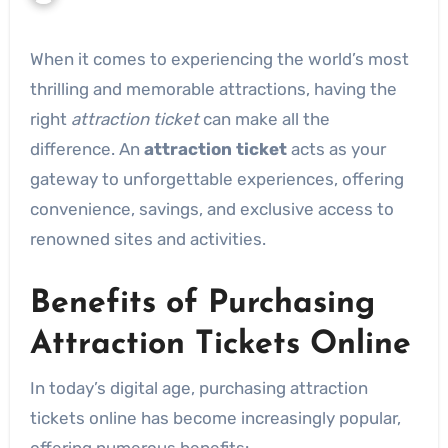
When it comes to experiencing the world’s most
thrilling and memorable attractions, having the
right
attraction ticket
can make all the
difference. An
attraction ticket
acts as your
gateway to unforgettable experiences, offering
convenience, savings, and exclusive access to
renowned sites and activities.
Benefits of Purchasing
Attraction Tickets Online
In today’s digital age, purchasing attraction
tickets online has become increasingly popular,
offering numerous benefits: