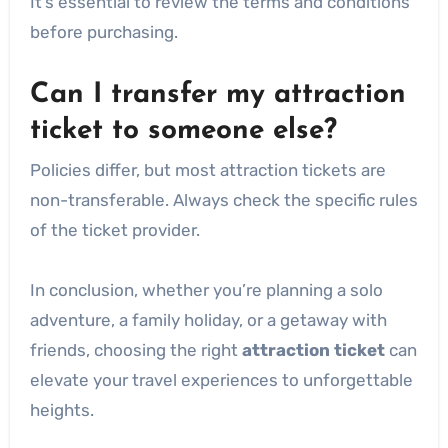
It’s essential to review the terms and conditions
before purchasing.
Can I transfer my attraction
ticket to someone else?
Policies differ, but most attraction tickets are
non-transferable. Always check the specific rules
of the ticket provider.
In conclusion, whether you’re planning a solo
adventure, a family holiday, or a getaway with
friends, choosing the right
attraction ticket
can
elevate your travel experiences to unforgettable
heights.