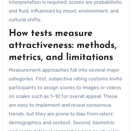
interpretation is required: scores are probabilistic
and fluid, influenced by mood, environment, and
cultural shifts.
How tests measure
attractiveness: methods,
metrics, and limitations
Measurement approaches fall into several major
categories. First, subjective rating systems invite
participants to assign scores to images or videos
on scales such as 1–10 for overall appeal. These
are easy to implement and reveal consensus
trends, but they are prone to bias from raters'
demographics and context. Second, biometric