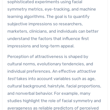
sophisticated experiments using facial
symmetry metrics, eye-tracking, and machine
learning algorithms. The goal is to quantify
subjective impressions so researchers,
marketers, clinicians, and individuals can better
understand the factors that influence first
impressions and long-term appeal.
Perception of attractiveness is shaped by
cultural norms, evolutionary tendencies, and
individual preferences. An effective
attractive
test
takes into account variables such as age,
cultural background, hairstyle, facial proportions,
and nonverbal behavior. For example, many
studies highlight the role of facial symmetry and
averageness as reliable predictors of perceived