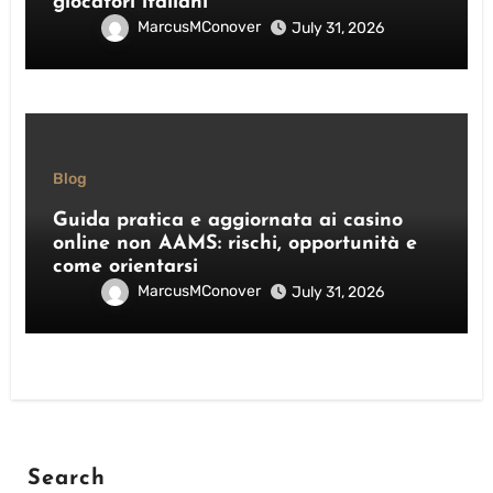
giocatori italiani
MarcusMConover
July 31, 2026
Blog
Guida pratica e aggiornata ai casino
online non AAMS: rischi, opportunità e
come orientarsi
MarcusMConover
July 31, 2026
Search