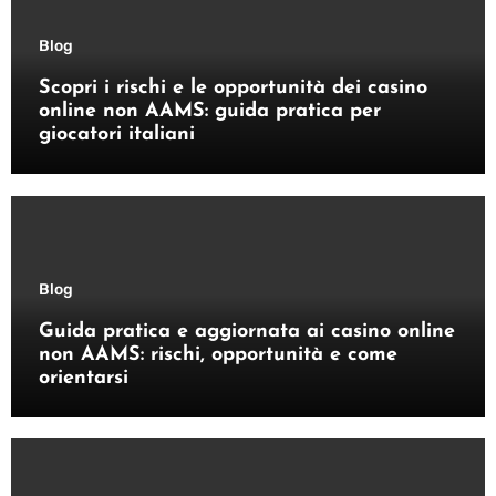
Blog
Scopri i rischi e le opportunità dei casino
online non AAMS: guida pratica per
giocatori italiani
Blog
Guida pratica e aggiornata ai casino online
non AAMS: rischi, opportunità e come
orientarsi