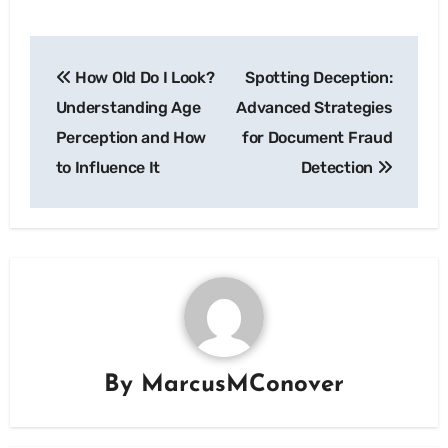
Post
How Old Do I Look?
Spotting Deception:
navigation
Understanding Age
Advanced Strategies
Perception and How
for Document Fraud
to Influence It
Detection
By
MarcusMConover