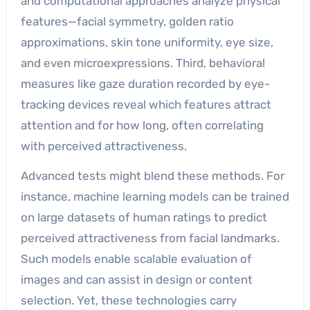
and computational approaches analyze physical
features—facial symmetry, golden ratio
approximations, skin tone uniformity, eye size,
and even microexpressions. Third, behavioral
measures like gaze duration recorded by eye-
tracking devices reveal which features attract
attention and for how long, often correlating
with perceived attractiveness.
Advanced tests might blend these methods. For
instance, machine learning models can be trained
on large datasets of human ratings to predict
perceived attractiveness from facial landmarks.
Such models enable scalable evaluation of
images and can assist in design or content
selection. Yet, these technologies carry