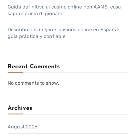
Guida definitiva ai casino online non AAMS: cosa
sapere prima di giocare
Descubre los mejores casinos online en España:
guía práctica y confiable
Recent Comments
No comments to show.
Archives
August 2026