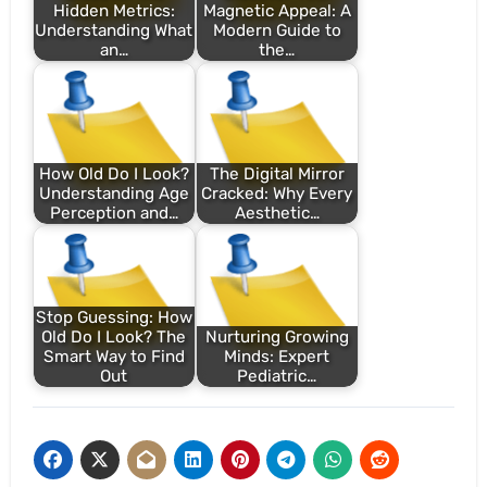
Hidden Metrics:
Magnetic Appeal: A
Understanding What
Modern Guide to
an…
the…
How Old Do I Look?
The Digital Mirror
Understanding Age
Cracked: Why Every
Perception and…
Aesthetic…
Stop Guessing: How
Old Do I Look? The
Nurturing Growing
Smart Way to Find
Minds: Expert
Out
Pediatric…