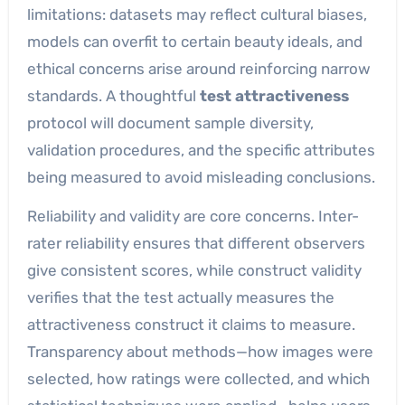
limitations: datasets may reflect cultural biases,
models can overfit to certain beauty ideals, and
ethical concerns arise around reinforcing narrow
standards. A thoughtful
test attractiveness
protocol will document sample diversity,
validation procedures, and the specific attributes
being measured to avoid misleading conclusions.
Reliability and validity are core concerns. Inter-
rater reliability ensures that different observers
give consistent scores, while construct validity
verifies that the test actually measures the
attractiveness construct it claims to measure.
Transparency about methods—how images were
selected, how ratings were collected, and which