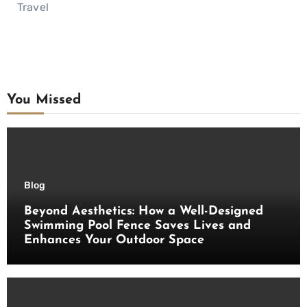
Travel
You Missed
Blog
Beyond Aesthetics: How a Well-Designed
Swimming Pool Fence Saves Lives and
Enhances Your Outdoor Space