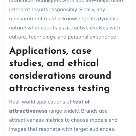
statistical techniques were applied—helps users
interpret results responsibly. Finally, any
measurement must acknowledge its dynamic
nature: what counts as attractive evolves with
culture, technology, and personal experience.
Applications, case
studies, and ethical
considerations around
attractiveness testing
Real-world applications of
test of
attractiveness
range widely. Brands use
attractiveness metrics to choose models and
images that resonate with target audiences,