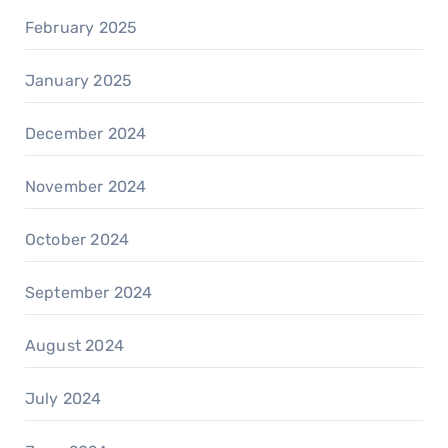
February 2025
January 2025
December 2024
November 2024
October 2024
September 2024
August 2024
July 2024