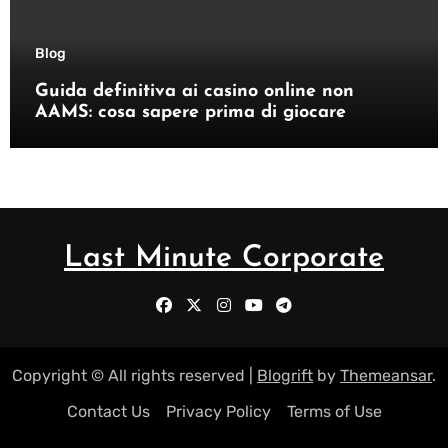
Blog
Guida definitiva ai casino online non
AAMS: cosa sapere prima di giocare
Last Minute Corporate
Copyright © All rights reserved
|
Blogrift
by
Themeansar
.
Contact Us
Privacy Policy
Terms of Use