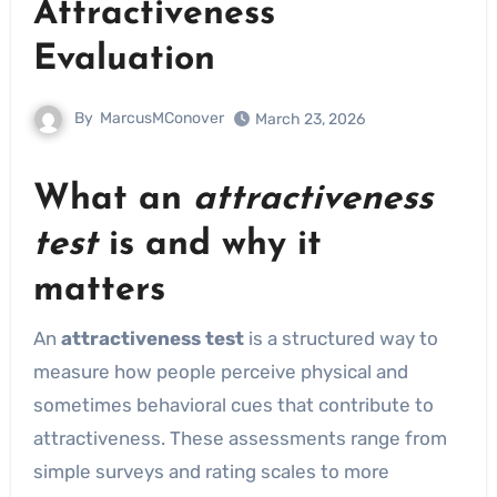
Attractiveness
Evaluation
By
MarcusMConover
March 23, 2026
What an
attractiveness
test
is and why it
matters
An
attractiveness test
is a structured way to
measure how people perceive physical and
sometimes behavioral cues that contribute to
attractiveness. These assessments range from
simple surveys and rating scales to more