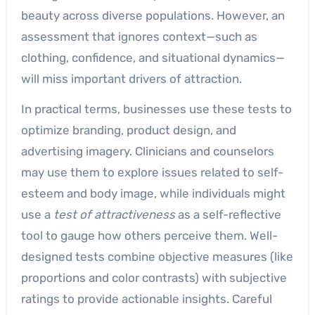
beauty across diverse populations. However, an
assessment that ignores context—such as
clothing, confidence, and situational dynamics—
will miss important drivers of attraction.
In practical terms, businesses use these tests to
optimize branding, product design, and
advertising imagery. Clinicians and counselors
may use them to explore issues related to self-
esteem and body image, while individuals might
use a
test of attractiveness
as a self-reflective
tool to gauge how others perceive them. Well-
designed tests combine objective measures (like
proportions and color contrasts) with subjective
ratings to provide actionable insights. Careful