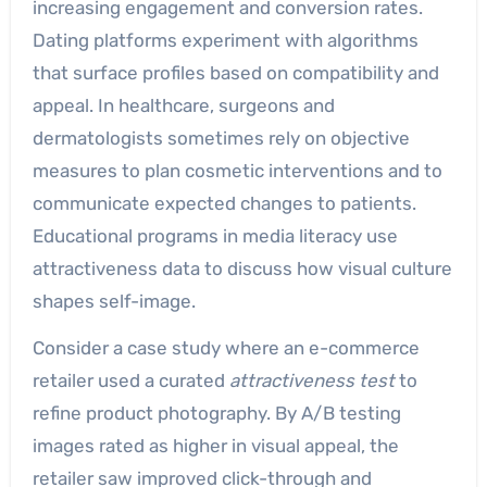
increasing engagement and conversion rates.
Dating platforms experiment with algorithms
that surface profiles based on compatibility and
appeal. In healthcare, surgeons and
dermatologists sometimes rely on objective
measures to plan cosmetic interventions and to
communicate expected changes to patients.
Educational programs in media literacy use
attractiveness data to discuss how visual culture
shapes self-image.
Consider a case study where an e-commerce
retailer used a curated
attractiveness test
to
refine product photography. By A/B testing
images rated as higher in visual appeal, the
retailer saw improved click-through and