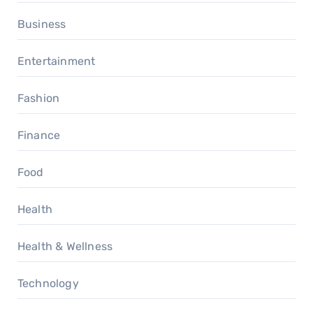
Business
Entertainment
Fashion
Finance
Food
Health
Health & Wellness
Technology