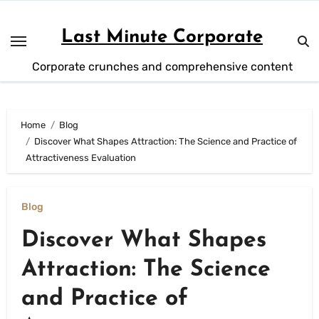
Skip
to
Last Minute Corporate
content
Corporate crunches and comprehensive content
Home
Blog
Discover What Shapes Attraction: The Science and Practice of
Attractiveness Evaluation
Blog
Discover What Shapes
Attraction: The Science
and Practice of