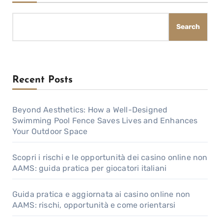
Search
Recent Posts
Beyond Aesthetics: How a Well-Designed
Swimming Pool Fence Saves Lives and Enhances
Your Outdoor Space
Scopri i rischi e le opportunità dei casino online non
AAMS: guida pratica per giocatori italiani
Guida pratica e aggiornata ai casino online non
AAMS: rischi, opportunità e come orientarsi