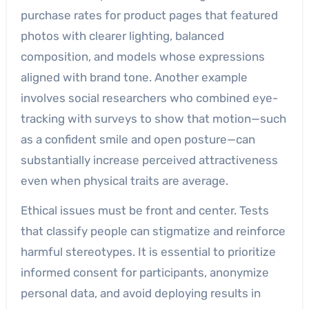
purchase rates for product pages that featured
photos with clearer lighting, balanced
composition, and models whose expressions
aligned with brand tone. Another example
involves social researchers who combined eye-
tracking with surveys to show that motion—such
as a confident smile and open posture—can
substantially increase perceived attractiveness
even when physical traits are average.
Ethical issues must be front and center. Tests
that classify people can stigmatize and reinforce
harmful stereotypes. It is essential to prioritize
informed consent for participants, anonymize
personal data, and avoid deploying results in