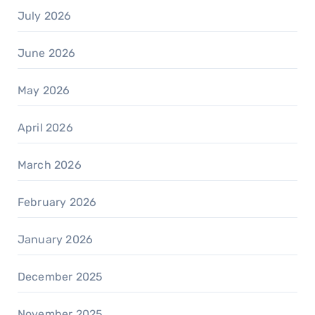
July 2026
June 2026
May 2026
April 2026
March 2026
February 2026
January 2026
December 2025
November 2025