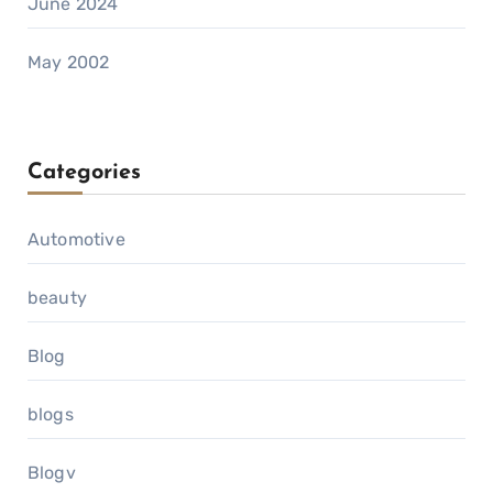
June 2024
May 2002
Categories
Automotive
beauty
Blog
blogs
Blogv