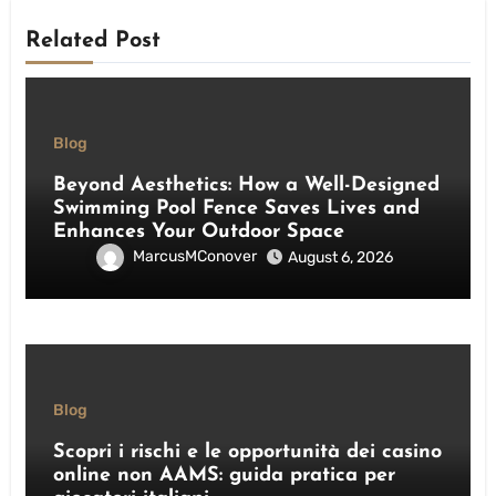
Related Post
Blog
Beyond Aesthetics: How a Well-Designed
Swimming Pool Fence Saves Lives and
Enhances Your Outdoor Space
MarcusMConover
August 6, 2026
Blog
Scopri i rischi e le opportunità dei casino
online non AAMS: guida pratica per