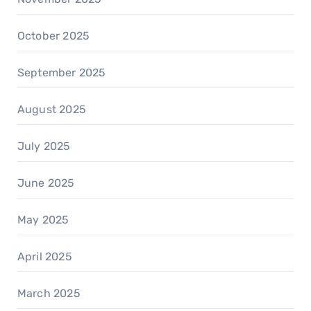
October 2025
September 2025
August 2025
July 2025
June 2025
May 2025
April 2025
March 2025