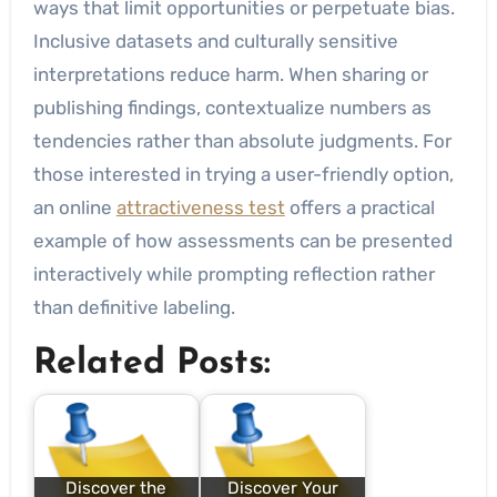
ways that limit opportunities or perpetuate bias.
Inclusive datasets and culturally sensitive
interpretations reduce harm. When sharing or
publishing findings, contextualize numbers as
tendencies rather than absolute judgments. For
those interested in trying a user-friendly option,
an online
attractiveness test
offers a practical
example of how assessments can be presented
interactively while prompting reflection rather
than definitive labeling.
Related Posts:
Discover the
Discover Your