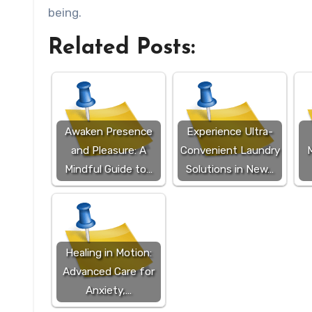
being.
Related Posts:
Awaken Presence
Experience Ultra-
and Pleasure: A
Convenient Laundry
M
Mindful Guide to…
Solutions in New…
Healing in Motion:
Advanced Care for
Anxiety,…