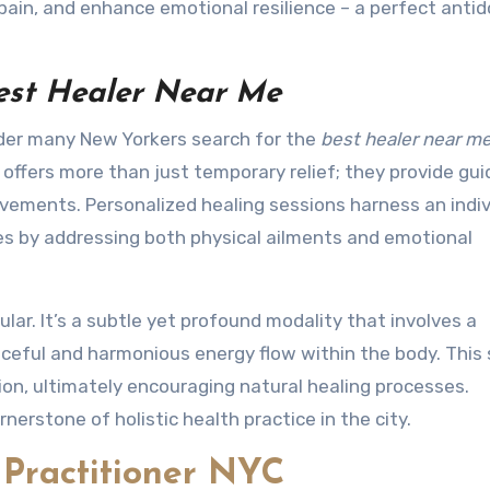
pain, and enhance emotional resilience – a perfect antid
est Healer Near Me
onder many New Yorkers search for the
best healer near m
ler offers more than just temporary relief; they provide gu
ements. Personalized healing sessions harness an indiv
ties by addressing both physical ailments and emotional
pular. It’s a subtle yet profound modality that involves a
aceful and harmonious energy flow within the body. This
ion, ultimately encouraging natural healing processes.
nerstone of holistic health practice in the city.
 Practitioner NYC