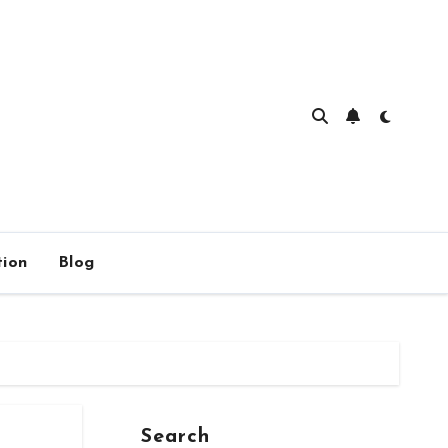
ion
Blog
Search