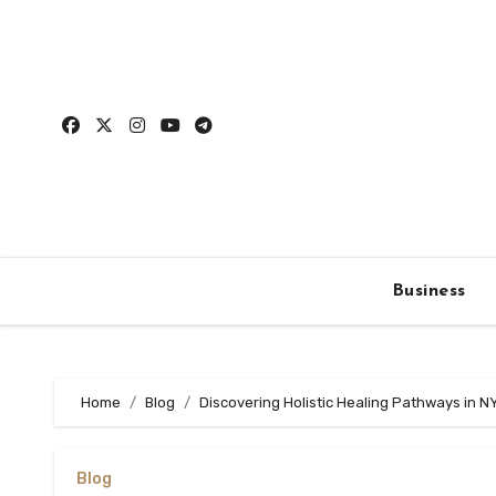
Skip
to
content
Business
Home
Blog
Discovering Holistic Healing Pathways in N
Blog