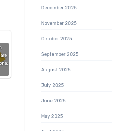
December 2025
November 2025
October 2025
n
September 2025
Care
ona:
August 2025
July 2025
June 2025
May 2025