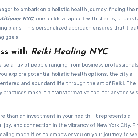
ager to embark on a holistic health journey, finding the 
ctitioner NYC
, one builds a rapport with clients, unders
ling plans. This personalized approach ensures that tre
ng goals.
ss with
Reiki Healing NYC
erse array of people ranging from business professionals
you explore potential holistic health options, the city’s
centered and abundant life through the art of Reiki. The
practices make it a transformative tool for anyone wis
more than an investment in your health—it represents a
, joy, and connection in the vibrancy of New York City. Fi
healing modalities to empower you on your journey to wel