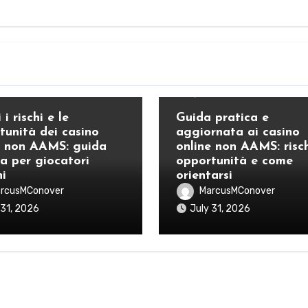
Blog
 i rischi e le
Guida pratica e
tunità dei casino
aggiornata ai casino
e non AAMS: guida
online non AAMS: risch
ca per giocatori
opportunità e come
ni
orientarsi
rcusMConover
MarcusMConover
 31, 2026
July 31, 2026