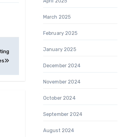
April 2025
March 2025
February 2025
January 2025
ting
es
December 2024
November 2024
October 2024
September 2024
August 2024