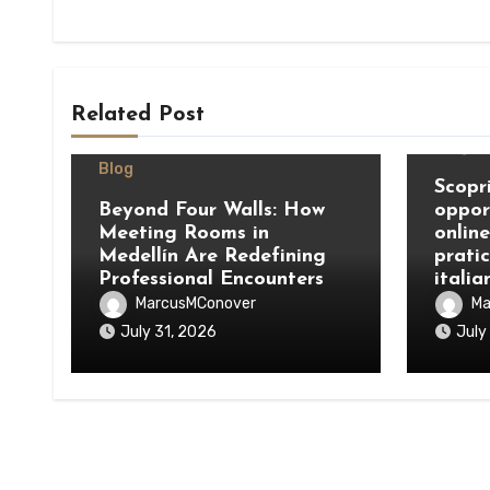
Related Post
Blog
Blog
Scopri
Beyond Four Walls: How
oppor
Meeting Rooms in
onlin
Medellín Are Redefining
prati
Professional Encounters
italia
MarcusMConover
Ma
July 31, 2026
July