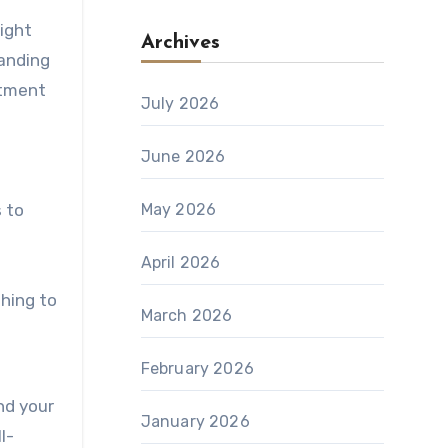
right
Archives
tanding
atment
July 2026
June 2026
 to
May 2026
April 2026
hing to
March 2026
February 2026
nd your
January 2026
l-