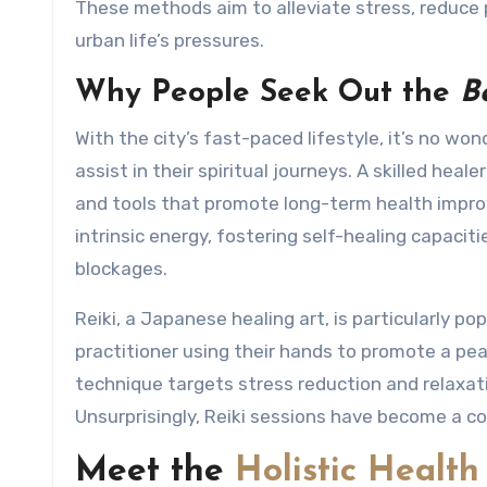
These methods aim to alleviate stress, reduce 
urban life’s pressures.
Why People Seek Out the
B
With the city’s fast-paced lifestyle, it’s no w
assist in their spiritual journeys. A skilled hea
and tools that promote long-term health improv
intrinsic energy, fostering self-healing capaci
blockages.
Reiki, a Japanese healing art, is particularly po
practitioner using their hands to promote a pe
technique targets stress reduction and relaxat
Unsurprisingly, Reiki sessions have become a cor
Meet the
Holistic Health