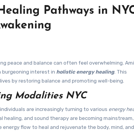
 Healing Pathways in NYC
Awakening
 burgeoning interest in
holistic energy healing
. This
lives by restoring balance and promoting well-being.
ing Modalities NYC
ndividuals are increasingly turning to various
energy hea
stal healing, and sound therapy are becoming mainstream,
energy flow to heal and rejuvenate the body, mind, and 