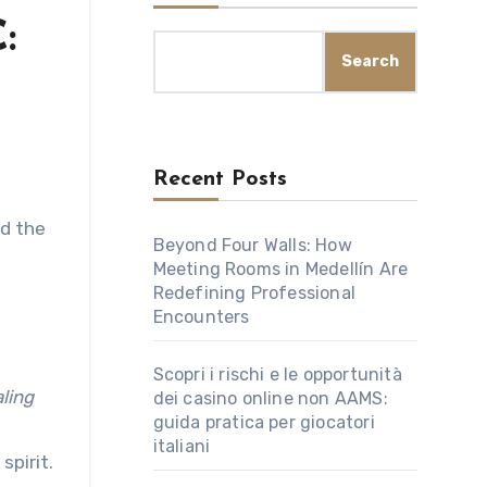
:
Search
Recent Posts
Beyond Four Walls: How
Meeting Rooms in Medellín Are
Redefining Professional
Encounters
Scopri i rischi e le opportunità
ling
dei casino online non AAMS:
guida pratica per giocatori
italiani
spirit.