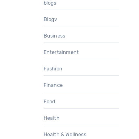
blogs
Blogv
Business
Entertainment
Fashion
Finance
Food
Health
Health & Wellness