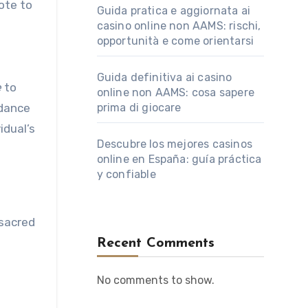
ote to
Guida pratica e aggiornata ai
casino online non AAMS: rischi,
opportunità e come orientarsi
Guida definitiva ai casino
e
to
online non AAMS: cosa sapere
idance
prima di giocare
idual’s
Descubre los mejores casinos
online en España: guía práctica
y confiable
 sacred
Recent Comments
No comments to show.