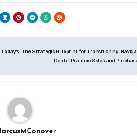
n Today’s
The Strategic Blueprint for Transitioning: Naviga
Dental Practice Sales and Purchas
arcusMConover