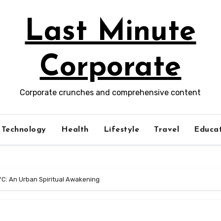
Last Minute
Corporate
Corporate crunches and comprehensive content
Technology
Health
Lifestyle
Travel
Educat
YC: An Urban Spiritual Awakening