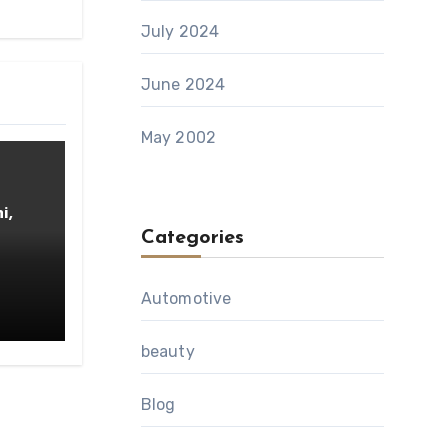
July 2024
June 2024
May 2002
i,
Categories
Automotive
beauty
Blog