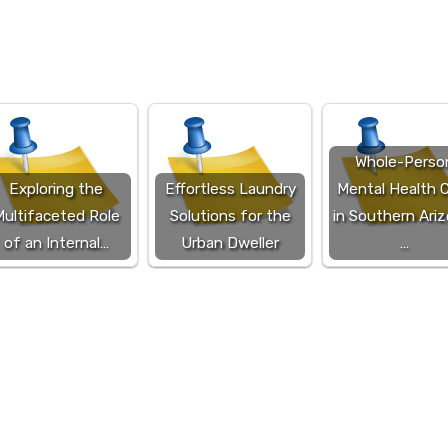
Whole-Perso
Exploring the
Effortless Laundry
Mental Health 
ultifaceted Role
Solutions for the
in Southern Ariz
of an Internal…
Urban Dweller
…