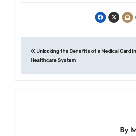
Post
Unlocking the Benefits of a Medical Card i
navigation
Healthcare System
By
M