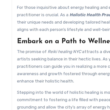
For those inquisitive about energy healing and e
practitioner is crucial. As a
Holistic Health Pra
their unique needs and developing tailored hea
aligns with each person’s lifestyle and well-bei
Embark on a Path to Wellne
The promise of
Reiki healing NYC
attracts a div
artists seeking balance in their hectic lives. As 
practitioners can guide you in realizing a more 
awareness and growth fostered through energy 
enhance their holistic health.
Stepping into the world of holistic healing is 
commitment to fostering a life filled with peace
grounding and allow the city’s array of energy 