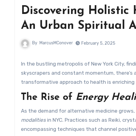
Discovering Holistic
An Urban Spiritual 
By
MarcusMConover
February 5, 2025
In the bustling metropolis of New York City, finding peace and balance can often feel overwhelming. Amid the
skyscrapers and constant momentum, there’s a
transformative approach to health is enriching 
The Rise of
Energy Heal
As the demand for alternative medicine grows, i
modalities
in NYC. Practices such as Reiki, cry
encompassing techniques that channel positive 