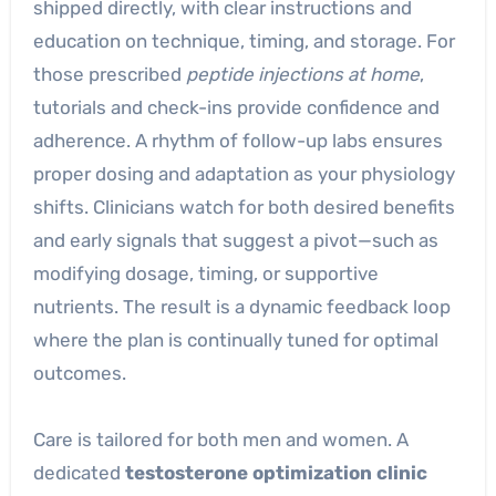
shipped directly, with clear instructions and
education on technique, timing, and storage. For
those prescribed
peptide injections at home
,
tutorials and check-ins provide confidence and
adherence. A rhythm of follow-up labs ensures
proper dosing and adaptation as your physiology
shifts. Clinicians watch for both desired benefits
and early signals that suggest a pivot—such as
modifying dosage, timing, or supportive
nutrients. The result is a dynamic feedback loop
where the plan is continually tuned for optimal
outcomes.
Care is tailored for both men and women. A
dedicated
testosterone optimization clinic