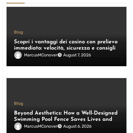
Blog
Scopri i vantaggi dei casino con prelievo
immediato: velocità, sicurezza e consigli
pratici
MarcusMConover
August 7, 2026
Blog
Beyond Aesthetics: How a Well-Designed
Swimming Pool Fence Saves Lives and
Enhances Your Outdoor Space
MarcusMConover
August 6, 2026