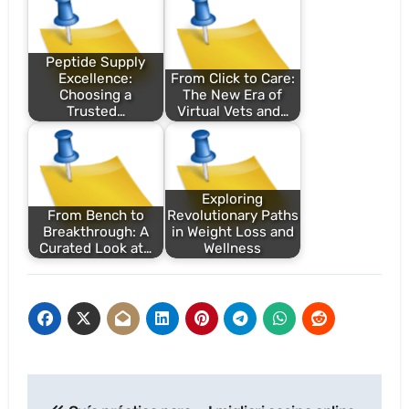
Peptide Supply
Excellence:
From Click to Care:
Choosing a
The New Era of
Trusted…
Virtual Vets and…
Exploring
From Bench to
Revolutionary Paths
Breakthrough: A
in Weight Loss and
Curated Look at…
Wellness
Post