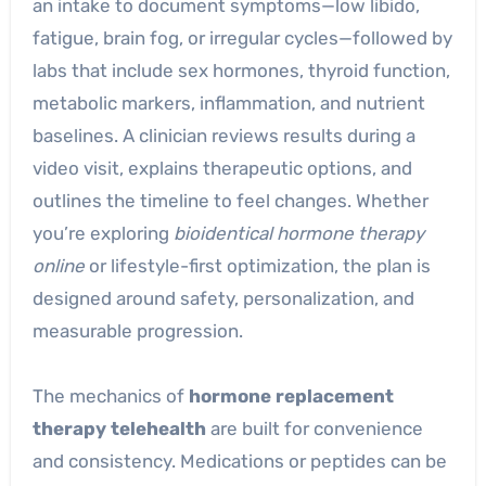
an intake to document symptoms—low libido,
fatigue, brain fog, or irregular cycles—followed by
labs that include sex hormones, thyroid function,
metabolic markers, inflammation, and nutrient
baselines. A clinician reviews results during a
video visit, explains therapeutic options, and
outlines the timeline to feel changes. Whether
you’re exploring
bioidentical hormone therapy
online
or lifestyle-first optimization, the plan is
designed around safety, personalization, and
measurable progression.
The mechanics of
hormone replacement
therapy telehealth
are built for convenience
and consistency. Medications or peptides can be