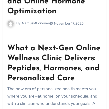
and Online Hormone
Optimization
By
MarcusMConover
November 17, 2025
What a Next‑Gen Online
Wellness Clinic Delivers:
Peptides, Hormones, and
Personalized Care
The new era of personalized health meets you
where you are—at home, on your schedule, and
with a clinician who understands your goals. A