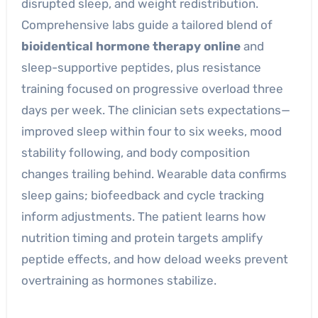
disrupted sleep, and weight redistribution.
Comprehensive labs guide a tailored blend of
bioidentical hormone therapy online
and
sleep-supportive peptides, plus resistance
training focused on progressive overload three
days per week. The clinician sets expectations—
improved sleep within four to six weeks, mood
stability following, and body composition
changes trailing behind. Wearable data confirms
sleep gains; biofeedback and cycle tracking
inform adjustments. The patient learns how
nutrition timing and protein targets amplify
peptide effects, and how deload weeks prevent
overtraining as hormones stabilize.