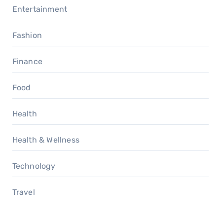
Entertainment
Fashion
Finance
Food
Health
Health & Wellness
Technology
Travel