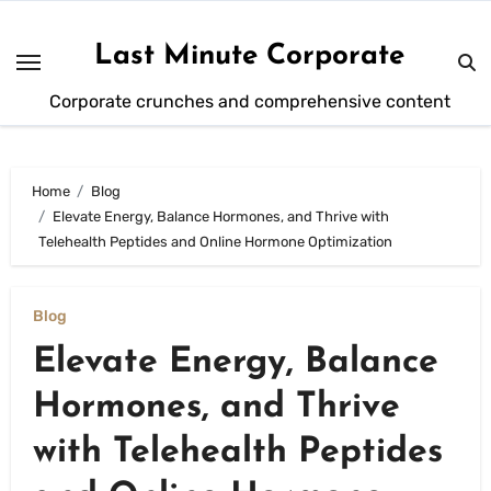
Skip
to
Last Minute Corporate
content
Corporate crunches and comprehensive content
Home
Blog
Elevate Energy, Balance Hormones, and Thrive with
Telehealth Peptides and Online Hormone Optimization
Blog
Elevate Energy, Balance
Hormones, and Thrive
with Telehealth Peptides