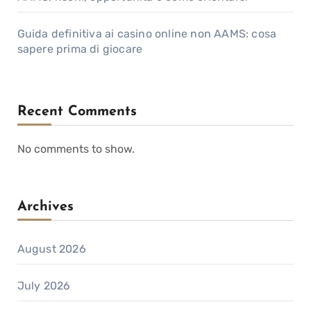
Guida definitiva ai casino online non AAMS: cosa
sapere prima di giocare
Recent Comments
No comments to show.
Archives
August 2026
July 2026