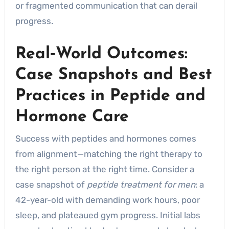
or fragmented communication that can derail
progress.
Real‑World Outcomes:
Case Snapshots and Best
Practices in Peptide and
Hormone Care
Success with peptides and hormones comes
from alignment—matching the right therapy to
the right person at the right time. Consider a
case snapshot of
peptide treatment for men
: a
42-year-old with demanding work hours, poor
sleep, and plateaued gym progress. Initial labs