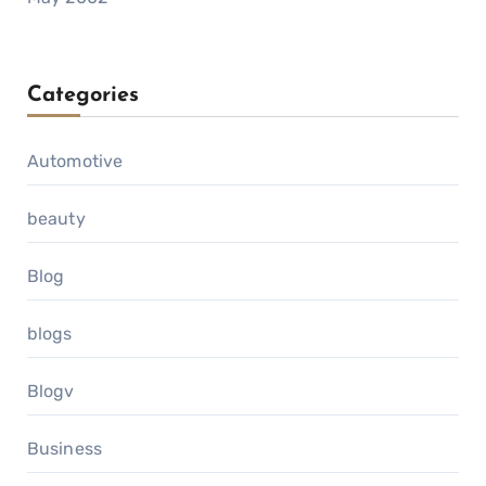
Categories
Automotive
beauty
Blog
blogs
Blogv
Business