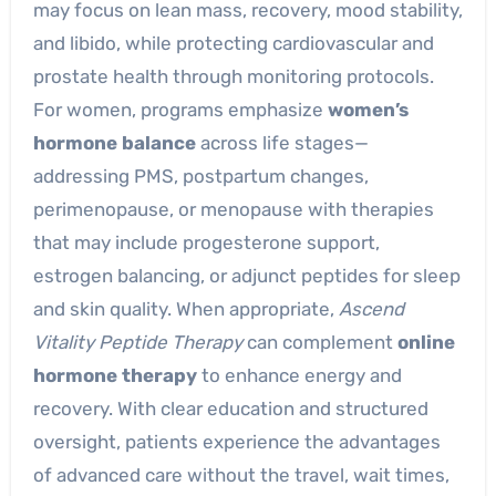
may focus on lean mass, recovery, mood stability,
and libido, while protecting cardiovascular and
prostate health through monitoring protocols.
For women, programs emphasize
women’s
hormone balance
across life stages—
addressing PMS, postpartum changes,
perimenopause, or menopause with therapies
that may include progesterone support,
estrogen balancing, or adjunct peptides for sleep
and skin quality. When appropriate,
Ascend
Vitality Peptide Therapy
can complement
online
hormone therapy
to enhance energy and
recovery. With clear education and structured
oversight, patients experience the advantages
of advanced care without the travel, wait times,