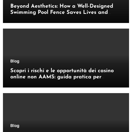
Beyond Aesthetics: How a Well-Designed
Swimming Pool Fence Saves Lives and
Enhances Your Outdoor Space
Blog
Scopri i rischi e le opportunità dei casino
online non AAMS: guida pratica per
giocatori italiani
Blog