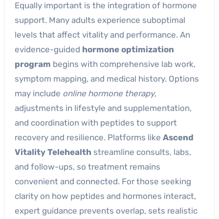
Equally important is the integration of hormone
support. Many adults experience suboptimal
levels that affect vitality and performance. An
evidence-guided
hormone optimization
program
begins with comprehensive lab work,
symptom mapping, and medical history. Options
may include
online hormone therapy
,
adjustments in lifestyle and supplementation,
and coordination with peptides to support
recovery and resilience. Platforms like
Ascend
Vitality Telehealth
streamline consults, labs,
and follow-ups, so treatment remains
convenient and connected. For those seeking
clarity on how peptides and hormones interact,
expert guidance prevents overlap, sets realistic