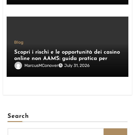
Blog
Scopri i rischi e le opportunità dei casino
online non AAMS: guida pratica per
giocatori italiani
MarcusMConover
July 31, 2026
Search