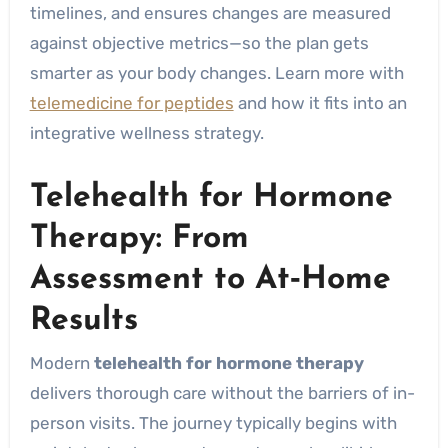
timelines, and ensures changes are measured
against objective metrics—so the plan gets
smarter as your body changes. Learn more with
telemedicine for peptides
and how it fits into an
integrative wellness strategy.
Telehealth for Hormone
Therapy: From
Assessment to At‑Home
Results
Modern
telehealth for hormone therapy
delivers thorough care without the barriers of in-
person visits. The journey typically begins with