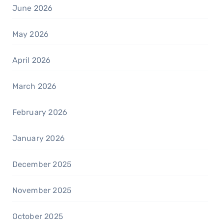
June 2026
May 2026
April 2026
March 2026
February 2026
January 2026
December 2025
November 2025
October 2025