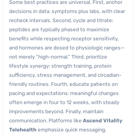
Some best practices are universal. First, anchor
decisions in data: symptoms plus labs, with clear
recheck intervals. Second, cycle and titrate:
peptides are typically phased to maximize
benefits while respecting receptor sensitivity,
and hormones are dosed to physiologic ranges—
not merely “high-normal.” Third, prioritize
lifestyle synergy: strength training, protein
sufficiency, stress management, and circadian-
friendly routines. Fourth, educate patients on
pacing and expectations: meaningful changes
often emerge in four to 12 weeks, with steady
improvements beyond. Finally, maintain
communication. Platforms like
Ascend Vitality
Telehealth
emphasize quick messaging,