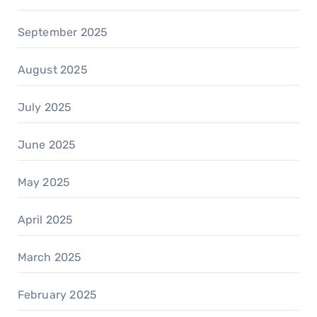
September 2025
August 2025
July 2025
June 2025
May 2025
April 2025
March 2025
February 2025