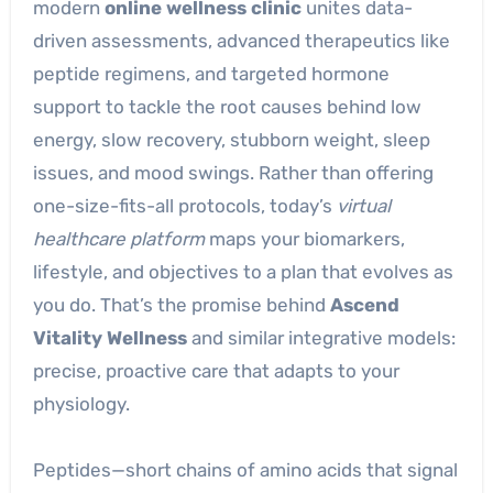
modern
online wellness clinic
unites data-
driven assessments, advanced therapeutics like
peptide regimens, and targeted hormone
support to tackle the root causes behind low
energy, slow recovery, stubborn weight, sleep
issues, and mood swings. Rather than offering
one-size-fits-all protocols, today’s
virtual
healthcare platform
maps your biomarkers,
lifestyle, and objectives to a plan that evolves as
you do. That’s the promise behind
Ascend
Vitality Wellness
and similar integrative models:
precise, proactive care that adapts to your
physiology.
Peptides—short chains of amino acids that signal