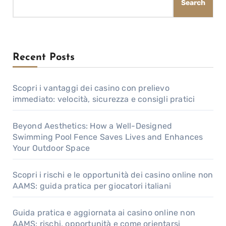
Search
Recent Posts
Scopri i vantaggi dei casino con prelievo
immediato: velocità, sicurezza e consigli pratici
Beyond Aesthetics: How a Well-Designed
Swimming Pool Fence Saves Lives and Enhances
Your Outdoor Space
Scopri i rischi e le opportunità dei casino online non
AAMS: guida pratica per giocatori italiani
Guida pratica e aggiornata ai casino online non
AAMS: rischi, opportunità e come orientarsi