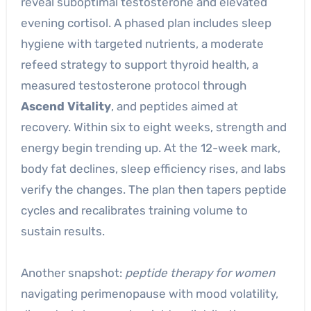
reveal suboptimal testosterone and elevated
evening cortisol. A phased plan includes sleep
hygiene with targeted nutrients, a moderate
refeed strategy to support thyroid health, a
measured testosterone protocol through
Ascend Vitality
, and peptides aimed at
recovery. Within six to eight weeks, strength and
energy begin trending up. At the 12-week mark,
body fat declines, sleep efficiency rises, and labs
verify the changes. The plan then tapers peptide
cycles and recalibrates training volume to
sustain results.
Another snapshot:
peptide therapy for women
navigating perimenopause with mood volatility,