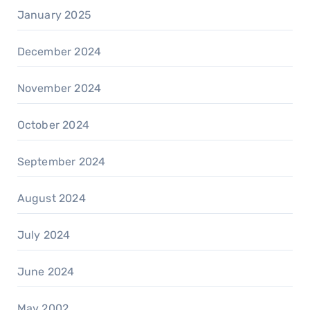
January 2025
December 2024
November 2024
October 2024
September 2024
August 2024
July 2024
June 2024
May 2002