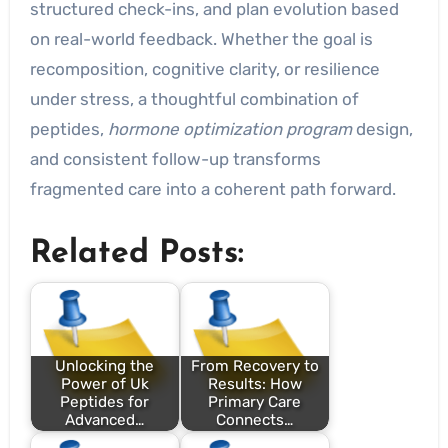
structured check-ins, and plan evolution based
on real-world feedback. Whether the goal is
recomposition, cognitive clarity, or resilience
under stress, a thoughtful combination of
peptides,
hormone optimization program
design,
and consistent follow-up transforms
fragmented care into a coherent path forward.
Related Posts:
Unlocking the
From Recovery to
Power of Uk
Results: How
Peptides for
Primary Care
Advanced…
Connects…