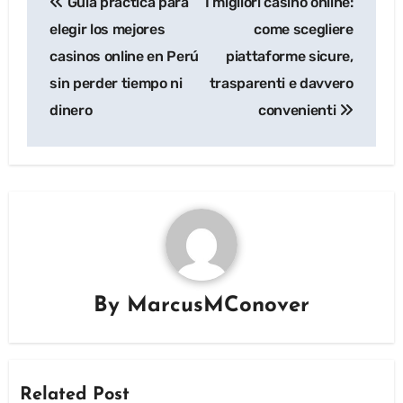
Guía práctica para
I migliori casino online:
navigation
elegir los mejores
come scegliere
casinos online en Perú
piattaforme sicure,
sin perder tiempo ni
trasparenti e davvero
dinero
convenienti
By
MarcusMConover
Related Post