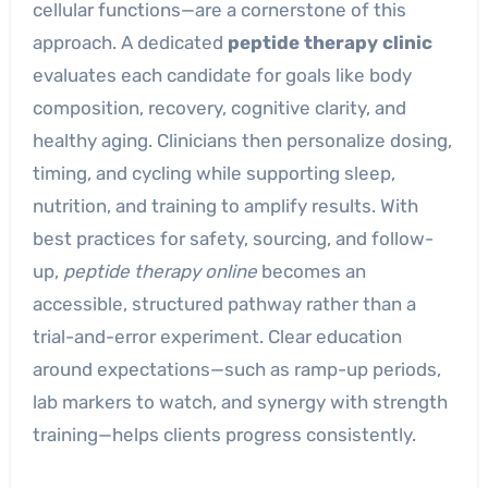
cellular functions—are a cornerstone of this
approach. A dedicated
peptide therapy clinic
evaluates each candidate for goals like body
composition, recovery, cognitive clarity, and
healthy aging. Clinicians then personalize dosing,
timing, and cycling while supporting sleep,
nutrition, and training to amplify results. With
best practices for safety, sourcing, and follow-
up,
peptide therapy online
becomes an
accessible, structured pathway rather than a
trial-and-error experiment. Clear education
around expectations—such as ramp-up periods,
lab markers to watch, and synergy with strength
training—helps clients progress consistently.