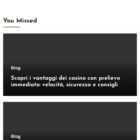
You Missed
Blog
Scopri i vantaggi dei casino con prelievo
immediato: velocità, sicurezza e consigli
pratici
Blog