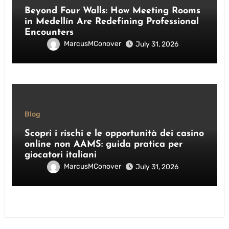
Beyond Four Walls: How Meeting Rooms
in Medellín Are Redefining Professional
Encounters
MarcusMConover
July 31, 2026
Blog
Scopri i rischi e le opportunità dei casino
online non AAMS: guida pratica per
giocatori italiani
MarcusMConover
July 31, 2026