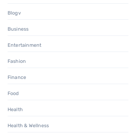
Blogv
Business
Entertainment
Fashion
Finance
Food
Health
Health & Wellness