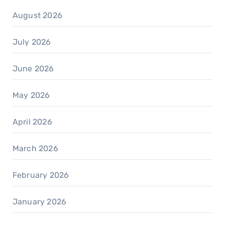
August 2026
July 2026
June 2026
May 2026
April 2026
March 2026
February 2026
January 2026