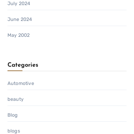
July 2024
June 2024
May 2002
Categories
Automotive
beauty
Blog
blogs