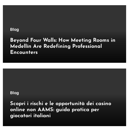
Blog
Beyond Four Walls: How Meeting Rooms in
Medellín Are Redefining Professional
Encounters
Blog
Scopri i rischi e le opportunità dei casino
online non AAMS: guida pratica per
giocatori italiani