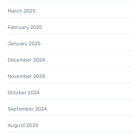
March 2025
February 2025
January 2025
December 2024
November 2024
October 2024
September 2024
August 2024