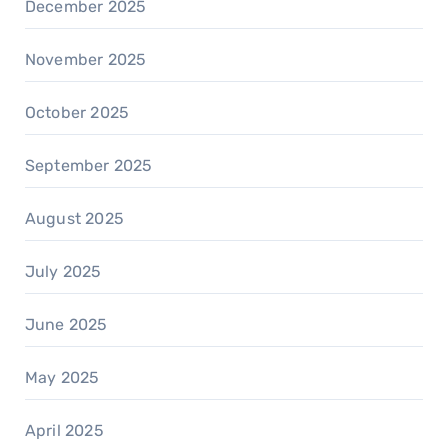
December 2025
November 2025
October 2025
September 2025
August 2025
July 2025
June 2025
May 2025
April 2025