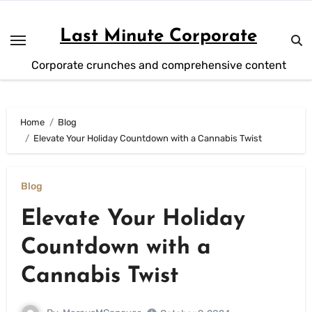
Skip
to
Last Minute Corporate
content
Corporate crunches and comprehensive content
Home
Blog
Elevate Your Holiday Countdown with a Cannabis Twist
Blog
Elevate Your Holiday
Countdown with a
Cannabis Twist