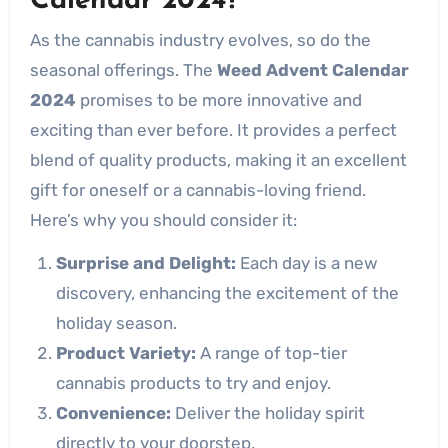
Calendar 2024?
As the cannabis industry evolves, so do the
seasonal offerings. The
Weed Advent Calendar
2024
promises to be more innovative and
exciting than ever before. It provides a perfect
blend of quality products, making it an excellent
gift for oneself or a cannabis-loving friend.
Here’s why you should consider it:
Surprise and Delight:
Each day is a new
discovery, enhancing the excitement of the
holiday season.
Product Variety:
A range of top-tier
cannabis products to try and enjoy.
Convenience:
Deliver the holiday spirit
directly to your doorstep.