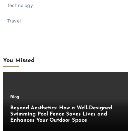
Technology
Travel
You Missed
Blog
Beyond Aesthetics: How a Well-Designed
Swimming Pool Fence Saves Lives and
Enhances Your Outdoor Space