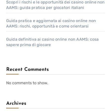
Scopri i rischi e le opportunità dei casino online non
AAMS: guida pratica per giocatori italiani
Guida pratica e aggiornata ai casino online non
AAMS: rischi, opportunità e come orientarsi
Guida definitiva ai casino online non AAMS: cosa
sapere prima di giocare
Recent Comments
No comments to show.
Archives