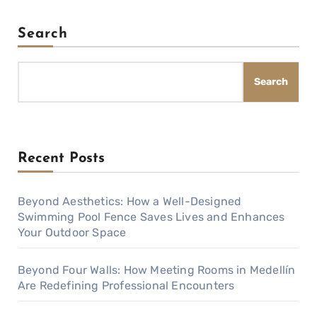
Search
Search
Recent Posts
Beyond Aesthetics: How a Well-Designed
Swimming Pool Fence Saves Lives and Enhances
Your Outdoor Space
Beyond Four Walls: How Meeting Rooms in Medellín
Are Redefining Professional Encounters