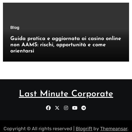
Blog
Guida pratica e aggiornata ai casino online
non AAMS: rischi, opportunità e come
orientarsi
Last Minute Corporate
Copyright © All rights reserved
|
Blogrift
by
Themeansar
.