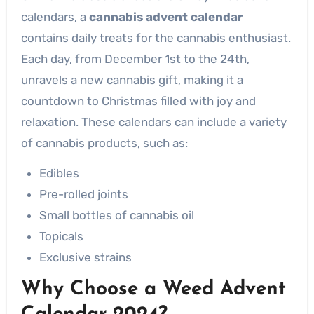
calendars, a
cannabis advent calendar
contains daily treats for the cannabis enthusiast.
Each day, from December 1st to the 24th,
unravels a new cannabis gift, making it a
countdown to Christmas filled with joy and
relaxation. These calendars can include a variety
of cannabis products, such as:
Edibles
Pre-rolled joints
Small bottles of cannabis oil
Topicals
Exclusive strains
Why Choose a Weed Advent