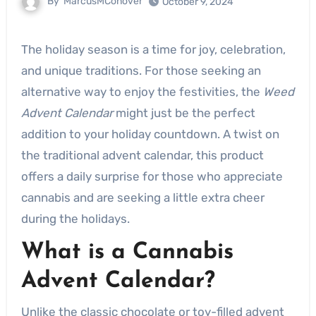
By
MarcusMConover
October 9, 2024
The holiday season is a time for joy, celebration,
and unique traditions. For those seeking an
alternative way to enjoy the festivities, the
Weed
Advent Calendar
might just be the perfect
addition to your holiday countdown. A twist on
the traditional advent calendar, this product
offers a daily surprise for those who appreciate
cannabis and are seeking a little extra cheer
during the holidays.
What is a Cannabis
Advent Calendar?
Unlike the classic chocolate or toy-filled advent