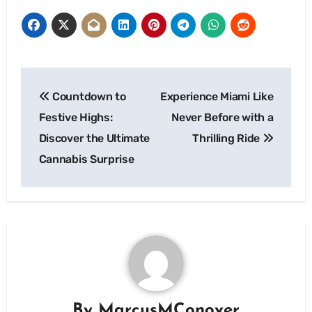
Post
Countdown to
Experience Miami Like
navigation
Festive Highs:
Never Before with a
Discover the Ultimate
Thrilling Ride
Cannabis Surprise
By
MarcusMConover