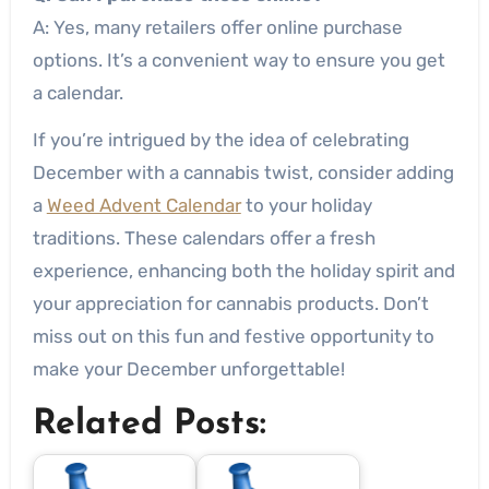
A: Yes, many retailers offer online purchase
options. It’s a convenient way to ensure you get
a calendar.
If you’re intrigued by the idea of celebrating
December with a cannabis twist, consider adding
a
Weed Advent Calendar
to your holiday
traditions. These calendars offer a fresh
experience, enhancing both the holiday spirit and
your appreciation for cannabis products. Don’t
miss out on this fun and festive opportunity to
make your December unforgettable!
Related Posts: