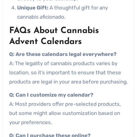
Unique Gift:
A thoughtful gift for any
cannabis aficionado.
FAQs About Cannabis
Advent Calendars
Q: Are these calendars legal everywhere?
A: The legality of cannabis products varies by
location, so it’s important to ensure that these
products are legal in your area before purchasing.
Q: Can I customize my calendar?
A: Most providers offer pre-selected products,
but some might allow customization based on
your preferences.
Q: Can I purchase these online?