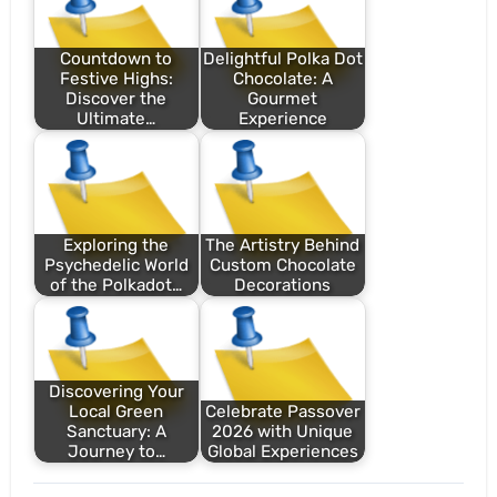
Countdown to
Delightful Polka Dot
Festive Highs:
Chocolate: A
Discover the
Gourmet
Ultimate…
Experience
Exploring the
The Artistry Behind
Psychedelic World
Custom Chocolate
of the Polkadot…
Decorations
Discovering Your
Local Green
Celebrate Passover
Sanctuary: A
2026 with Unique
Journey to…
Global Experiences