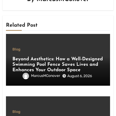
Related Post
Blog
Beyond Aesthetics: How a Well-Designed
Swimming Pool Fence Saves Lives and
Enhances Your Outdoor Space
MarcusMConover
August 6, 2026
Blog