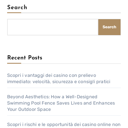
Search
Search
Recent Posts
Scopri i vantaggi dei casino con prelievo
immediato: velocità, sicurezza e consigli pratici
Beyond Aesthetics: How a Well-Designed
Swimming Pool Fence Saves Lives and Enhances
Your Outdoor Space
Scopri i rischi e le opportunità dei casino online non