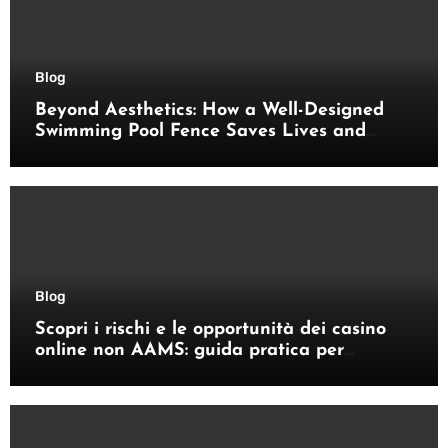
Blog
Beyond Aesthetics: How a Well-Designed
Swimming Pool Fence Saves Lives and
Enhances Your Outdoor Space
Blog
Scopri i rischi e le opportunità dei casino
online non AAMS: guida pratica per
giocatori italiani