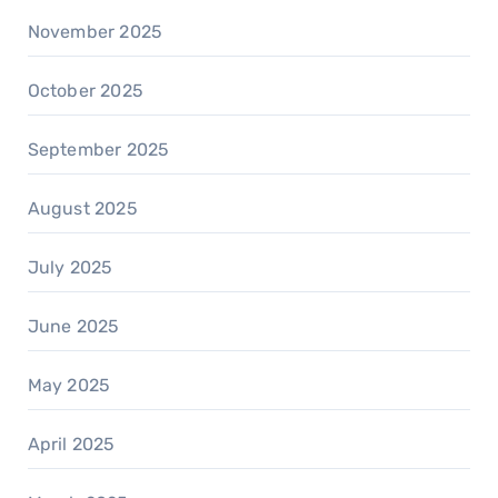
November 2025
October 2025
September 2025
August 2025
July 2025
June 2025
May 2025
April 2025