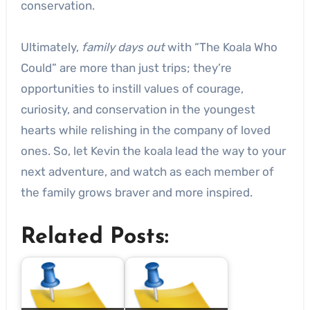
conservation.
Ultimately,
family days out
with “The Koala Who
Could” are more than just trips; they’re
opportunities to instill values of courage,
curiosity, and conservation in the youngest
hearts while relishing in the company of loved
ones. So, let Kevin the koala lead the way to your
next adventure, and watch as each member of
the family grows braver and more inspired.
Related Posts: