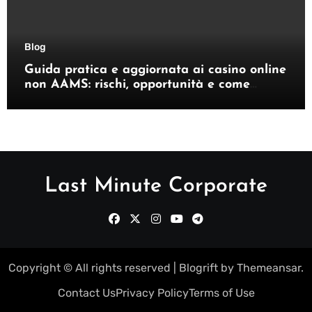
Blog
Guida pratica e aggiornata ai casino online
non AAMS: rischi, opportunità e come
orientarsi
Last Minute Corporate
Copyright © All rights reserved
|
Blogrift
by
Themeansar
.
Contact Us
Privacy Policy
Terms of Use