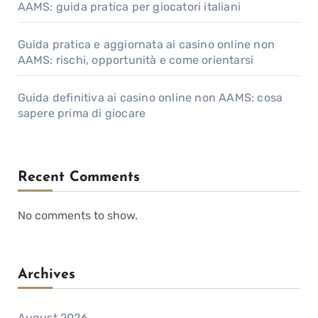
AAMS: guida pratica per giocatori italiani
Guida pratica e aggiornata ai casino online non
AAMS: rischi, opportunità e come orientarsi
Guida definitiva ai casino online non AAMS: cosa
sapere prima di giocare
Recent Comments
No comments to show.
Archives
August 2026