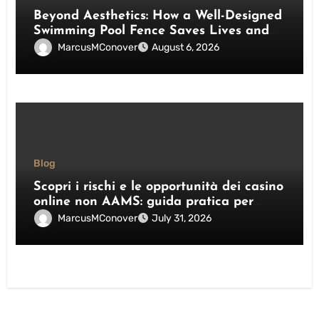
Beyond Aesthetics: How a Well-Designed
Swimming Pool Fence Saves Lives and
Enhances Your Outdoor Space
MarcusMConover
August 6, 2026
Blog
Scopri i rischi e le opportunità dei casino
online non AAMS: guida pratica per
giocatori italiani
MarcusMConover
July 31, 2026