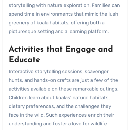
storytelling with nature exploration. Families can
spend time in environments that mimic the lush
greenery of koala habitats, offering both a
picturesque setting and a learning platform.
Activities that Engage and
Educate
Interactive storytelling sessions, scavenger
hunts, and hands-on crafts are just a few of the
activities available on these remarkable outings.
Children learn about koalas’ natural habitats,
dietary preferences, and the challenges they
face in the wild. Such experiences enrich their
understanding and foster a love for wildlife