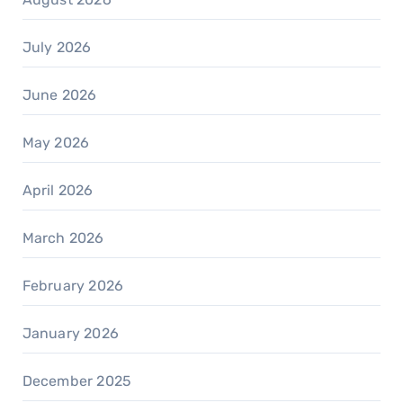
July 2026
June 2026
May 2026
April 2026
March 2026
February 2026
January 2026
December 2025