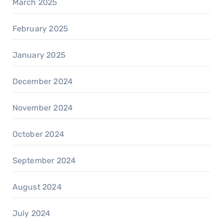
March 2025
February 2025
January 2025
December 2024
November 2024
October 2024
September 2024
August 2024
July 2024