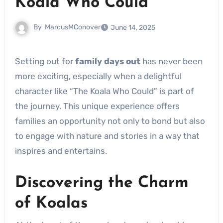
Koala Who Could
By
MarcusMConover
June 14, 2025
Setting out for
family days out
has never been
more exciting, especially when a delightful
character like “The Koala Who Could” is part of
the journey. This unique experience offers
families an opportunity not only to bond but also
to engage with nature and stories in a way that
inspires and entertains.
Discovering the Charm
of Koalas