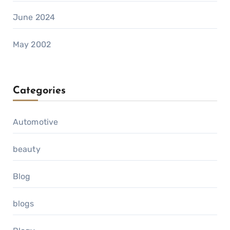
June 2024
May 2002
Categories
Automotive
beauty
Blog
blogs