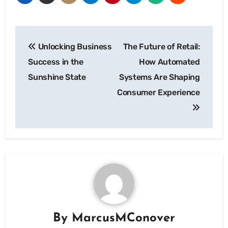
Post
Unlocking Business
The Future of Retail:
navigation
Success in the
How Automated
Sunshine State
Systems Are Shaping
Consumer Experience
By
MarcusMConover