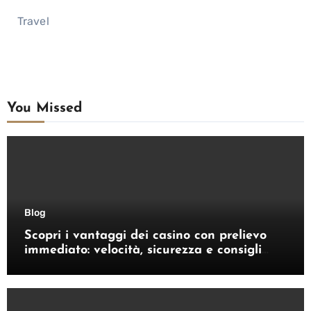
Travel
You Missed
Blog
Scopri i vantaggi dei casino con prelievo
immediato: velocità, sicurezza e consigli
pratici