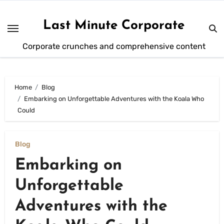
Skip
to
Last Minute Corporate
content
Corporate crunches and comprehensive content
Home
Blog
Embarking on Unforgettable Adventures with the Koala Who
Could
Blog
Embarking on
Unforgettable
Adventures with the