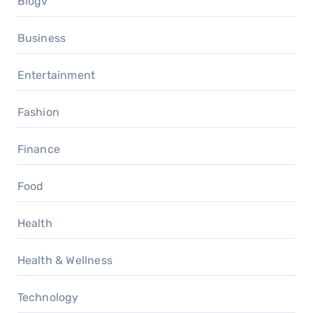
Blogv
Business
Entertainment
Fashion
Finance
Food
Health
Health & Wellness
Technology