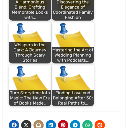
A Harmonious
Discovering the
Blend: Crafting
Elegance of
Memorable Looks
Coordinated Family
with…
Fashion
Whispers in the
Dark: A Journey
Mastering the Art of
Through Scary
Wedding Planning
Stories
with Podcasts…
Turn Storytime Into
Finding Love and
Magic: The New Era
Belonging After 50:
of Books Made…
Real Paths to…