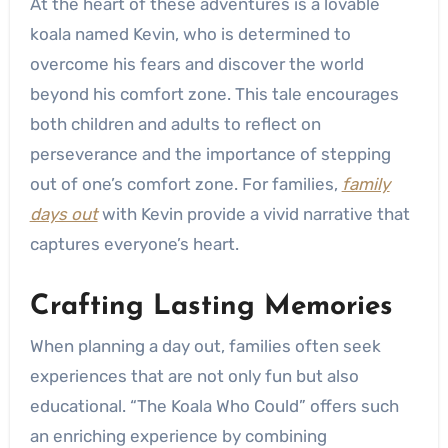
At the heart of these adventures is a lovable
koala named Kevin, who is determined to
overcome his fears and discover the world
beyond his comfort zone. This tale encourages
both children and adults to reflect on
perseverance and the importance of stepping
out of one’s comfort zone. For families,
family
days out
with Kevin provide a vivid narrative that
captures everyone’s heart.
Crafting Lasting Memories
When planning a day out, families often seek
experiences that are not only fun but also
educational. “The Koala Who Could” offers such
an enriching experience by combining