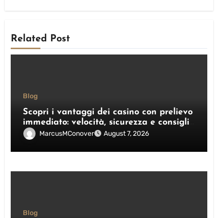
Related Post
Blog
Scopri i vantaggi dei casino con prelievo
immediato: velocità, sicurezza e consigli
pratici
MarcusMConover
August 7, 2026
Blog