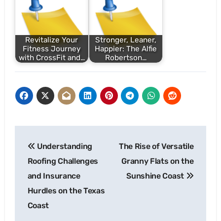
Revitalize Your
Stronger, Leaner,
Fitness Journey
Happier: The Alfie
with CrossFit and…
Robertson…
Post
Understanding
The Rise of Versatile
navigation
Roofing Challenges
Granny Flats on the
and Insurance
Sunshine Coast
Hurdles on the Texas
Coast