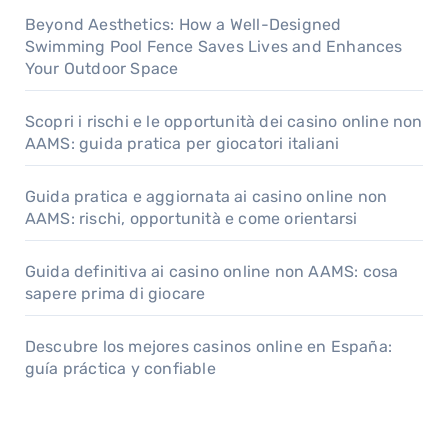
Beyond Aesthetics: How a Well-Designed
Swimming Pool Fence Saves Lives and Enhances
Your Outdoor Space
Scopri i rischi e le opportunità dei casino online non
AAMS: guida pratica per giocatori italiani
Guida pratica e aggiornata ai casino online non
AAMS: rischi, opportunità e come orientarsi
Guida definitiva ai casino online non AAMS: cosa
sapere prima di giocare
Descubre los mejores casinos online en España:
guía práctica y confiable