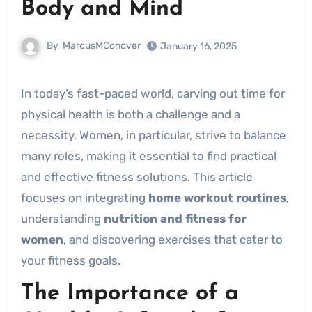
Body and Mind
By
MarcusMConover
January 16, 2025
In today’s fast-paced world, carving out time for
physical health is both a challenge and a
necessity. Women, in particular, strive to balance
many roles, making it essential to find practical
and effective fitness solutions. This article
focuses on integrating
home workout routines
,
understanding
nutrition and fitness for
women
, and discovering exercises that cater to
your fitness goals.
The Importance of a