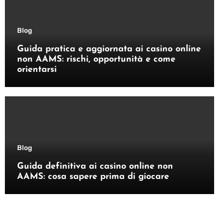
Blog
Guida pratica e aggiornata ai casino online
non AAMS: rischi, opportunità e come
orientarsi
Blog
Guida definitiva ai casino online non
AAMS: cosa sapere prima di giocare