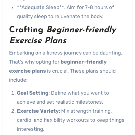
**Adequate Sleep**: Aim for 7-8 hours of
quality sleep to rejuvenate the body.
Crafting
Beginner-friendly
Exercise Plans
Embarking on a fitness journey can be daunting.
That’s why opting for
beginner-friendly
exercise plans
is crucial. These plans should
include:
Goal Setting
: Define what you want to
achieve and set realistic milestones.
Exercise Variety
: Mix strength training,
cardio, and flexibility workouts to keep things
interesting.