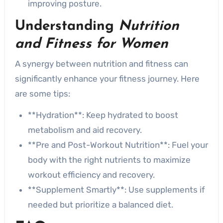
improving posture.
Understanding
Nutrition
and Fitness for Women
A synergy between nutrition and fitness can
significantly enhance your fitness journey. Here
are some tips:
**Hydration**: Keep hydrated to boost
metabolism and aid recovery.
**Pre and Post-Workout Nutrition**: Fuel your
body with the right nutrients to maximize
workout efficiency and recovery.
**Supplement Smartly**: Use supplements if
needed but prioritize a balanced diet.