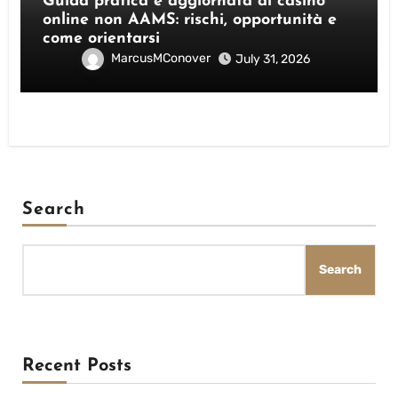
Guida pratica e aggiornata ai casino
online non AAMS: rischi, opportunità e
come orientarsi
MarcusMConover
July 31, 2026
Search
Search
Recent Posts