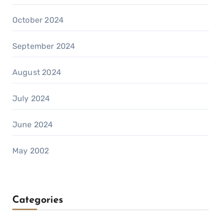
October 2024
September 2024
August 2024
July 2024
June 2024
May 2002
Categories