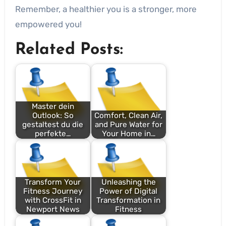
Remember, a healthier you is a stronger, more
empowered you!
Related Posts:
Master dein
Outlook: So
Comfort, Clean Air,
gestaltest du die
and Pure Water for
perfekte…
Your Home in…
Transform Your
Unleashing the
Fitness Journey
Power of Digital
with CrossFit in
Transformation in
Newport News
Fitness