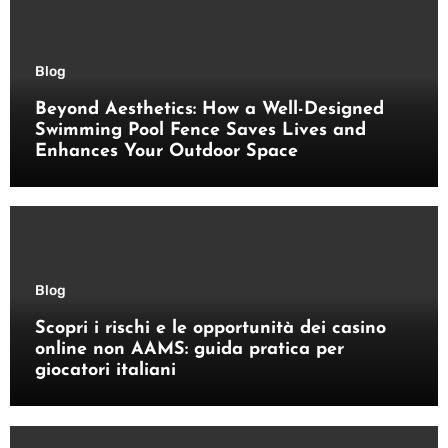
Blog
Beyond Aesthetics: How a Well-Designed
Swimming Pool Fence Saves Lives and
Enhances Your Outdoor Space
Blog
Scopri i rischi e le opportunità dei casino
online non AAMS: guida pratica per
giocatori italiani