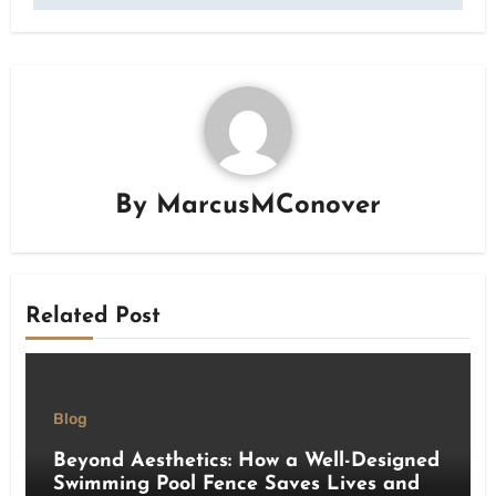
By
MarcusMConover
Related Post
Blog
Beyond Aesthetics: How a Well-Designed
Swimming Pool Fence Saves Lives and