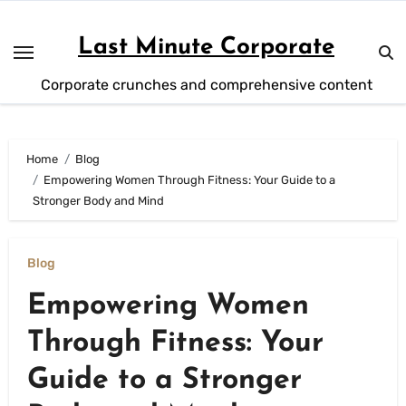
Skip
to
Last Minute Corporate
content
Corporate crunches and comprehensive content
Home
Blog
Empowering Women Through Fitness: Your Guide to a
Stronger Body and Mind
Blog
Empowering Women
Through Fitness: Your
Guide to a Stronger