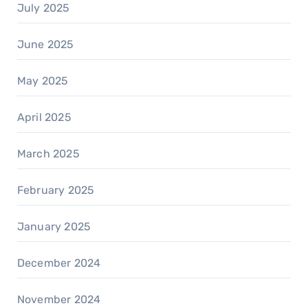
July 2025
June 2025
May 2025
April 2025
March 2025
February 2025
January 2025
December 2024
November 2024