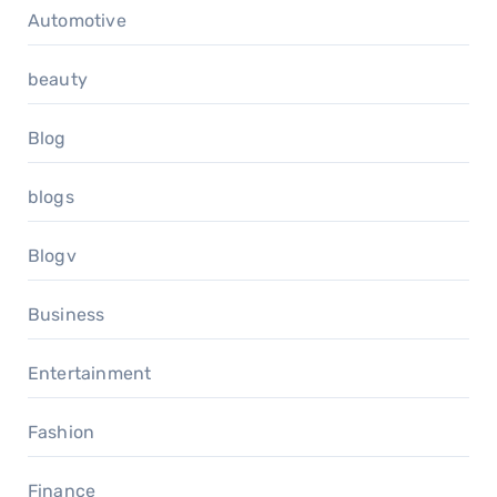
Automotive
beauty
Blog
blogs
Blogv
Business
Entertainment
Fashion
Finance