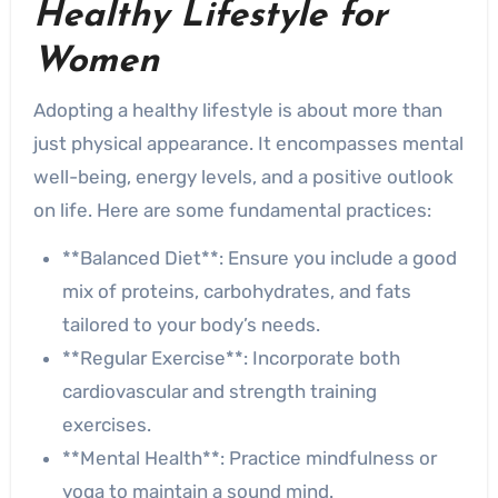
Healthy Lifestyle for
Women
Adopting a healthy lifestyle is about more than
just physical appearance. It encompasses mental
well-being, energy levels, and a positive outlook
on life. Here are some fundamental practices:
**Balanced Diet**: Ensure you include a good
mix of proteins, carbohydrates, and fats
tailored to your body’s needs.
**Regular Exercise**: Incorporate both
cardiovascular and strength training
exercises.
**Mental Health**: Practice mindfulness or
yoga to maintain a sound mind.