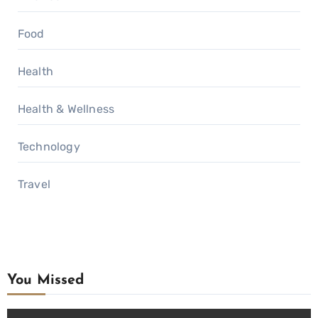
Food
Health
Health & Wellness
Technology
Travel
You Missed