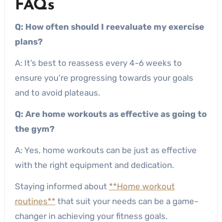
FAQs
Q: How often should I reevaluate my exercise
plans?
A: It’s best to reassess every 4-6 weeks to
ensure you’re progressing towards your goals
and to avoid plateaus.
Q: Are home workouts as effective as going to
the gym?
A: Yes, home workouts can be just as effective
with the right equipment and dedication.
Staying informed about
**Home workout
routines**
that suit your needs can be a game-
changer in achieving your fitness goals.