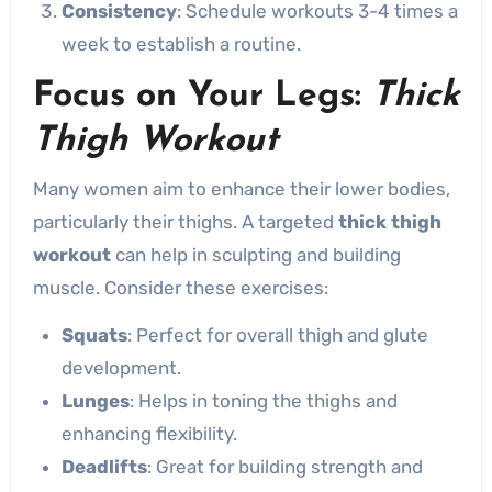
Consistency
: Schedule workouts 3-4 times a
week to establish a routine.
Focus on Your Legs:
Thick
Thigh Workout
Many women aim to enhance their lower bodies,
particularly their thighs. A targeted
thick thigh
workout
can help in sculpting and building
muscle. Consider these exercises:
Squats
: Perfect for overall thigh and glute
development.
Lunges
: Helps in toning the thighs and
enhancing flexibility.
Deadlifts
: Great for building strength and