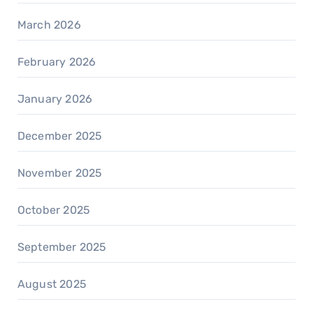
March 2026
February 2026
January 2026
December 2025
November 2025
October 2025
September 2025
August 2025