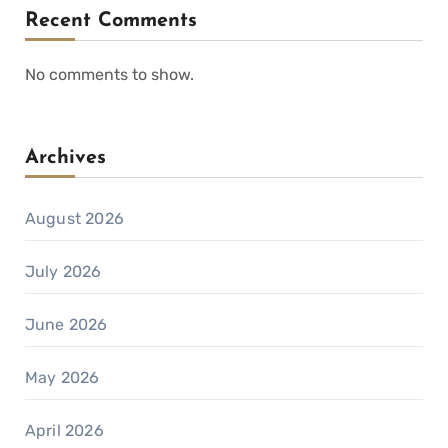
Recent Comments
No comments to show.
Archives
August 2026
July 2026
June 2026
May 2026
April 2026