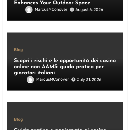
Enhances Your Outdoor Space
MarcusMConover
August 6, 2026
Blog
Scopri i rischi e le opportunità dei casino
online non AAMS: guida pratica per
giocatori italiani
MarcusMConover
July 31, 2026
Blog