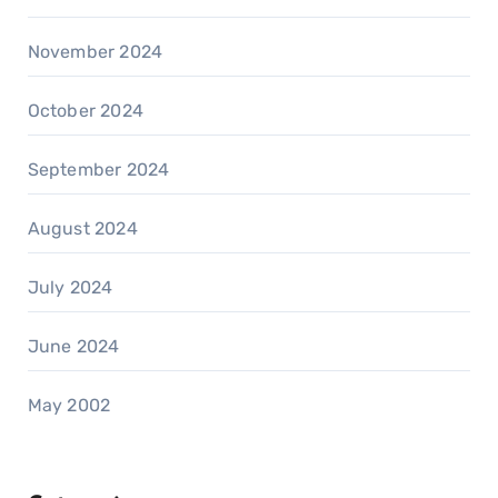
November 2024
October 2024
September 2024
August 2024
July 2024
June 2024
May 2002