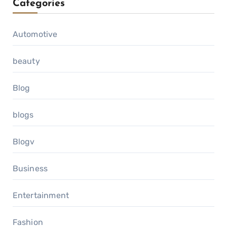
Categories
Automotive
beauty
Blog
blogs
Blogv
Business
Entertainment
Fashion