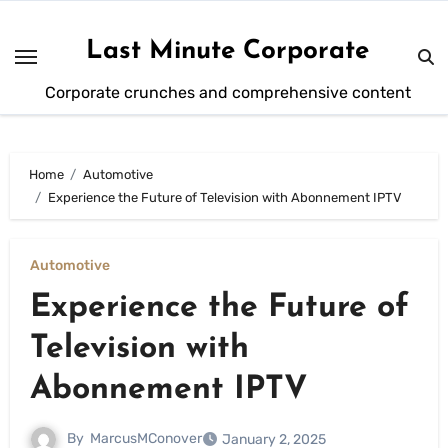
Skip
to
Last Minute Corporate
content
Corporate crunches and comprehensive content
Home
Automotive
Experience the Future of Television with Abonnement IPTV
Automotive
Experience the Future of
Television with
Abonnement IPTV
By
MarcusMConover
January 2, 2025