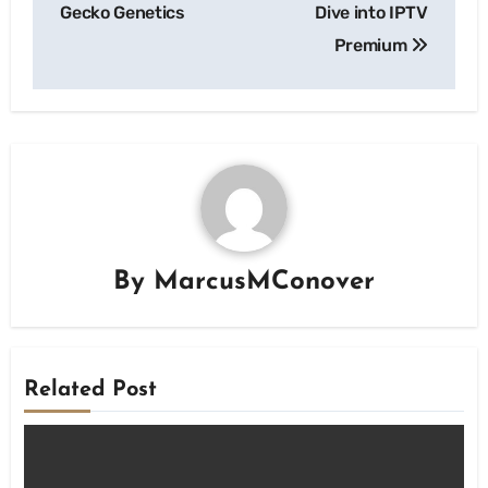
Gecko Genetics
Dive into IPTV
Premium
By
MarcusMConover
Related Post