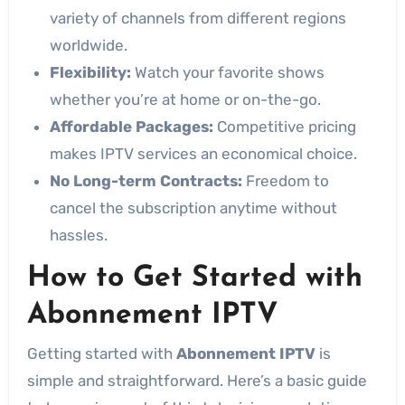
variety of channels from different regions
worldwide.
Flexibility:
Watch your favorite shows
whether you’re at home or on-the-go.
Affordable Packages:
Competitive pricing
makes IPTV services an economical choice.
No Long-term Contracts:
Freedom to
cancel the subscription anytime without
hassles.
How to Get Started with
Abonnement IPTV
Getting started with
Abonnement IPTV
is
simple and straightforward. Here’s a basic guide