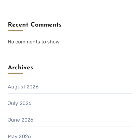
Recent Comments
No comments to show.
Archives
August 2026
July 2026
June 2026
May 2026