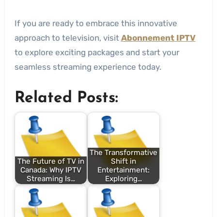
If you are ready to embrace this innovative
approach to television, visit
Abonnement IPTV
to explore exciting packages and start your
seamless streaming experience today.
Related Posts:
The Transformative
The Future of TV in
Shift in
Canada: Why IPTV
Entertainment:
Streaming Is…
Exploring…