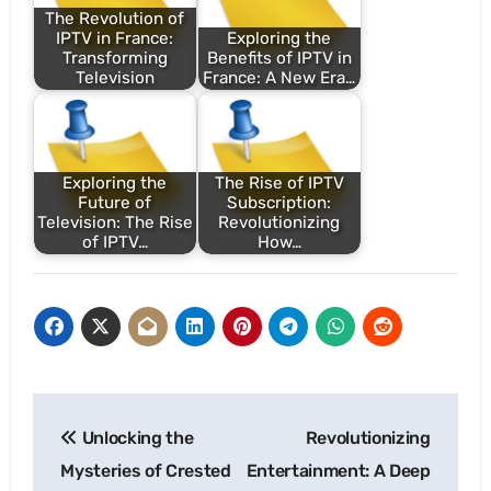
The Revolution of
IPTV in France:
Exploring the
Transforming
Benefits of IPTV in
Television
France: A New Era…
Exploring the
The Rise of IPTV
Future of
Subscription:
Television: The Rise
Revolutionizing
of IPTV…
How…
Post
Unlocking the
Revolutionizing
navigation
Mysteries of Crested
Entertainment: A Deep