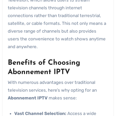
television channels through internet
connections rather than traditional terrestrial,
satellite, or cable formats. This not only means a
diverse range of channels but also provides
users the convenience to watch shows anytime
and anywhere.
Benefits of Choosing
Abonnement IPTV
With numerous advantages over traditional
television services, here’s why opting for an
Abonnement IPTV
makes sense:
Vast Channel Selection:
Access a wide