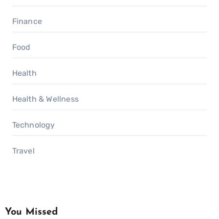
Finance
Food
Health
Health & Wellness
Technology
Travel
You Missed