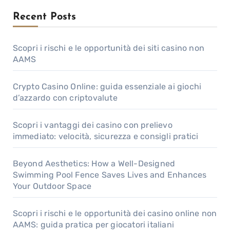
Recent Posts
Scopri i rischi e le opportunità dei siti casino non
AAMS
Crypto Casino Online: guida essenziale ai giochi
d’azzardo con criptovalute
Scopri i vantaggi dei casino con prelievo
immediato: velocità, sicurezza e consigli pratici
Beyond Aesthetics: How a Well-Designed
Swimming Pool Fence Saves Lives and Enhances
Your Outdoor Space
Scopri i rischi e le opportunità dei casino online non
AAMS: guida pratica per giocatori italiani