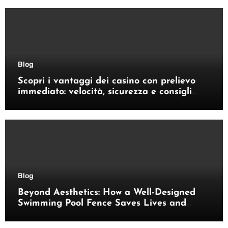
Blog
Scopri i vantaggi dei casino con prelievo
immediato: velocità, sicurezza e consigli
pratici
Blog
Beyond Aesthetics: How a Well-Designed
Swimming Pool Fence Saves Lives and
Enhances Your Outdoor Space