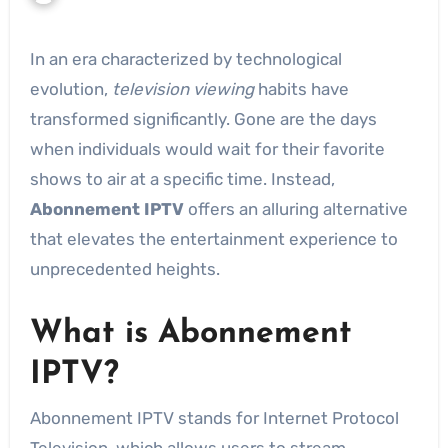
In an era characterized by technological
evolution,
television viewing
habits have
transformed significantly. Gone are the days
when individuals would wait for their favorite
shows to air at a specific time. Instead,
Abonnement IPTV
offers an alluring alternative
that elevates the entertainment experience to
unprecedented heights.
What is Abonnement
IPTV?
Abonnement IPTV stands for Internet Protocol
Television, which allows users to stream