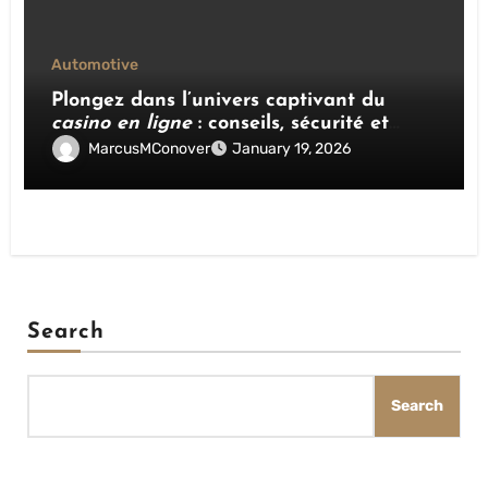
Automotive
Plongez dans l’univers captivant du
casino en ligne
: conseils, sécurité et
stratégies gagnantes
MarcusMConover
January 19, 2026
Search
Search