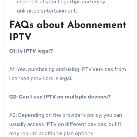
channels at your fingertips and enjoy
unlimited entertainment.
FAQs about Abonnement
IPTV
Q1: Is IPTV legal?
A1: Yes, purchasing and using IPTV services from
licensed providers is legal.
Q2: Can I use IPTV on multiple devices?
A2: Depending on the provider’s policy, you can
usually access IPTV on different devices, but it
may require additional plan options.