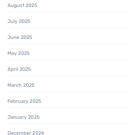
August 2025
July 2025
June 2025
May 2025
April 2025
March 2025
February 2025
January 2025
December 2024