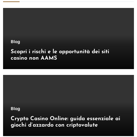
Blog
Scopri i rischi e le opportunità dei siti
casino non AAMS
Blog
Crypto Casino Online: guida essenziale ai
giochi d’azzardo con criptovalute