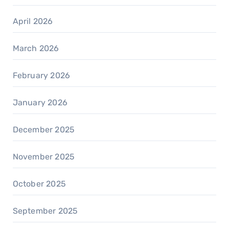
April 2026
March 2026
February 2026
January 2026
December 2025
November 2025
October 2025
September 2025