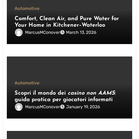
Automotive
Comfort, Clean Air, and Pure Water for
Your Home in Kitchener–Waterloo
MarcusMConover
March 13, 2026
Automotive
Scopri il mondo dei
casino non AAMS
:
guida pratica per giocatori informati
MarcusMConover
January 19, 2026