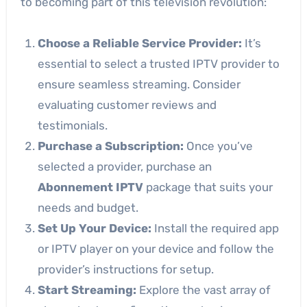
to becoming part of this television revolution:
Choose a Reliable Service Provider:
It’s
essential to select a trusted IPTV provider to
ensure seamless streaming. Consider
evaluating customer reviews and
testimonials.
Purchase a Subscription:
Once you’ve
selected a provider, purchase an
Abonnement IPTV
package that suits your
needs and budget.
Set Up Your Device:
Install the required app
or IPTV player on your device and follow the
provider’s instructions for setup.
Start Streaming:
Explore the vast array of