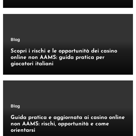
Blog
Scopri i rischi e le opportunità dei casino
online non AAMS: guida pratica per
giocatori italiani
Blog
Guida pratica e aggiornata ai casino online
non AAMS: rischi, opportunità e come
orientarsi