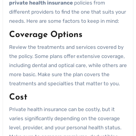
private health insurance
policies from
different providers to find the one that suits your
needs. Here are some factors to keep in mind:
Coverage Options
Review the treatments and services covered by
the policy. Some plans offer extensive coverage,
including dental and optical care, while others are
more basic. Make sure the plan covers the
treatments and specialties that matter to you.
Cost
Private health insurance can be costly, but it
varies significantly depending on the coverage
level, provider, and your personal health status.