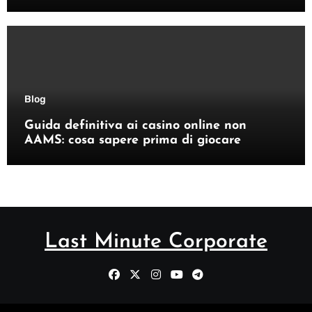
Blog
Guida definitiva ai casino online non
AAMS: cosa sapere prima di giocare
Last Minute Corporate