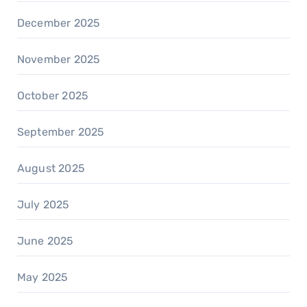
December 2025
November 2025
October 2025
September 2025
August 2025
July 2025
June 2025
May 2025