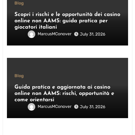
Blog
Scopri i rischi e le opportunità dei casino
online non AAMS: guida pratica per
giocatori italiani
MarcusMConover
July 31, 2026
Blog
Guida pratica e aggiornata ai casino
online non AAMS: rischi, opportunità e
come orientarsi
MarcusMConover
July 31, 2026