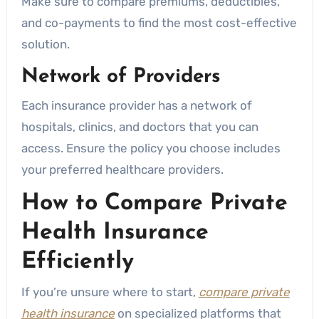
Make sure to compare premiums, deductibles,
and co-payments to find the most cost-effective
solution.
Network of Providers
Each insurance provider has a network of
hospitals, clinics, and doctors that you can
access. Ensure the policy you choose includes
your preferred healthcare providers.
How to Compare Private
Health Insurance
Efficiently
If you’re unsure where to start,
compare private
health insurance
on specialized platforms that