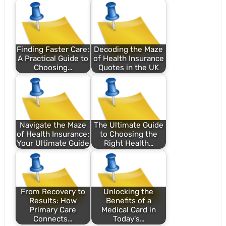
Finding Faster Care:
Decoding the Maze
A Practical Guide to
of Health Insurance
Choosing…
Quotes in the UK
Navigate the Maze
The Ultimate Guide
of Health Insurance:
to Choosing the
Your Ultimate Guide
Right Health…
From Recovery to
Unlocking the
Results: How
Benefits of a
Primary Care
Medical Card in
Connects…
Today's…