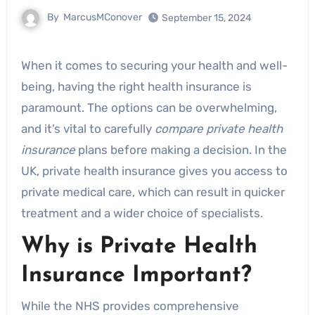
By
MarcusMConover
September 15, 2024
When it comes to securing your health and well-
being, having the right health insurance is
paramount. The options can be overwhelming,
and it’s vital to carefully
compare private health
insurance
plans before making a decision. In the
UK, private health insurance gives you access to
private medical care, which can result in quicker
treatment and a wider choice of specialists.
Why is Private Health
Insurance Important?
While the NHS provides comprehensive