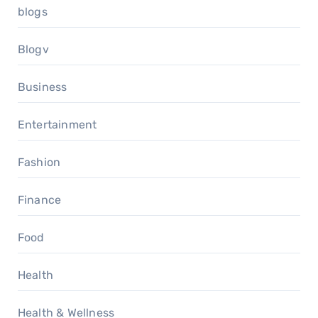
blogs
Blogv
Business
Entertainment
Fashion
Finance
Food
Health
Health & Wellness