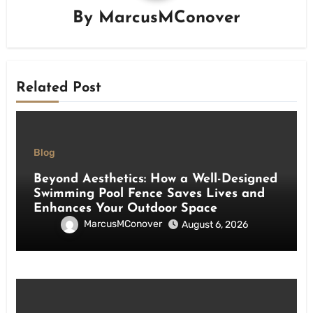
By
MarcusMConover
Related Post
Blog
Beyond Aesthetics: How a Well-Designed
Swimming Pool Fence Saves Lives and
Enhances Your Outdoor Space
MarcusMConover
August 6, 2026