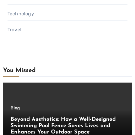
Technology
Travel
You Missed
Blog
Beyond Aesthetics: How a Well-Designed
Swimming Pool Fence Saves Lives and
Enhances Your Outdoor Space