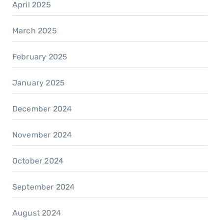
April 2025
March 2025
February 2025
January 2025
December 2024
November 2024
October 2024
September 2024
August 2024