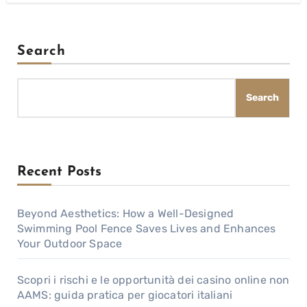
Search
Search
Recent Posts
Beyond Aesthetics: How a Well-Designed
Swimming Pool Fence Saves Lives and Enhances
Your Outdoor Space
Scopri i rischi e le opportunità dei casino online non
AAMS: guida pratica per giocatori italiani