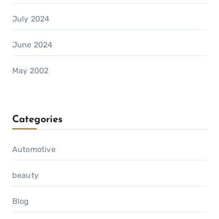
July 2024
June 2024
May 2002
Categories
Automotive
beauty
Blog