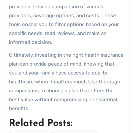
provide a detailed comparison of various
providers, coverage options, and costs. These
tools enable you to filter options based on your
specific needs, read reviews, and make an
informed decision.
Ultimately, investing in the right health insurance
plan can provide peace of mind, knowing that
you and your family have access to quality
healthcare when it matters most. Use thorough
comparisons to choose a plan that offers the
best value without compromising on essential
benefits.
Related Posts: