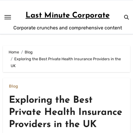
Skip
to
Last Minute Corporate
content
Corporate crunches and comprehensive content
Home
Blog
Exploring the Best Private Health Insurance Providers in the
UK
Blog
Exploring the Best
Private Health Insurance
Providers in the UK