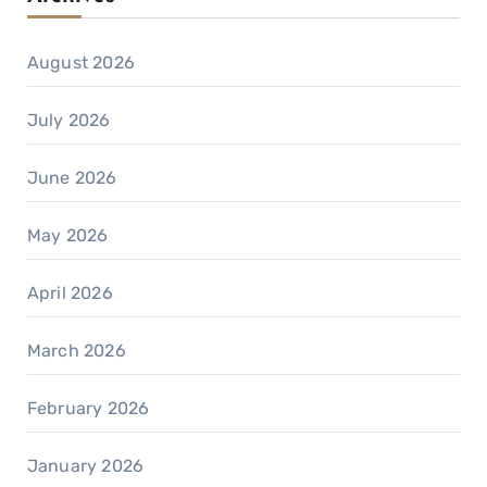
August 2026
July 2026
June 2026
May 2026
April 2026
March 2026
February 2026
January 2026