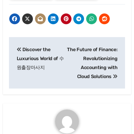
Post
Discover the
The Future of Finance:
navigation
Luxurious World of 수
Revolutionizing
원출장마사지
Accounting with
Cloud Solutions