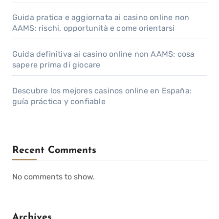
Guida pratica e aggiornata ai casino online non
AAMS: rischi, opportunità e come orientarsi
Guida definitiva ai casino online non AAMS: cosa
sapere prima di giocare
Descubre los mejores casinos online en España:
guía práctica y confiable
Recent Comments
No comments to show.
Archives