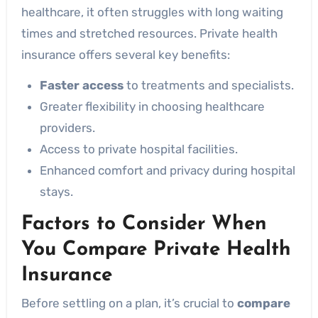
healthcare, it often struggles with long waiting
times and stretched resources. Private health
insurance offers several key benefits:
Faster access
to treatments and specialists.
Greater flexibility in choosing healthcare
providers.
Access to private hospital facilities.
Enhanced comfort and privacy during hospital
stays.
Factors to Consider When
You Compare Private Health
Insurance
Before settling on a plan, it’s crucial to
compare