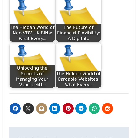
The Hidden World of
The Future of
Non VBV UK BINs:
Financial Flexibility:
What Every…
A Digital…
Unlocking the
Secrets of
The Hidden World of
Managing Your
Cardable Websites:
Vanilla Gift…
What Every…
Post