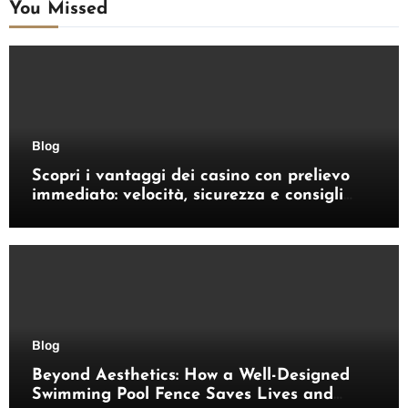
You Missed
Blog
Scopri i vantaggi dei casino con prelievo
immediato: velocità, sicurezza e consigli
pratici
Blog
Beyond Aesthetics: How a Well-Designed
Swimming Pool Fence Saves Lives and