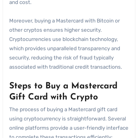
and cost.
Moreover, buying a Mastercard with Bitcoin or
other cryptos ensures higher security.
Cryptocurrencies use blockchain technology,
which provides unparalleled transparency and
security, reducing the risk of fraud typically
associated with traditional credit transactions.
Steps to Buy a Mastercard
Gift Card with Crypto
The process of buying a Mastercard gift card
using cryptocurrency is straightforward. Several
online platforms provide a user-friendly interface
to complete these transactions efficiently: