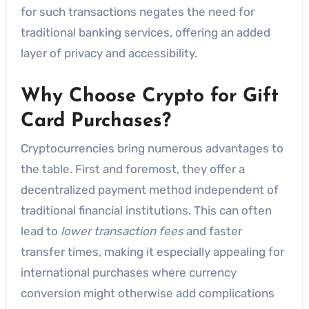
for such transactions negates the need for
traditional banking services, offering an added
layer of privacy and accessibility.
Why Choose Crypto for Gift
Card Purchases?
Cryptocurrencies bring numerous advantages to
the table. First and foremost, they offer a
decentralized payment method independent of
traditional financial institutions. This can often
lead to
lower transaction fees
and faster
transfer times, making it especially appealing for
international purchases where currency
conversion might otherwise add complications