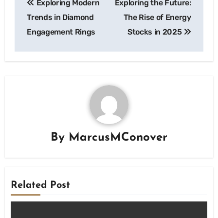
Exploring Modern
Exploring the Future:
navigation
Trends in Diamond
The Rise of Energy
Engagement Rings
Stocks in 2025
By
MarcusMConover
Related Post