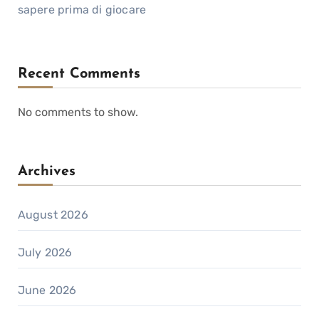
sapere prima di giocare
Recent Comments
No comments to show.
Archives
August 2026
July 2026
June 2026