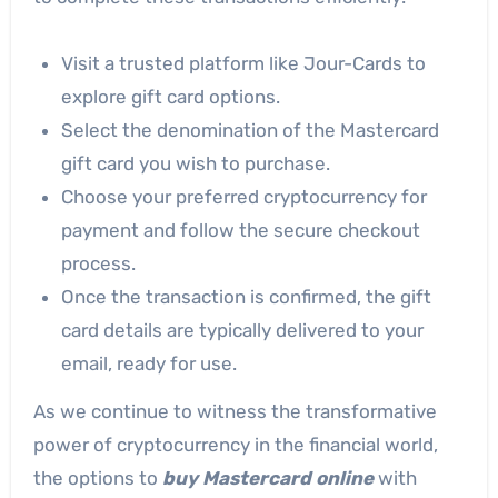
Visit a trusted platform like Jour-Cards to
explore gift card options.
Select the denomination of the Mastercard
gift card you wish to purchase.
Choose your preferred cryptocurrency for
payment and follow the secure checkout
process.
Once the transaction is confirmed, the gift
card details are typically delivered to your
email, ready for use.
As we continue to witness the transformative
power of cryptocurrency in the financial world,
the options to
buy Mastercard online
with