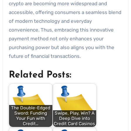
crypto are becoming more widespread and
accessible, offering consumers a seamless blend
of modern technology and everyday
convenience. Thus, embracing this innovative
payment method not only enhances your
purchasing power but also aligns you with the
future of financial transactions.
Related Posts:
The Double-Edged
Sword: Funding
Swipe, Play, Win? A
Your Fun with
Deep Dive into
Credit…
Credit Card Casinos