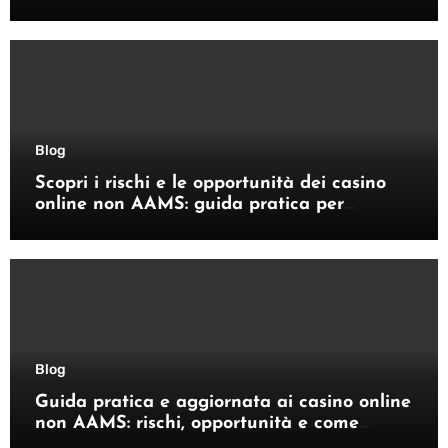
Enhances Your Outdoor Space
Blog
Scopri i rischi e le opportunità dei casino
online non AAMS: guida pratica per
giocatori italiani
Blog
Guida pratica e aggiornata ai casino online
non AAMS: rischi, opportunità e come
orientarsi