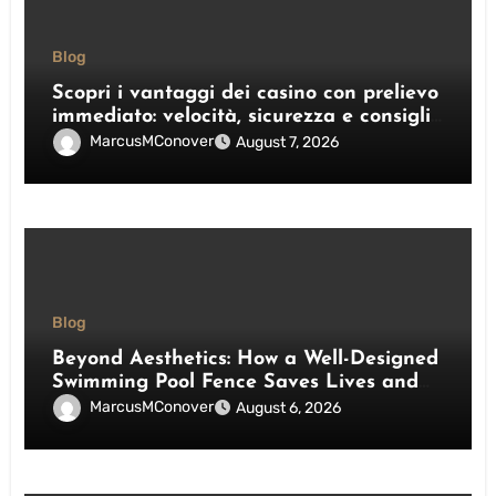
Blog
Scopri i vantaggi dei casino con prelievo
immediato: velocità, sicurezza e consigli
pratici
MarcusMConover
August 7, 2026
Blog
Beyond Aesthetics: How a Well-Designed
Swimming Pool Fence Saves Lives and
Enhances Your Outdoor Space
MarcusMConover
August 6, 2026