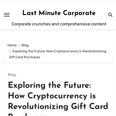
Skip
to
Last Minute Corporate
content
Corporate crunches and comprehensive content
Home
Blog
Exploring the Future: How Cryptocurrency is Revolutionizing
Gift Card Purchases
Blog
Exploring the Future:
How Cryptocurrency is
Revolutionizing Gift Card