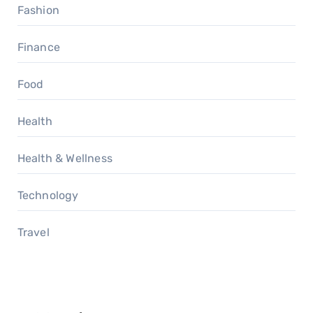
Fashion
Finance
Food
Health
Health & Wellness
Technology
Travel