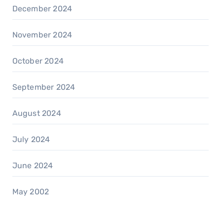
December 2024
November 2024
October 2024
September 2024
August 2024
July 2024
June 2024
May 2002