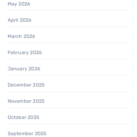
May 2026
April 2026
March 2026
February 2026
January 2026
December 2025
November 2025
October 2025
September 2025