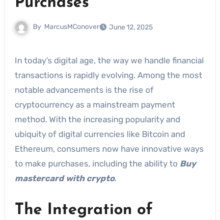
Purchases
By
MarcusMConover
June 12, 2025
In today’s digital age, the way we handle financial
transactions is rapidly evolving. Among the most
notable advancements is the rise of
cryptocurrency as a mainstream payment
method. With the increasing popularity and
ubiquity of digital currencies like Bitcoin and
Ethereum, consumers now have innovative ways
to make purchases, including the ability to
Buy
mastercard with crypto
.
The Integration of