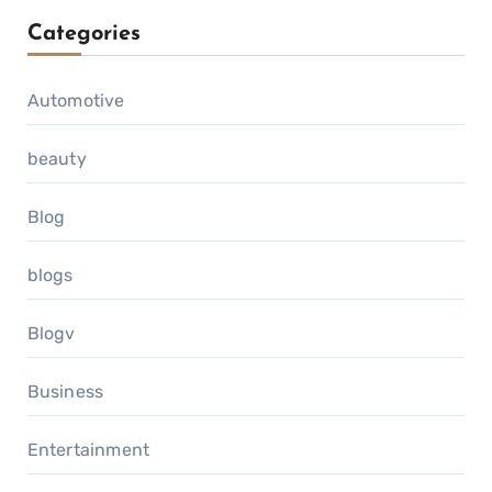
Categories
Automotive
beauty
Blog
blogs
Blogv
Business
Entertainment