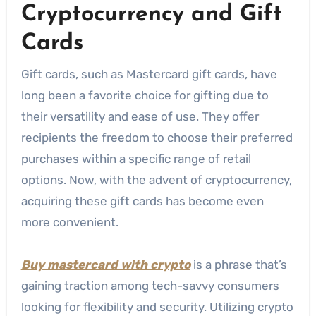
Cryptocurrency and Gift
Cards
Gift cards, such as Mastercard gift cards, have
long been a favorite choice for gifting due to
their versatility and ease of use. They offer
recipients the freedom to choose their preferred
purchases within a specific range of retail
options. Now, with the advent of cryptocurrency,
acquiring these gift cards has become even
more convenient.
Buy mastercard with crypto
is a phrase that’s
gaining traction among tech-savvy consumers
looking for flexibility and security. Utilizing crypto