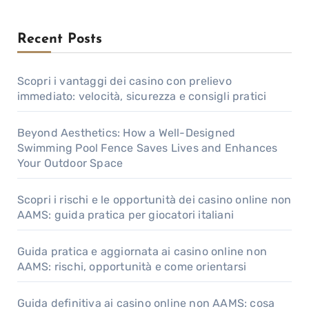
Recent Posts
Scopri i vantaggi dei casino con prelievo
immediato: velocità, sicurezza e consigli pratici
Beyond Aesthetics: How a Well-Designed
Swimming Pool Fence Saves Lives and Enhances
Your Outdoor Space
Scopri i rischi e le opportunità dei casino online non
AAMS: guida pratica per giocatori italiani
Guida pratica e aggiornata ai casino online non
AAMS: rischi, opportunità e come orientarsi
Guida definitiva ai casino online non AAMS: cosa