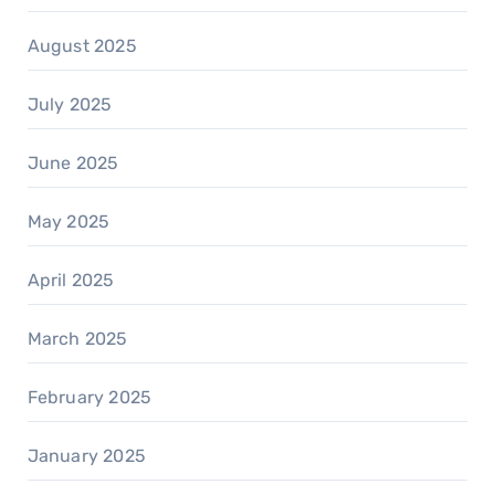
August 2025
July 2025
June 2025
May 2025
April 2025
March 2025
February 2025
January 2025