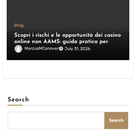
Blog
Scopri i rischi e le opportunità dei casino
online non AAMS: guida pratica per
giocatori italiani
MarcusMConover
July 31, 2026
Search
Search