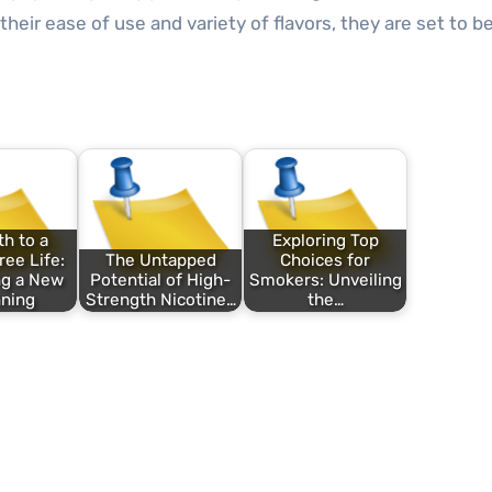
 their ease of use and variety of flavors, they are set to 
h to a
Exploring Top
ee Life:
The Untapped
Choices for
ng a New
Potential of High-
Smokers: Unveiling
ning
Strength Nicotine…
the…