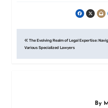
Post
The Evolving Realm of Legal Expertise: Navi
navigation
Various Specialized Lawyers
By
M