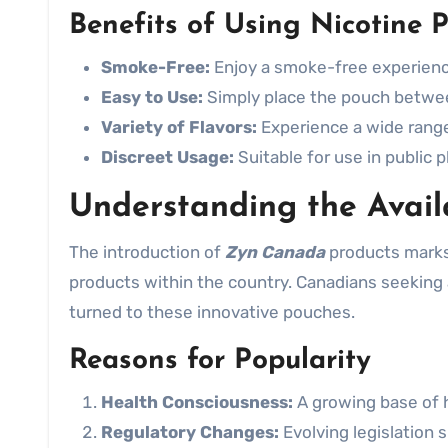
Benefits of Using Nicotine 
Smoke-Free:
Enjoy a smoke-free experien
Easy to Use:
Simply place the pouch between
Variety of Flavors:
Experience a wide range 
Discreet Usage:
Suitable for use in public
Understanding the Avail
The introduction of
Zyn Canada
products marks a
products within the country. Canadians seeking 
turned to these innovative pouches.
Reasons for Popularity
Health Consciousness:
A growing base of 
Regulatory Changes:
Evolving legislation s