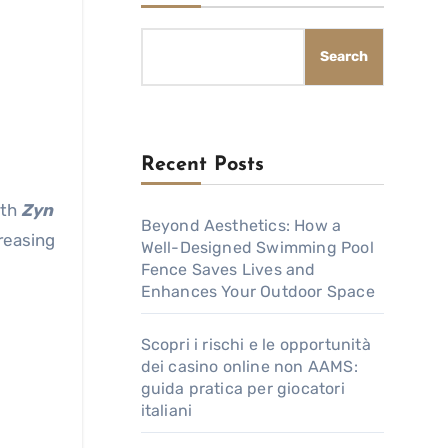
Search
Recent Posts
ith
Zyn
Beyond Aesthetics: How a
creasing
Well-Designed Swimming Pool
Fence Saves Lives and
Enhances Your Outdoor Space
Scopri i rischi e le opportunità
dei casino online non AAMS:
guida pratica per giocatori
italiani