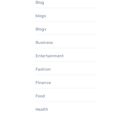
Blog
blogs
Blogv
Business
Entertainment
Fashion
Finance
Food
Health