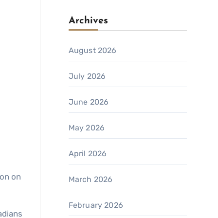
Archives
August 2026
July 2026
June 2026
May 2026
April 2026
ion on
March 2026
February 2026
adians