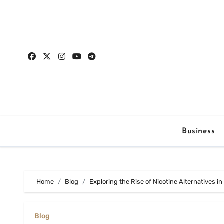
Skip
to
content
Business
Home
Blog
Exploring the Rise of Nicotine Alternatives i
Blog