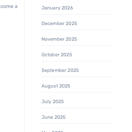
become a
January 2026
December 2025
November 2025
October 2025
September 2025
August 2025
July 2025
June 2025