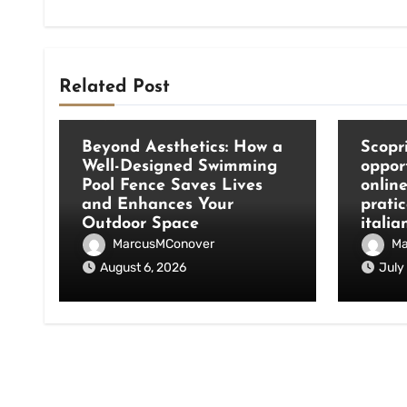
Related Post
Blog
Blog
Beyond Aesthetics: How a
Scopri
Well-Designed Swimming
oppor
Pool Fence Saves Lives
onlin
and Enhances Your
pratic
Outdoor Space
italia
MarcusMConover
Ma
August 6, 2026
July