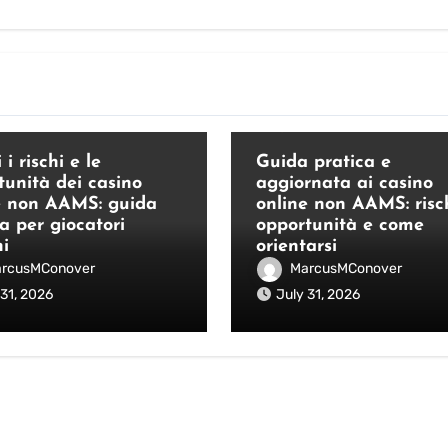
Blog
 i rischi e le
Guida pratica e
tunità dei casino
aggiornata ai casino
e non AAMS: guida
online non AAMS: risch
a per giocatori
opportunità e come
ni
orientarsi
rcusMConover
MarcusMConover
 31, 2026
July 31, 2026