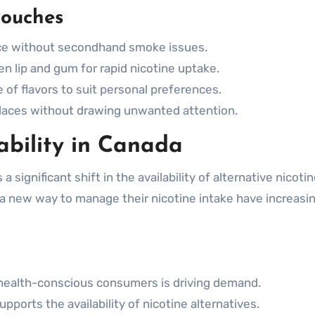
Pouches
ce without secondhand smoke issues.
 lip and gum for rapid nicotine uptake.
of flavors to suit personal preferences.
 places without drawing unwanted attention.
ability in Canada
 significant shift in the availability of alternative nicoti
a new way to manage their nicotine intake have increasin
health-conscious consumers is driving demand.
upports the availability of nicotine alternatives.