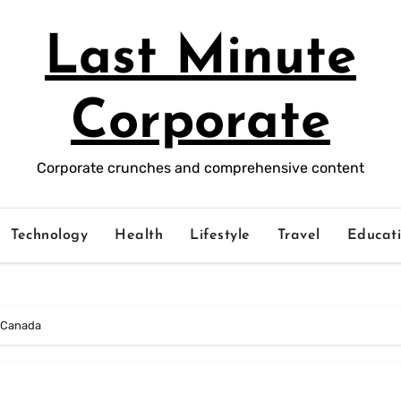
Last Minute
Corporate
Corporate crunches and comprehensive content
Technology
Health
Lifestyle
Travel
Educat
n Canada