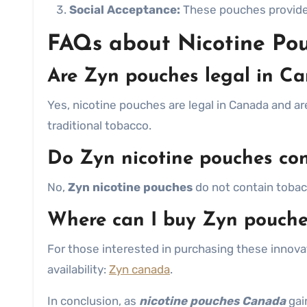
Social Acceptance:
These pouches provide a
FAQs about Nicotine Po
Are Zyn pouches legal in C
Yes, nicotine pouches are legal in Canada and a
traditional tobacco.
Do Zyn nicotine pouches co
No,
Zyn nicotine pouches
do not contain tobacc
Where can I buy Zyn pouch
For those interested in purchasing these innovat
availability:
Zyn canada
.
In conclusion, as
nicotine pouches Canada
gai