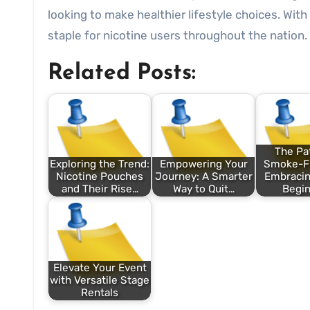
looking to make healthier lifestyle choices. With
staple for nicotine users throughout the nation.
Related Posts:
The Pat
Exploring the Trend:
Empowering Your
Smoke-Fr
Nicotine Pouches
Journey: A Smarter
Embraci
and Their Rise…
Way to Quit…
Begin
Elevate Your Event
with Versatile Stage
Rentals