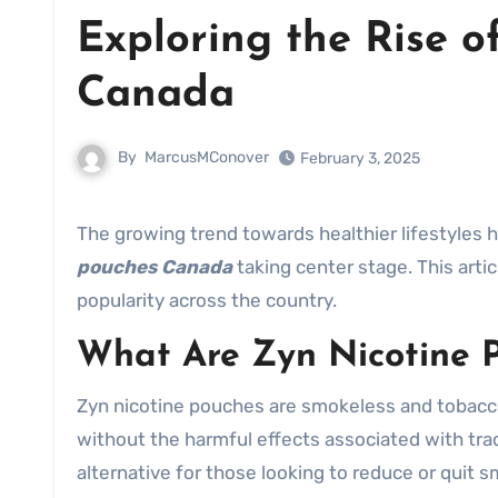
Exploring the Rise of
Canada
By
MarcusMConover
February 3, 2025
The growing trend towards healthier lifestyles 
pouches Canada
taking center stage. This arti
popularity across the country.
What Are Zyn Nicotine 
Zyn nicotine pouches are smokeless and tobacco
without the harmful effects associated with tra
alternative for those looking to reduce or quit s