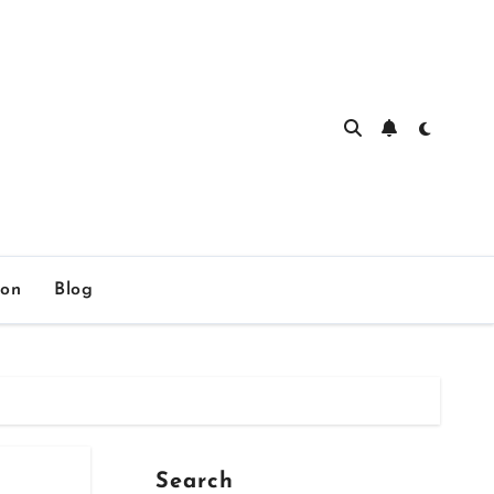
ion
Blog
Search