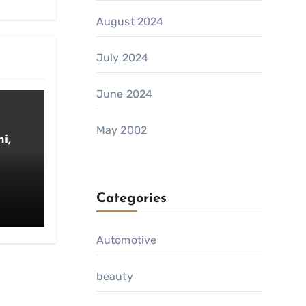
August 2024
July 2024
June 2024
May 2002
i,
Categories
Automotive
beauty