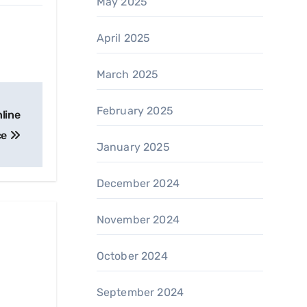
May 2025
April 2025
March 2025
February 2025
nline
ce
January 2025
December 2024
November 2024
October 2024
September 2024