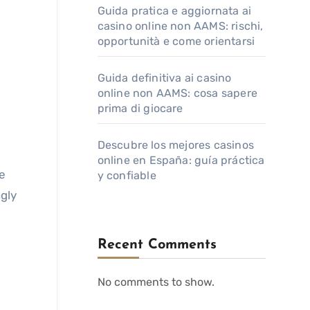
Guida pratica e aggiornata ai
casino online non AAMS: rischi,
opportunità e come orientarsi
Guida definitiva ai casino
online non AAMS: cosa sapere
prima di giocare
Descubre los mejores casinos
online en España: guía práctica
ne
y confiable
gly
Recent Comments
No comments to show.