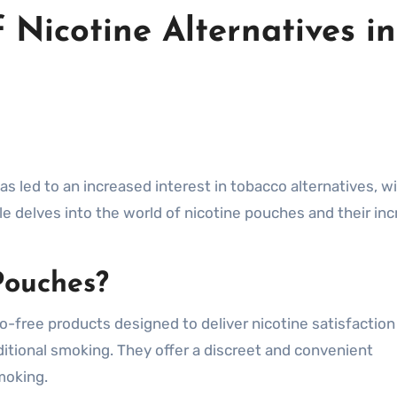
 Nicotine Alternatives in
has led to an increased interest in tobacco alternatives, w
cle delves into the world of nicotine pouches and their in
Pouches?
-free products designed to deliver nicotine satisfaction
ditional smoking. They offer a discreet and convenient
moking.