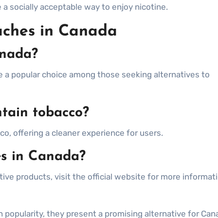
 socially acceptable way to enjoy nicotine.
uches in Canada
anada?
re a popular choice among those seeking alternatives to
ntain tobacco?
o, offering a cleaner experience for users.
es in Canada?
ive products, visit the official website for more informat
n popularity, they present a promising alternative for Can