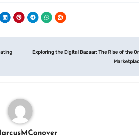
gating
Exploring the Digital Bazaar: The Rise of the O
Marketpla
arcusMConover