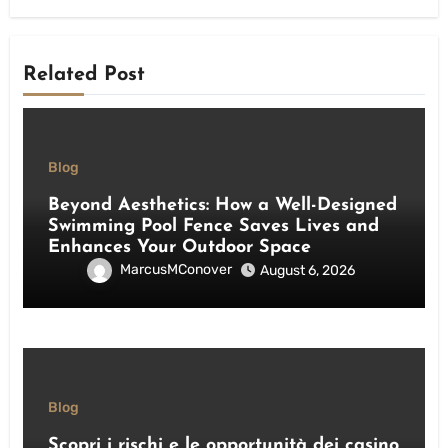
Related Post
Blog
Beyond Aesthetics: How a Well-Designed
Swimming Pool Fence Saves Lives and
Enhances Your Outdoor Space
MarcusMConover
August 6, 2026
Blog
Scopri i rischi e le opportunità dei casino