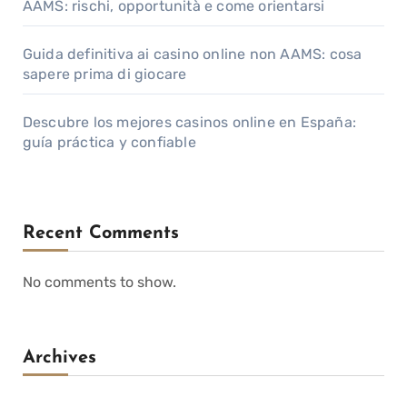
AAMS: rischi, opportunità e come orientarsi
Guida definitiva ai casino online non AAMS: cosa
sapere prima di giocare
Descubre los mejores casinos online en España:
guía práctica y confiable
Recent Comments
No comments to show.
Archives