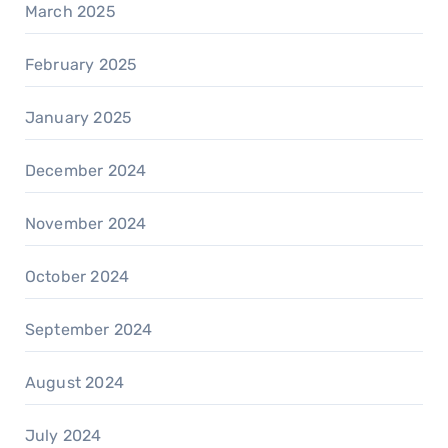
March 2025
February 2025
January 2025
December 2024
November 2024
October 2024
September 2024
August 2024
July 2024