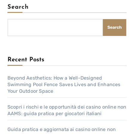
Search
Search
Recent Posts
Beyond Aesthetics: How a Well-Designed
Swimming Pool Fence Saves Lives and Enhances
Your Outdoor Space
Scopri i rischi e le opportunità dei casino online non
AAMS: guida pratica per giocatori italiani
Guida pratica e aggiornata ai casino online non