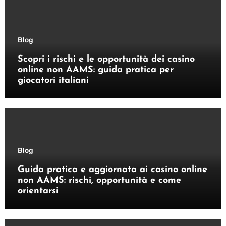
Blog
Scopri i rischi e le opportunità dei casino
online non AAMS: guida pratica per
giocatori italiani
Blog
Guida pratica e aggiornata ai casino online
non AAMS: rischi, opportunità e come
orientarsi