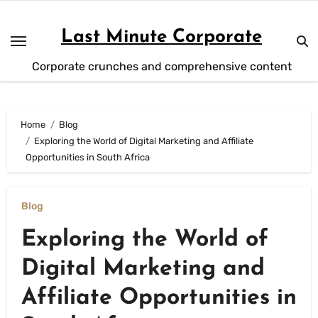
Skip
to
Last Minute Corporate
content
Corporate crunches and comprehensive content
Home
Blog
Exploring the World of Digital Marketing and Affiliate
Opportunities in South Africa
Blog
Exploring the World of
Digital Marketing and
Affiliate Opportunities in