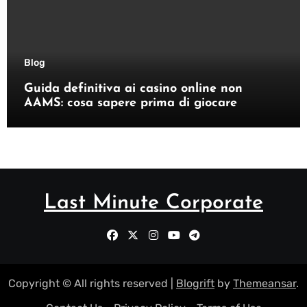
Blog
Guida definitiva ai casino online non
AAMS: cosa sapere prima di giocare
Last Minute Corporate
Copyright © All rights reserved
|
Blogrift
by
Themeansar
.