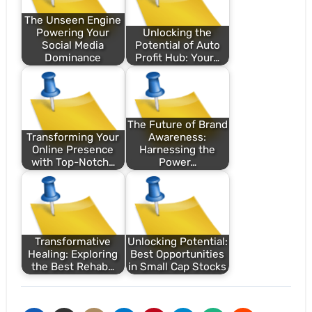
The Unseen Engine
Powering Your
Unlocking the
Social Media
Potential of Auto
Dominance
Profit Hub: Your…
The Future of Brand
Transforming Your
Awareness:
Online Presence
Harnessing the
with Top-Notch…
Power…
Transformative
Unlocking Potential:
Healing: Exploring
Best Opportunities
the Best Rehab…
in Small Cap Stocks