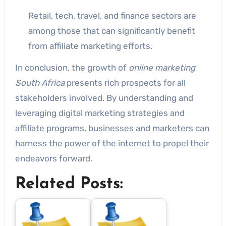
Retail, tech, travel, and finance sectors are
among those that can significantly benefit
from affiliate marketing efforts.
In conclusion, the growth of
online marketing
South Africa
presents rich prospects for all
stakeholders involved. By understanding and
leveraging digital marketing strategies and
affiliate programs, businesses and marketers can
harness the power of the internet to propel their
endeavors forward.
Related Posts: