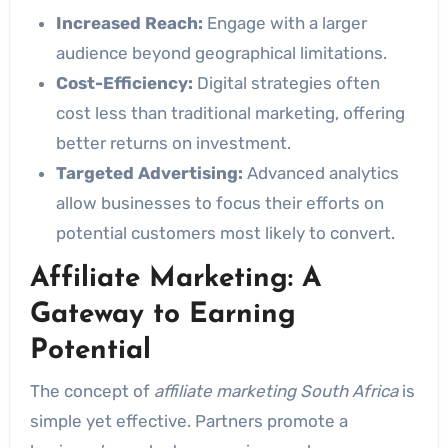
Increased Reach:
Engage with a larger
audience beyond geographical limitations.
Cost-Efficiency:
Digital strategies often
cost less than traditional marketing, offering
better returns on investment.
Targeted Advertising:
Advanced analytics
allow businesses to focus their efforts on
potential customers most likely to convert.
Affiliate Marketing: A
Gateway to Earning
Potential
The concept of
affiliate marketing South Africa
is
simple yet effective. Partners promote a