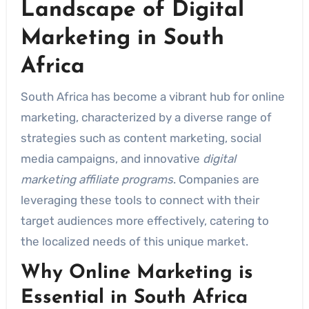
Landscape of Digital
Marketing in South
Africa
South Africa has become a vibrant hub for online
marketing, characterized by a diverse range of
strategies such as content marketing, social
media campaigns, and innovative
digital
marketing affiliate programs
. Companies are
leveraging these tools to connect with their
target audiences more effectively, catering to
the localized needs of this unique market.
Why Online Marketing is
Essential in South Africa