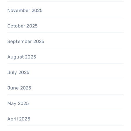
November 2025
October 2025
September 2025
August 2025
July 2025
June 2025
May 2025
April 2025