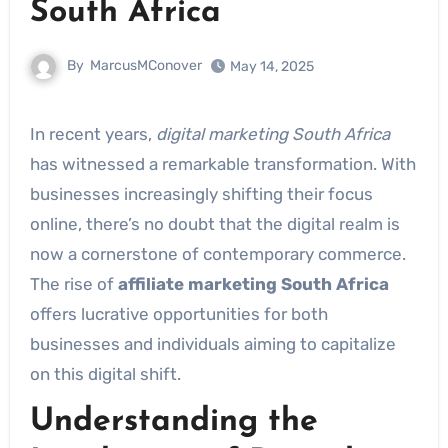
South Africa
By
MarcusMConover
May 14, 2025
In recent years,
digital marketing South Africa
has witnessed a remarkable transformation. With
businesses increasingly shifting their focus
online, there’s no doubt that the digital realm is
now a cornerstone of contemporary commerce.
The rise of
affiliate marketing South Africa
offers lucrative opportunities for both
businesses and individuals aiming to capitalize
on this digital shift.
Understanding the