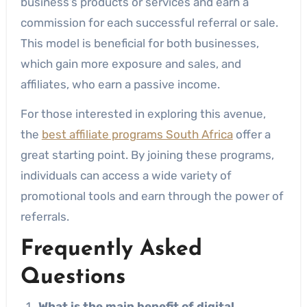
business’s products or services and earn a
commission for each successful referral or sale.
This model is beneficial for both businesses,
which gain more exposure and sales, and
affiliates, who earn a passive income.
For those interested in exploring this avenue,
the
best affiliate programs South Africa
offer a
great starting point. By joining these programs,
individuals can access a wide variety of
promotional tools and earn through the power of
referrals.
Frequently Asked
Questions
What is the main benefit of digital