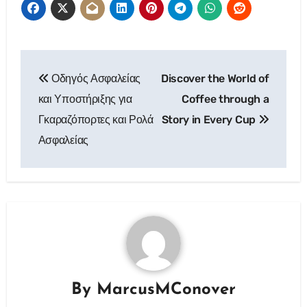
Post
Οδηγός Ασφαλείας
Discover the World of
navigation
και Υποστήριξης για
Coffee through a
Γκαραζόπορτες και Ρολά
Story in Every Cup
Ασφαλείας
By
MarcusMConover