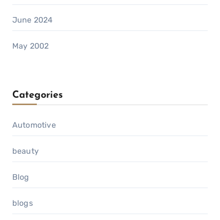
June 2024
May 2002
Categories
Automotive
beauty
Blog
blogs