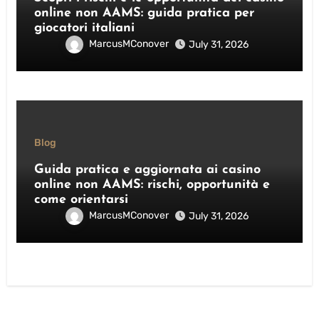
online non AAMS: guida pratica per
giocatori italiani
MarcusMConover
July 31, 2026
Blog
Guida pratica e aggiornata ai casino
online non AAMS: rischi, opportunità e
come orientarsi
MarcusMConover
July 31, 2026