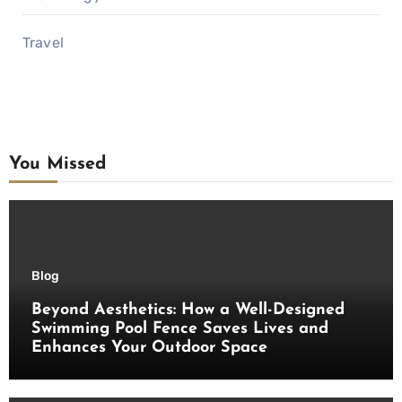
Travel
You Missed
Blog
Beyond Aesthetics: How a Well-Designed
Swimming Pool Fence Saves Lives and
Enhances Your Outdoor Space