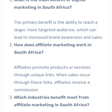
marketing in South Africa?
The primary benefit is the ability to reach a
larger, more targeted audience, which can
lead to increased brand awareness and sales.
How does affiliate marketing work in
South Africa?
Affiliates promote products or services
through unique links. When sales occur
through these links, affiliates receive a
commission.
Which industries benefit most from
affiliate marketing in South Africa?