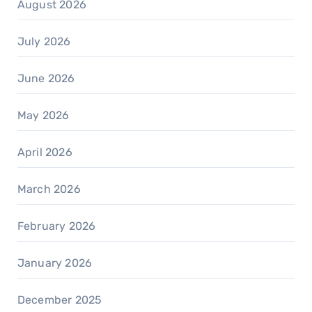
August 2026
July 2026
June 2026
May 2026
April 2026
March 2026
February 2026
January 2026
December 2025