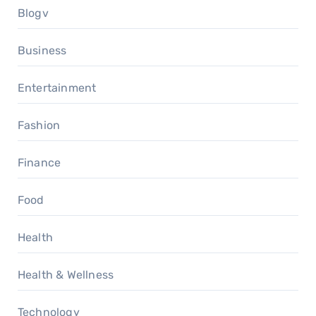
Blogv
Business
Entertainment
Fashion
Finance
Food
Health
Health & Wellness
Technology