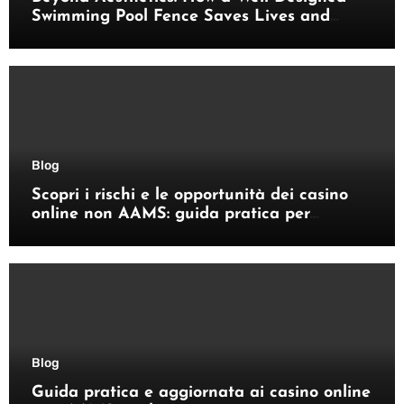
Swimming Pool Fence Saves Lives and
Enhances Your Outdoor Space
Blog
Scopri i rischi e le opportunità dei casino
online non AAMS: guida pratica per
giocatori italiani
Blog
Guida pratica e aggiornata ai casino online