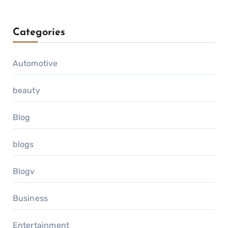
Categories
Automotive
beauty
Blog
blogs
Blogv
Business
Entertainment