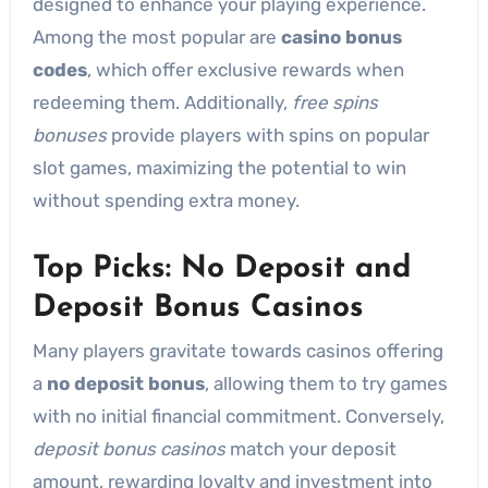
designed to enhance your playing experience.
Among the most popular are
casino bonus
codes
, which offer exclusive rewards when
redeeming them. Additionally,
free spins
bonuses
provide players with spins on popular
slot games, maximizing the potential to win
without spending extra money.
Top Picks: No Deposit and
Deposit Bonus Casinos
Many players gravitate towards casinos offering
a
no deposit bonus
, allowing them to try games
with no initial financial commitment. Conversely,
deposit bonus casinos
match your deposit
amount, rewarding loyalty and investment into