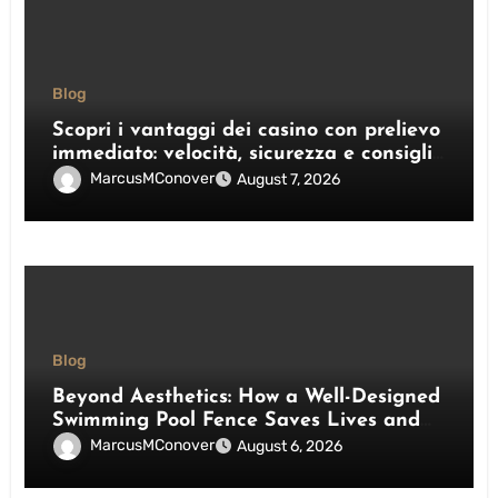
Blog
Scopri i vantaggi dei casino con prelievo
immediato: velocità, sicurezza e consigli
pratici
MarcusMConover
August 7, 2026
Blog
Beyond Aesthetics: How a Well-Designed
Swimming Pool Fence Saves Lives and
Enhances Your Outdoor Space
MarcusMConover
August 6, 2026