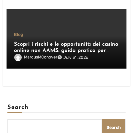
Blog
Scopri i rischi e le opportunità dei casino
online non AAMS: guida pratica per
giocatori italiani
MarcusMConover
July 31, 2026
Search
Search