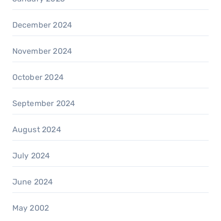
December 2024
November 2024
October 2024
September 2024
August 2024
July 2024
June 2024
May 2002