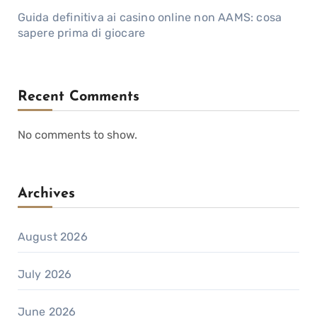
Guida definitiva ai casino online non AAMS: cosa
sapere prima di giocare
Recent Comments
No comments to show.
Archives
August 2026
July 2026
June 2026