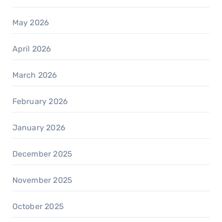
May 2026
April 2026
March 2026
February 2026
January 2026
December 2025
November 2025
October 2025