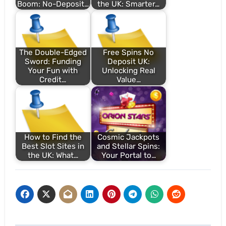
Boom: No-Deposit…
the UK: Smarter…
The Double-Edged
Free Spins No
Sword: Funding
Deposit UK:
Your Fun with
Unlocking Real
Credit…
Value…
How to Find the
Cosmic Jackpots
Best Slot Sites in
and Stellar Spins:
the UK: What…
Your Portal to…