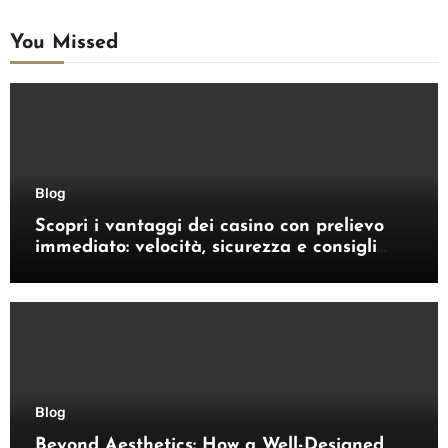
You Missed
Blog
Scopri i vantaggi dei casino con prelievo
immediato: velocità, sicurezza e consigli
pratici
Blog
Beyond Aesthetics: How a Well-Designed