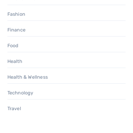
Fashion
Finance
Food
Health
Health & Wellness
Technology
Travel