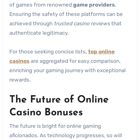
of games from renowned
game providers
.
Ensuring the safety of these platforms can be
achieved through
trusted casino reviews
that
authenticate legitimacy.
For those seeking concise lists,
top online
casinos
are aggregated for easy comparison,
enriching your gaming journey with exceptional
rewards.
The Future of Online
Casino Bonuses
The future is bright for online gaming
aficionados. As technology progresses, so will