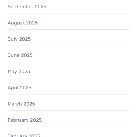
September 2025
August 2025
July 2025
June 2025
May 2025
April 2025
March 2025
February 2025
January 2025