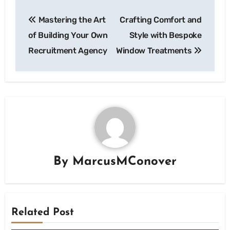
Post
Mastering the Art
Crafting Comfort and
navigation
of Building Your Own
Style with Bespoke
Recruitment Agency
Window Treatments
By
MarcusMConover
Related Post