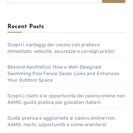
Recent Posts
Scopri i vantaggi dei casino con prelievo
immediato: velocità, sicurezza e consigli pratici
Beyond Aesthetics: How a Well-Designed
Swimming Pool Fence Saves Lives and Enhances
Your Outdoor Space
Scopri i rischi e le opportunità dei casino online non
AAMS: guida pratica per giocatori italiani
Guida pratica e aggiornata ai casino online non
AAMS: rischi, opportunità e come orientarsi