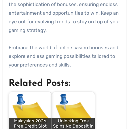
the sophistication of bonuses, ensuring endless
entertainment and opportunities to win. Keep an
eye out for evolving trends to stay on top of your
gaming strategy.
Embrace the world of online casino bonuses and
explore endless gaming possibilities tailored to
your preferences and skills.
Related Posts:
Malaysia’s 2026
Unlocking Free
Free Credit Slot
Spins No Deposit in