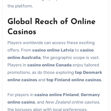
the platform.
Global Reach of Online
Casinos
Players worldwide can access these exciting
offers. From
casino online Latvia
to
casino
online Australia
, the geographic scope is vast.
Players in
casino online Canada
enjoy tailored
promotions, as do those exploring
top Denmark
online casinos
and
top Finland online casinos
.
For players in
casino online Finland
,
Germany
online casino
, and
New Zealand online casinos
,
the bonuses align with local preferences,