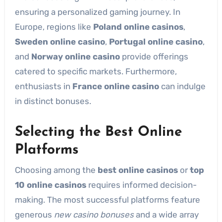
ensuring a personalized gaming journey. In
Europe, regions like
Poland online casinos
,
Sweden online casino
,
Portugal online casino
,
and
Norway online casino
provide offerings
catered to specific markets. Furthermore,
enthusiasts in
France online casino
can indulge
in distinct bonuses.
Selecting the Best Online
Platforms
Choosing among the
best online casinos
or
top
10 online casinos
requires informed decision-
making. The most successful platforms feature
generous
new casino bonuses
and a wide array