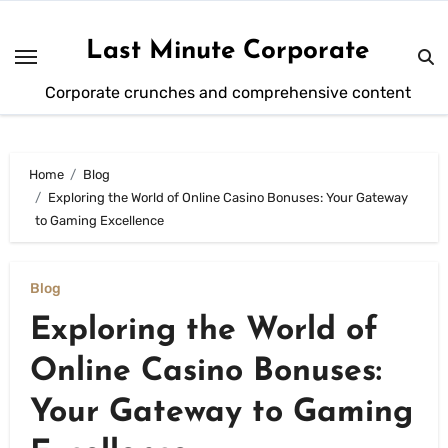
Skip
to
Last Minute Corporate
content
Corporate crunches and comprehensive content
Home
Blog
Exploring the World of Online Casino Bonuses: Your Gateway
to Gaming Excellence
Blog
Exploring the World of
Online Casino Bonuses:
Your Gateway to Gaming