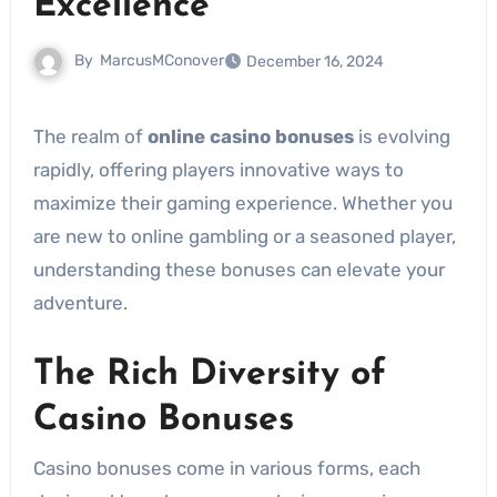
Excellence
By
MarcusMConover
December 16, 2024
The realm of
online casino bonuses
is evolving
rapidly, offering players innovative ways to
maximize their gaming experience. Whether you
are new to online gambling or a seasoned player,
understanding these bonuses can elevate your
adventure.
The Rich Diversity of
Casino Bonuses
Casino bonuses come in various forms, each