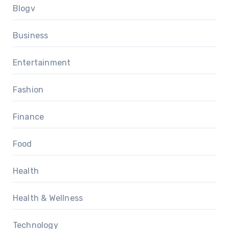
Blogv
Business
Entertainment
Fashion
Finance
Food
Health
Health & Wellness
Technology