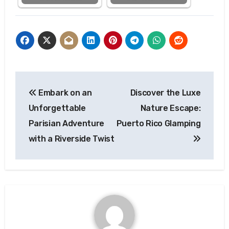
Post
Embark on an
Discover the Luxe
navigation
Unforgettable
Nature Escape:
Parisian Adventure
Puerto Rico Glamping
with a Riverside Twist