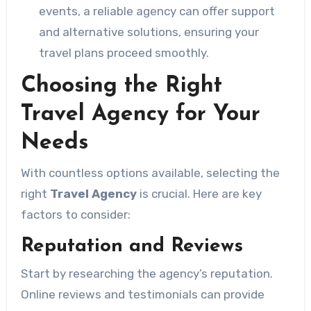
events, a reliable agency can offer support
and alternative solutions, ensuring your
travel plans proceed smoothly.
Choosing the Right
Travel Agency for Your
Needs
With countless options available, selecting the
right
Travel Agency
is crucial. Here are key
factors to consider:
Reputation and Reviews
Start by researching the agency’s reputation.
Online reviews and testimonials can provide