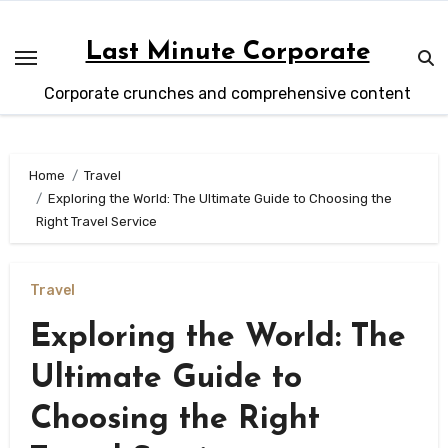
Skip
to
Last Minute Corporate
content
Corporate crunches and comprehensive content
Home
Travel
Exploring the World: The Ultimate Guide to Choosing the
Right Travel Service
Travel
Exploring the World: The
Ultimate Guide to
Choosing the Right