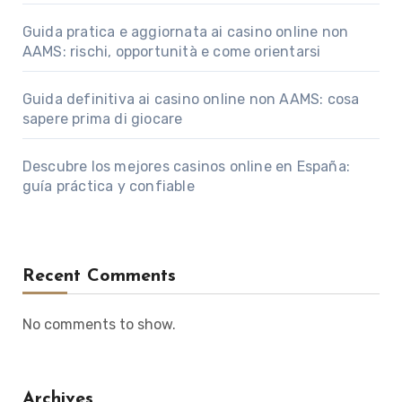
Guida pratica e aggiornata ai casino online non
AAMS: rischi, opportunità e come orientarsi
Guida definitiva ai casino online non AAMS: cosa
sapere prima di giocare
Descubre los mejores casinos online en España:
guía práctica y confiable
Recent Comments
No comments to show.
Archives