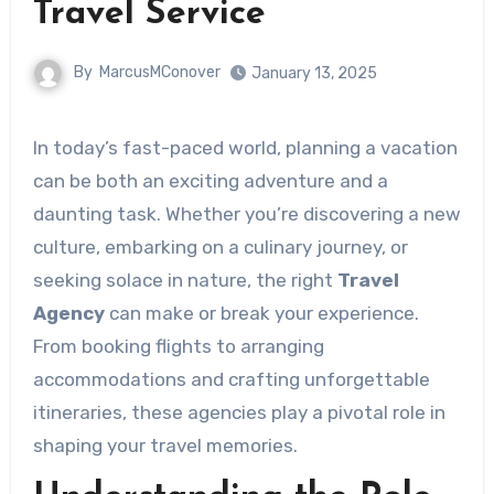
Travel Service
By
MarcusMConover
January 13, 2025
In today’s fast-paced world, planning a vacation
can be both an exciting adventure and a
daunting task. Whether you’re discovering a new
culture, embarking on a culinary journey, or
seeking solace in nature, the right
Travel
Agency
can make or break your experience.
From booking flights to arranging
accommodations and crafting unforgettable
itineraries, these agencies play a pivotal role in
shaping your travel memories.