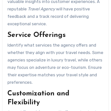
valuable insights into customer experiences. A
reputable
Travel Agency
will have positive
feedback and a track record of delivering
exceptional service.
Service Offerings
Identify what services the agency offers and
whether they align with your travel needs. Some
agencies specialize in luxury travel, while others
may focus on adventure or eco-tourism. Ensure
their expertise matches your travel style and
preferences.
Customization and
Flexibility