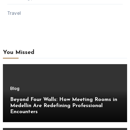
Travel
You Missed
Blog
Beyond Four Walls: How Meeting Rooms in
Medellín Are Redefining Professional
Encounters