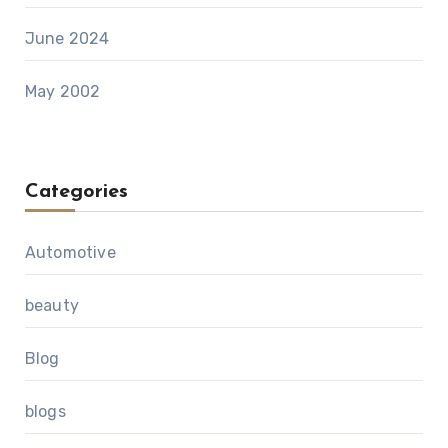
June 2024
May 2002
Categories
Automotive
beauty
Blog
blogs