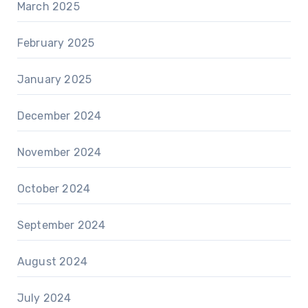
March 2025
February 2025
January 2025
December 2024
November 2024
October 2024
September 2024
August 2024
July 2024