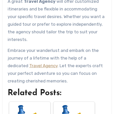
A great
Travel Agency
will offer customized
itineraries and be flexible in accommodating
your specific travel desires. Whether you want a
guided tour or prefer to explore independently,
the agency should tailor the trip to suit your
interests.
Embrace your wanderlust and embark on the
journey of a lifetime with the help of a
dedicated
Travel Agency
. Let the experts craft
your perfect adventure so you can focus on
creating cherished memories.
Related Posts: