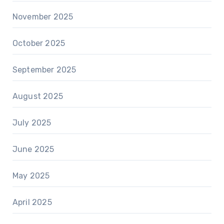
November 2025
October 2025
September 2025
August 2025
July 2025
June 2025
May 2025
April 2025