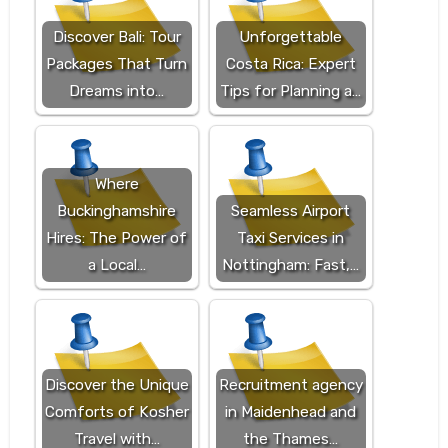
Discover Bali: Tour
Unforgettable
Packages That Turn
Costa Rica: Expert
Dreams into…
Tips for Planning a…
Where
Buckinghamshire
Seamless Airport
Hires: The Power of
Taxi Services in
a Local…
Nottingham: Fast,…
Discover the Unique
Recruitment agency
Comforts of Kosher
in Maidenhead and
Travel with…
the Thames…