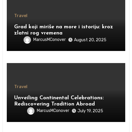
Travel
Grad koji miriše na more i istoriju: kroz
zlatni rog vremena
MarcusMConover
August 20, 2025
Travel
Unveiling Continental Celebrations:
Rediscovering Tradition Abroad
MarcusMConover
July 19, 2025