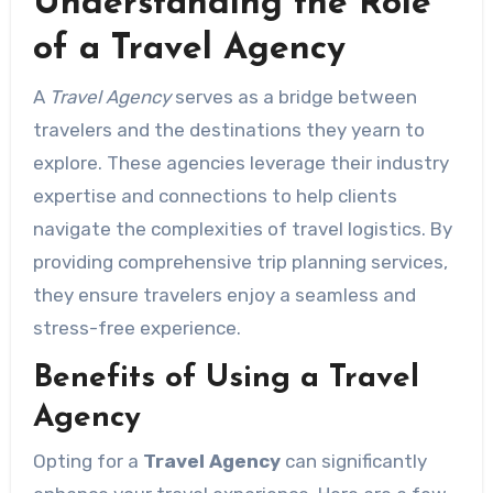
Understanding the Role
of a Travel Agency
A
Travel Agency
serves as a bridge between
travelers and the destinations they yearn to
explore. These agencies leverage their industry
expertise and connections to help clients
navigate the complexities of travel logistics. By
providing comprehensive trip planning services,
they ensure travelers enjoy a seamless and
stress-free experience.
Benefits of Using a Travel
Agency
Opting for a
Travel Agency
can significantly