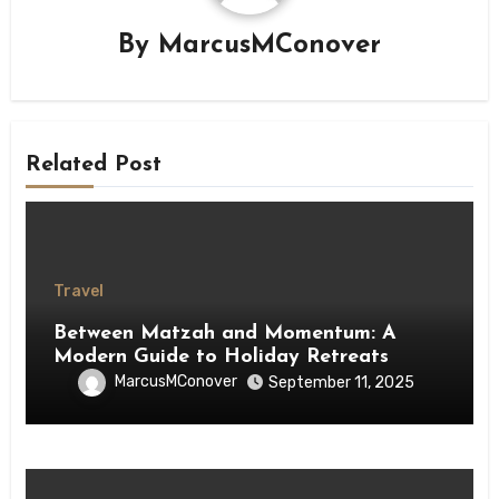
By
MarcusMConover
Related Post
Travel
Between Matzah and Momentum: A
Modern Guide to Holiday Retreats
MarcusMConover
September 11, 2025