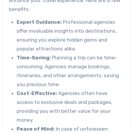
enhance your travel experience. Here are a few
benefits:
Expert Guidance:
Professional agencies
offer invaluable insights into destinations,
ensuring you explore hidden gems and
popular attractions alike.
Time-Saving:
Planning a trip can be time-
consuming. Agencies manage bookings,
itineraries, and other arrangements, saving
you precious time.
Cost-Effective:
Agencies often have
access to exclusive deals and packages,
providing you with better value for your
money.
Peace of Mind:
In case of unforeseen