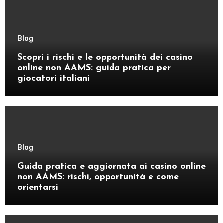
Blog
Scopri i rischi e le opportunità dei casino
online non AAMS: guida pratica per
giocatori italiani
Blog
Guida pratica e aggiornata ai casino online
non AAMS: rischi, opportunità e come
orientarsi