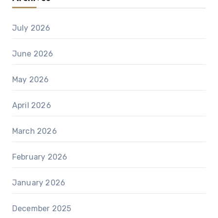
July 2026
June 2026
May 2026
April 2026
March 2026
February 2026
January 2026
December 2025