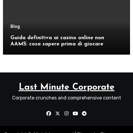
Blog
Guida definitiva ai casino online non
AAMS: cosa sapere prima di giocare
Last Minute Corporate
Corporate crunches and comprehensive content