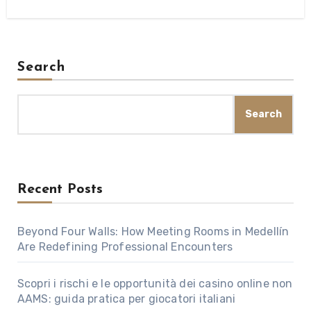
Search
Search
Recent Posts
Beyond Four Walls: How Meeting Rooms in Medellín
Are Redefining Professional Encounters
Scopri i rischi e le opportunità dei casino online non
AAMS: guida pratica per giocatori italiani