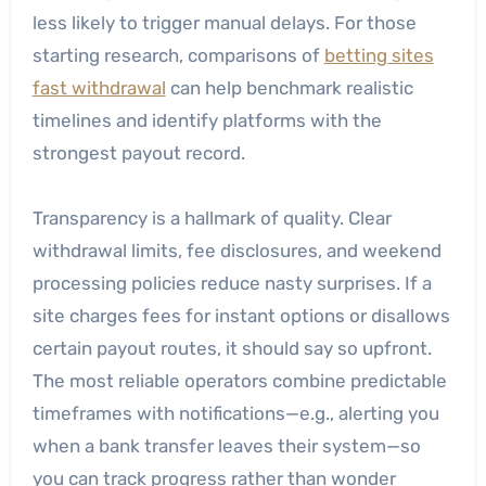
less likely to trigger manual delays. For those
starting research, comparisons of
betting sites
fast withdrawal
can help benchmark realistic
timelines and identify platforms with the
strongest payout record.
Transparency is a hallmark of quality. Clear
withdrawal limits, fee disclosures, and weekend
processing policies reduce nasty surprises. If a
site charges fees for instant options or disallows
certain payout routes, it should say so upfront.
The most reliable operators combine predictable
timeframes with notifications—e.g., alerting you
when a bank transfer leaves their system—so
you can track progress rather than wonder