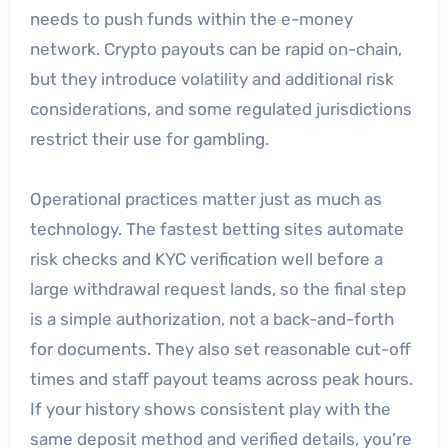
needs to push funds within the e-money
network. Crypto payouts can be rapid on-chain,
but they introduce volatility and additional risk
considerations, and some regulated jurisdictions
restrict their use for gambling.
Operational practices matter just as much as
technology. The fastest betting sites automate
risk checks and KYC verification well before a
large withdrawal request lands, so the final step
is a simple authorization, not a back-and-forth
for documents. They also set reasonable cut-off
times and staff payout teams across peak hours.
If your history shows consistent play with the
same deposit method and verified details, you’re