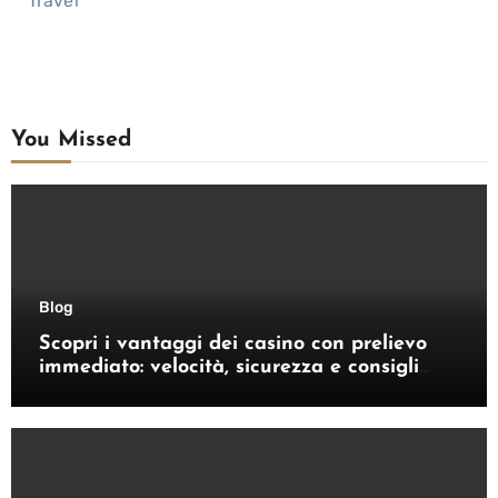
Travel
You Missed
Blog
Scopri i vantaggi dei casino con prelievo
immediato: velocità, sicurezza e consigli
pratici