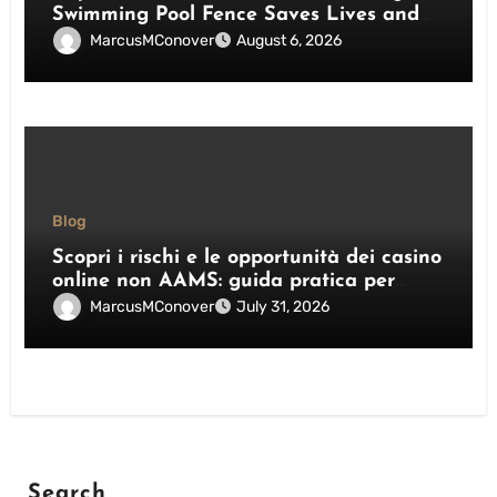
Swimming Pool Fence Saves Lives and
Enhances Your Outdoor Space
MarcusMConover
August 6, 2026
Blog
Scopri i rischi e le opportunità dei casino
online non AAMS: guida pratica per
giocatori italiani
MarcusMConover
July 31, 2026
Search