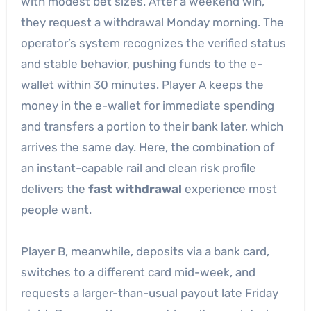
with modest bet sizes. After a weekend win,
they request a withdrawal Monday morning. The
operator’s system recognizes the verified status
and stable behavior, pushing funds to the e-
wallet within 30 minutes. Player A keeps the
money in the e-wallet for immediate spending
and transfers a portion to their bank later, which
arrives the same day. Here, the combination of
an instant-capable rail and clean risk profile
delivers the
fast withdrawal
experience most
people want.
Player B, meanwhile, deposits via a bank card,
switches to a different card mid-week, and
requests a larger-than-usual payout late Friday