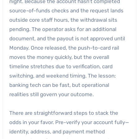
night. Because the account hasn’t completed
source-of-funds checks and the request lands
outside core staff hours, the withdrawal sits
pending. The operator asks for an additional
document, and the payout is not approved until
Monday. Once released, the push-to-card rail
moves the money quickly, but the overall
timeline stretches due to verification, card
switching, and weekend timing. The lesson:
banking tech can be fast, but operational
realities still govern your outcome.
There are straightforward steps to stack the
odds in your favor. Pre-verify your account fully—
identity, address, and payment method