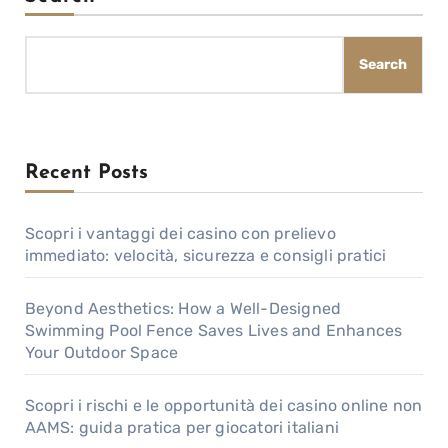
Search
Recent Posts
Scopri i vantaggi dei casino con prelievo
immediato: velocità, sicurezza e consigli pratici
Beyond Aesthetics: How a Well-Designed
Swimming Pool Fence Saves Lives and Enhances
Your Outdoor Space
Scopri i rischi e le opportunità dei casino online non
AAMS: guida pratica per giocatori italiani