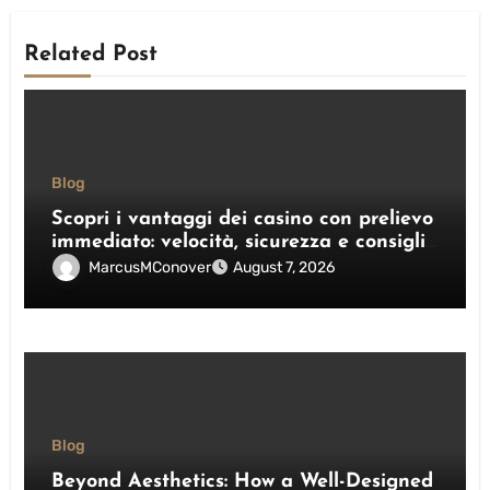
Related Post
Blog
Scopri i vantaggi dei casino con prelievo
immediato: velocità, sicurezza e consigli
pratici
MarcusMConover
August 7, 2026
Blog
Beyond Aesthetics: How a Well-Designed