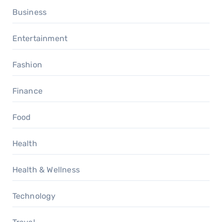
Business
Entertainment
Fashion
Finance
Food
Health
Health & Wellness
Technology