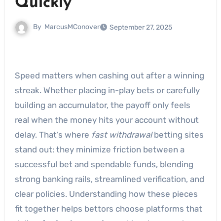
Quickly
By
MarcusMConover
September 27, 2025
Speed matters when cashing out after a winning
streak. Whether placing in-play bets or carefully
building an accumulator, the payoff only feels
real when the money hits your account without
delay. That’s where
fast withdrawal
betting sites
stand out: they minimize friction between a
successful bet and spendable funds, blending
strong banking rails, streamlined verification, and
clear policies. Understanding how these pieces
fit together helps bettors choose platforms that