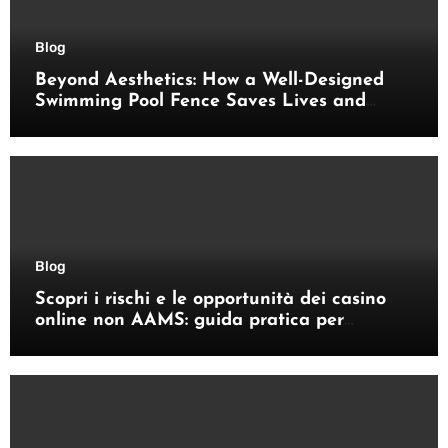
Blog
Beyond Aesthetics: How a Well-Designed
Swimming Pool Fence Saves Lives and
Enhances Your Outdoor Space
Blog
Scopri i rischi e le opportunità dei casino
online non AAMS: guida pratica per
giocatori italiani