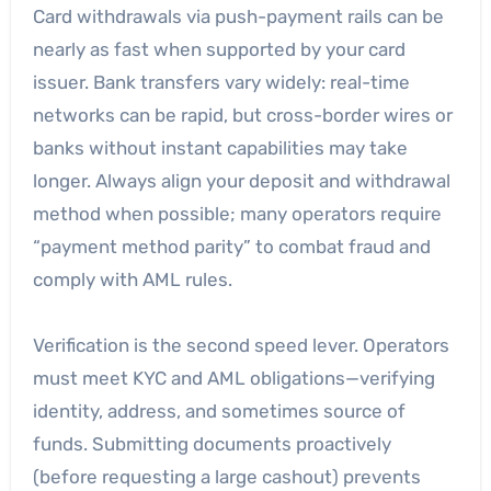
Card withdrawals via push-payment rails can be
nearly as fast when supported by your card
issuer. Bank transfers vary widely: real-time
networks can be rapid, but cross-border wires or
banks without instant capabilities may take
longer. Always align your deposit and withdrawal
method when possible; many operators require
“payment method parity” to combat fraud and
comply with AML rules.
Verification is the second speed lever. Operators
must meet KYC and AML obligations—verifying
identity, address, and sometimes source of
funds. Submitting documents proactively
(before requesting a large cashout) prevents