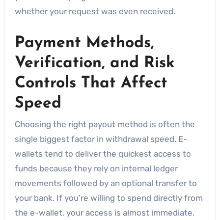
whether your request was even received.
Payment Methods,
Verification, and Risk
Controls That Affect
Speed
Choosing the right payout method is often the
single biggest factor in withdrawal speed. E-
wallets tend to deliver the quickest access to
funds because they rely on internal ledger
movements followed by an optional transfer to
your bank. If you’re willing to spend directly from
the e-wallet, your access is almost immediate.