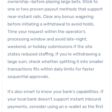
ownership—before placing large bets. Stick to
one or two proven payout methods that support
near-instant rails. Clear any bonus wagering
before initiating a withdrawal to avoid holds.
Time your request within the operator’s
processing window and avoid late-night,
weekend, or holiday submissions if the site
states reduced staffing. If you’re withdrawing a
large sum, check whether splitting it into smaller
transactions fits within daily limits for faster
sequential approvals.
It’s also smart to know your bank’s capabilities. If
your local bank doesn’t support instant inbound
payments, consider using an e-wallet as the first