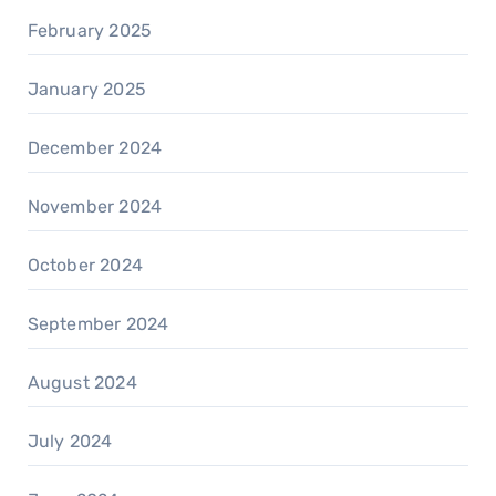
February 2025
January 2025
December 2024
November 2024
October 2024
September 2024
August 2024
July 2024