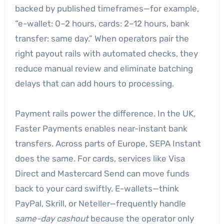
backed by published timeframes—for example,
“e-wallet: 0–2 hours, cards: 2–12 hours, bank
transfer: same day.” When operators pair the
right payout rails with automated checks, they
reduce manual review and eliminate batching
delays that can add hours to processing.
Payment rails power the difference. In the UK,
Faster Payments enables near-instant bank
transfers. Across parts of Europe, SEPA Instant
does the same. For cards, services like Visa
Direct and Mastercard Send can move funds
back to your card swiftly. E-wallets—think
PayPal, Skrill, or Neteller—frequently handle
same-day cashout
because the operator only