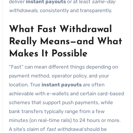
deliver
instant payouts
or at least
same-day
withdrawals
, consistently and transparently.
What Fast Withdrawal
Really Means—and What
Makes It Possible
“Fast” can mean different things depending on
payment method, operator policy, and your
location. True
instant payouts
are often
achievable with e-wallets and certain card-based
schemes that support push payments, while
bank transfers typically range from a few
minutes (on real-time rails) to 24 hours or more.
A site’s claim of
fast withdrawal
should be