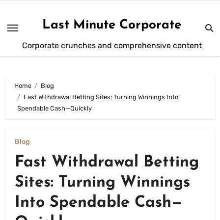
Skip
to
Last Minute Corporate
content
Corporate crunches and comprehensive content
Home
Blog
Fast Withdrawal Betting Sites: Turning Winnings Into
Spendable Cash—Quickly
Blog
Fast Withdrawal Betting
Sites: Turning Winnings
Into Spendable Cash—