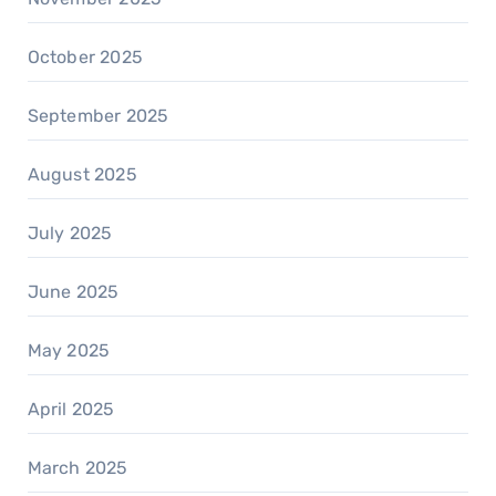
October 2025
September 2025
August 2025
July 2025
June 2025
May 2025
April 2025
March 2025