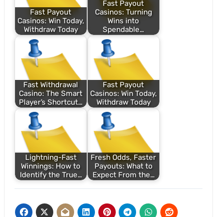
Fast Payout
Fast Payout
Casinos: Turning
Casinos: Win Today,
Wins into
Withdraw Today
Spendable…
Fast Withdrawal
Fast Payout
Casino: The Smart
Casinos: Win Today,
Player’s Shortcut…
Withdraw Today
Lightning-Fast
Fresh Odds, Faster
Winnings: How to
Payouts: What to
Identify the True…
Expect From the…