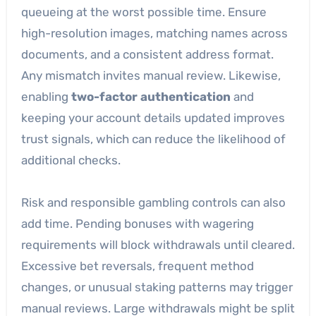
queueing at the worst possible time. Ensure
high-resolution images, matching names across
documents, and a consistent address format.
Any mismatch invites manual review. Likewise,
enabling
two-factor authentication
and
keeping your account details updated improves
trust signals, which can reduce the likelihood of
additional checks.
Risk and responsible gambling controls can also
add time. Pending bonuses with wagering
requirements will block withdrawals until cleared.
Excessive bet reversals, frequent method
changes, or unusual staking patterns may trigger
manual reviews. Large withdrawals might be split