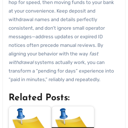
hop for speed, then moving funds to your bank
at your convenience. Keep deposit and
withdrawal names and details perfectly
consistent, and don’t ignore small operator
messages—address updates or expired ID
notices often precede manual reviews. By
aligning your behavior with the way
fast
withdrawal
systems actually work, you can
transform a “pending for days” experience into
“paid in minutes,” reliably and repeatedly.
Related Posts: