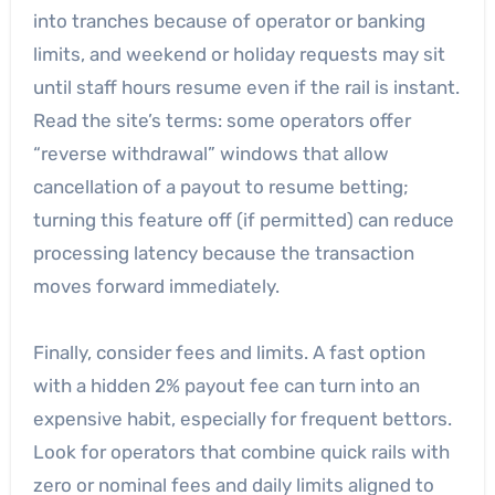
into tranches because of operator or banking
limits, and weekend or holiday requests may sit
until staff hours resume even if the rail is instant.
Read the site’s terms: some operators offer
“reverse withdrawal” windows that allow
cancellation of a payout to resume betting;
turning this feature off (if permitted) can reduce
processing latency because the transaction
moves forward immediately.
Finally, consider fees and limits. A fast option
with a hidden 2% payout fee can turn into an
expensive habit, especially for frequent bettors.
Look for operators that combine quick rails with
zero or nominal fees and daily limits aligned to