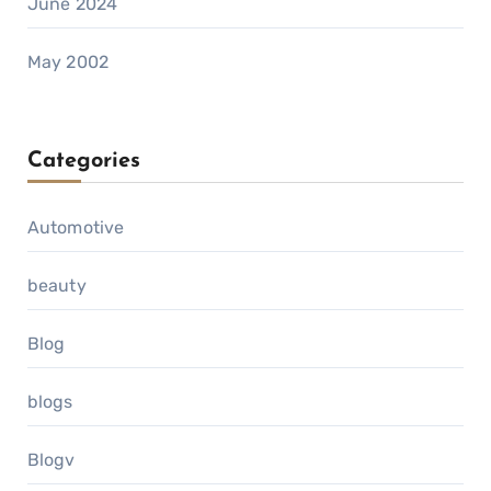
June 2024
May 2002
Categories
Automotive
beauty
Blog
blogs
Blogv