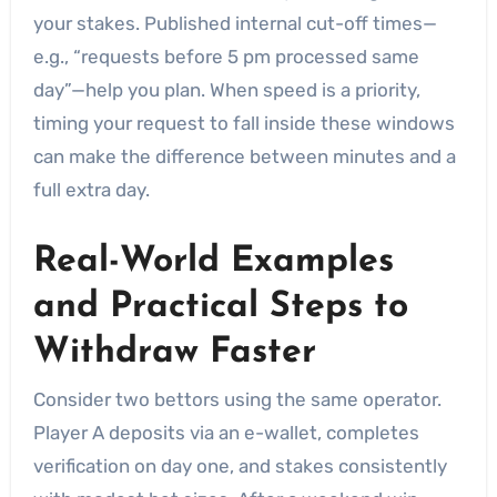
your stakes. Published internal cut-off times—
e.g., “requests before 5 pm processed same
day”—help you plan. When speed is a priority,
timing your request to fall inside these windows
can make the difference between minutes and a
full extra day.
Real-World Examples
and Practical Steps to
Withdraw Faster
Consider two bettors using the same operator.
Player A deposits via an e-wallet, completes
verification on day one, and stakes consistently