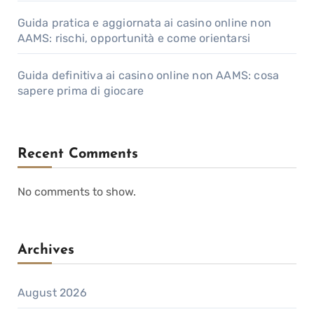
Guida pratica e aggiornata ai casino online non
AAMS: rischi, opportunità e come orientarsi
Guida definitiva ai casino online non AAMS: cosa
sapere prima di giocare
Recent Comments
No comments to show.
Archives
August 2026