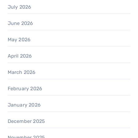
July 2026
June 2026
May 2026
April 2026
March 2026
February 2026
January 2026
December 2025
November 2025