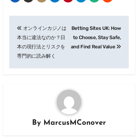
Post
オンラインカジノは
Betting Sites UK: How
navigation
本当に違法なのか？日
to Choose, Stay Safe,
本の現行法とリスクを
and Find Real Value
専門的に読み解く
By
MarcusMConover