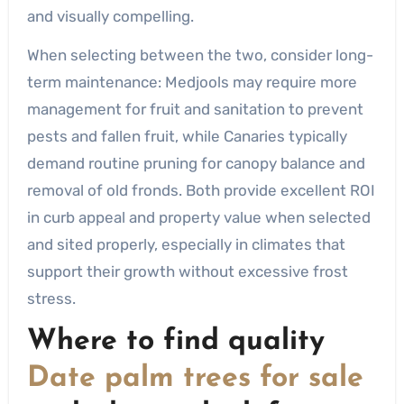
and visually compelling.
When selecting between the two, consider long-
term maintenance: Medjools may require more
management for fruit and sanitation to prevent
pests and fallen fruit, while Canaries typically
demand routine pruning for canopy balance and
removal of old fronds. Both provide excellent ROI
in curb appeal and property value when selected
and sited properly, especially in climates that
support their growth without excessive frost
stress.
Where to find quality
Date palm trees for sale