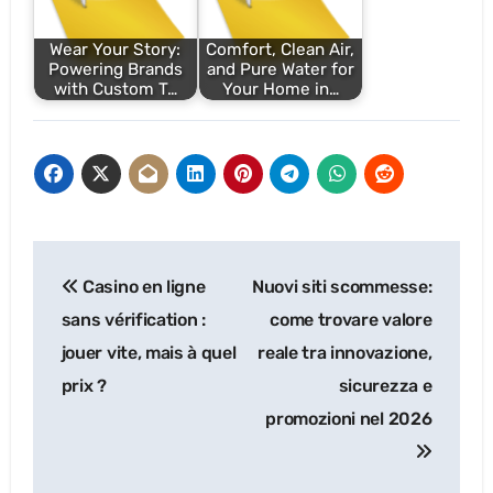
Wear Your Story:
Comfort, Clean Air,
Powering Brands
and Pure Water for
with Custom T…
Your Home in…
Post
Casino en ligne
Nuovi siti scommesse:
navigation
sans vérification :
come trovare valore
jouer vite, mais à quel
reale tra innovazione,
prix ?
sicurezza e
promozioni nel 2026