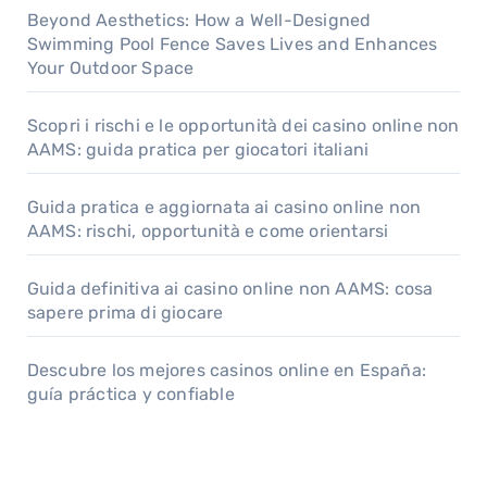
Beyond Aesthetics: How a Well-Designed
Swimming Pool Fence Saves Lives and Enhances
Your Outdoor Space
Scopri i rischi e le opportunità dei casino online non
AAMS: guida pratica per giocatori italiani
Guida pratica e aggiornata ai casino online non
AAMS: rischi, opportunità e come orientarsi
Guida definitiva ai casino online non AAMS: cosa
sapere prima di giocare
Descubre los mejores casinos online en España:
guía práctica y confiable