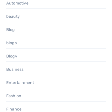
Automotive
beauty
Blog
blogs
Blogv
Business
Entertainment
Fashion
Finance