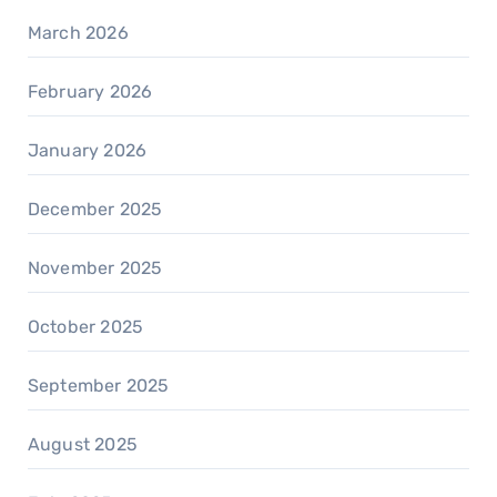
March 2026
February 2026
January 2026
December 2025
November 2025
October 2025
September 2025
August 2025