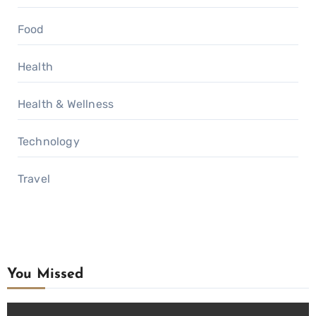
Food
Health
Health & Wellness
Technology
Travel
You Missed