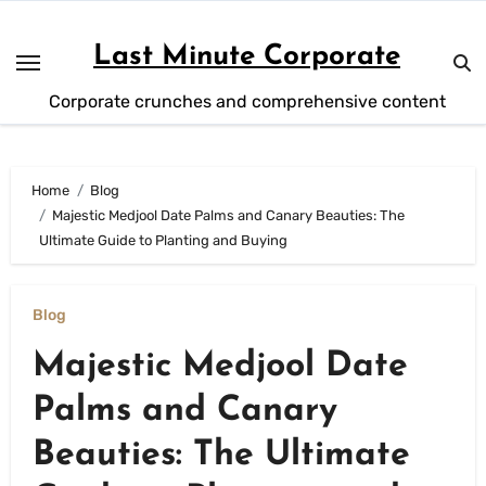
Skip
to
Last Minute Corporate
content
Corporate crunches and comprehensive content
Home
Blog
Majestic Medjool Date Palms and Canary Beauties: The
Ultimate Guide to Planting and Buying
Blog
Majestic Medjool Date
Palms and Canary
Beauties: The Ultimate