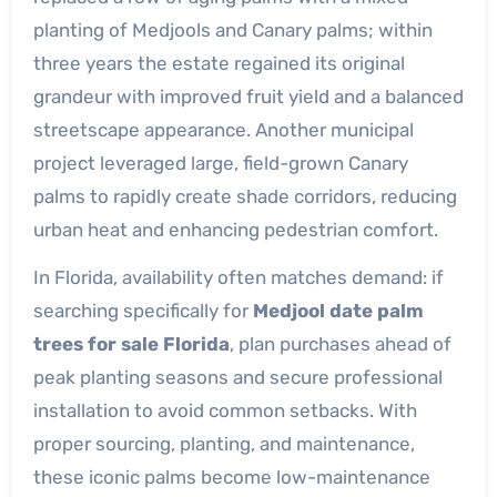
planting of Medjools and Canary palms; within
three years the estate regained its original
grandeur with improved fruit yield and a balanced
streetscape appearance. Another municipal
project leveraged large, field-grown Canary
palms to rapidly create shade corridors, reducing
urban heat and enhancing pedestrian comfort.
In Florida, availability often matches demand: if
searching specifically for
Medjool date palm
trees for sale Florida
, plan purchases ahead of
peak planting seasons and secure professional
installation to avoid common setbacks. With
proper sourcing, planting, and maintenance,
these iconic palms become low-maintenance