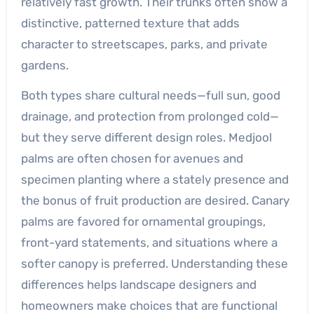
relatively fast growth. Their trunks often show a
distinctive, patterned texture that adds
character to streetscapes, parks, and private
gardens.
Both types share cultural needs—full sun, good
drainage, and protection from prolonged cold—
but they serve different design roles. Medjool
palms are often chosen for avenues and
specimen planting where a stately presence and
the bonus of fruit production are desired. Canary
palms are favored for ornamental groupings,
front-yard statements, and situations where a
softer canopy is preferred. Understanding these
differences helps landscape designers and
homeowners make choices that are functional