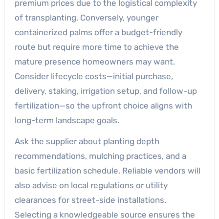
premium prices due to the logistical complexity
of transplanting. Conversely, younger
containerized palms offer a budget-friendly
route but require more time to achieve the
mature presence homeowners may want.
Consider lifecycle costs—initial purchase,
delivery, staking, irrigation setup, and follow-up
fertilization—so the upfront choice aligns with
long-term landscape goals.
Ask the supplier about planting depth
recommendations, mulching practices, and a
basic fertilization schedule. Reliable vendors will
also advise on local regulations or utility
clearances for street-side installations.
Selecting a knowledgeable source ensures the