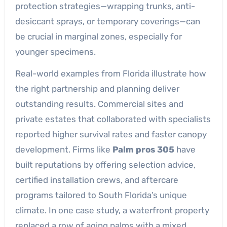
protection strategies—wrapping trunks, anti-
desiccant sprays, or temporary coverings—can
be crucial in marginal zones, especially for
younger specimens.
Real-world examples from Florida illustrate how
the right partnership and planning deliver
outstanding results. Commercial sites and
private estates that collaborated with specialists
reported higher survival rates and faster canopy
development. Firms like
Palm pros 305
have
built reputations by offering selection advice,
certified installation crews, and aftercare
programs tailored to South Florida’s unique
climate. In one case study, a waterfront property
replaced a row of aging palms with a mixed