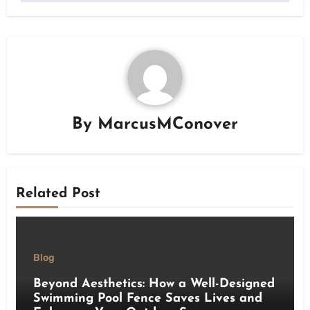
By
MarcusMConover
Related Post
Blog
Beyond Aesthetics: How a Well-Designed
Swimming Pool Fence Saves Lives and