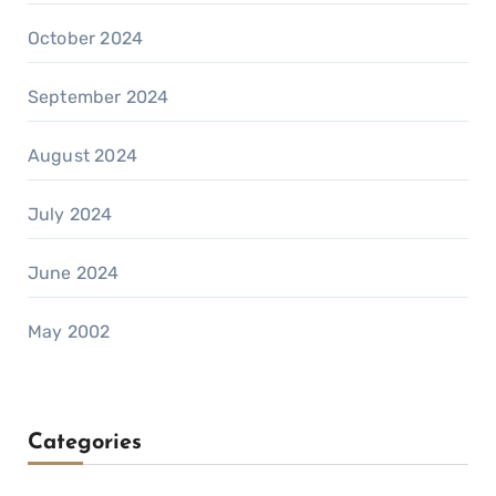
October 2024
September 2024
August 2024
July 2024
June 2024
May 2002
Categories