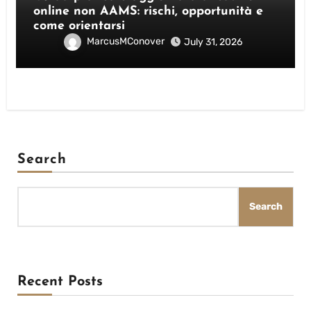
online non AAMS: rischi, opportunità e
come orientarsi
MarcusMConover
July 31, 2026
Search
Search
Recent Posts