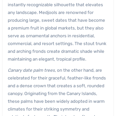
instantly recognizable silhouette that elevates
any landscape. Medjools are renowned for
producing large, sweet dates that have become
a premium fruit in global markets, but they also
serve as ornamental anchors in residential,
commercial, and resort settings. The stout trunk
and arching fronds create dramatic shade while
maintaining an elegant, tropical profile.
Canary date palm trees
, on the other hand, are
celebrated for their graceful, feather-like fronds
and a dense crown that creates a soft, rounded
canopy. Originating from the Canary Islands,
these palms have been widely adopted in warm
climates for their striking symmetry and