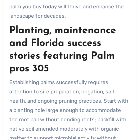
palm you buy today will thrive and enhance the
landscape for decades.
Planting, maintenance
and Florida success
stories featuring
Palm
pros 305
Establishing palms successfully requires
attention to site preparation, irrigation, soil
health, and ongoing pruning practices. Start with
a planting hole large enough to accommodate
the root ball without bending roots; backfill with
native soil amended moderately with organic
matter to support microbial activity without