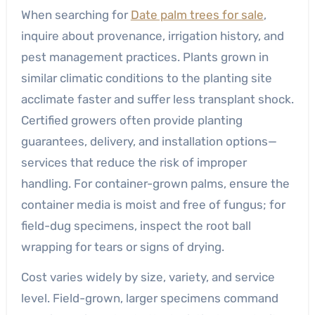
When searching for
Date palm trees for sale
,
inquire about provenance, irrigation history, and
pest management practices. Plants grown in
similar climatic conditions to the planting site
acclimate faster and suffer less transplant shock.
Certified growers often provide planting
guarantees, delivery, and installation options—
services that reduce the risk of improper
handling. For container-grown palms, ensure the
container media is moist and free of fungus; for
field-dug specimens, inspect the root ball
wrapping for tears or signs of drying.
Cost varies widely by size, variety, and service
level. Field-grown, larger specimens command