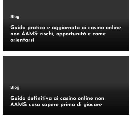
Blog
Guida pratica e aggiornata ai casino online
non AAMS: rischi, opportunità e come
orientarsi
Blog
Guida definitiva ai casino online non
AAMS: cosa sapere prima di giocare