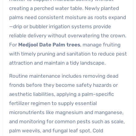
creating a perched water table. Newly planted
palms need consistent moisture as roots expand
—drip or bubbler irrigation systems provide
reliable delivery without overwatering the crown.
For
Medjool Date Palm trees
, manage fruiting
with timely pruning and sanitation to reduce pest
attraction and maintain a tidy landscape.
Routine maintenance includes removing dead
fronds before they become safety hazards or
aesthetic liabilities, applying a palm-specific
fertilizer regimen to supply essential
micronutrients like magnesium and manganese,
and monitoring for common pests such as scale,
palm weevils, and fungal leaf spot. Cold