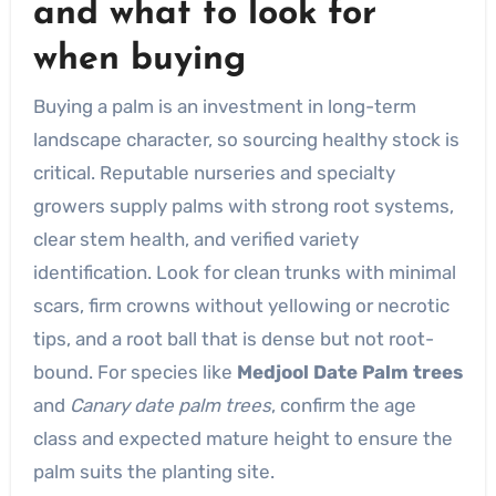
and what to look for
when buying
Buying a palm is an investment in long-term
landscape character, so sourcing healthy stock is
critical. Reputable nurseries and specialty
growers supply palms with strong root systems,
clear stem health, and verified variety
identification. Look for clean trunks with minimal
scars, firm crowns without yellowing or necrotic
tips, and a root ball that is dense but not root-
bound. For species like
Medjool Date Palm trees
and
Canary date palm trees
, confirm the age
class and expected mature height to ensure the
palm suits the planting site.