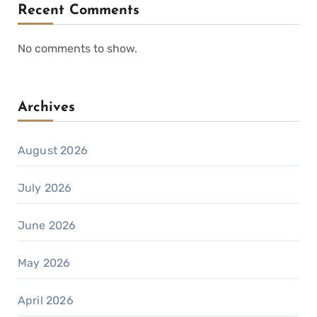
Recent Comments
No comments to show.
Archives
August 2026
July 2026
June 2026
May 2026
April 2026