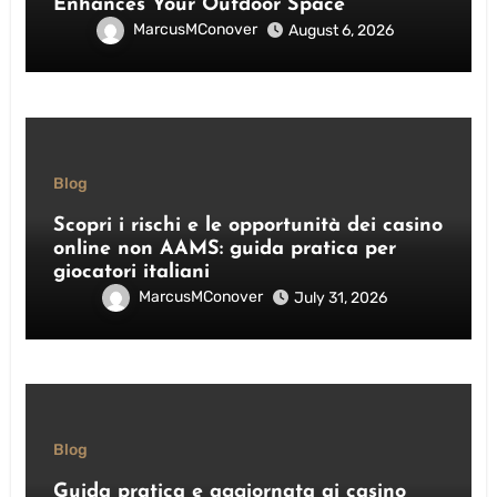
Enhances Your Outdoor Space
MarcusMConover
August 6, 2026
Blog
Scopri i rischi e le opportunità dei casino
online non AAMS: guida pratica per
giocatori italiani
MarcusMConover
July 31, 2026
Blog
Guida pratica e aggiornata ai casino