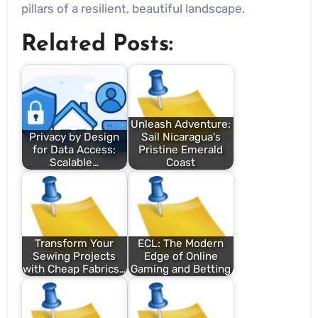
pillars of a resilient, beautiful landscape.
Related Posts:
Unleash Adventure:
Privacy by Design
Sail Nicaragua's
for Data Access:
Pristine Emerald
Scalable…
Coast
Transform Your
ECL: The Modern
Sewing Projects
Edge of Online
with Cheap Fabrics…
Gaming and Betting