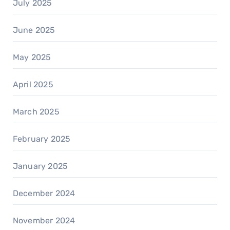
July 2025
June 2025
May 2025
April 2025
March 2025
February 2025
January 2025
December 2024
November 2024