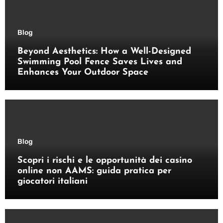
Blog
Beyond Aesthetics: How a Well-Designed
Swimming Pool Fence Saves Lives and
Enhances Your Outdoor Space
Blog
Scopri i rischi e le opportunità dei casino
online non AAMS: guida pratica per
giocatori italiani