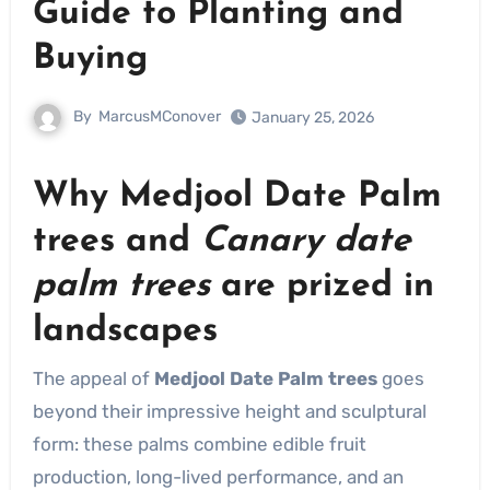
Guide to Planting and
Buying
By
MarcusMConover
January 25, 2026
Why
Medjool Date Palm
trees
and
Canary date
palm trees
are prized in
landscapes
The appeal of
Medjool Date Palm trees
goes
beyond their impressive height and sculptural
form: these palms combine edible fruit
production, long-lived performance, and an