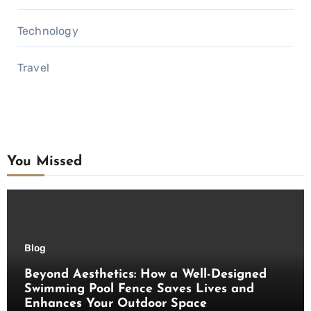
Technology
Travel
You Missed
Blog
Beyond Aesthetics: How a Well-Designed
Swimming Pool Fence Saves Lives and
Enhances Your Outdoor Space