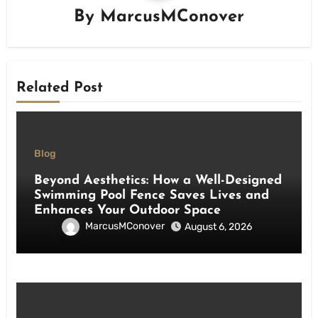
By
MarcusMConover
Related Post
Blog
Beyond Aesthetics: How a Well-Designed
Swimming Pool Fence Saves Lives and
Enhances Your Outdoor Space
MarcusMConover
August 6, 2026