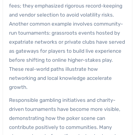
fees; they emphasized rigorous record-keeping
and vendor selection to avoid volatility risks.
Another common example involves community-
run tournaments: grassroots events hosted by
expatriate networks or private clubs have served
as gateways for players to build live experience
before shifting to online higher-stakes play.
These real-world paths illustrate how
networking and local knowledge accelerate
growth.
Responsible gambling initiatives and charity-
driven tournaments have become more visible,
demonstrating how the poker scene can
contribute positively to communities. Many