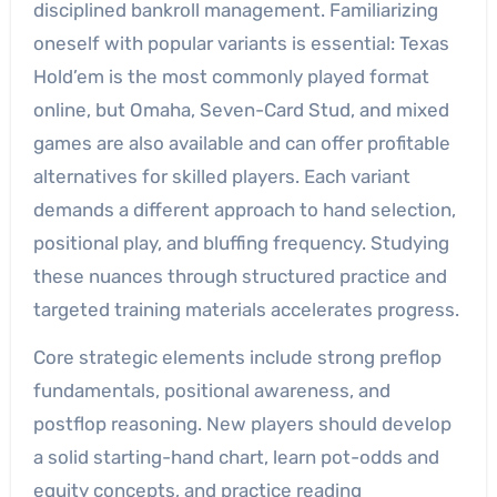
disciplined bankroll management. Familiarizing
oneself with popular variants is essential: Texas
Hold’em is the most commonly played format
online, but Omaha, Seven-Card Stud, and mixed
games are also available and can offer profitable
alternatives for skilled players. Each variant
demands a different approach to hand selection,
positional play, and bluffing frequency. Studying
these nuances through structured practice and
targeted training materials accelerates progress.
Core strategic elements include strong preflop
fundamentals, positional awareness, and
postflop reasoning. New players should develop
a solid starting-hand chart, learn pot-odds and
equity concepts, and practice reading