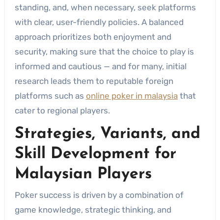
standing, and, when necessary, seek platforms
with clear, user-friendly policies. A balanced
approach prioritizes both enjoyment and
security, making sure that the choice to play is
informed and cautious — and for many, initial
research leads them to reputable foreign
platforms such as
online poker in malaysia
that
cater to regional players.
Strategies, Variants, and
Skill Development for
Malaysian Players
Poker success is driven by a combination of
game knowledge, strategic thinking, and