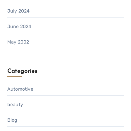
July 2024
June 2024
May 2002
Categories
Automotive
beauty
Blog