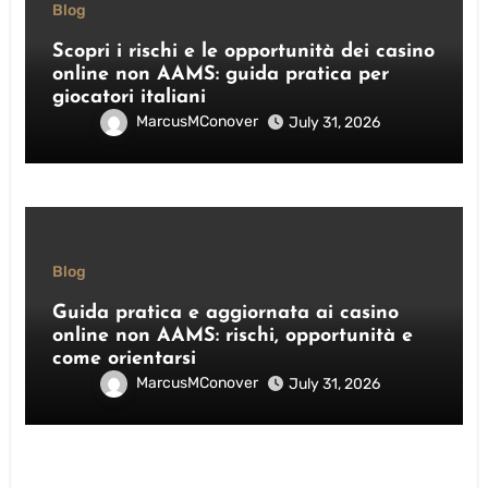
Blog
Scopri i rischi e le opportunità dei casino
online non AAMS: guida pratica per
giocatori italiani
MarcusMConover
July 31, 2026
Blog
Guida pratica e aggiornata ai casino
online non AAMS: rischi, opportunità e
come orientarsi
MarcusMConover
July 31, 2026