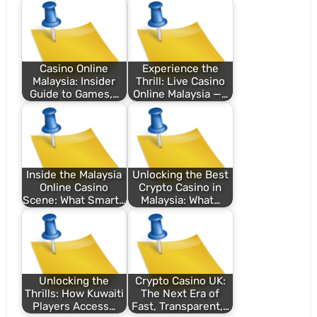
Casino Online
Experience the
Malaysia: Insider
Thrill: Live Casino
Guide to Games,…
Online Malaysia —…
Inside the Malaysia
Unlocking the Best
Online Casino
Crypto Casino in
Scene: What Smart…
Malaysia: What…
Unlocking the
Crypto Casino UK:
Thrills: How Kuwaiti
The Next Era of
Players Access…
Fast, Transparent,…