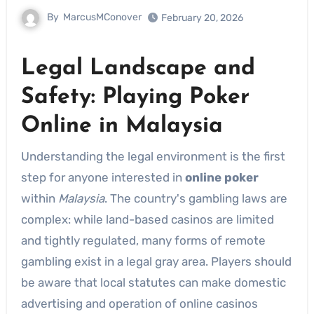
By
MarcusMConover
February 20, 2026
Legal Landscape and
Safety: Playing Poker
Online in Malaysia
Understanding the legal environment is the first
step for anyone interested in
online poker
within
Malaysia
. The country's gambling laws are
complex: while land-based casinos are limited
and tightly regulated, many forms of remote
gambling exist in a legal gray area. Players should
be aware that local statutes can make domestic
advertising and operation of online casinos