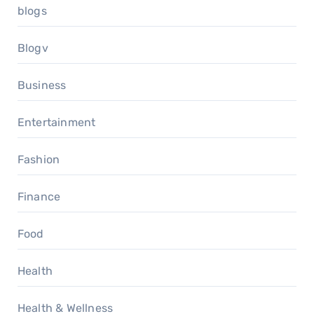
blogs
Blogv
Business
Entertainment
Fashion
Finance
Food
Health
Health & Wellness