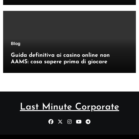
Blog
Guida definitiva ai casino online non
AAMS: cosa sapere prima di giocare
Last Minute Corporate