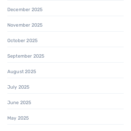
December 2025
November 2025
October 2025
September 2025
August 2025
July 2025
June 2025
May 2025