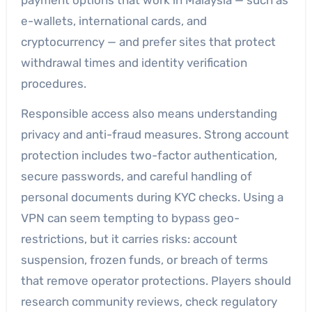
e-wallets, international cards, and
cryptocurrency — and prefer sites that protect
withdrawal times and identity verification
procedures.
Responsible access also means understanding
privacy and anti-fraud measures. Strong account
protection includes two-factor authentication,
secure passwords, and careful handling of
personal documents during KYC checks. Using a
VPN can seem tempting to bypass geo-
restrictions, but it carries risks: account
suspension, frozen funds, or breach of terms
that remove operator protections. Players should
research community reviews, check regulatory