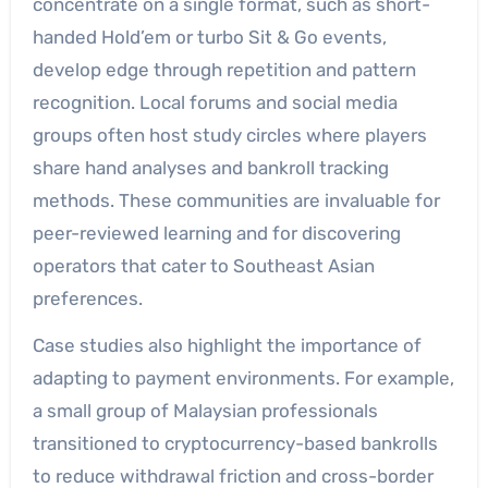
concentrate on a single format, such as short-
handed Hold’em or turbo Sit & Go events,
develop edge through repetition and pattern
recognition. Local forums and social media
groups often host study circles where players
share hand analyses and bankroll tracking
methods. These communities are invaluable for
peer-reviewed learning and for discovering
operators that cater to Southeast Asian
preferences.
Case studies also highlight the importance of
adapting to payment environments. For example,
a small group of Malaysian professionals
transitioned to cryptocurrency-based bankrolls
to reduce withdrawal friction and cross-border