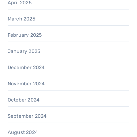
April 2025
March 2025
February 2025
January 2025
December 2024
November 2024
October 2024
September 2024
August 2024