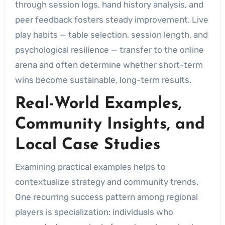
through session logs, hand history analysis, and
peer feedback fosters steady improvement. Live
play habits — table selection, session length, and
psychological resilience — transfer to the online
arena and often determine whether short-term
wins become sustainable, long-term results.
Real-World Examples,
Community Insights, and
Local Case Studies
Examining practical examples helps to
contextualize strategy and community trends.
One recurring success pattern among regional
players is specialization: individuals who