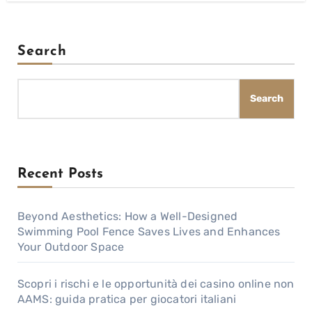
Search
Search
Recent Posts
Beyond Aesthetics: How a Well-Designed
Swimming Pool Fence Saves Lives and Enhances
Your Outdoor Space
Scopri i rischi e le opportunità dei casino online non
AAMS: guida pratica per giocatori italiani