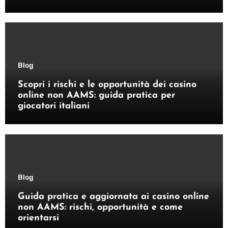
Blog
Scopri i rischi e le opportunità dei casino
online non AAMS: guida pratica per
giocatori italiani
Blog
Guida pratica e aggiornata ai casino online
non AAMS: rischi, opportunità e come
orientarsi