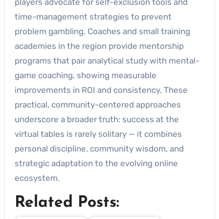
players advocate for self-exclusion tools and
time-management strategies to prevent
problem gambling. Coaches and small training
academies in the region provide mentorship
programs that pair analytical study with mental-
game coaching, showing measurable
improvements in ROI and consistency. These
practical, community-centered approaches
underscore a broader truth: success at the
virtual tables is rarely solitary — it combines
personal discipline, community wisdom, and
strategic adaptation to the evolving online
ecosystem.
Related Posts: