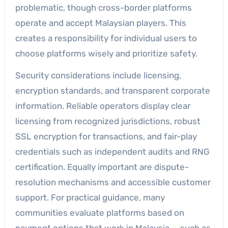
problematic, though cross-border platforms
operate and accept Malaysian players. This
creates a responsibility for individual users to
choose platforms wisely and prioritize safety.
Security considerations include licensing,
encryption standards, and transparent corporate
information. Reliable operators display clear
licensing from recognized jurisdictions, robust
SSL encryption for transactions, and fair-play
credentials such as independent audits and RNG
certification. Equally important are dispute-
resolution mechanisms and accessible customer
support. For practical guidance, many
communities evaluate platforms based on
payment options that work in Malaysia — such as