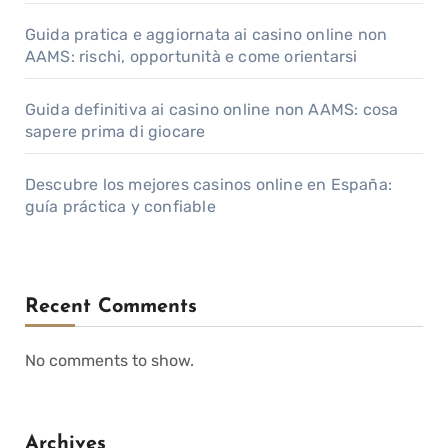
Guida pratica e aggiornata ai casino online non
AAMS: rischi, opportunità e come orientarsi
Guida definitiva ai casino online non AAMS: cosa
sapere prima di giocare
Descubre los mejores casinos online en España:
guía práctica y confiable
Recent Comments
No comments to show.
Archives