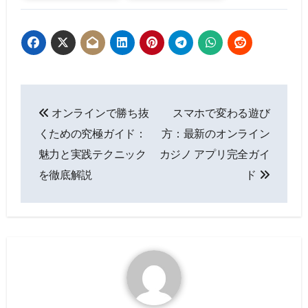
Post
オンラインで勝ち抜
スマホで変わる遊び
navigation
くための究極ガイド：
方：最新のオンライン
魅力と実践テクニック
カジノ アプリ完全ガイ
を徹底解説
ド