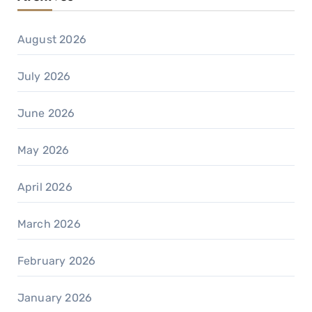
August 2026
July 2026
June 2026
May 2026
April 2026
March 2026
February 2026
January 2026