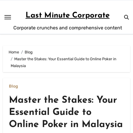
Skip
to
Last Minute Corporate
content
Corporate crunches and comprehensive content
Home
Blog
Master the Stakes: Your Essential Guide to Online Poker in
Malaysia
Blog
Master the Stakes: Your
Essential Guide to
Online Poker in Malaysia