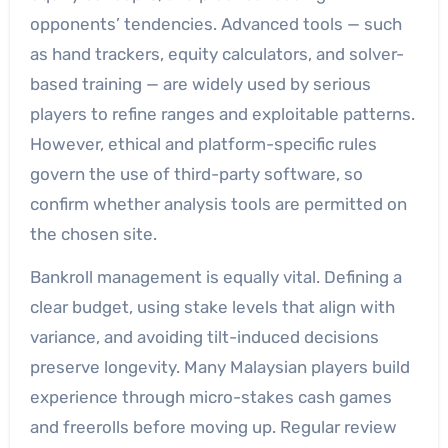
opponents’ tendencies. Advanced tools — such
as hand trackers, equity calculators, and solver-
based training — are widely used by serious
players to refine ranges and exploitable patterns.
However, ethical and platform-specific rules
govern the use of third-party software, so
confirm whether analysis tools are permitted on
the chosen site.
Bankroll management is equally vital. Defining a
clear budget, using stake levels that align with
variance, and avoiding tilt-induced decisions
preserve longevity. Many Malaysian players build
experience through micro-stakes cash games
and freerolls before moving up. Regular review