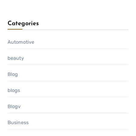
Categories
Automotive
beauty
Blog
blogs
Blogv
Business