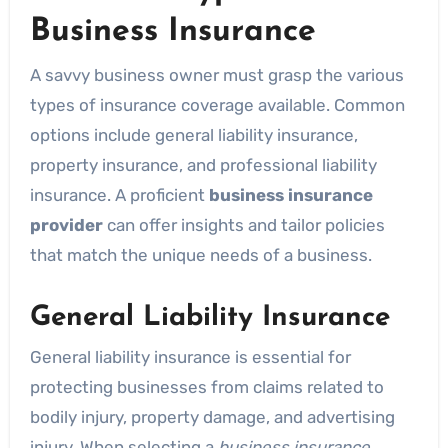
Business Insurance
A savvy business owner must grasp the various
types of insurance coverage available. Common
options include general liability insurance,
property insurance, and professional liability
insurance. A proficient
business insurance
provider
can offer insights and tailor policies
that match the unique needs of a business.
General Liability Insurance
General liability insurance is essential for
protecting businesses from claims related to
bodily injury, property damage, and advertising
injury. When selecting a
business insurance