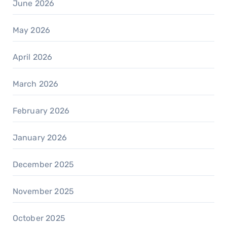
June 2026
May 2026
April 2026
March 2026
February 2026
January 2026
December 2025
November 2025
October 2025