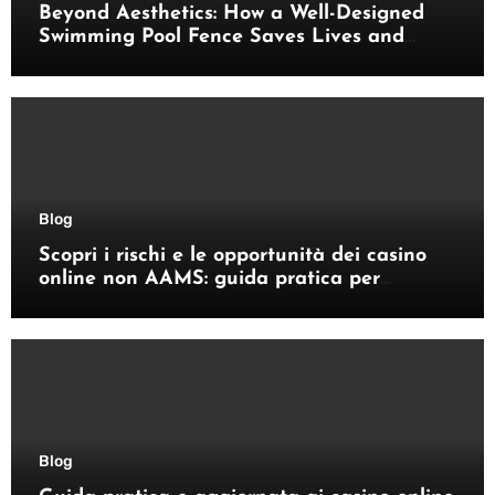
Beyond Aesthetics: How a Well-Designed
Swimming Pool Fence Saves Lives and
Enhances Your Outdoor Space
Blog
Scopri i rischi e le opportunità dei casino
online non AAMS: guida pratica per
giocatori italiani
Blog