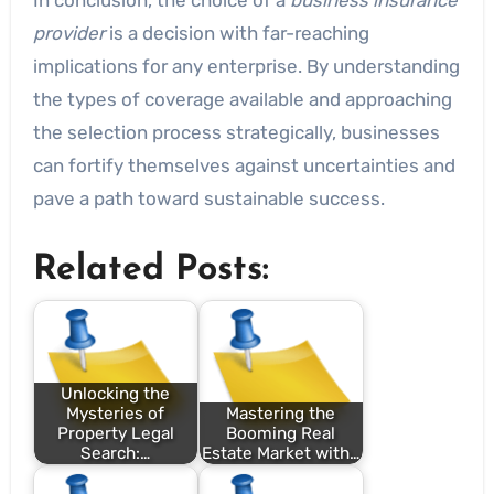
provider
is a decision with far-reaching
implications for any enterprise. By understanding
the types of coverage available and approaching
the selection process strategically, businesses
can fortify themselves against uncertainties and
pave a path toward sustainable success.
Related Posts:
Unlocking the
Mysteries of
Mastering the
Property Legal
Booming Real
Search:…
Estate Market with…