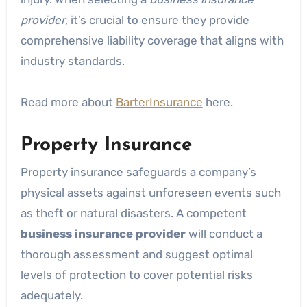
provider
, it’s crucial to ensure they provide
comprehensive liability coverage that aligns with
industry standards.
Read more about
BarterInsurance
here.
Property Insurance
Property insurance safeguards a company’s
physical assets against unforeseen events such
as theft or natural disasters. A competent
business insurance provider
will conduct a
thorough assessment and suggest optimal
levels of protection to cover potential risks
adequately.