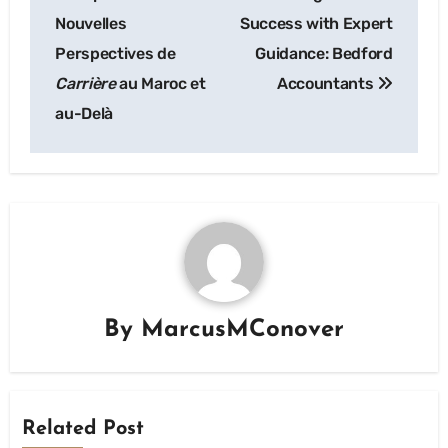
navigation
Nouvelles
Success with Expert
Perspectives de
Guidance: Bedford
Carrière
au Maroc et
Accountants
au-Delà
By
MarcusMConover
Related Post