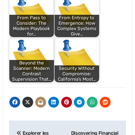
From Pass to
From Entropy to
Consider: The
Emergence: How
Modern Playbook
Complex Systems
for…
Give…
Beyond the
Scanner: Modern
Security Without
Contrast
Compromise:
Supervision That…
California’s Most…
Post
Explorer les
Discovering Financial