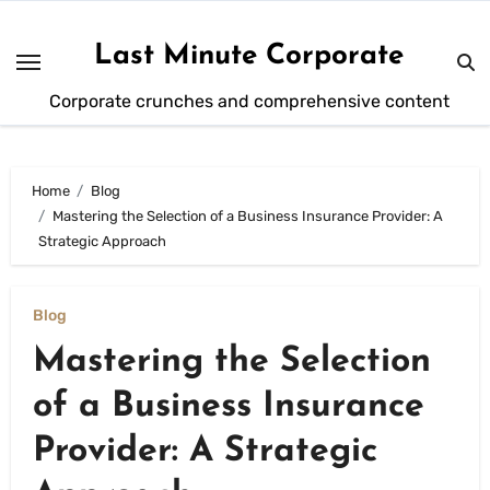
Skip
to
Last Minute Corporate
content
Corporate crunches and comprehensive content
Home
Blog
Mastering the Selection of a Business Insurance Provider: A
Strategic Approach
Blog
Mastering the Selection
of a Business Insurance
Provider: A Strategic