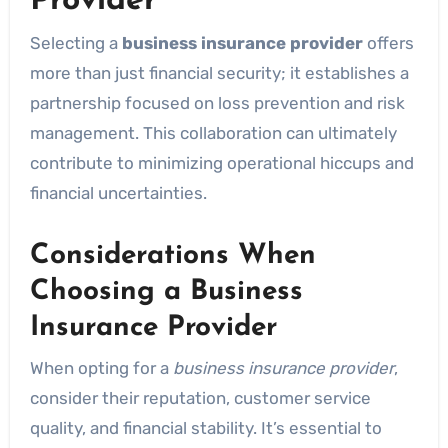
Provider
Selecting a
business insurance provider
offers
more than just financial security; it establishes a
partnership focused on loss prevention and risk
management. This collaboration can ultimately
contribute to minimizing operational hiccups and
financial uncertainties.
Considerations When
Choosing a Business
Insurance Provider
When opting for a
business insurance provider
,
consider their reputation, customer service
quality, and financial stability. It’s essential to