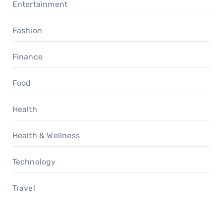
Entertainment
Fashion
Finance
Food
Health
Health & Wellness
Technology
Travel