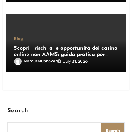
Blog
Scopri i rischi e le opportunità dei casino
online non AAMS: guida pratica per
giocatori italiani
MarcusMConover
July 31, 2026
Search
Search