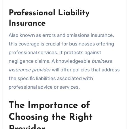
Professional Liability
Insurance
Also known as errors and omissions insurance,
this coverage is crucial for businesses offering
professional services. It protects against
negligence claims. A knowledgeable
business
insurance provider
will offer policies that address
the specific liabilities associated with
professional advice or services.
The Importance of
Choosing the Right