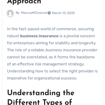
Approach
By
MarcusMConover
March 13, 2025
In the fast-paced world of commerce, securing
robust
business insurance
is a pivotal concern
for enterprises aiming for stability and longevity.
The role of a reliable
business insurance provider
cannot be overstated, as it forms the backbone
of an effective risk management strategy.
Understanding how to select the right provider is
imperative for organizational success.
Understanding the
Different Types of