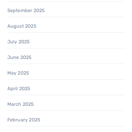
September 2025
August 2025
July 2025
June 2025
May 2025
April 2025
March 2025
February 2025