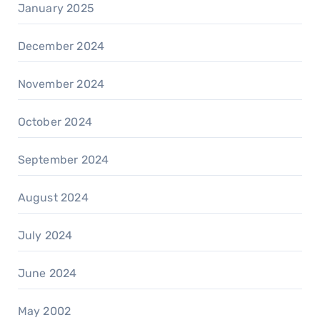
January 2025
December 2024
November 2024
October 2024
September 2024
August 2024
July 2024
June 2024
May 2002