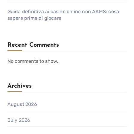
Guida definitiva ai casino online non AAMS: cosa
sapere prima di giocare
Recent Comments
No comments to show.
Archives
August 2026
July 2026