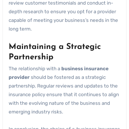
review customer testimonials and conduct in-
depth research to ensure you opt for a provider
capable of meeting your business’s needs in the
long term.
Maintaining a Strategic
Partnership
The relationship with a
business insurance
provider
should be fostered as a strategic
partnership. Regular reviews and updates to the
insurance policy ensure that it continues to align
with the evolving nature of the business and
emerging industry risks.
In conclusion, the choice of a
business insurance