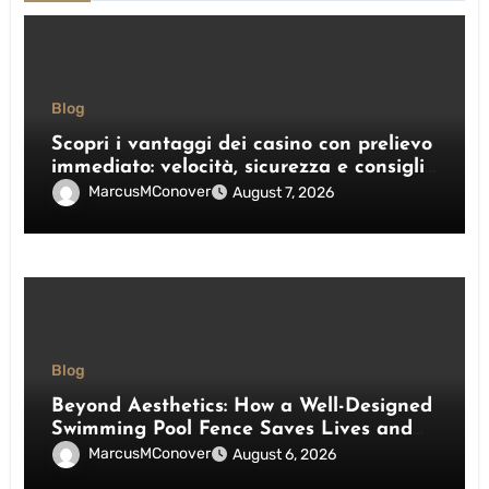
Blog
Scopri i vantaggi dei casino con prelievo
immediato: velocità, sicurezza e consigli
pratici
MarcusMConover
August 7, 2026
Blog
Beyond Aesthetics: How a Well-Designed
Swimming Pool Fence Saves Lives and
Enhances Your Outdoor Space
MarcusMConover
August 6, 2026