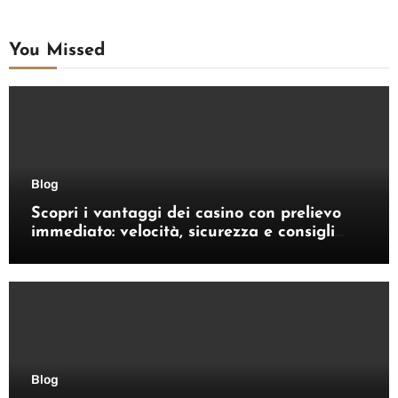
You Missed
Blog
Scopri i vantaggi dei casino con prelievo
immediato: velocità, sicurezza e consigli
pratici
Blog