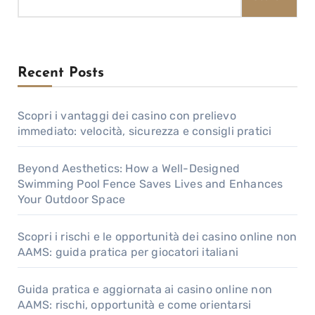
Recent Posts
Scopri i vantaggi dei casino con prelievo
immediato: velocità, sicurezza e consigli pratici
Beyond Aesthetics: How a Well-Designed
Swimming Pool Fence Saves Lives and Enhances
Your Outdoor Space
Scopri i rischi e le opportunità dei casino online non
AAMS: guida pratica per giocatori italiani
Guida pratica e aggiornata ai casino online non
AAMS: rischi, opportunità e come orientarsi