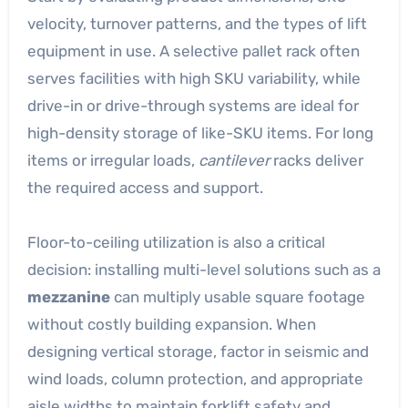
velocity, turnover patterns, and the types of lift
equipment in use. A selective pallet rack often
serves facilities with high SKU variability, while
drive-in or drive-through systems are ideal for
high-density storage of like-SKU items. For long
items or irregular loads,
cantilever
racks deliver
the required access and support.
Floor-to-ceiling utilization is also a critical
decision: installing multi-level solutions such as a
mezzanine
can multiply usable square footage
without costly building expansion. When
designing vertical storage, factor in seismic and
wind loads, column protection, and appropriate
aisle widths to maintain forklift safety and