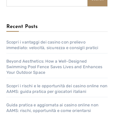
Recent Posts
Scopri i vantaggi dei casino con prelievo
immediato: velocità, sicurezza e consigli pratici
Beyond Aesthetics: How a Well-Designed
Swimming Pool Fence Saves Lives and Enhances
Your Outdoor Space
Scopri i rischi e le opportunità dei casino online non
AAMS: guida pratica per giocatori italiani
Guida pratica e aggiornata ai casino online non
AAMS: rischi, opportunità e come orientarsi