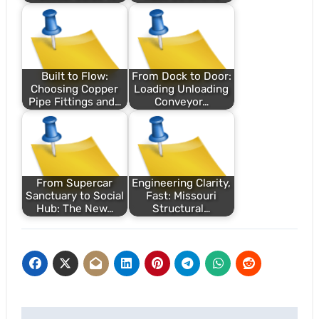
Built to Flow:
From Dock to Door:
Choosing Copper
Loading Unloading
Pipe Fittings and…
Conveyor…
From Supercar
Engineering Clarity,
Sanctuary to Social
Fast: Missouri
Hub: The New…
Structural…