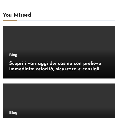
You Missed
Blog
Scopri i vantaggi dei casino con prelievo
immediato: velocità, sicurezza e consigli
pratici
Blog