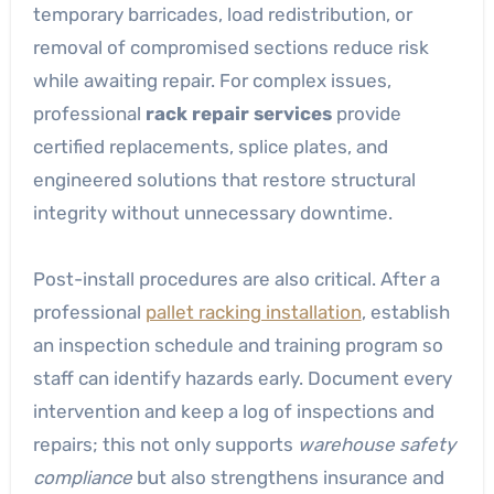
temporary barricades, load redistribution, or
removal of compromised sections reduce risk
while awaiting repair. For complex issues,
professional
rack repair services
provide
certified replacements, splice plates, and
engineered solutions that restore structural
integrity without unnecessary downtime.
Post-install procedures are also critical. After a
professional
pallet racking installation
, establish
an inspection schedule and training program so
staff can identify hazards early. Document every
intervention and keep a log of inspections and
repairs; this not only supports
warehouse safety
compliance
but also strengthens insurance and