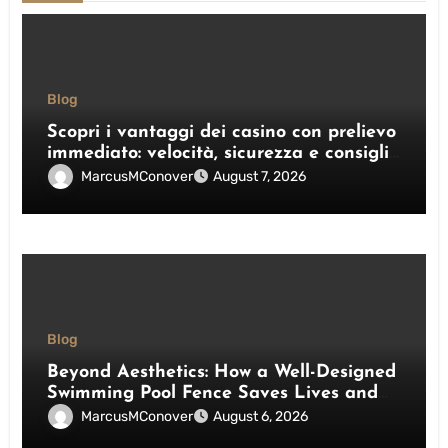
Blog
Scopri i vantaggi dei casino con prelievo
immediato: velocità, sicurezza e consigli
pratici
MarcusMConover
August 7, 2026
Blog
Beyond Aesthetics: How a Well-Designed
Swimming Pool Fence Saves Lives and
Enhances Your Outdoor Space
MarcusMConover
August 6, 2026