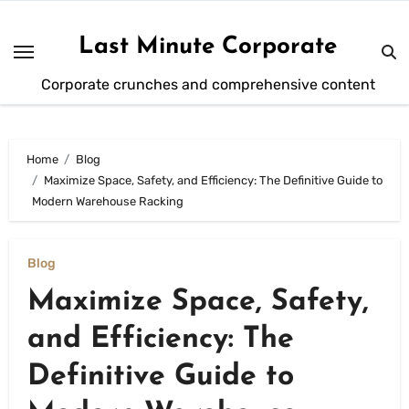
Skip
to
Last Minute Corporate
content
Corporate crunches and comprehensive content
Home
Blog
Maximize Space, Safety, and Efficiency: The Definitive Guide to
Modern Warehouse Racking
Blog
Maximize Space, Safety,
and Efficiency: The
Definitive Guide to