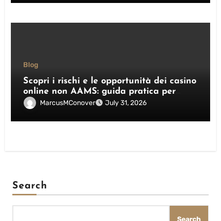
Blog
Scopri i rischi e le opportunità dei casino
online non AAMS: guida pratica per
giocatori italiani
MarcusMConover
July 31, 2026
Search
Search