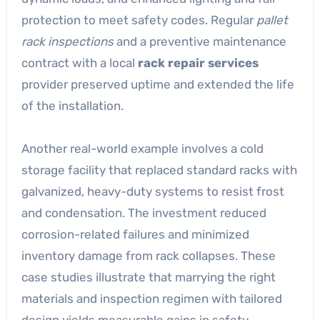
protection to meet safety codes. Regular
pallet
rack inspections
and a preventive maintenance
contract with a local
rack repair services
provider preserved uptime and extended the life
of the installation.
Another real-world example involves a cold
storage facility that replaced standard racks with
galvanized, heavy-duty systems to resist frost
and condensation. The investment reduced
corrosion-related failures and minimized
inventory damage from rack collapses. These
case studies illustrate that marrying the right
materials and inspection regimen with tailored