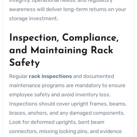
awareness will deliver long-term returns on your
storage investment.
Inspection, Compliance,
and Maintaining Rack
Safety
Regular
rack inspections
and documented
maintenance programs are mandatory to ensure
employee safety and avoid inventory loss.
Inspections should cover upright frames, beams,
braces, anchors, and any damaged components.
Look for deformed uprights, bent beam
connectors, missing locking pins, and evidence