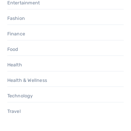
Entertainment
Fashion
Finance
Food
Health
Health & Wellness
Technology
Travel