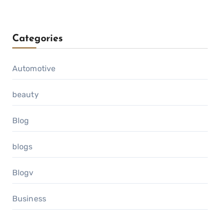
Categories
Automotive
beauty
Blog
blogs
Blogv
Business