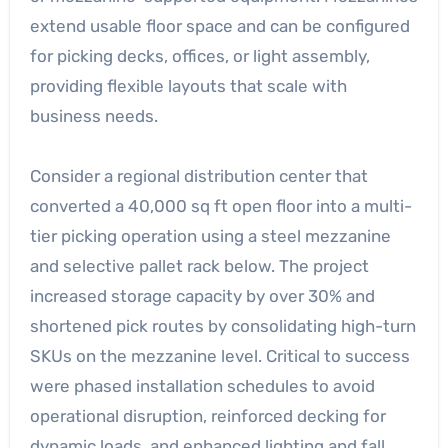
extend usable floor space and can be configured
for picking decks, offices, or light assembly,
providing flexible layouts that scale with
business needs.
Consider a regional distribution center that
converted a 40,000 sq ft open floor into a multi-
tier picking operation using a steel mezzanine
and selective pallet rack below. The project
increased storage capacity by over 30% and
shortened pick routes by consolidating high-turn
SKUs on the mezzanine level. Critical to success
were phased installation schedules to avoid
operational disruption, reinforced decking for
dynamic loads, and enhanced lighting and fall