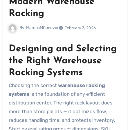
Modern Warehouse
Racking
By
MarcusMConover
February 3, 2026
Designing and Selecting
the Right Warehouse
Racking Systems
Choosing the correct
warehouse racking
systems
is the foundation of any efficient
distribution center. The right rack layout does
more than store pallets — it optimizes flow,
reduces handling time, and protects inventory.
Start by evaluating product dimensions, SKU