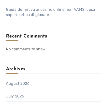
Guida definitiva ai casino online non AAMS: cosa
sapere prima di giocare
Recent Comments
No comments to show.
Archives
August 2026
July 2026