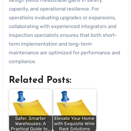
design yields measurable gains in safety,
capacity, and operational resilience. For
operations evaluating upgrades or expansions,
collaborating with experienced integrators and
inspection specialists ensures that both short-
term implementation and long-term
maintenance are optimized for performance and
compliance.
Related Posts:
Safer, Smarter
Elevate Your Home
Warehouses: A
with Exquisite Wine
Practical Guide to…
Rack Solutions