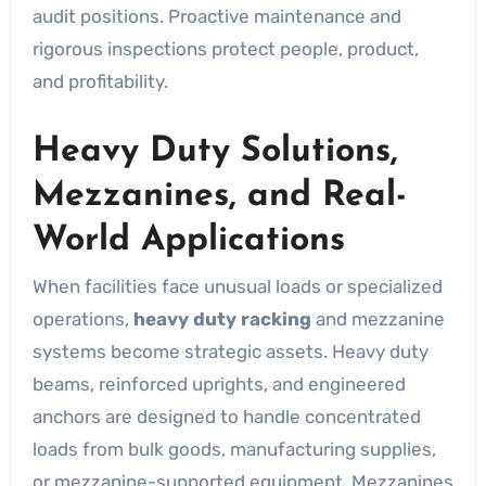
audit positions. Proactive maintenance and
rigorous inspections protect people, product,
and profitability.
Heavy Duty Solutions,
Mezzanines, and Real-
World Applications
When facilities face unusual loads or specialized
operations,
heavy duty racking
and mezzanine
systems become strategic assets. Heavy duty
beams, reinforced uprights, and engineered
anchors are designed to handle concentrated
loads from bulk goods, manufacturing supplies,
or mezzanine-supported equipment. Mezzanines