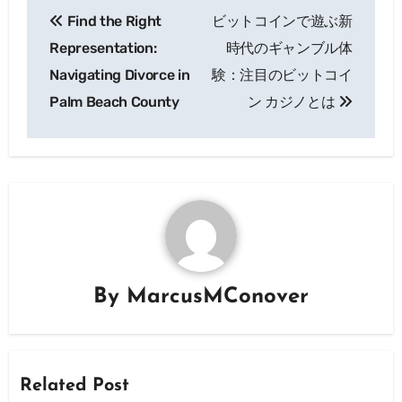
Post
Find the Right
ビットコインで遊ぶ新
navigation
Representation:
時代のギャンブル体
Navigating Divorce in
験：注目のビットコイ
Palm Beach County
ン カジノとは
By
MarcusMConover
Related Post