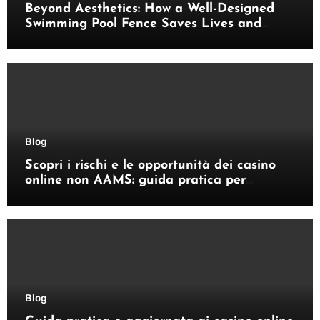
Beyond Aesthetics: How a Well-Designed
Swimming Pool Fence Saves Lives and
Enhances Your Outdoor Space
Blog
Scopri i rischi e le opportunità dei casino
online non AAMS: guida pratica per
giocatori italiani
Blog