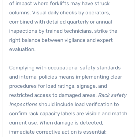
of impact where forklifts may have struck
columns. Visual daily checks by operators,
combined with detailed quarterly or annual
inspections by trained technicians, strike the
right balance between vigilance and expert
evaluation.
Complying with occupational safety standards
and internal policies means implementing clear
procedures for load ratings, signage, and
restricted access to damaged areas.
Rack safety
inspections
should include load verification to
confirm rack capacity labels are visible and match
current use. When damage is detected,
immediate corrective action is essential: