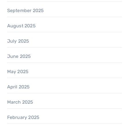
September 2025
August 2025
July 2025
June 2025
May 2025
April 2025
March 2025
February 2025