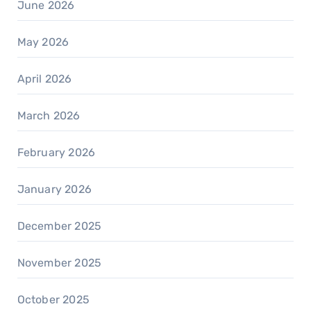
June 2026
May 2026
April 2026
March 2026
February 2026
January 2026
December 2025
November 2025
October 2025