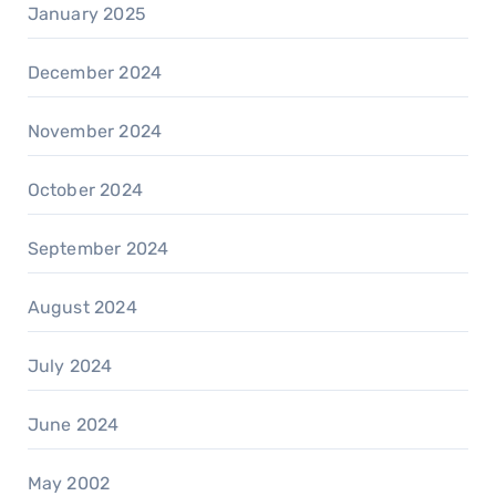
January 2025
December 2024
November 2024
October 2024
September 2024
August 2024
July 2024
June 2024
May 2002