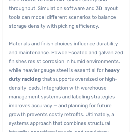
throughput. Simulation software and 3D layout
tools can model different scenarios to balance
storage density with picking efficiency.
Materials and finish choices influence durability
and maintenance. Powder-coated and galvanized
finishes resist corrosion in humid environments,
while heavier gauge steel is essential for
heavy
duty racking
that supports oversized or high-
density loads. Integration with warehouse
management systems and labeling strategies
improves accuracy — and planning for future
growth prevents costly retrofits. Ultimately, a
systems approach that combines structural
integrity, operational needs, and regulatory