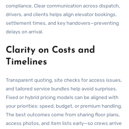
compliance. Clear communication across dispatch,
drivers, and clients helps align elevator bookings,
settlement times, and key handovers—preventing
delays on arrival.
Clarity on Costs and
Timelines
Transparent quoting, site checks for access issues,
and tailored service bundles help avoid surprises.
Fixed or hybrid pricing models can be aligned with
your priorities: speed, budget, or premium handling.
The best outcomes come from sharing floor plans,
access photos, and item lists early—so crews arrive