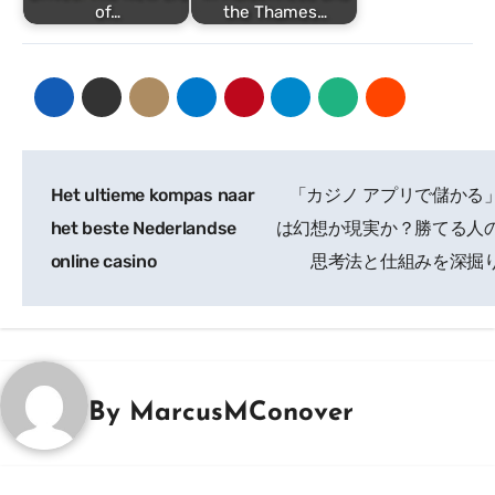
of…
the Thames…
Post
Het ultieme kompas naar
「カジノ アプリで儲かる
navigation
het beste Nederlandse
は幻想か現実か？勝てる人
online casino
思考法と仕組みを深掘
By
MarcusMConover