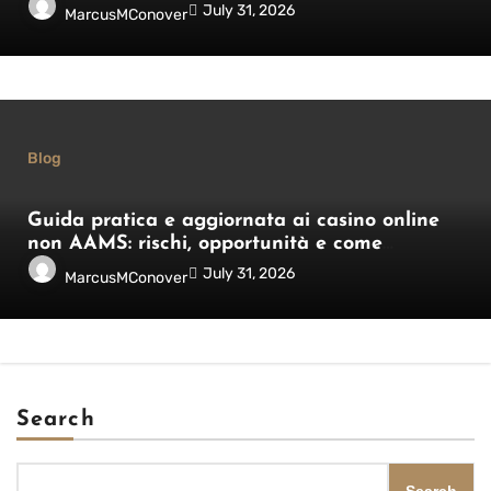
italiani
July 31, 2026
MarcusMConover
Blog
Guida pratica e aggiornata ai casino online
non AAMS: rischi, opportunità e come
orientarsi
July 31, 2026
MarcusMConover
Search