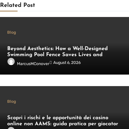
Related Post
Blog
Beyond Aesthetics: How a Well-Designed
Swimming Pool Fence Saves Lives and
Enhances Your Outdoor Space
August 6, 2026
MarcusMConover
Blog
Scopri i rischi e le opportunità dei casino
online non AAMS: guida pratica per giocatori