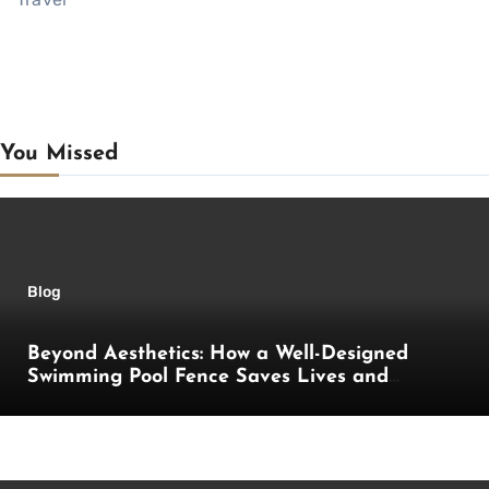
You Missed
Blog
Beyond Aesthetics: How a Well-Designed
Swimming Pool Fence Saves Lives and
Enhances Your Outdoor Space