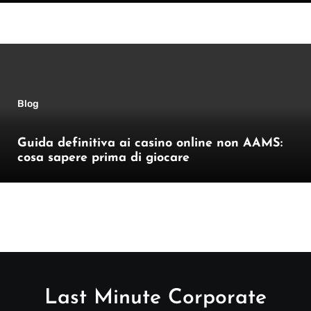
Blog
Guida definitiva ai casino online non AAMS:
cosa sapere prima di giocare
Last Minute Corporate