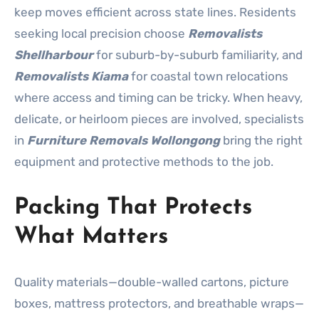
keep moves efficient across state lines. Residents
seeking local precision choose
Removalists
Shellharbour
for suburb-by-suburb familiarity, and
Removalists Kiama
for coastal town relocations
where access and timing can be tricky. When heavy,
delicate, or heirloom pieces are involved, specialists
in
Furniture Removals Wollongong
bring the right
equipment and protective methods to the job.
Packing That Protects
What Matters
Quality materials—double-walled cartons, picture
boxes, mattress protectors, and breathable wraps—