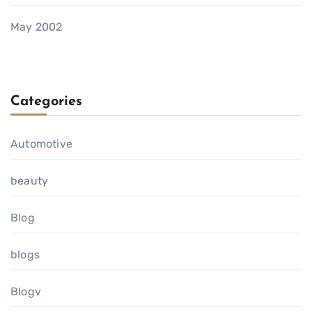
May 2002
Categories
Automotive
beauty
Blog
blogs
Blogv