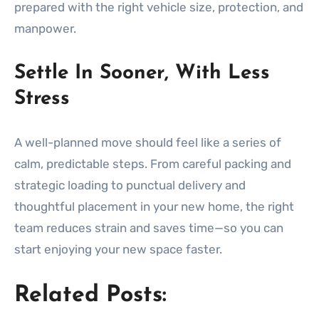
prepared with the right vehicle size, protection, and
manpower.
Settle In Sooner, With Less
Stress
A well-planned move should feel like a series of
calm, predictable steps. From careful packing and
strategic loading to punctual delivery and
thoughtful placement in your new home, the right
team reduces strain and saves time—so you can
start enjoying your new space faster.
Related Posts: