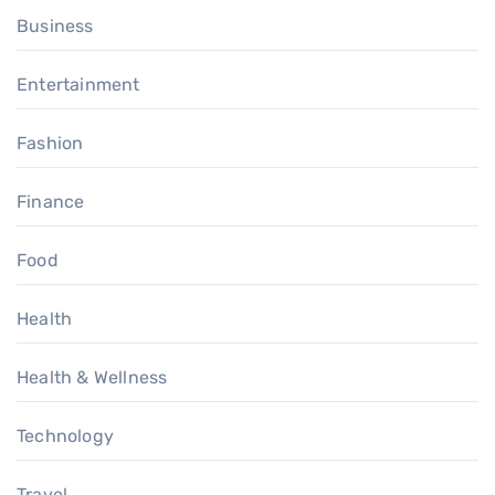
Business
Entertainment
Fashion
Finance
Food
Health
Health & Wellness
Technology
Travel