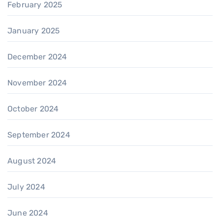
February 2025
January 2025
December 2024
November 2024
October 2024
September 2024
August 2024
July 2024
June 2024