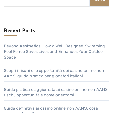
Search
Recent Posts
Beyond Aesthetics: How a Well-Designed Swimming
Pool Fence Saves Lives and Enhances Your Outdoor
Space
Scopri i rischi e le opportunità dei casino online non
AAMS: guida pratica per giocatori italiani
Guida pratica e aggiornata ai casino online non AAMS:
rischi, opportunità e come orientarsi
Guida definitiva ai casino online non AAMS: cosa