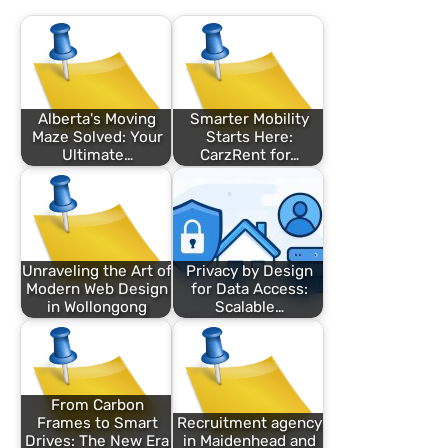
Alberta's Moving
Smarter Mobility
Maze Solved: Your
Starts Here:
Ultimate…
CarzRent for…
Unraveling the Art of
Privacy by Design
Modern Web Design
for Data Access:
in Wollongong
Scalable…
From Carbon
Frames to Smart
Recruitment agency
Drives: The New Era
in Maidenhead and