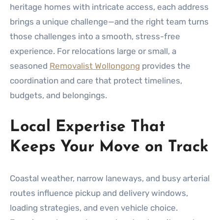
heritage homes with intricate access, each address
brings a unique challenge—and the right team turns
those challenges into a smooth, stress-free
experience. For relocations large or small, a
seasoned
Removalist Wollongong
provides the
coordination and care that protect timelines,
budgets, and belongings.
Local Expertise That
Keeps Your Move on Track
Coastal weather, narrow laneways, and busy arterial
routes influence pickup and delivery windows,
loading strategies, and even vehicle choice.