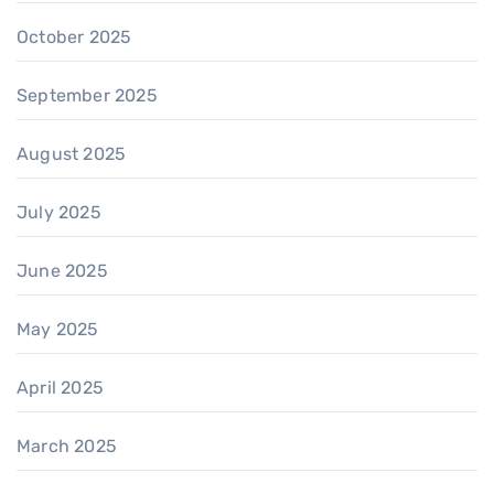
October 2025
September 2025
August 2025
July 2025
June 2025
May 2025
April 2025
March 2025