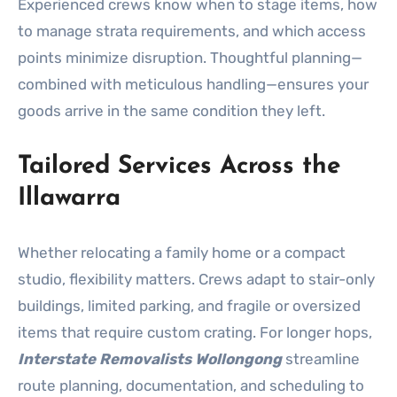
Experienced crews know when to stage items, how
to manage strata requirements, and which access
points minimize disruption. Thoughtful planning—
combined with meticulous handling—ensures your
goods arrive in the same condition they left.
Tailored Services Across the
Illawarra
Whether relocating a family home or a compact
studio, flexibility matters. Crews adapt to stair-only
buildings, limited parking, and fragile or oversized
items that require custom crating. For longer hops,
Interstate Removalists Wollongong
streamline
route planning, documentation, and scheduling to