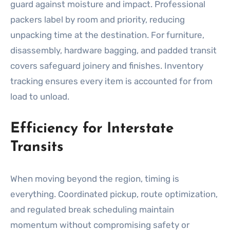
guard against moisture and impact. Professional
packers label by room and priority, reducing
unpacking time at the destination. For furniture,
disassembly, hardware bagging, and padded transit
covers safeguard joinery and finishes. Inventory
tracking ensures every item is accounted for from
load to unload.
Efficiency for Interstate
Transits
When moving beyond the region, timing is
everything. Coordinated pickup, route optimization,
and regulated break scheduling maintain
momentum without compromising safety or