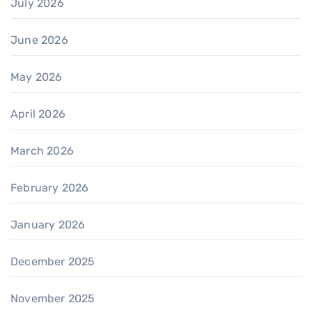
July 2026
June 2026
May 2026
April 2026
March 2026
February 2026
January 2026
December 2025
November 2025