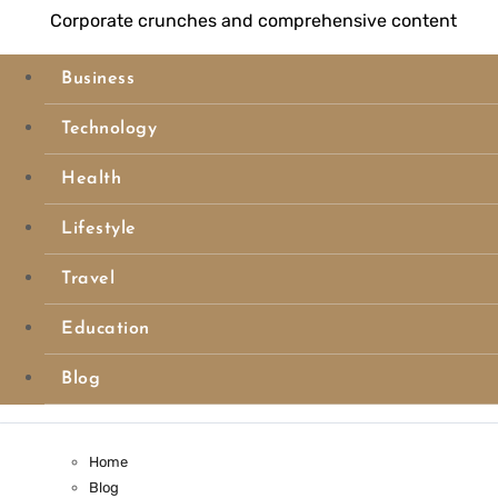
Corporate crunches and comprehensive content
Business
Technology
Health
Lifestyle
Travel
Education
Blog
Home
Blog