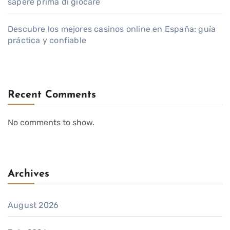
sapere prima di giocare
Descubre los mejores casinos online en España: guía
práctica y confiable
Recent Comments
No comments to show.
Archives
August 2026