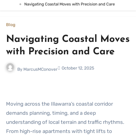
Navigating Coastal Moves with Precision and Care
Blog
Navigating Coastal Moves
with Precision and Care
October 12, 2025
By
MarcusMConover
Moving across the Illawarra’s coastal corridor
demands planning, timing, and a deep
understanding of local terrain and traffic rhythms.
From high-rise apartments with tight lifts to