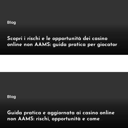
Blog
Scopri i rischi e le opportunità dei casino
online non AAMS: guida pratica per giocatori
italiani
Blog
Guida pratica e aggiornata ai casino online
non AAMS: rischi, opportunità e come
orientarsi