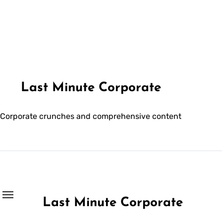
Skip
to
content
Last Minute Corporate
Corporate crunches and comprehensive content
Last Minute Corporate