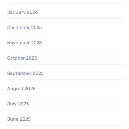
January 2026
December 2025
November 2025
October 2025
September 2025
August 2025
July 2025
June 2025