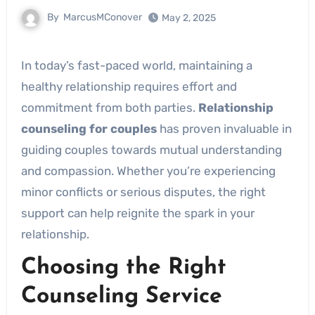
By
MarcusMConover
May 2, 2025
In today’s fast-paced world, maintaining a
healthy relationship requires effort and
commitment from both parties.
Relationship
counseling for couples
has proven invaluable in
guiding couples towards mutual understanding
and compassion. Whether you’re experiencing
minor conflicts or serious disputes, the right
support can help reignite the spark in your
relationship.
Choosing the Right
Counseling Service