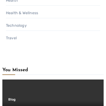
Health
Health & Wellness
Technology
Travel
You Missed
Blog