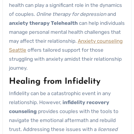
health can play a significant role in the dynamics
of couples.
Online therapy for depression
and
anxiety therapy Telehealth
can help individuals
manage personal mental health challenges that
may affect their relationship.
Anxiety counseling
Seattle
offers tailored support for those
struggling with anxiety amidst their relationship
journey.
Healing from Infidelity
Infidelity can be a catastrophic event in any
relationship. However,
infidelity recovery
counseling
provides couples with the tools to
navigate the emotional aftermath and rebuild
trust. Addressing these issues with a
licensed