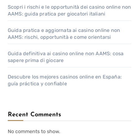
Scopri i rischi e le opportunità dei casino online non
AAMS: guida pratica per giocatori italiani
Guida pratica e aggiornata ai casino online non
AAMS: rischi, opportunità e come orientarsi
Guida definitiva ai casino online non AAMS: cosa
sapere prima di giocare
Descubre los mejores casinos online en España:
guía práctica y confiable
Recent Comments
No comments to show.