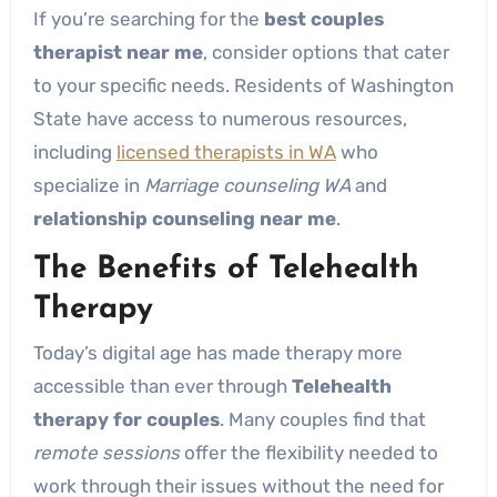
If you’re searching for the
best couples
therapist near me
, consider options that cater
to your specific needs. Residents of Washington
State have access to numerous resources,
including
licensed therapists in WA
who
specialize in
Marriage counseling WA
and
relationship counseling near me
.
The Benefits of Telehealth
Therapy
Today’s digital age has made therapy more
accessible than ever through
Telehealth
therapy for couples
. Many couples find that
remote sessions
offer the flexibility needed to
work through their issues without the need for