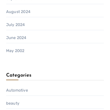
August 2024
July 2024
June 2024
May 2002
Categories
Automotive
beauty