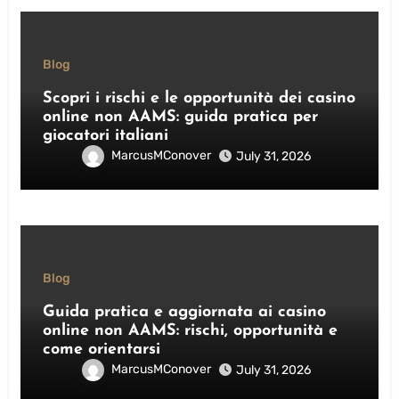
Blog
Scopri i rischi e le opportunità dei casino
online non AAMS: guida pratica per
giocatori italiani
MarcusMConover
July 31, 2026
Blog
Guida pratica e aggiornata ai casino
online non AAMS: rischi, opportunità e
come orientarsi
MarcusMConover
July 31, 2026