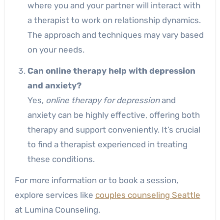
where you and your partner will interact with
a therapist to work on relationship dynamics.
The approach and techniques may vary based
on your needs.
Can online therapy help with depression
and anxiety?
Yes,
online therapy for depression
and
anxiety can be highly effective, offering both
therapy and support conveniently. It’s crucial
to find a therapist experienced in treating
these conditions.
For more information or to book a session,
explore services like
couples counseling Seattle
at Lumina Counseling.