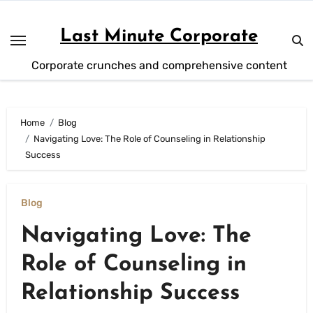
Skip
to
Last Minute Corporate
content
Corporate crunches and comprehensive content
Home
Blog
Navigating Love: The Role of Counseling in Relationship
Success
Blog
Navigating Love: The
Role of Counseling in
Relationship Success