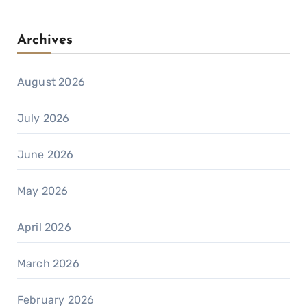
Archives
August 2026
July 2026
June 2026
May 2026
April 2026
March 2026
February 2026