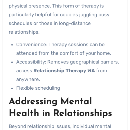
physical presence. This form of therapy is
particularly helpful for couples juggling busy
schedules or those in long-distance
relationships.
Convenience: Therapy sessions can be
attended from the comfort of your home.
Accessibility: Removes geographical barriers,
access
Relationship Therapy WA
from
anywhere.
Flexible scheduling
Addressing Mental
Health in Relationships
Beyond relationship issues, individual mental