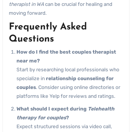
therapist in WA
can be crucial for healing and
moving forward.
Frequently Asked
Questions
How do I find the best couples therapist
near me?
Start by researching local professionals who
specialize in
relationship counseling for
couples
. Consider using online directories or
platforms like Yelp for reviews and ratings.
What should I expect during
Telehealth
therapy for couples
?
Expect structured sessions via video call,