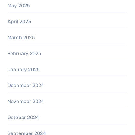
May 2025
April 2025
March 2025
February 2025
January 2025
December 2024
November 2024
October 2024
September 2024