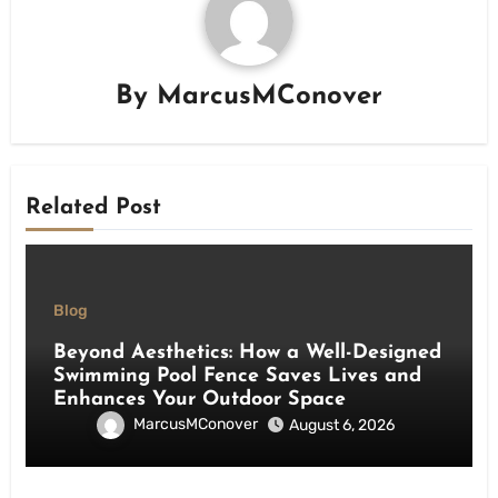
By
MarcusMConover
Related Post
Blog
Beyond Aesthetics: How a Well-Designed
Swimming Pool Fence Saves Lives and
Enhances Your Outdoor Space
MarcusMConover
August 6, 2026