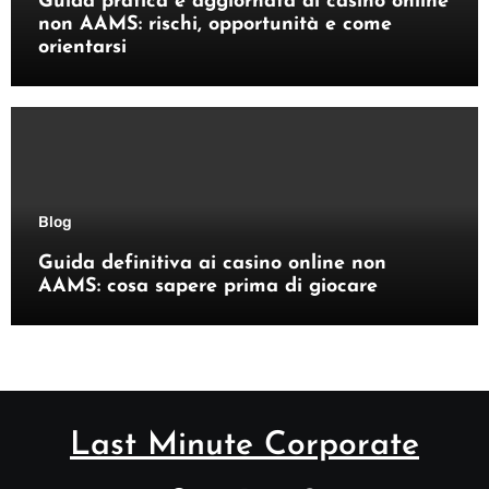
Guida pratica e aggiornata ai casino online
non AAMS: rischi, opportunità e come
orientarsi
Blog
Guida definitiva ai casino online non
AAMS: cosa sapere prima di giocare
Last Minute Corporate