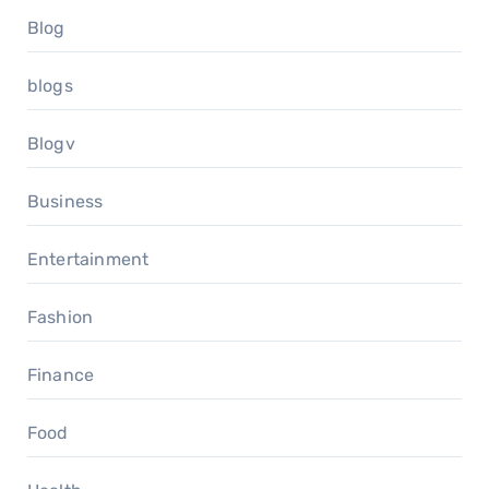
Blog
blogs
Blogv
Business
Entertainment
Fashion
Finance
Food