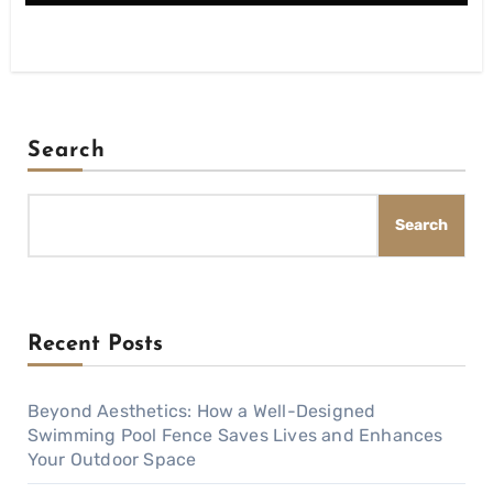
Search
Search
Recent Posts
Beyond Aesthetics: How a Well-Designed
Swimming Pool Fence Saves Lives and Enhances
Your Outdoor Space