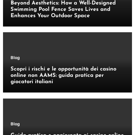
Beyond Aesthetics: How a Well-Designed
Swimming Pool Fence Saves Lives and
Enhances Your Outdoor Space
Blog
Scopri i rischi e le opportunità dei casino
online non AAMS: guida pratica per
giocatori italiani
Blog