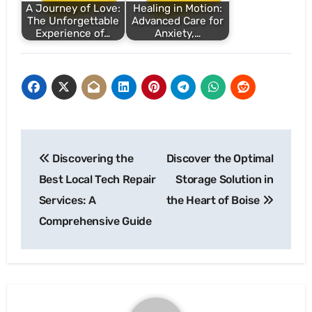
A Journey of Love:
Healing in Motion:
The Unforgettable
Advanced Care for
Experience of…
Anxiety,…
Post
Discovering the
Discover the Optimal
navigation
Best Local Tech Repair
Storage Solution in
Services: A
the Heart of Boise
Comprehensive Guide