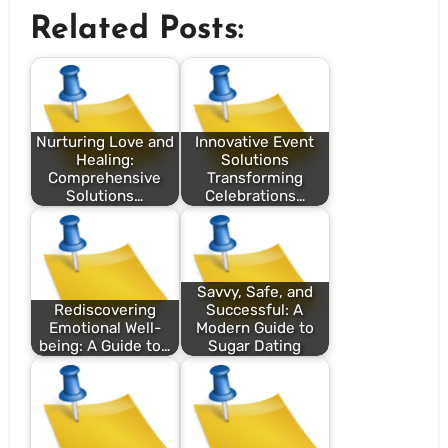
Related Posts:
Nurturing Love and
Innovative Event
Healing:
Solutions
Comprehensive
Transforming
Solutions…
Celebrations…
Savvy, Safe, and
Rediscovering
Successful: A
Emotional Well-
Modern Guide to
being: A Guide to…
Sugar Dating