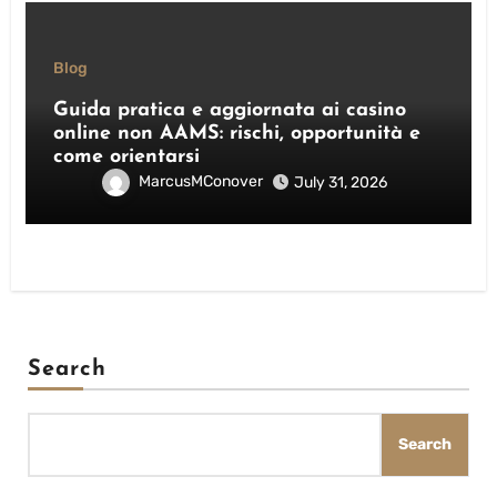
Blog
Guida pratica e aggiornata ai casino
online non AAMS: rischi, opportunità e
come orientarsi
MarcusMConover
July 31, 2026
Search
Search