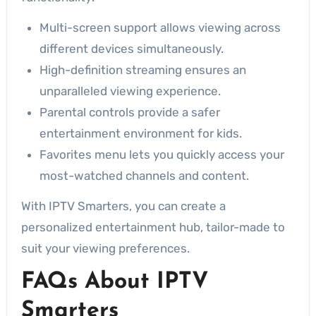
Multi-screen support allows viewing across
different devices simultaneously.
High-definition streaming ensures an
unparalleled viewing experience.
Parental controls provide a safer
entertainment environment for kids.
Favorites menu lets you quickly access your
most-watched channels and content.
With IPTV Smarters, you can create a
personalized entertainment hub, tailor-made to
suit your viewing preferences.
FAQs About IPTV
Smarters