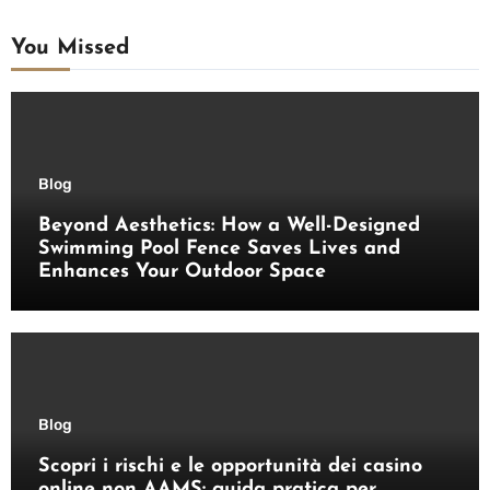
You Missed
Blog
Beyond Aesthetics: How a Well-Designed
Swimming Pool Fence Saves Lives and
Enhances Your Outdoor Space
Blog
Scopri i rischi e le opportunità dei casino
online non AAMS: guida pratica per