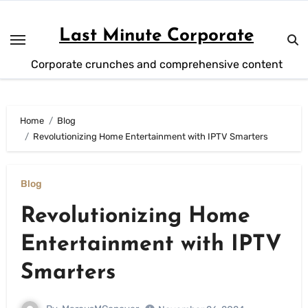
Skip
to
Last Minute Corporate
content
Corporate crunches and comprehensive content
Home
Blog
Revolutionizing Home Entertainment with IPTV Smarters
Blog
Revolutionizing Home
Entertainment with IPTV
Smarters