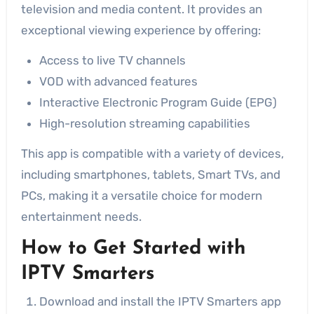
television and media content. It provides an
exceptional viewing experience by offering:
Access to live TV channels
VOD with advanced features
Interactive Electronic Program Guide (EPG)
High-resolution streaming capabilities
This app is compatible with a variety of devices,
including smartphones, tablets, Smart TVs, and
PCs, making it a versatile choice for modern
entertainment needs.
How to Get Started with
IPTV Smarters
Download and install the IPTV Smarters app