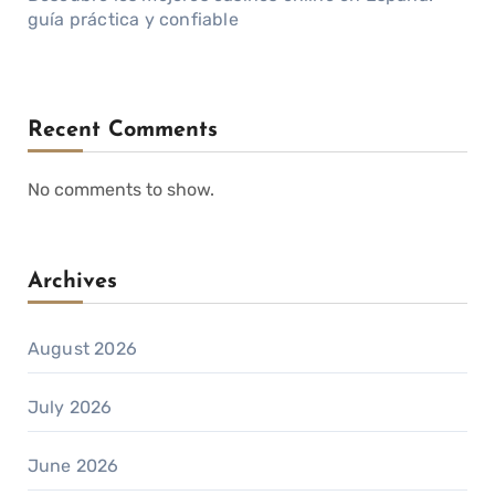
guía práctica y confiable
Recent Comments
No comments to show.
Archives
August 2026
July 2026
June 2026