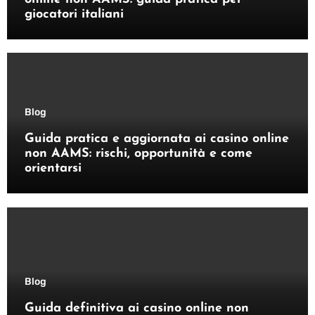
giocatori italiani
Blog
Guida pratica e aggiornata ai casino online
non AAMS: rischi, opportunità e come
orientarsi
Blog
Guida definitiva ai casino online non