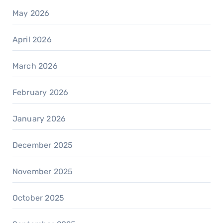
May 2026
April 2026
March 2026
February 2026
January 2026
December 2025
November 2025
October 2025