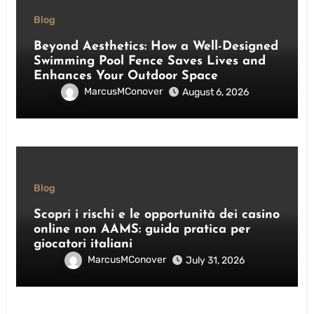
Blog
Beyond Aesthetics: How a Well-Designed
Swimming Pool Fence Saves Lives and
Enhances Your Outdoor Space
MarcusMConover
August 6, 2026
Blog
Scopri i rischi e le opportunità dei casino
online non AAMS: guida pratica per
giocatori italiani
MarcusMConover
July 31, 2026