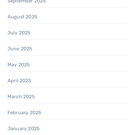
September 2025
August 2025
July 2025
June 2025
May 2025
April 2025
March 2025
February 2025
January 2025