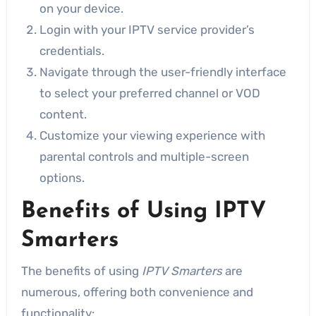
on your device.
Login with your IPTV service provider’s
credentials.
Navigate through the user-friendly interface
to select your preferred channel or VOD
content.
Customize your viewing experience with
parental controls and multiple-screen
options.
Benefits of Using IPTV
Smarters
The benefits of using
IPTV Smarters
are
numerous, offering both convenience and
functionality: