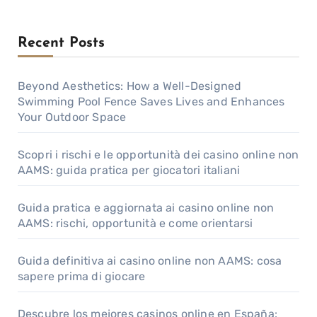
Recent Posts
Beyond Aesthetics: How a Well-Designed
Swimming Pool Fence Saves Lives and Enhances
Your Outdoor Space
Scopri i rischi e le opportunità dei casino online non
AAMS: guida pratica per giocatori italiani
Guida pratica e aggiornata ai casino online non
AAMS: rischi, opportunità e come orientarsi
Guida definitiva ai casino online non AAMS: cosa
sapere prima di giocare
Descubre los mejores casinos online en España: