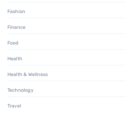
Fashion
Finance
Food
Health
Health & Wellness
Technology
Travel