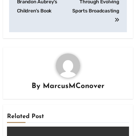
Brandon Aubrey’s
Through Evolving
Children’s Book
Sports Broadcasting
By
MarcusMConover
Related Post