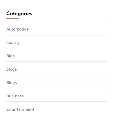
Categories
Automotive
beauty
Blog
blogs
Blogv
Business
Entertainment