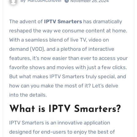
By
MarcusMConover
November 26, 2024
The advent of
IPTV Smarters
has dramatically
reshaped the way we consume content at home.
With a seamless blend of live TV, video on
demand (VOD), and a plethora of interactive
features, it’s now easier than ever to access your
favorite shows and movies with just a few clicks.
But what makes IPTV Smarters truly special, and
how can you make the most of it? Let’s delve
into the details.
What is IPTV Smarters?
IPTV Smarters is an innovative application
designed for end-users to enjoy the best of