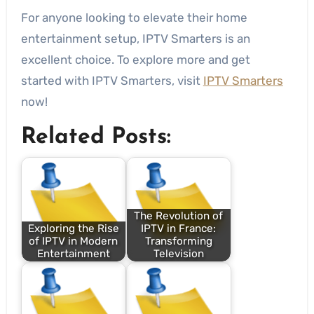
For anyone looking to elevate their home
entertainment setup, IPTV Smarters is an
excellent choice. To explore more and get
started with IPTV Smarters, visit
IPTV Smarters
now!
Related Posts:
The Revolution of
Exploring the Rise
IPTV in France:
of IPTV in Modern
Transforming
Entertainment
Television