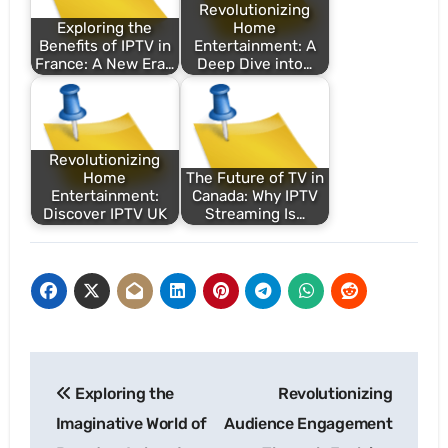
Revolutionizing
Exploring the
Home
Benefits of IPTV in
Entertainment: A
France: A New Era…
Deep Dive into…
Revolutionizing
Home
The Future of TV in
Entertainment:
Canada: Why IPTV
Discover IPTV UK
Streaming Is…
Post
Exploring the
Revolutionizing
navigation
Imaginative World of
Audience Engagement