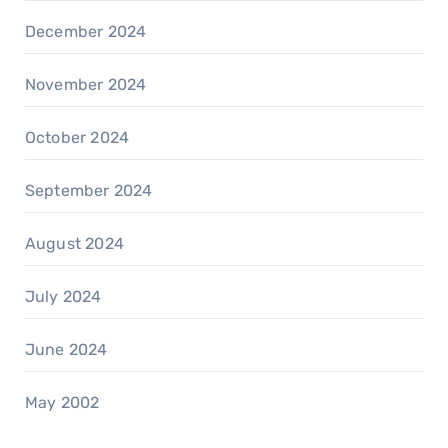
December 2024
November 2024
October 2024
September 2024
August 2024
July 2024
June 2024
May 2002