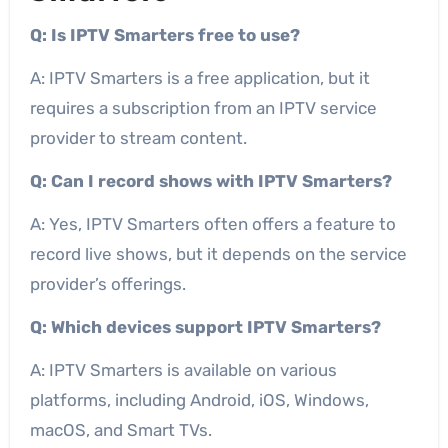
Q: Is IPTV Smarters free to use?
A: IPTV Smarters is a free application, but it
requires a subscription from an IPTV service
provider to stream content.
Q: Can I record shows with IPTV Smarters?
A: Yes, IPTV Smarters often offers a feature to
record live shows, but it depends on the service
provider’s offerings.
Q: Which devices support IPTV Smarters?
A: IPTV Smarters is available on various
platforms, including Android, iOS, Windows,
macOS, and Smart TVs.