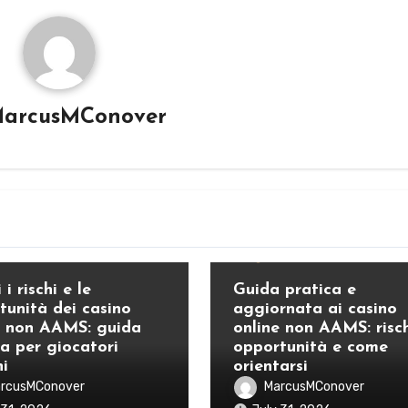
arcusMConover
Blog
 i rischi e le
Guida pratica e
tunità dei casino
aggiornata ai casino
e non AAMS: guida
online non AAMS: risch
ca per giocatori
opportunità e come
ni
orientarsi
rcusMConover
MarcusMConover