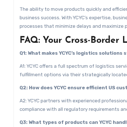
The ability to move products quickly and efficie
business success. With YCYC’s expertise, busi
processes that minimize delays and maximize p
FAQ: Your Cross-Border 
Q1: What makes YCYC’s logistics solutions 
A1: YCYC offers a full spectrum of logistics ser
fulfillment options via their strategically loca
Q2: How does YCYC ensure efficient US cu
A2: YCYC partners with experienced profession
compliance with all regulatory requirements an
Q3: What types of products can YCYC hand