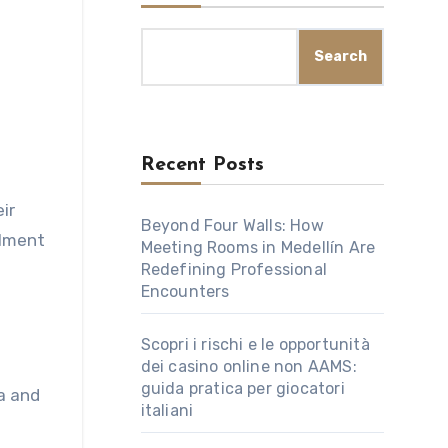
Search
Recent Posts
Beyond Four Walls: How
llment
Meeting Rooms in Medellín Are
Redefining Professional
Encounters
Scopri i rischi e le opportunità
dei casino online non AAMS:
guida pratica per giocatori
a and
italiani