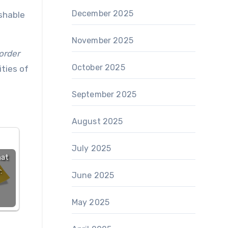
December 2025
ishable
November 2025
order
October 2025
ities of
September 2025
August 2025
July 2025
hat
:
June 2025
May 2025