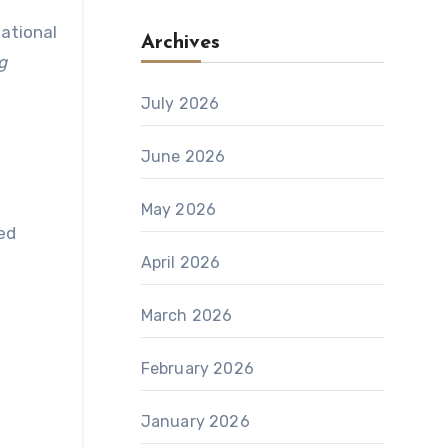
national
Archives
g
July 2026
June 2026
May 2026
zed
April 2026
March 2026
February 2026
January 2026