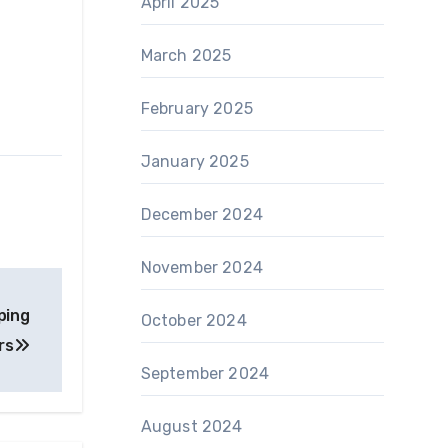
April 2025
March 2025
February 2025
January 2025
December 2024
November 2024
ping
October 2024
rs
September 2024
August 2024