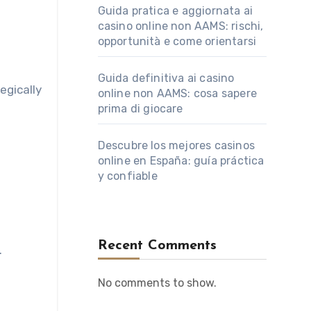
Guida pratica e aggiornata ai
casino online non AAMS: rischi,
opportunità e come orientarsi
Guida definitiva ai casino
tegically
online non AAMS: cosa sapere
prima di giocare
Descubre los mejores casinos
online en España: guía práctica
y confiable
Recent Comments
.
No comments to show.