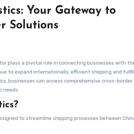
stics: Your Gateway to
r Solutions
 to expand internationally, efficient shipping and fulfi
ics
, businesses can access comprehensive cross-border
ic needs.
ics?
 designed to streamline shipping processes between Chin