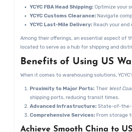
YCYC FBA Head Shipping:
Optimize your su
YCYC Customs Clearance:
Navigate compl
YCYC Last-Mile Delivery:
Reach your end c
Among their offerings, an essential aspect of th
located to serve as a hub for shipping and distr
Benefits of Using US War
When it comes to warehousing solutions, YCYC’s 
Proximity to Major Ports:
Their
West Coa
shipping ports, reducing transit times.
Advanced Infrastructure:
State-of-the-a
Comprehensive Services:
From storage to 
Achieve Smooth China to U