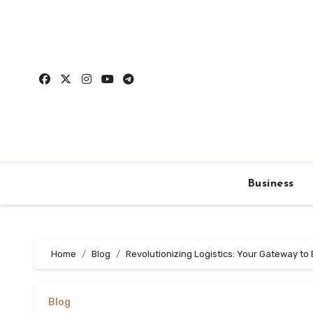
Skip
to
content
Business
Home
Blog
Revolutionizing Logistics: Your Gateway to 
Blog