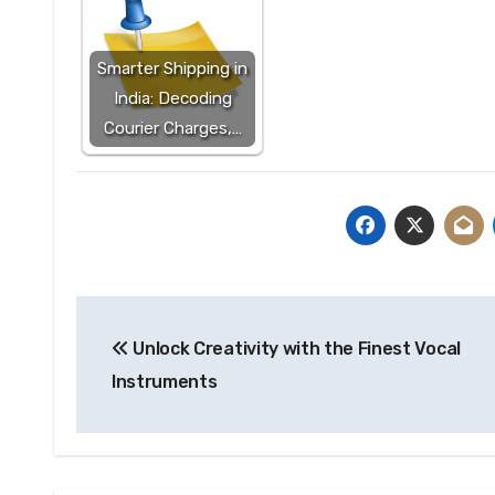
Smarter Shipping in
India: Decoding
Courier Charges,…
Post
Unlock Creativity with the Finest Vocal
navigation
Instruments