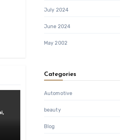
July 2024
June 2024
May 2002
Categories
Automotive
beauty
i,
Blog