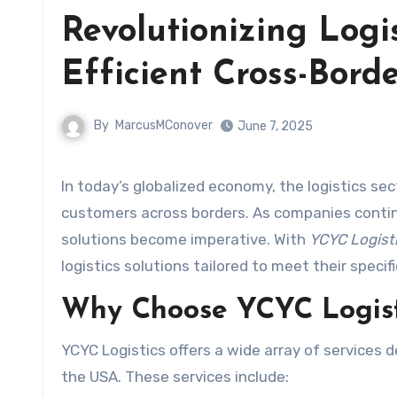
Revolutionizing Logi
Efficient Cross-Borde
By
MarcusMConover
June 7, 2025
In today’s globalized economy, the logistics sector plays a pivotal role in connecting businesses with their
customers across borders. As companies continue
solutions become imperative. With
YCYC Logist
logistics solutions tailored to meet their specif
Why Choose YCYC Logist
YCYC Logistics offers a wide array of services
the USA. These services include: