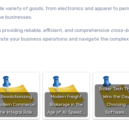
de variety of goods, from electronics and apparel to per
se businesses.
n providing reliable, efficient, and comprehensive
cross-b
levate your business operations and navigate the complex
Broker Tech T
Revolutionizing
Modern Freight
Wins the Day
odern Commerce:
Brokerage in the
Choosing
he Integral Role…
Age of AI: Speed,…
Software…