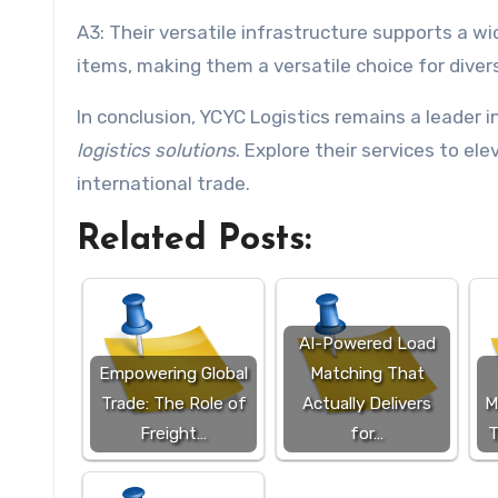
A3: Their versatile infrastructure supports a wi
items, making them a versatile choice for diver
In conclusion, YCYC Logistics remains a leader i
logistics solutions
. Explore their services to e
international trade.
Related Posts:
AI-Powered Load
Empowering Global
Matching That
Trade: The Role of
Actually Delivers
M
Freight…
for…
T