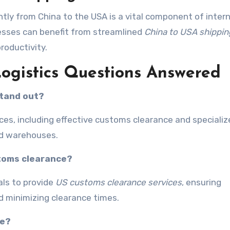
ntly from China to the USA is a vital component of inter
nesses can benefit from streamlined
China to USA shippin
roductivity.
Logistics Questions Answered
stand out?
vices, including effective customs clearance and speciali
ted warehouses.
stoms clearance?
als to provide
US customs clearance services
, ensuring
d minimizing clearance times.
le?