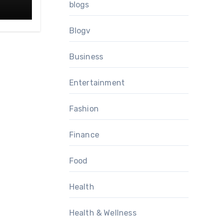
blogs
Blogv
Business
Entertainment
Fashion
Finance
Food
Health
Health & Wellness