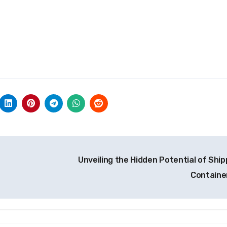
Unveiling the Hidden Potential of Ship
Containe