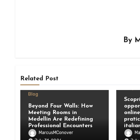
By
M
Related Post
Blog
Blog
Scopri
Beyond Four Walls: How
oppor
Meeting Rooms in
onlin
Medellín Are Redefining
prati
Professional Encounters
italia
MarcusMConover
Ma