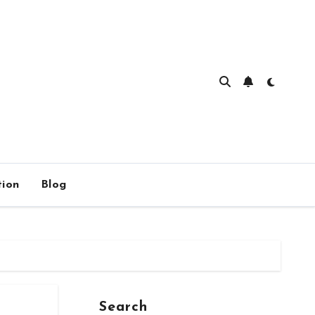
ion
Blog
Search