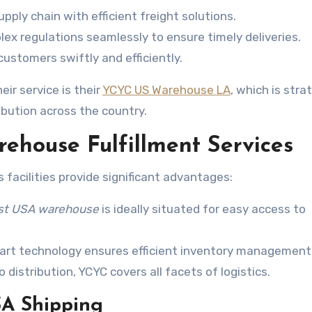
pply chain with efficient freight solutions.
ex regulations seamlessly to ensure timely deliveries.
ustomers swiftly and efficiently.
eir service is their
YCYC US Warehouse LA
, which is stra
ibution across the country.
ehouse Fulfillment Services
facilities provide significant advantages:
st USA warehouse
is ideally situated for easy access to
rt technology ensures efficient inventory management
distribution, YCYC covers all facets of logistics.
SA Shipping