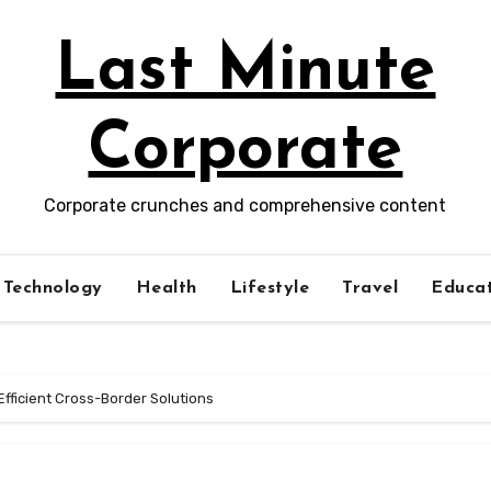
Last Minute
Corporate
Corporate crunches and comprehensive content
Technology
Health
Lifestyle
Travel
Educat
Efficient Cross-Border Solutions