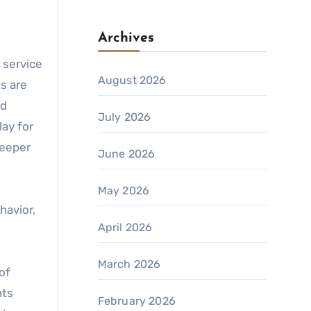
Archives
 service
August 2026
s are
nd
July 2026
lay for
deeper
June 2026
May 2026
havior,
April 2026
March 2026
of
nts
February 2026