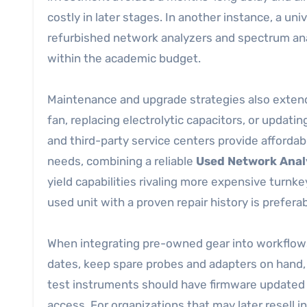
costly in later stages. In another instance, a univ
refurbished network analyzers and spectrum ana
within the academic budget.
Maintenance and upgrade strategies also extend
fan, replacing electrolytic capacitors, or updatin
and third-party service centers provide afforda
needs, combining a reliable
Used Network Anal
yield capabilities rivaling more expensive turnke
used unit with a proven repair history is preferab
When integrating pre-owned gear into workflows,
dates, keep spare probes and adapters on hand, 
test instruments should have firmware updated 
access. For organizations that may later resell 