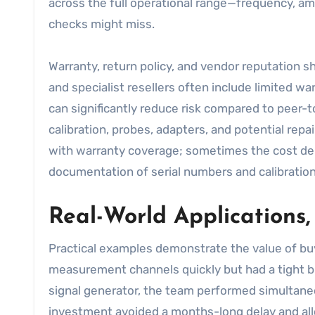
across the full operational range—frequency, am
checks might miss.
Warranty, return policy, and vendor reputation s
and specialist resellers often include limited wa
can significantly reduce risk compared to peer-t
calibration, probes, adapters, and potential rep
with warranty coverage; sometimes the cost delt
documentation of serial numbers and calibration c
Real-World Applications,
Practical examples demonstrate the value of bu
measurement channels quickly but had a tight b
signal generator, the team performed simultane
investment avoided a months-long delay and allo