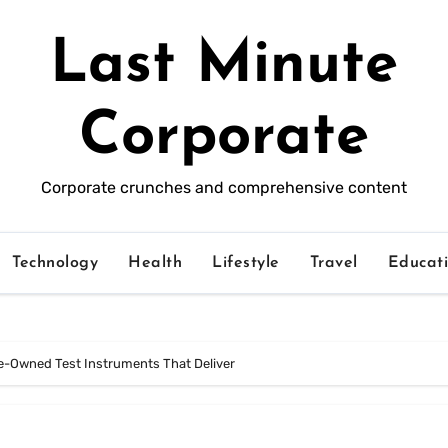
Last Minute
Corporate
Corporate crunches and comprehensive content
Technology
Health
Lifestyle
Travel
Educat
e-Owned Test Instruments That Deliver