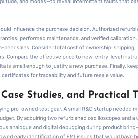
plitude, and modes—to reveal intermittent faults that ba
hould influence the purchase decision. Authorized refurbi
rranties, performed maintenance, and verified calibration
o-peer sales. Consider total cost of ownership: shipping,
airs. Compare the effective price to new-entry-level inst
a is small enough to justify a new purchase. Finally, kee
ertificates for traceability and future resale value.
 Case Studies, and Practical T
ying pre-owned test gear. A small R&D startup needed mu
udget. By acquiring two refurbished oscilloscopes and a
ous analogue and digital debugging during product bring
wed early identification of EMI issues that would have 