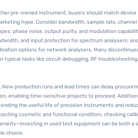
 other pre-owned instrument, buyers should match device
marketing hype. Consider bandwidth, sample rate, channel
pes; phase noise, output purity, and modulation capabilit
ndwidth, and input protection for spectrum analysers; an
bration options for network analyzers. Many discontinue
typical tasks like circuit debugging, RF troubleshooting
ty. New production runs and lead times can delay procure
n, enabling time-sensitive projects to proceed. Additiona
ending the useful life of precision instruments and redu
pecting cosmetic and functional condition, checking calib
 warranty—investing in used test equipment can be both a 
le choice.