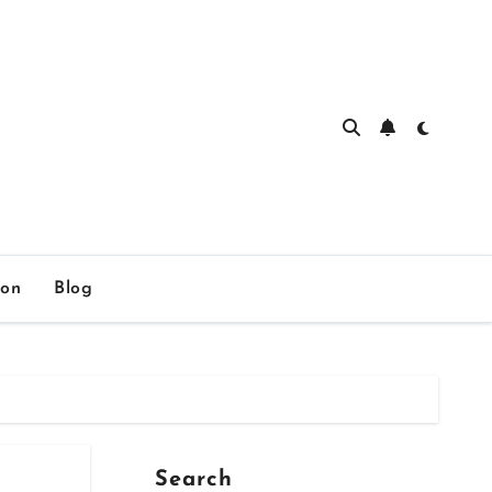
ion
Blog
Search