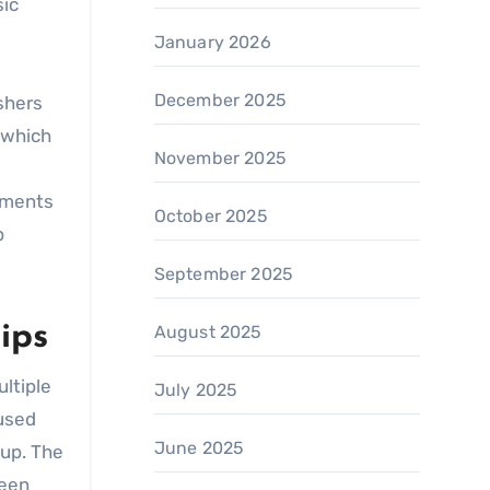
sic
January 2026
December 2025
shers
, which
November 2025
ruments
October 2025
p
September 2025
ips
August 2025
ltiple
July 2025
 used
June 2025
-up. The
been