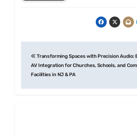
Post
Transforming Spaces with Precision Audio: 
navigation
AV Integration for Churches, Schools, and Com
Facilities in NJ & PA