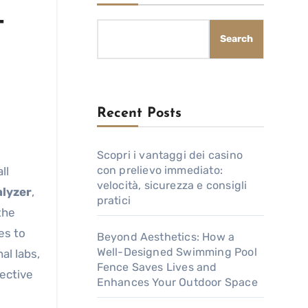
-
Search
Recent Posts
Scopri i vantaggi dei casino
con prelievo immediato:
velocità, sicurezza e consigli
lyzer
,
pratici
the
es to
Beyond Aesthetics: How a
Well-Designed Swimming Pool
al labs,
Fence Saves Lives and
ective
Enhances Your Outdoor Space