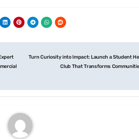
Expert
Turn Curiosity into Impact: Launch a Student He
mercial
Club That Transforms Communiti