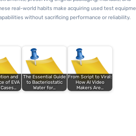
These real-world habits make acquiring used test equipme
abilities without sacrificing performance or reliability.
tion and
The Essential Guide
From Script to Viral:
ce of EVA
to Bacteriostatic
How AI Video
 Cases…
Water for…
Makers Are…