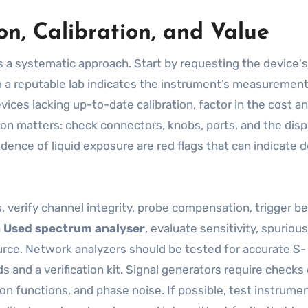
n, Calibration, and Value
 a systematic approach. Start by requesting the device's
om a reputable lab indicates the instrument’s measurement
vices lacking up-to-date calibration, factor in the cost a
tion matters: check connectors, knobs, ports, and the disp
dence of liquid exposure are red flags that can indicate 
s, verify channel integrity, probe compensation, trigger be
a
Used spectrum analyser
, evaluate sensitivity, spurious
ource. Network analyzers should be tested for accurate S-
nd a verification kit. Signal generators require checks 
on functions, and phase noise. If possible, test instrume