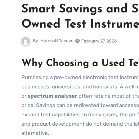
Smart Savings and S
Owned Test Instrume
By
MarcusMConover
February 27, 2026
Why Choosing a
Used
Te
Purchasing a pre-owned electronic test instrument can be a highly practical decision for laboratories, small
businesses, universities, and hobbyists. A well
or
spectrum analyser
often retains most of the
price. Savings can be redirected toward accessori
expand test capabilities. In many cases, the pe
and product development do not demand the lat
alternative.