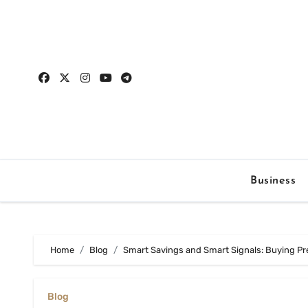
Skip
to
content
Business
Home
Blog
Smart Savings and Smart Signals: Buying Pr
Blog