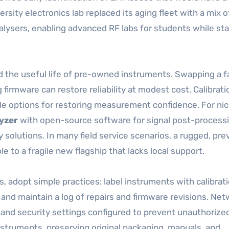
ersity electronics lab replaced its aging fleet with a mix o
lysers, enabling advanced RF labs for students while st
 the useful life of pre-owned instruments. Swapping a fa
g firmware can restore reliability at modest cost. Calibrati
ble options for restoring measurement confidence. For ni
yzer
with open-source software for signal post-process
y solutions. In many field service scenarios, a rugged, pre
le to a fragile new flagship that lacks local support.
 adopt simple practices: label instruments with calibrat
and maintain a log of repairs and firmware revisions. Ne
and security settings configured to prevent unauthorize
instruments, preserving original packaging, manuals, and