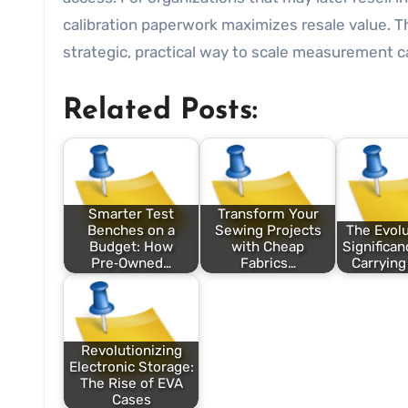
calibration paperwork maximizes resale value. 
strategic, practical way to scale measurement cap
Related Posts:
Smarter Test
Transform Your
Benches on a
Sewing Projects
The Evolu
Budget: How
with Cheap
Significan
Pre‑Owned…
Fabrics…
Carrying
Revolutionizing
Electronic Storage:
The Rise of EVA
Cases