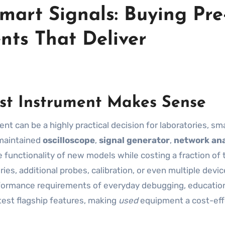
mart Signals: Buying Pre
nts That Deliver
st Instrument Makes Sense
-maintained
oscilloscope
,
signal generator
,
network ana
 functionality of new models while costing a fraction of 
es, additional probes, calibration, or even multiple devic
rformance requirements of everyday debugging, education
est flagship features, making
used
equipment a cost-eff