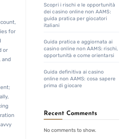
Scopri i rischi e le opportunità
dei casino online non AAMS:
guida pratica per giocatori
 count,
italiani
ies for
d
Guida pratica e aggiornata ai
casino online non AAMS: rischi,
d or
opportunità e come orientarsi
, and
Guida definitiva ai casino
online non AAMS: cosa sapere
prima di giocare
ment;
lly,
cing
Recent Comments
ration
savvy
No comments to show.