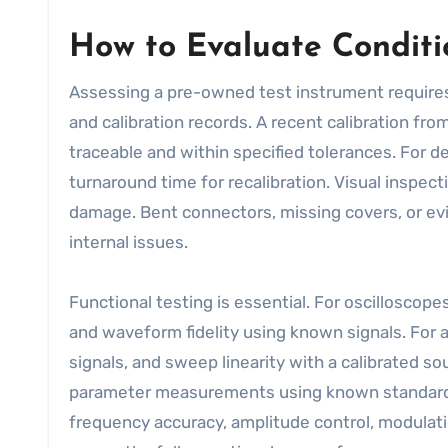
How to Evaluate Conditio
Assessing a pre-owned test instrument requires
and calibration records. A recent calibration fr
traceable and within specified tolerances. For de
turnaround time for recalibration. Visual inspec
damage. Bent connectors, missing covers, or evi
internal issues.
Functional testing is essential. For oscilloscope
and waveform fidelity using known signals. For 
signals, and sweep linearity with a calibrated s
parameter measurements using known standards a
frequency accuracy, amplitude control, modulati