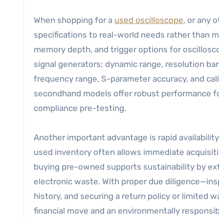
When shopping for a
used oscilloscope
, or any
specifications to real-world needs rather than 
memory depth, and trigger options for oscillosco
signal generators; dynamic range, resolution ba
frequency range, S-parameter accuracy, and cali
secondhand models offer robust performance for 
compliance pre-testing.
Another important advantage is rapid availabili
used inventory often allows immediate acquisitio
buying pre-owned supports sustainability by ext
electronic waste. With proper due diligence—ins
history, and securing a return policy or limited
financial move and an environmentally responsib