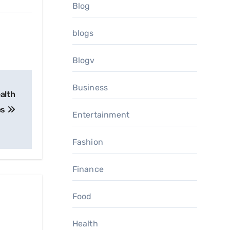
Blog
blogs
Blogv
Business
alth
es
Entertainment
Fashion
Finance
Food
Health