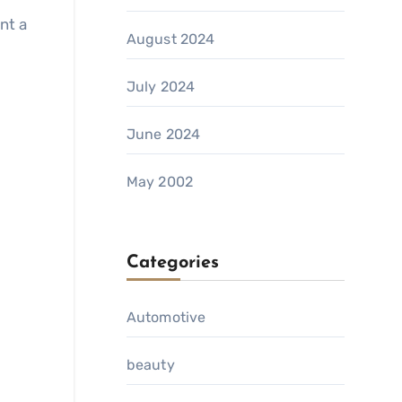
nt a
August 2024
July 2024
June 2024
May 2002
Categories
Automotive
beauty