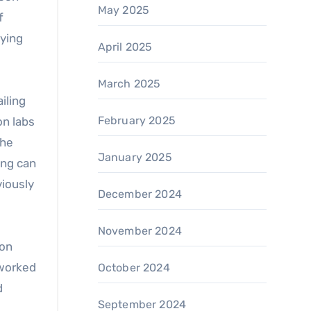
May 2025
f
aying
April 2025
March 2025
iling
February 2025
on labs
che
January 2025
ing can
viously
December 2024
November 2024
ion
tworked
October 2024
d
September 2024