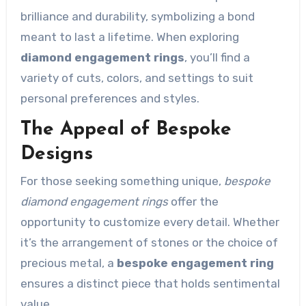
brilliance and durability, symbolizing a bond
meant to last a lifetime. When exploring
diamond engagement rings
, you’ll find a
variety of cuts, colors, and settings to suit
personal preferences and styles.
The Appeal of Bespoke
Designs
For those seeking something unique,
bespoke
diamond engagement rings
offer the
opportunity to customize every detail. Whether
it’s the arrangement of stones or the choice of
precious metal, a
bespoke engagement ring
ensures a distinct piece that holds sentimental
value.