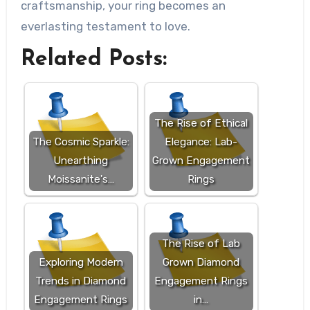
craftsmanship, your ring becomes an
everlasting testament to love.
Related Posts:
The Rise of Ethical
The Cosmic Sparkle:
Elegance: Lab-
Unearthing
Grown Engagement
Moissanite's…
Rings
The Rise of Lab
Exploring Modern
Grown Diamond
Trends in Diamond
Engagement Rings
Engagement Rings
in…