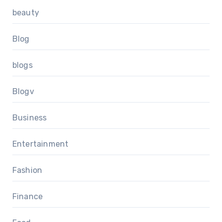
beauty
Blog
blogs
Blogv
Business
Entertainment
Fashion
Finance