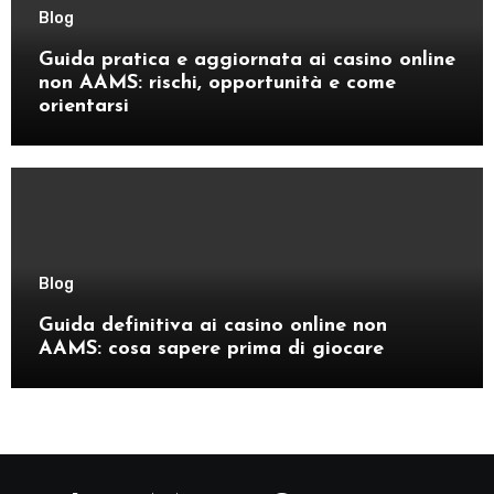
Blog
Guida pratica e aggiornata ai casino online
non AAMS: rischi, opportunità e come
orientarsi
Blog
Guida definitiva ai casino online non
AAMS: cosa sapere prima di giocare