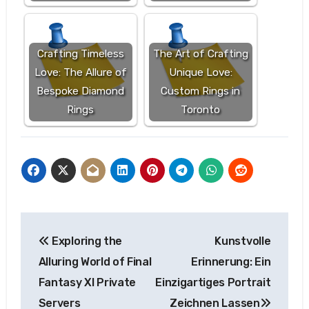
Crafting Timeless
The Art of Crafting
Love: The Allure of
Unique Love:
Bespoke Diamond
Custom Rings in
Rings
Toronto
Post
Exploring the
Kunstvolle
navigation
Alluring World of Final
Erinnerung: Ein
Fantasy XI Private
Einzigartiges Portrait
Servers
Zeichnen Lassen