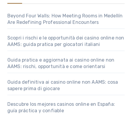
Beyond Four Walls: How Meeting Rooms in Medellín
Are Redefining Professional Encounters
Scopri i rischi e le opportunità dei casino online non
AAMS: guida pratica per giocatori italiani
Guida pratica e aggiornata ai casino online non
AAMS: rischi, opportunità e come orientarsi
Guida definitiva ai casino online non AAMS: cosa
sapere prima di giocare
Descubre los mejores casinos online en España:
guía práctica y confiable