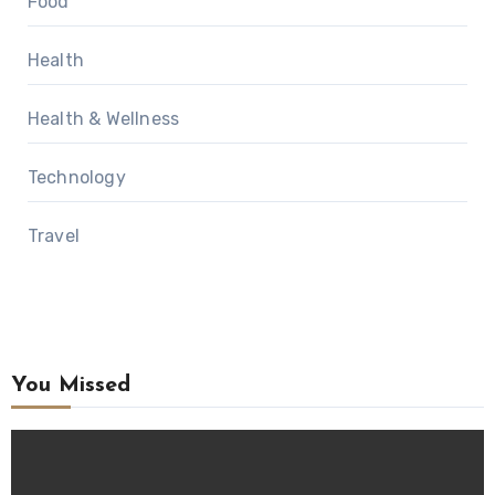
Food
Health
Health & Wellness
Technology
Travel
You Missed