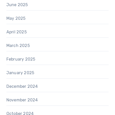
June 2025
May 2025
April 2025
March 2025
February 2025
January 2025
December 2024
November 2024
October 2024