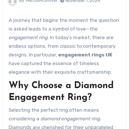
By
MarcusMConover
November 7, 2024
A journey that begins the moment the question
is asked leads to a symbol of love—the
engagement ring
. In today’s market, there are
endless options, from classic to contemporary
designs. In particular,
engagement rings UK
have captured the essence of timeless
elegance with their exquisite craftsmanship.
Why Choose a Diamond
Engagement Ring?
Selecting the perfect ring often means
considering a
diamond engagement ring
.
Diamonds are cherished for their unparalleled