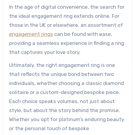
In the age of digital convenience, the search for
the ideal engagement ring extends online. For
those in the UK or elsewhere, an assortment of
engagement rings
can be found with ease,
providing a seamless experience in finding a ring
that captures your love story.
Ultimately, the right engagement ring is one
that reflects the unique bond between two
individuals, whether choosing a classic diamond
solitaire or a custom-designed bespoke piece.
Each choice speaks volumes, not just about
style, but about the story behind the promise.
Whether you opt for platinum’s enduring beauty
or the personal touch of bespoke