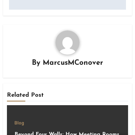
By
MarcusMConover
Related Post
Blog
Beyond Four Walls: How Meeting Rooms