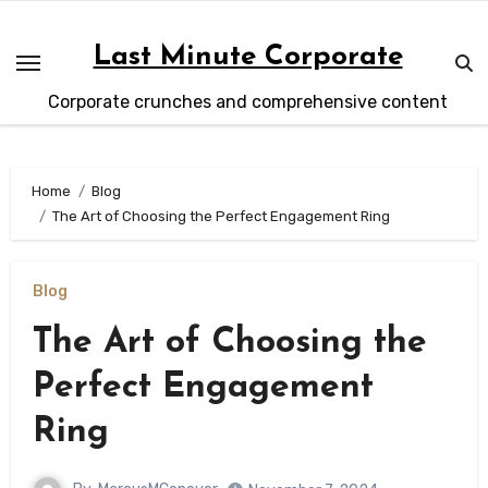
Skip
to
Last Minute Corporate
content
Corporate crunches and comprehensive content
Home
Blog
The Art of Choosing the Perfect Engagement Ring
Blog
The Art of Choosing the
Perfect Engagement
Ring