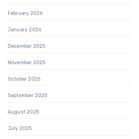
February 2026
January 2026
December 2025
November 2025
October 2025
September 2025
August 2025
July 2025