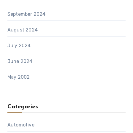
September 2024
August 2024
July 2024
June 2024
May 2002
Categories
Automotive