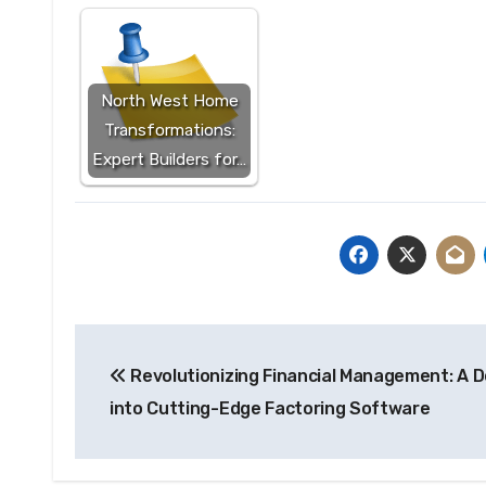
North West Home
Transformations:
Expert Builders for…
Post
Revolutionizing Financial Management: A D
navigation
into Cutting-Edge Factoring Software