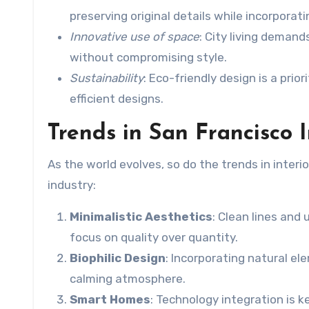
preserving original details while incorpora
Innovative use of space
: City living deman
without compromising style.
Sustainability
: Eco-friendly design is a pri
efficient designs.
Trends in San Francisco 
As the world evolves, so do the trends in inte
industry:
Minimalistic Aesthetics
: Clean lines and
focus on quality over quantity.
Biophilic Design
: Incorporating natural el
calming atmosphere.
Smart Homes
: Technology integration is 