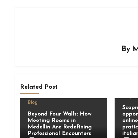
By
M
Related Post
Blog
Blog
Scopri
Beyond Four Walls: How
oppor
Meeting Rooms in
onlin
Medellín Are Redefining
prati
Professional Encounters
italia