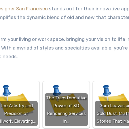
designer San Francisco
stands out for their innovative ap
plifies the dynamic blend of old and new that characte
m your living or work space, bringing your vision to life i
 With a myriad of styles and specialties available, you’re
’s needs.
The Transformative
The Artistry and
Power of 3D
Gum Leaves a
Precision of
Rendering Services
Gold Dust: Craf
illwork: Elevating…
in…
Stories That M