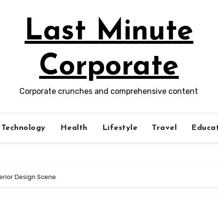
Last Minute
Corporate
Corporate crunches and comprehensive content
Technology
Health
Lifestyle
Travel
Educat
terior Design Scene