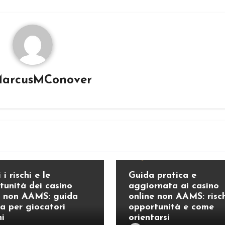
arcusMConover
Blog
 i rischi e le
Guida pratica e
tunità dei casino
aggiornata ai casino
e non AAMS: guida
online non AAMS: risch
ca per giocatori
opportunità e come
ni
orientarsi