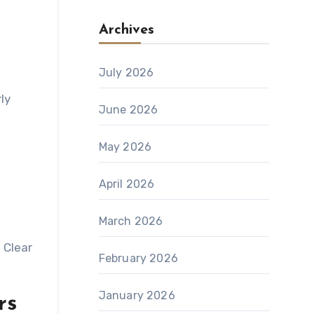
Archives
July 2026
ly
June 2026
May 2026
April 2026
March 2026
 Clear
February 2026
January 2026
rs