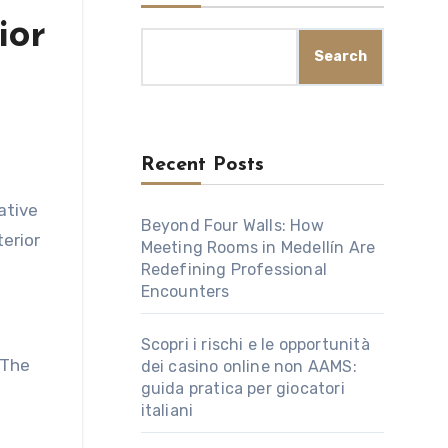
ior
Search
Recent Posts
Beyond Four Walls: How
terior
Meeting Rooms in Medellín Are
Redefining Professional
Encounters
Scopri i rischi e le opportunità
 The
dei casino online non AAMS:
guida pratica per giocatori
italiani