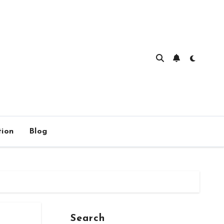
ion
Blog
Search