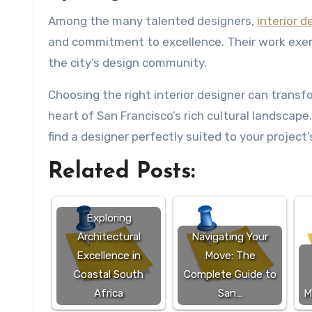
Among the many talented designers,
interior 
and commitment to excellence. Their work exem
the city’s design community.
Choosing the right interior designer can transfor
heart of San Francisco’s rich cultural landscape.
find a designer perfectly suited to your project
Related Posts:
Exploring
Architectural
Navigating Your
Excellence in
Move: The
Coastal South
Complete Guide to
Africa
San…
M