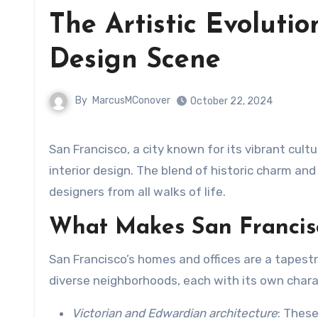
The Artistic Evolutio
Design Scene
By
MarcusMConover
October 22, 2024
San Francisco, a city known for its vibrant culture and architectural beauty, has become a hub for innovative
interior design. The blend of historic charm and
designers from all walks of life.
What Makes San Francisc
San Francisco’s homes and offices are a tapest
diverse neighborhoods, each with its own charact
Victorian and Edwardian architecture
: These