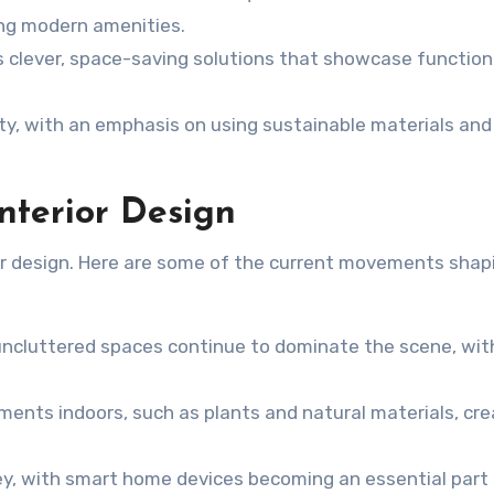
ting modern amenities.
ds clever, space-saving solutions that showcase function
ority, with an emphasis on using sustainable materials and
Interior Design
rior design. Here are some of the current movements shap
 uncluttered spaces continue to dominate the scene, wit
ements indoors, such as plants and natural materials, cr
key, with smart home devices becoming an essential part