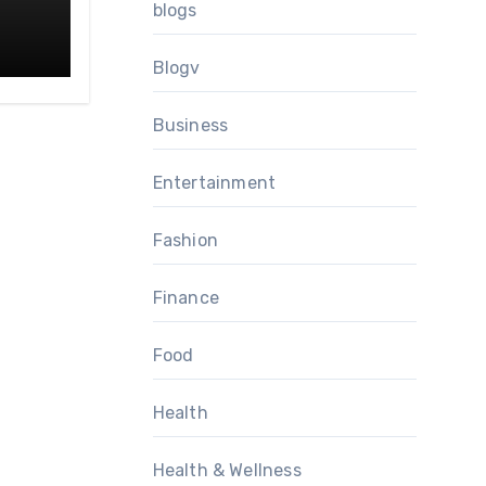
blogs
Blogv
Business
Entertainment
Fashion
Finance
Food
Health
Health & Wellness