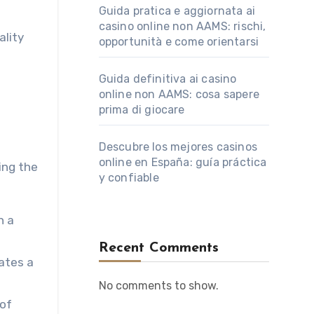
Guida pratica e aggiornata ai
casino online non AAMS: rischi,
ality
opportunità e come orientarsi
Guida definitiva ai casino
online non AAMS: cosa sapere
prima di giocare
Descubre los mejores casinos
online en España: guía práctica
ing the
y confiable
h a
Recent Comments
eates a
No comments to show.
 of