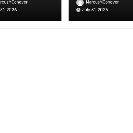
rcusMConover
MarcusMConover
 31, 2026
July 31, 2026