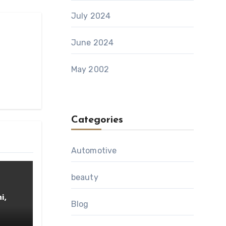
July 2024
June 2024
May 2002
Categories
Automotive
beauty
i,
Blog