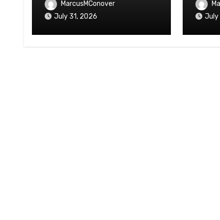
MarcusMConover
Ma
July 31, 2026
July