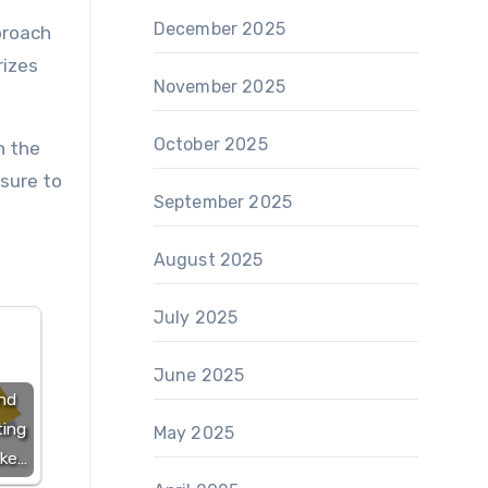
December 2025
proach
rizes
November 2025
October 2025
n the
 sure to
September 2025
August 2025
July 2025
June 2025
nd
ting
May 2025
ake…