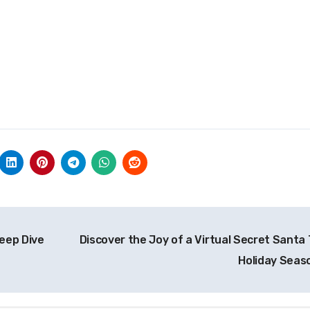
eep Dive
Discover the Joy of a Virtual Secret Santa 
Holiday Seas