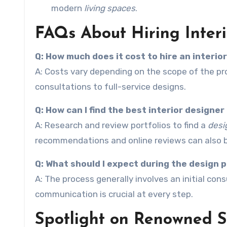
modern
living spaces
.
FAQs About Hiring Interi
Q: How much does it cost to hire an interio
A: Costs vary depending on the scope of the pro
consultations to full-service designs.
Q: How can I find the best interior designer
A: Research and review portfolios to find a
desi
recommendations and online reviews can also b
Q: What should I expect during the design 
A: The process generally involves an initial con
communication is crucial at every step.
Spotlight on Renowned Sa