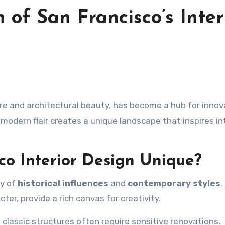
n of San Francisco’s Inter
 modern flair creates a unique landscape that inspires in
o Interior Design Unique?
ry of
historical influences
and
contemporary styles
.
er, provide a rich canvas for creativity.
 classic structures often require sensitive renovations,