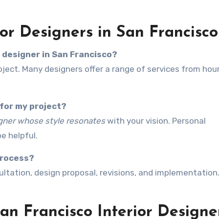
or Designers in San Francisco
r designer in San Francisco?
ject. Many designers offer a range of services from hour
 for my project?
gner whose style resonates
with your vision. Personal
e helpful.
process?
sultation, design proposal, revisions, and implementation.
n Francisco Interior Designe