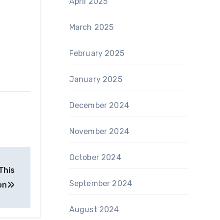
April 2025
March 2025
February 2025
January 2025
December 2024
November 2024
October 2024
This
September 2024
on
August 2024