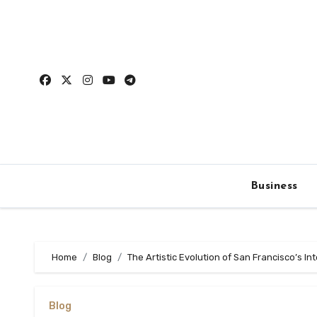
Skip
to
content
Business
Home
Blog
The Artistic Evolution of San Francisco’s In
Blog