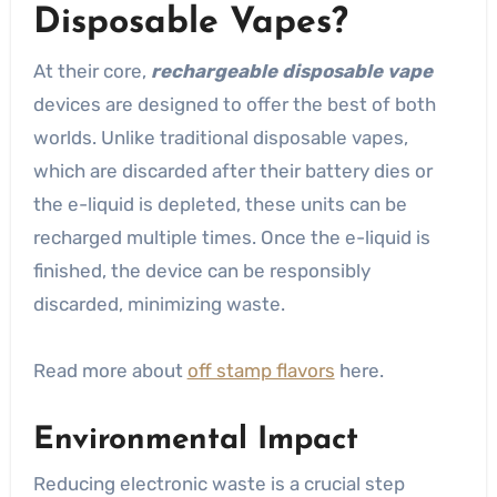
Disposable Vapes?
At their core,
rechargeable disposable vape
devices are designed to offer the best of both
worlds. Unlike traditional disposable vapes,
which are discarded after their battery dies or
the e-liquid is depleted, these units can be
recharged multiple times. Once the e-liquid is
finished, the device can be responsibly
discarded, minimizing waste.
Read more about
off stamp flavors
here.
Environmental Impact
Reducing electronic waste is a crucial step