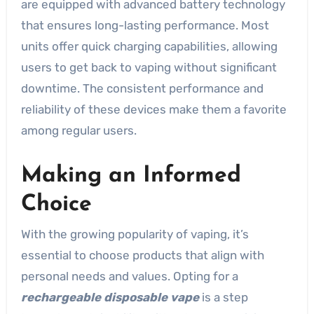
are equipped with advanced battery technology
that ensures long-lasting performance. Most
units offer quick charging capabilities, allowing
users to get back to vaping without significant
downtime. The consistent performance and
reliability of these devices make them a favorite
among regular users.
Making an Informed
Choice
With the growing popularity of vaping, it’s
essential to choose products that align with
personal needs and values. Opting for a
rechargeable disposable vape
is a step