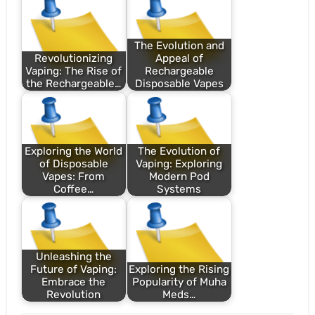
The Evolution and
Revolutionizing
Appeal of
Vaping: The Rise of
Rechargeable
the Rechargeable…
Disposable Vapes
Exploring the World
The Evolution of
of Disposable
Vaping: Exploring
Vapes: From
Modern Pod
Coffee…
Systems
Unleashing the
Future of Vaping:
Exploring the Rising
Embrace the
Popularity of Muha
Revolution
Meds…