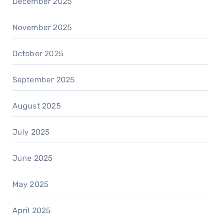
December 2025
November 2025
October 2025
September 2025
August 2025
July 2025
June 2025
May 2025
April 2025