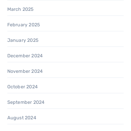
March 2025
February 2025
January 2025
December 2024
November 2024
October 2024
September 2024
August 2024