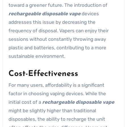
toward a greener future. The introduction of
rechargeable disposable vape
devices
addresses this issue by decreasing the
frequency of disposal. Vapers can enjoy their
sessions without constantly throwing away
plastic and batteries, contributing to a more
sustainable environment.
Cost-Effectiveness
For many users, affordability is a significant
factor in choosing vaping devices. While the
initial cost of a
rechargeable disposable vape
might be slightly higher than traditional
disposables, the ability to recharge the unit