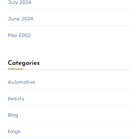
July 2024
June 2024
May 2002
Categories
Automotive
beauty
Blog
blogs