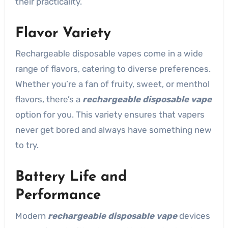
their practicality.
Flavor Variety
Rechargeable disposable vapes come in a wide
range of flavors, catering to diverse preferences.
Whether you’re a fan of fruity, sweet, or menthol
flavors, there’s a
rechargeable disposable vape
option for you. This variety ensures that vapers
never get bored and always have something new
to try.
Battery Life and
Performance
Modern
rechargeable disposable vape
devices