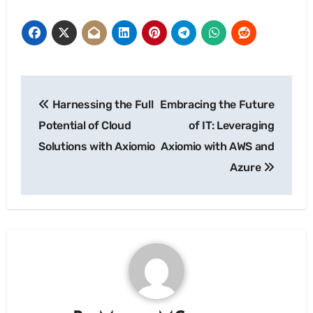
Post
Harnessing the Full
Embracing the Future
navigation
Potential of Cloud
of IT: Leveraging
Solutions with Axiomio
Axiomio with AWS and
Azure