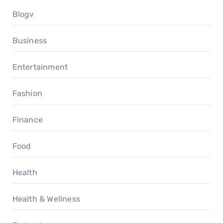
Blogv
Business
Entertainment
Fashion
Finance
Food
Health
Health & Wellness