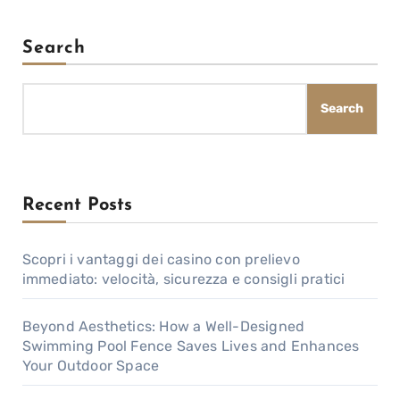
Search
Search
Recent Posts
Scopri i vantaggi dei casino con prelievo
immediato: velocità, sicurezza e consigli pratici
Beyond Aesthetics: How a Well-Designed
Swimming Pool Fence Saves Lives and Enhances
Your Outdoor Space