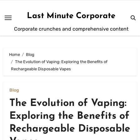
Skip
to
Last Minute Corporate
content
Corporate crunches and comprehensive content
Home
Blog
The Evolution of Vaping: Exploring the Benefits of
Rechargeable Disposable Vapes
Blog
The Evolution of Vaping:
Exploring the Benefits of
Rechargeable Disposable