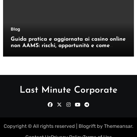
Blog
Guida pratica e aggiornata ai casino online
non AAMS: rischi, opportunità e come
orientarsi
Last Minute Corporate
Copyright © All rights reserved
|
Blogrift
by
Themeansar
.