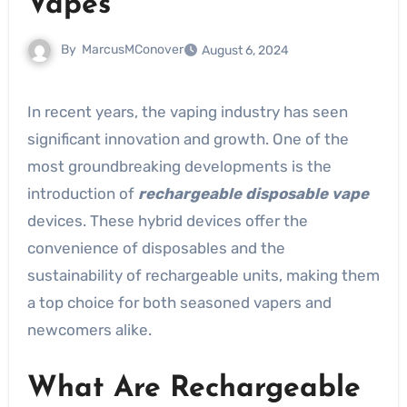
Vapes
By
MarcusMConover
August 6, 2024
In recent years, the vaping industry has seen
significant innovation and growth. One of the
most groundbreaking developments is the
introduction of
rechargeable disposable vape
devices. These hybrid devices offer the
convenience of disposables and the
sustainability of rechargeable units, making them
a top choice for both seasoned vapers and
newcomers alike.
What Are Rechargeable