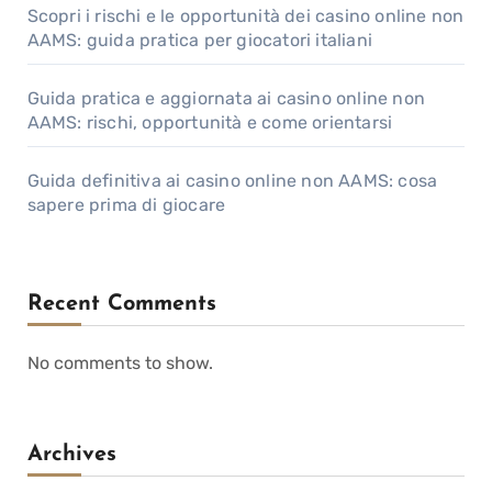
Scopri i rischi e le opportunità dei casino online non
AAMS: guida pratica per giocatori italiani
Guida pratica e aggiornata ai casino online non
AAMS: rischi, opportunità e come orientarsi
Guida definitiva ai casino online non AAMS: cosa
sapere prima di giocare
Recent Comments
No comments to show.
Archives