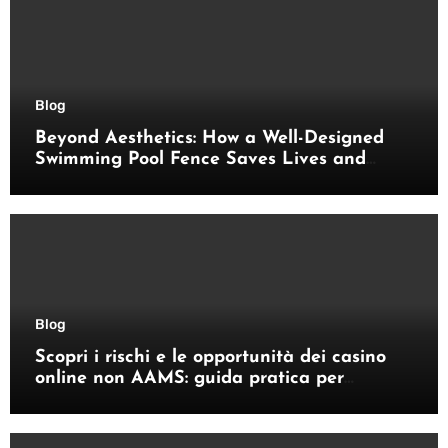
Blog
Beyond Aesthetics: How a Well-Designed
Swimming Pool Fence Saves Lives and
Enhances Your Outdoor Space
Blog
Scopri i rischi e le opportunità dei casino
online non AAMS: guida pratica per
giocatori italiani