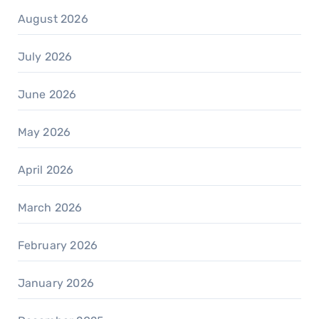
August 2026
July 2026
June 2026
May 2026
April 2026
March 2026
February 2026
January 2026