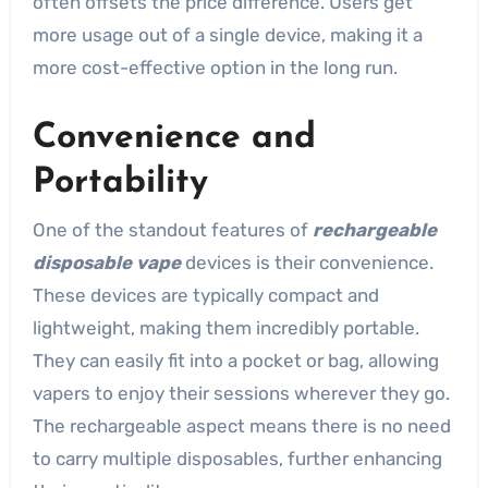
often offsets the price difference. Users get
more usage out of a single device, making it a
more cost-effective option in the long run.
Convenience and
Portability
One of the standout features of
rechargeable
disposable vape
devices is their convenience.
These devices are typically compact and
lightweight, making them incredibly portable.
They can easily fit into a pocket or bag, allowing
vapers to enjoy their sessions wherever they go.
The rechargeable aspect means there is no need
to carry multiple disposables, further enhancing