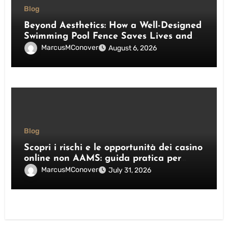
Blog
Beyond Aesthetics: How a Well-Designed
Swimming Pool Fence Saves Lives and
Enhances Your Outdoor Space
MarcusMConover
August 6, 2026
Blog
Scopri i rischi e le opportunità dei casino
online non AAMS: guida pratica per
giocatori italiani
MarcusMConover
July 31, 2026