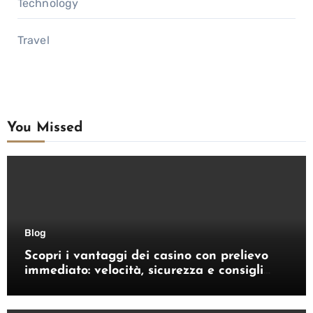
Technology
Travel
You Missed
Blog
Scopri i vantaggi dei casino con prelievo
immediato: velocità, sicurezza e consigli
pratici