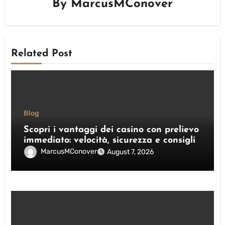
By
MarcusMConover
Related Post
Blog
Scopri i vantaggi dei casino con prelievo
immediato: velocità, sicurezza e consigli
pratici
MarcusMConover
August 7, 2026