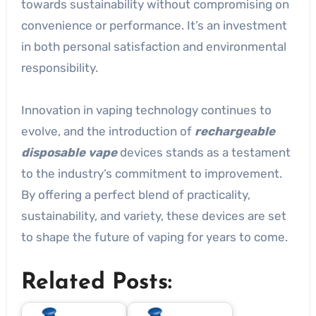
towards sustainability without compromising on
convenience or performance. It’s an investment
in both personal satisfaction and environmental
responsibility.
Innovation in vaping technology continues to
evolve, and the introduction of
rechargeable
disposable vape
devices stands as a testament
to the industry’s commitment to improvement.
By offering a perfect blend of practicality,
sustainability, and variety, these devices are set
to shape the future of vaping for years to come.
Related Posts: