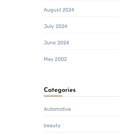
August 2024
July 2024
June 2024
May 2002
Categories
Automotive
beauty