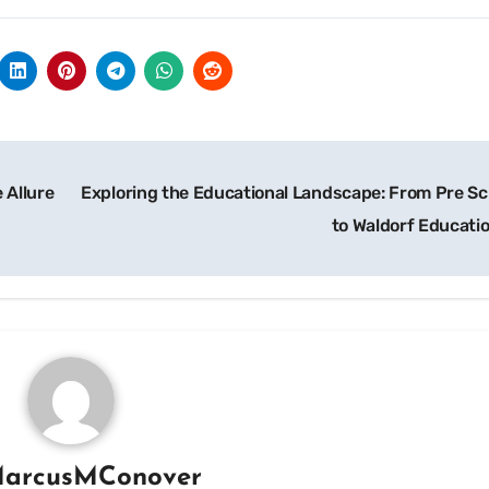
 Allure
Exploring the Educational Landscape: From Pre Sc
to Waldorf Educati
arcusMConover