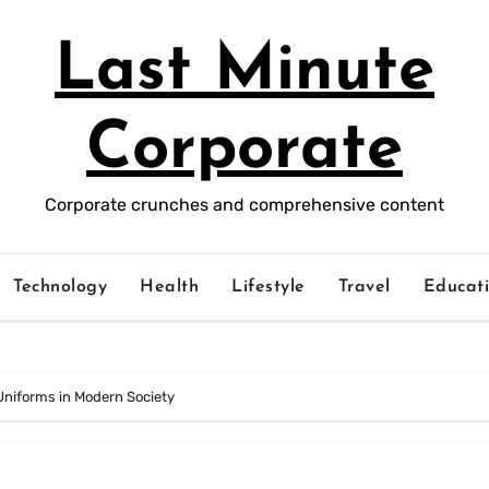
Last Minute
Corporate
Corporate crunches and comprehensive content
Technology
Health
Lifestyle
Travel
Educat
Uniforms in Modern Society