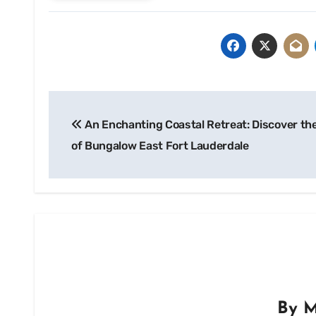
Post
An Enchanting Coastal Retreat: Discover the
navigation
of Bungalow East Fort Lauderdale
By
M