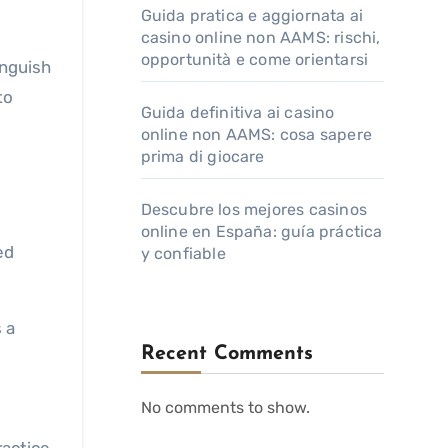
Guida pratica e aggiornata ai
casino online non AAMS: rischi,
opportunità e come orientarsi
inguish
to
Guida definitiva ai casino
online non AAMS: cosa sapere
prima di giocare
Descubre los mejores casinos
online en España: guía práctica
ed
y confiable
 a
Recent Comments
No comments to show.