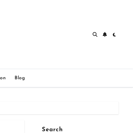
ion
Blog
Search