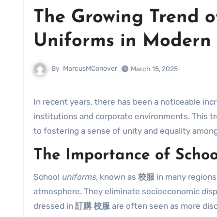
The Growing Trend o
Uniforms in Modern 
By
MarcusMConover
March 15, 2025
In recent years, there has been a noticeable inc
institutions and corporate environments. This tr
to fostering a sense of unity and equality amo
The Importance of Schoo
School
uniforms
, known as
校服
in many regions,
atmosphere. They eliminate socioeconomic disp
dressed in
訂購 校服
are often seen as more dis