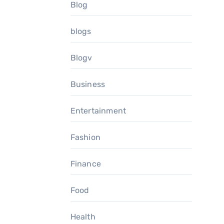
Blog
blogs
Blogv
Business
Entertainment
Fashion
Finance
Food
Health