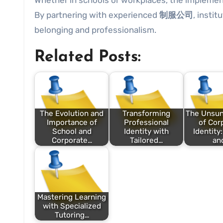
Whether in schools or workplaces, the implemen
By partnering with experienced
制服公司
, insti
belonging and professionalism.
Related Posts:
The Evolution and
Transforming
The Unsu
Importance of
Professional
of Cor
School and
Identity with
Identity
Corporate…
Tailored…
an
Mastering Learning
with Specialized
Tutoring…