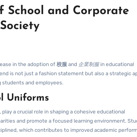
f School and Corporate
Society
rease in the adoption of
校服
and
企業制服
in educational
end is not just a fashion statement but also a strategic 
ng students and employees.
l Uniforms
 play a crucial role in shaping a cohesive educational
arities and promote a focused learning environment. St
ciplined, which contributes to improved academic perfor