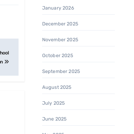
January 2026
December 2025
November 2025
hool
October 2025
on
September 2025
August 2025
July 2025
June 2025