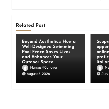
Related Post
Blog
Blog
Beyond Aesthetics: How a
Scopri
Well-Designed Swimming
oppor
Pool Fence Saves Lives
onlin
and Enhances Your
pratic
Outdoor Space
italia
MarcusMConover
Ma
August 6, 2026
July