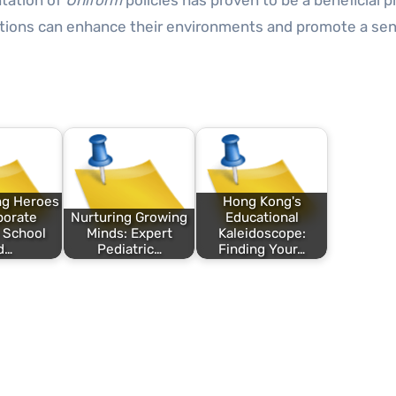
tation of
Uniform
policies has proven to be a beneficial p
tutions can enhance their environments and promote a se
ng Heroes
Hong Kong's
porate
Nurturing Growing
Educational
: School
Minds: Expert
Kaleidoscope:
d…
Pediatric…
Finding Your…