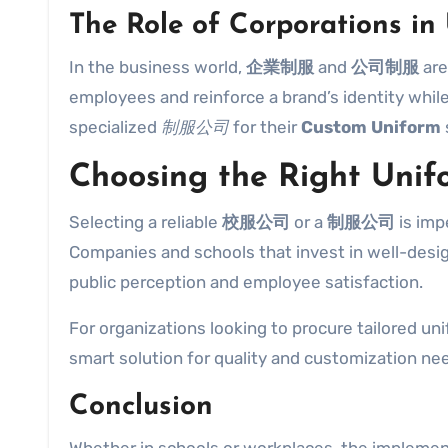
The Role of Corporations in
In the business world,
企業制服
and
公司制服
are
employees and reinforce a brand’s identity whil
specialized
制服公司
for their
Custom Uniform
Choosing the Right Unif
Selecting a reliable
校服公司
or a
制服公司
is imp
Companies and schools that invest in well-des
public perception and employee satisfaction.
For organizations looking to procure tailored uni
smart solution for quality and customization ne
Conclusion