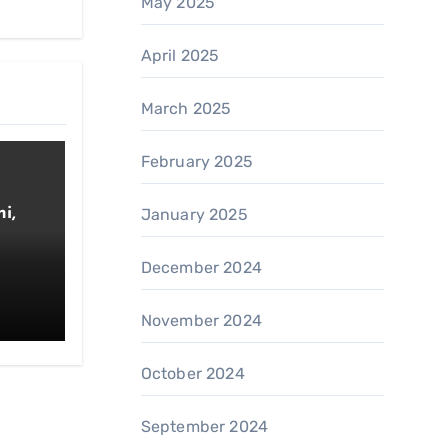
May 2025
April 2025
March 2025
February 2025
i,
January 2025
December 2024
November 2024
October 2024
September 2024