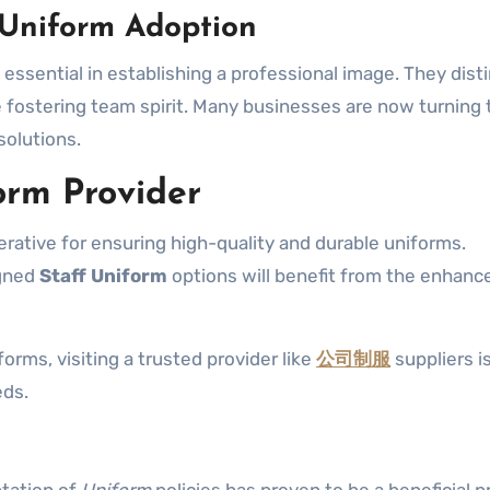
 Uniform Adoption
 essential in establishing a professional image. They dist
e fostering team spirit. Many businesses are now turning 
solutions.
orm Provider
erative for ensuring high-quality and durable uniforms.
igned
Staff Uniform
options will benefit from the enhanc
forms, visiting a trusted provider like
公司制服
suppliers is
eds.