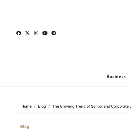
Skip
to
content
Business
Home
Blog
The Growing Trend of School and Corporate 
Blog