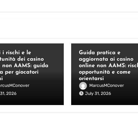
Blog
 i rischi e le
Guida pratica e
tunità dei casino
aggiornata ai casino
e non AAMS: guida
online non AAMS: risch
a per giocatori
opportunità e come
ni
orientarsi
rcusMConover
MarcusMConover
 31, 2026
July 31, 2026