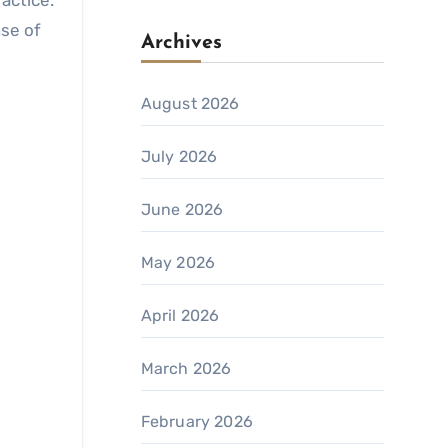
ractice.
nse of
Archives
August 2026
July 2026
June 2026
May 2026
April 2026
March 2026
February 2026