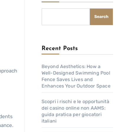
Search
Recent Posts
Beyond Aesthetics: How a
approach
Well-Designed Swimming Pool
Fence Saves Lives and
Enhances Your Outdoor Space
Scopri i rischi e le opportunità
dei casino online non AAMS:
guida pratica per giocatori
udents
italiani
mance.