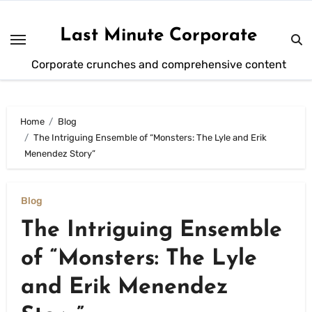
Skip
to
Last Minute Corporate
content
Corporate crunches and comprehensive content
Home
Blog
The Intriguing Ensemble of “Monsters: The Lyle and Erik
Menendez Story”
Blog
The Intriguing Ensemble
of “Monsters: The Lyle
and Erik Menendez