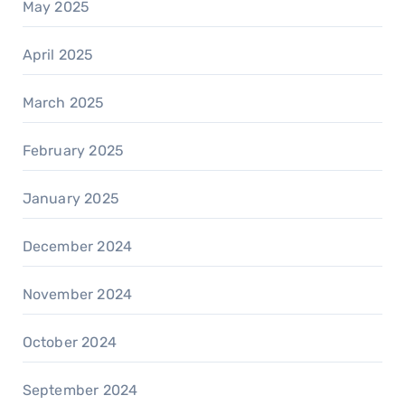
May 2025
April 2025
March 2025
February 2025
January 2025
December 2024
November 2024
October 2024
September 2024