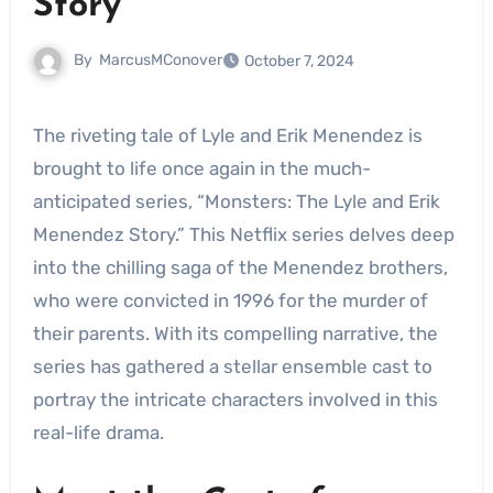
Story”
By
MarcusMConover
October 7, 2024
The riveting tale of Lyle and Erik Menendez is
brought to life once again in the much-
anticipated series, “Monsters: The Lyle and Erik
Menendez Story.” This Netflix series delves deep
into the chilling saga of the Menendez brothers,
who were convicted in 1996 for the murder of
their parents. With its compelling narrative, the
series has gathered a stellar ensemble cast to
portray the intricate characters involved in this
real-life drama.