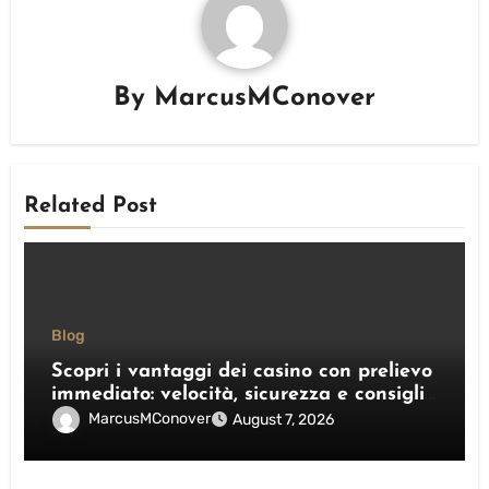
By
MarcusMConover
Related Post
Blog
Scopri i vantaggi dei casino con prelievo
immediato: velocità, sicurezza e consigli
pratici
MarcusMConover
August 7, 2026