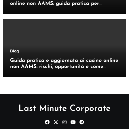
online non AAMS: guida pratica per
giocatori italiani
Blog
Guida pratica e aggiornata ai casino online
non AAMS: rischi, opportunità e come
orientarsi
Last Minute Corporate