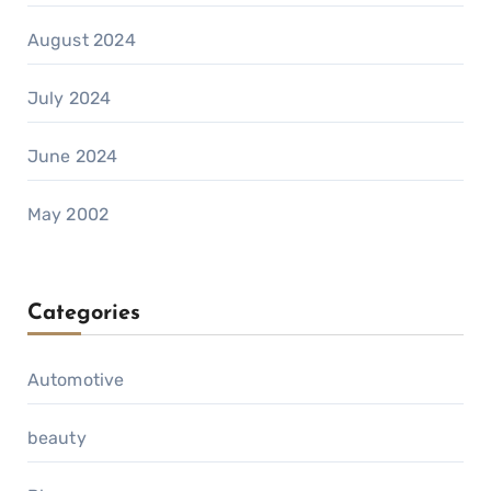
August 2024
July 2024
June 2024
May 2002
Categories
Automotive
beauty