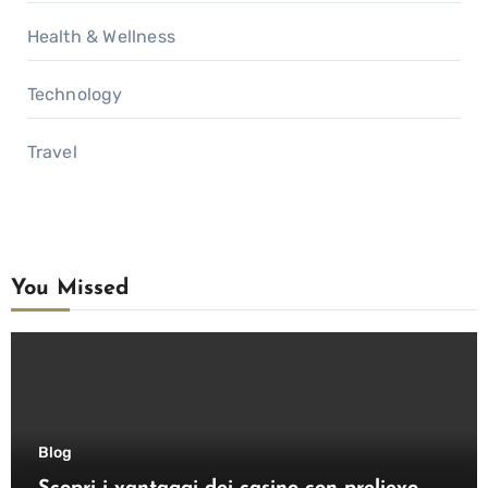
Health & Wellness
Technology
Travel
You Missed
Blog