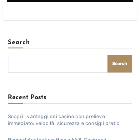
Search
Search
Recent Posts
Scopri i vantaggi dei casino con prelievo
immediato: velocità, sicurezza e consigli pratici
Beyond Aesthetics: How a Well-Designed