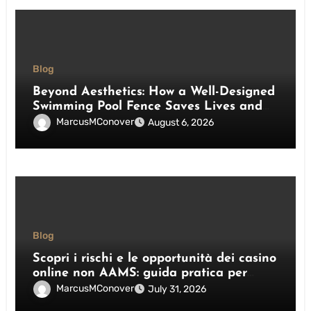
Blog
Beyond Aesthetics: How a Well-Designed
Swimming Pool Fence Saves Lives and
Enhances Your Outdoor Space
MarcusMConover
August 6, 2026
Blog
Scopri i rischi e le opportunità dei casino
online non AAMS: guida pratica per
giocatori italiani
MarcusMConover
July 31, 2026