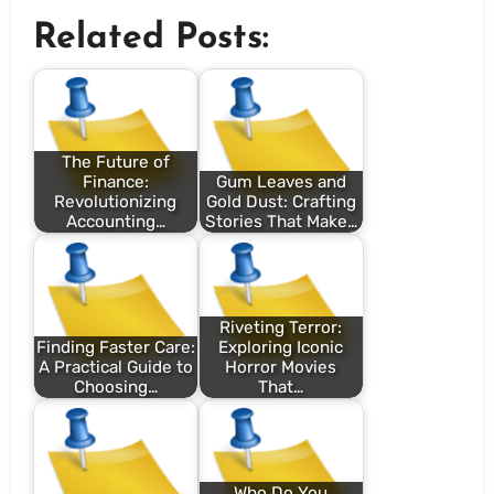
Related Posts:
The Future of
Finance:
Gum Leaves and
Revolutionizing
Gold Dust: Crafting
Accounting…
Stories That Make…
Riveting Terror:
Finding Faster Care:
Exploring Iconic
A Practical Guide to
Horror Movies
Choosing…
That…
Who Do You