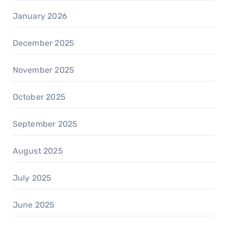
January 2026
December 2025
November 2025
October 2025
September 2025
August 2025
July 2025
June 2025