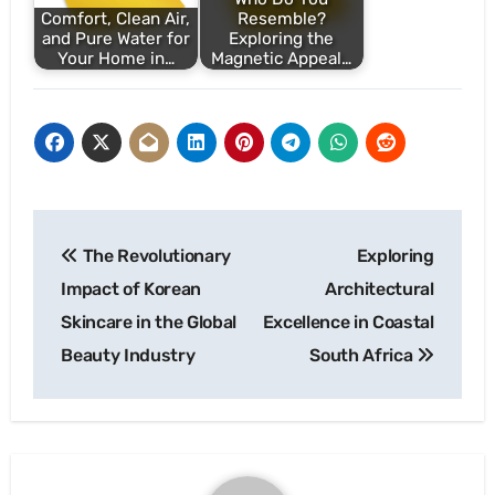
Comfort, Clean Air,
Resemble?
and Pure Water for
Exploring the
Your Home in…
Magnetic Appeal…
Post
The Revolutionary
Exploring
navigation
Impact of Korean
Architectural
Skincare in the Global
Excellence in Coastal
Beauty Industry
South Africa