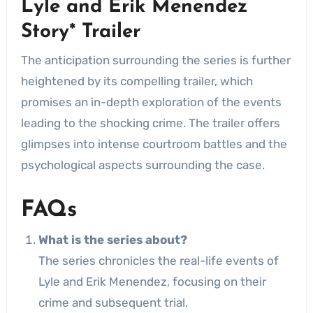
Lyle and Erik Menendez
Story* Trailer
The anticipation surrounding the series is further
heightened by its compelling trailer, which
promises an in-depth exploration of the events
leading to the shocking crime. The trailer offers
glimpses into intense courtroom battles and the
psychological aspects surrounding the case.
FAQs
What is the series about?
The series chronicles the real-life events of
Lyle and Erik Menendez, focusing on their
crime and subsequent trial.