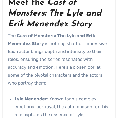
Meet the
Cast of
Monsters: The Lyle and
Erik Menendez Story
The
Cast of Monsters: The Lyle and Erik
Menendez Story
is nothing short of impressive.
Each actor brings depth and intensity to their
roles, ensuring the series resonates with
accuracy and emotion. Here’s a closer look at
some of the pivotal characters and the actors
who portray them:
Lyle Menendez
: Known for his complex
emotional portrayal, the actor chosen for this
role captures the essence of Lyle,