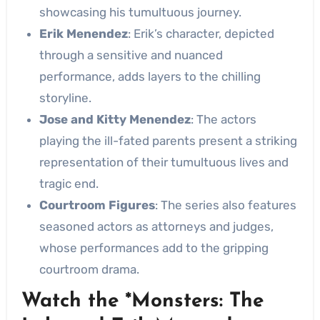
showcasing his tumultuous journey.
Erik Menendez
: Erik’s character, depicted
through a sensitive and nuanced
performance, adds layers to the chilling
storyline.
Jose and Kitty Menendez
: The actors
playing the ill-fated parents present a striking
representation of their tumultuous lives and
tragic end.
Courtroom Figures
: The series also features
seasoned actors as attorneys and judges,
whose performances add to the gripping
courtroom drama.
Watch the *Monsters: The