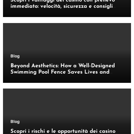
Scopri i vantaggi dei casino con prelievo
immediato: velocità, sicurezza e consigli
pratici
Blog
Beyond Aesthetics: How a Well-Designed
Swimming Pool Fence Saves Lives and
Enhances Your Outdoor Space
Blog
Scopri i rischi e le opportunità dei casino