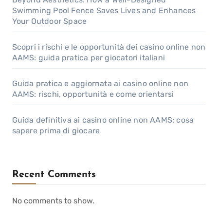
Swimming Pool Fence Saves Lives and Enhances
Your Outdoor Space
Scopri i rischi e le opportunità dei casino online non
AAMS: guida pratica per giocatori italiani
Guida pratica e aggiornata ai casino online non
AAMS: rischi, opportunità e come orientarsi
Guida definitiva ai casino online non AAMS: cosa
sapere prima di giocare
Recent Comments
No comments to show.