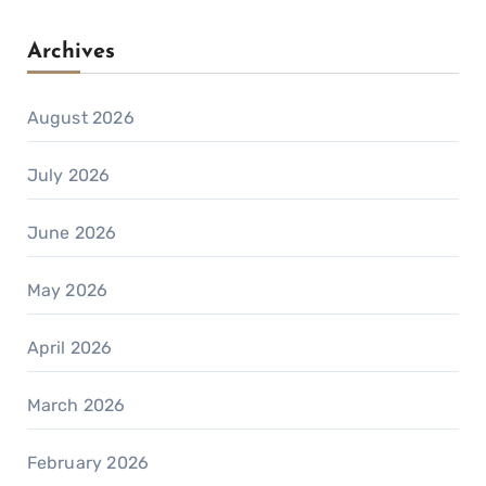
Archives
August 2026
July 2026
June 2026
May 2026
April 2026
March 2026
February 2026