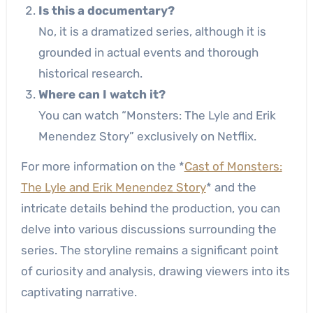
Is this a documentary?
No, it is a dramatized series, although it is
grounded in actual events and thorough
historical research.
Where can I watch it?
You can watch “Monsters: The Lyle and Erik
Menendez Story” exclusively on Netflix.
For more information on the *
Cast of Monsters:
The Lyle and Erik Menendez Story
* and the
intricate details behind the production, you can
delve into various discussions surrounding the
series. The storyline remains a significant point
of curiosity and analysis, drawing viewers into its
captivating narrative.