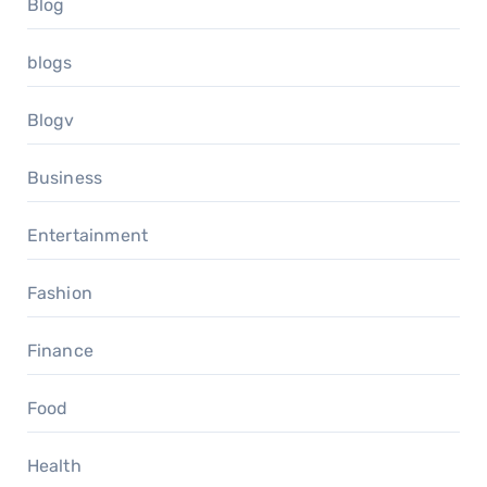
Blog
blogs
Blogv
Business
Entertainment
Fashion
Finance
Food
Health