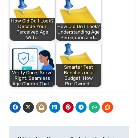
How Old Do I Look?
Decode Your
How Old Do I Look?
Perceived Age
Understanding Age
With…
Perception and…
Smarter Test
Verify Once, Serve
Benches on a
Right: Seamless
Budget: How
Age Checks That…
Pre‑Owned…
Post