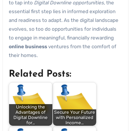
to tap into
Digital Downline opportunities
, the
essential first step lies in informed exploration
and readiness to adapt. As the digital landscape
evolves, so too do opportunities for individuals
to engage in meaningful, financially rewarding
online business
ventures from the comfort of
their homes.
Related Posts:
Unlocking the
Advantages of
Secure Your Future
Digital Downline
with Personalized
for…
Income…