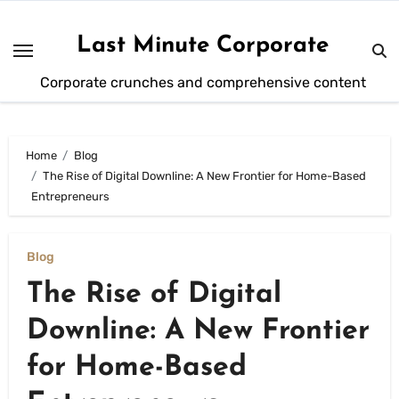
Skip
to
Last Minute Corporate
content
Corporate crunches and comprehensive content
Home
Blog
The Rise of Digital Downline: A New Frontier for Home-Based
Entrepreneurs
Blog
The Rise of Digital
Downline: A New Frontier
for Home-Based