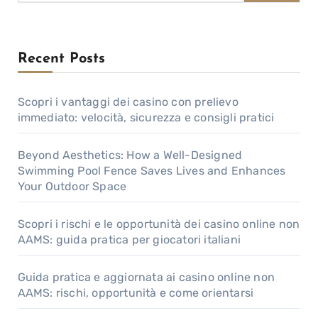
Recent Posts
Scopri i vantaggi dei casino con prelievo
immediato: velocità, sicurezza e consigli pratici
Beyond Aesthetics: How a Well-Designed
Swimming Pool Fence Saves Lives and Enhances
Your Outdoor Space
Scopri i rischi e le opportunità dei casino online non
AAMS: guida pratica per giocatori italiani
Guida pratica e aggiornata ai casino online non
AAMS: rischi, opportunità e come orientarsi