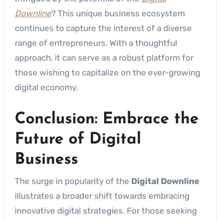
Downline
? This unique business ecosystem
continues to capture the interest of a diverse
range of entrepreneurs. With a thoughtful
approach, it can serve as a robust platform for
those wishing to capitalize on the ever-growing
digital economy.
Conclusion: Embrace the
Future of Digital
Business
The surge in popularity of the
Digital Downline
illustrates a broader shift towards embracing
innovative digital strategies. For those seeking