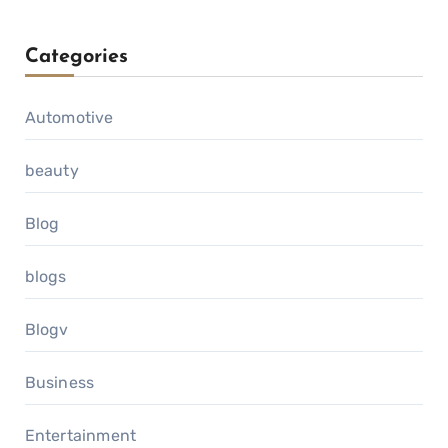
Categories
Automotive
beauty
Blog
blogs
Blogv
Business
Entertainment