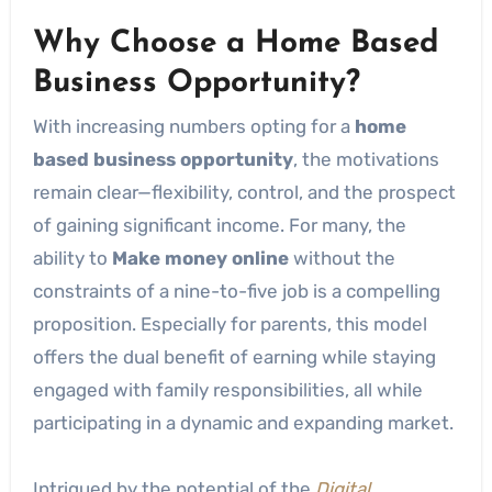
Why Choose a Home Based
Business Opportunity?
With increasing numbers opting for a
home
based business opportunity
, the motivations
remain clear—flexibility, control, and the prospect
of gaining significant income. For many, the
ability to
Make money online
without the
constraints of a nine-to-five job is a compelling
proposition. Especially for parents, this model
offers the dual benefit of earning while staying
engaged with family responsibilities, all while
participating in a dynamic and expanding market.
Intrigued by the potential of the
Digital