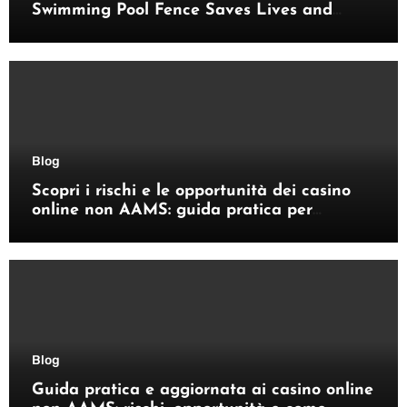
Swimming Pool Fence Saves Lives and
Enhances Your Outdoor Space
Blog
Scopri i rischi e le opportunità dei casino
online non AAMS: guida pratica per
giocatori italiani
Blog
Guida pratica e aggiornata ai casino online