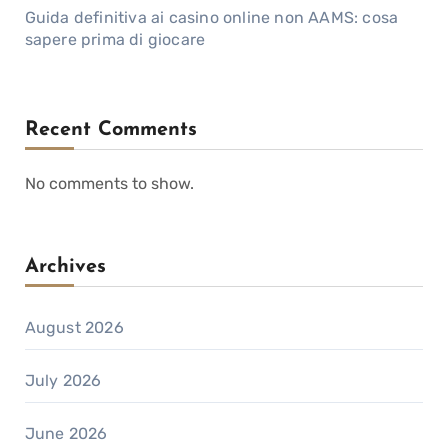
Guida definitiva ai casino online non AAMS: cosa
sapere prima di giocare
Recent Comments
No comments to show.
Archives
August 2026
July 2026
June 2026