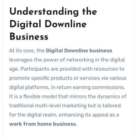
Understanding the
Digital Downline
Business
At its core, the
Digital Downline business
leverages the power of networking in the digital
age. Participants are provided with resources to
promote specific products or services via various
digital platforms, in return earning commissions.
It is a flexible model that mirrors the dynamics of
traditional multi-level marketing but is tailored
for the digital realm, enhancing its appeal as a
work from home business
.