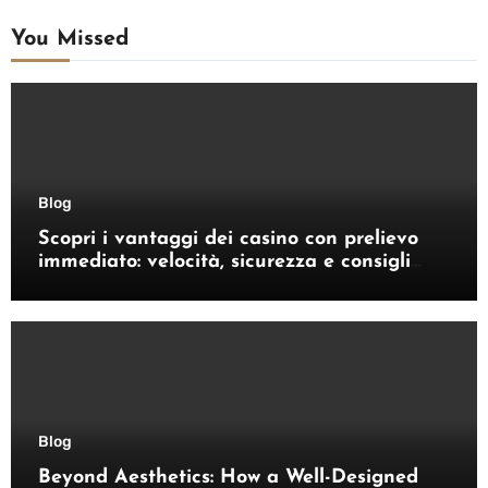
You Missed
Blog
Scopri i vantaggi dei casino con prelievo
immediato: velocità, sicurezza e consigli
pratici
Blog
Beyond Aesthetics: How a Well-Designed