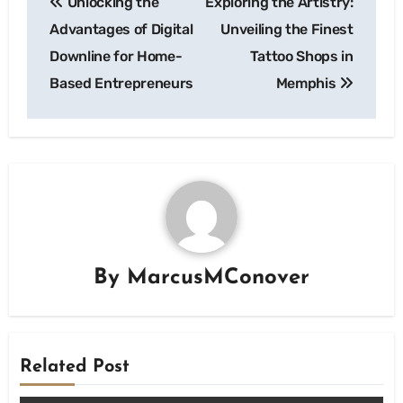
Unlocking the
Exploring the Artistry:
navigation
Advantages of Digital
Unveiling the Finest
Downline for Home-
Tattoo Shops in
Based Entrepreneurs
Memphis
By
MarcusMConover
Related Post