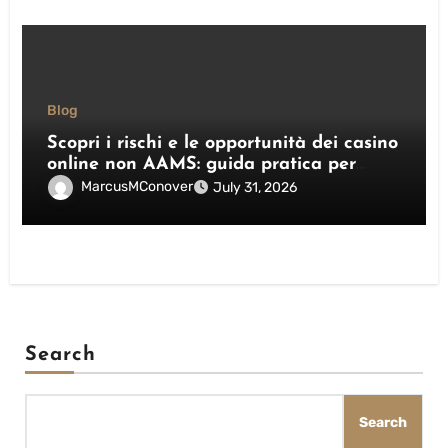
Blog
Scopri i rischi e le opportunità dei casino
online non AAMS: guida pratica per
giocatori italiani
MarcusMConover
July 31, 2026
Search
Search