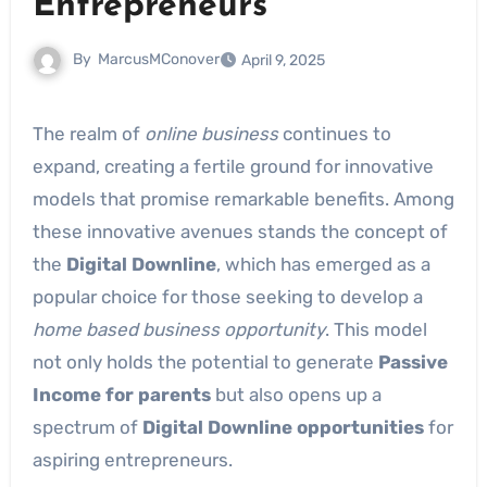
Entrepreneurs
By
MarcusMConover
April 9, 2025
The realm of
online business
continues to
expand, creating a fertile ground for innovative
models that promise remarkable benefits. Among
these innovative avenues stands the concept of
the
Digital Downline
, which has emerged as a
popular choice for those seeking to develop a
home based business opportunity
. This model
not only holds the potential to generate
Passive
Income for parents
but also opens up a
spectrum of
Digital Downline opportunities
for
aspiring entrepreneurs.