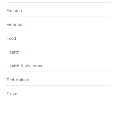
Fashion
Finance
Food
Health
Health & Wellness
Technology
Travel