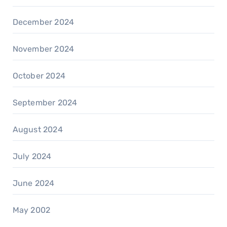
December 2024
November 2024
October 2024
September 2024
August 2024
July 2024
June 2024
May 2002