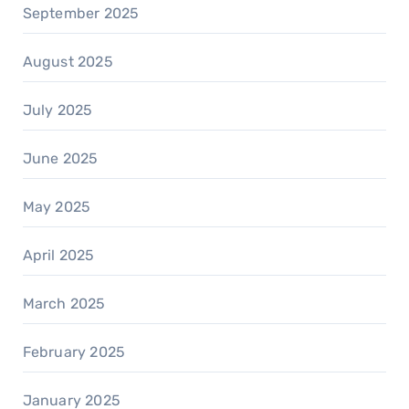
September 2025
August 2025
July 2025
June 2025
May 2025
April 2025
March 2025
February 2025
January 2025