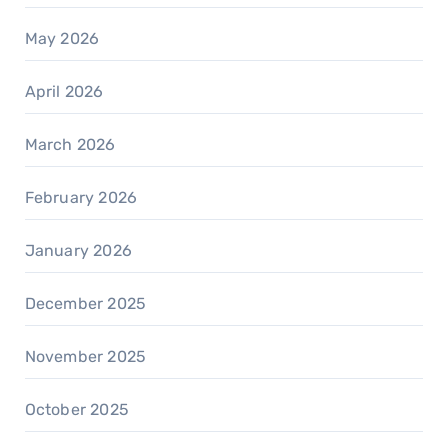
May 2026
April 2026
March 2026
February 2026
January 2026
December 2025
November 2025
October 2025