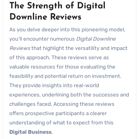
The Strength of Digital
Downline Reviews
As you delve deeper into this pioneering model,
you’ll encounter numerous
Digital Downline
Reviews
that highlight the versatility and impact
of this approach. These reviews serve as
valuable resources for those evaluating the
feasibility and potential return on investment.
They provide insights into real-world
experiences, underlining both the successes and
challenges faced. Accessing these reviews
offers prospective participants a clearer
understanding of what to expect from this
Digital Business
.