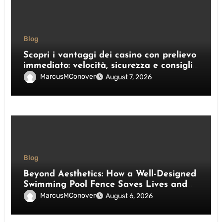
Blog
Scopri i vantaggi dei casino con prelievo
immediato: velocità, sicurezza e consigli
pratici
MarcusMConover
August 7, 2026
Blog
Beyond Aesthetics: How a Well-Designed
Swimming Pool Fence Saves Lives and
Enhances Your Outdoor Space
MarcusMConover
August 6, 2026