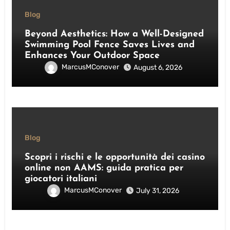
Blog
Beyond Aesthetics: How a Well-Designed
Swimming Pool Fence Saves Lives and
Enhances Your Outdoor Space
MarcusMConover
August 6, 2026
Blog
Scopri i rischi e le opportunità dei casino
online non AAMS: guida pratica per
giocatori italiani
MarcusMConover
July 31, 2026