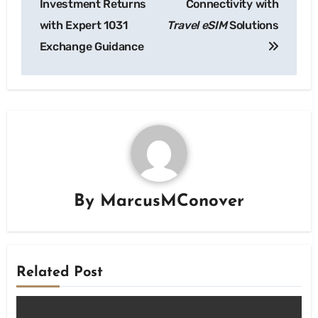
Investment Returns
Connectivity with
with Expert 1031
Travel eSIM
Solutions
Exchange Guidance
By
MarcusMConover
Related Post