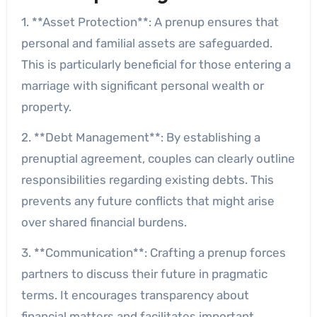
1. **Asset Protection**: A prenup ensures that
personal and familial assets are safeguarded.
This is particularly beneficial for those entering a
marriage with significant personal wealth or
property.
2. **Debt Management**: By establishing a
prenuptial agreement, couples can clearly outline
responsibilities regarding existing debts. This
prevents any future conflicts that might arise
over shared financial burdens.
3. **Communication**: Crafting a prenup forces
partners to discuss their future in pragmatic
terms. It encourages transparency about
financial matters and facilitates important