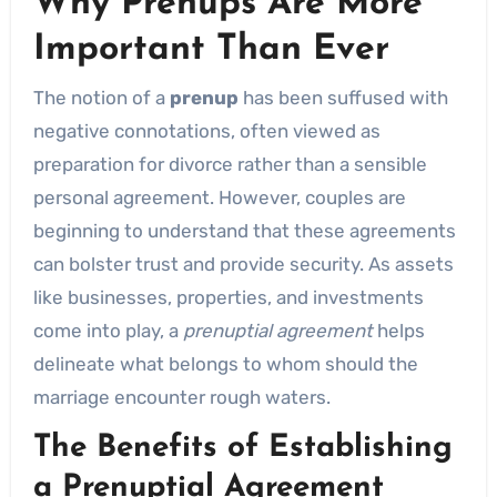
Why Prenups Are More
Important Than Ever
The notion of a
prenup
has been suffused with
negative connotations, often viewed as
preparation for divorce rather than a sensible
personal agreement. However, couples are
beginning to understand that these agreements
can bolster trust and provide security. As assets
like businesses, properties, and investments
come into play, a
prenuptial agreement
helps
delineate what belongs to whom should the
marriage encounter rough waters.
The Benefits of Establishing
a Prenuptial Agreement