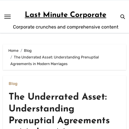
Skip
to
Last Minute Corporate
content
Corporate crunches and comprehensive content
Home
Blog
The Underrated Asset: Understanding Prenuptial
Agreements in Modern Marriages
Blog
The Underrated Asset:
Understanding
Prenuptial Agreements