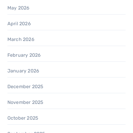
May 2026
April 2026
March 2026
February 2026
January 2026
December 2025
November 2025
October 2025