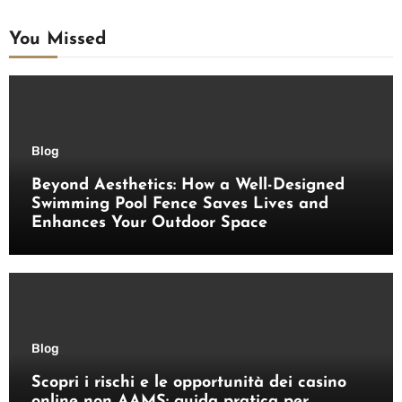
You Missed
Blog
Beyond Aesthetics: How a Well-Designed
Swimming Pool Fence Saves Lives and
Enhances Your Outdoor Space
Blog
Scopri i rischi e le opportunità dei casino
online non AAMS: guida pratica per