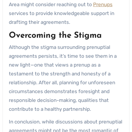
Area might consider reaching out to
Prenups
services to provide knowledgeable support in
drafting their agreements.
Overcoming the Stigma
Although the stigma surrounding prenuptial
agreements persists, it’s time to see them in a
new light—one that views a prenup as a
testament to the strength and honesty of a
relationship. After all, planning for unforeseen
circumstances demonstrates foresight and
responsible decision-making, qualities that
contribute to a healthy partnership.
In conclusion, while discussions about prenuptial
agreements might not be the most romantic of