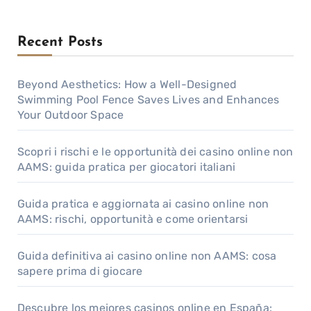
Recent Posts
Beyond Aesthetics: How a Well-Designed
Swimming Pool Fence Saves Lives and Enhances
Your Outdoor Space
Scopri i rischi e le opportunità dei casino online non
AAMS: guida pratica per giocatori italiani
Guida pratica e aggiornata ai casino online non
AAMS: rischi, opportunità e come orientarsi
Guida definitiva ai casino online non AAMS: cosa
sapere prima di giocare
Descubre los mejores casinos online en España: