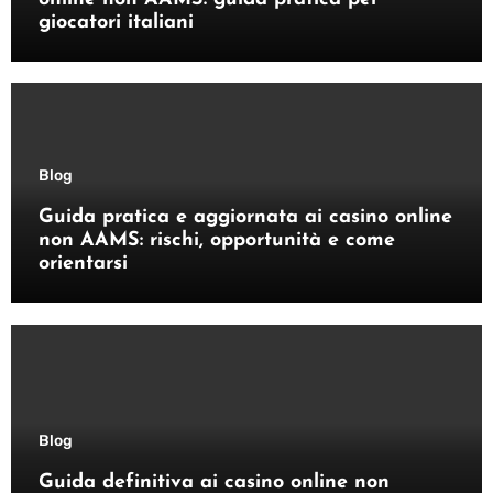
giocatori italiani
Blog
Guida pratica e aggiornata ai casino online
non AAMS: rischi, opportunità e come
orientarsi
Blog
Guida definitiva ai casino online non