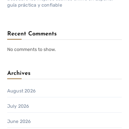
guía práctica y confiable
Recent Comments
No comments to show.
Archives
August 2026
July 2026
June 2026