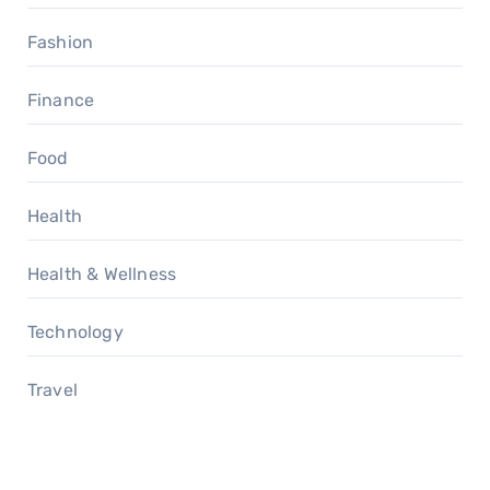
Fashion
Finance
Food
Health
Health & Wellness
Technology
Travel