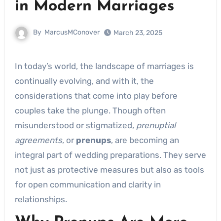
in Modern Marriages
By
MarcusMConover
March 23, 2025
In today’s world, the landscape of marriages is
continually evolving, and with it, the
considerations that come into play before
couples take the plunge. Though often
misunderstood or stigmatized,
prenuptial
agreements
, or
prenups
, are becoming an
integral part of wedding preparations. They serve
not just as protective measures but also as tools
for open communication and clarity in
relationships.