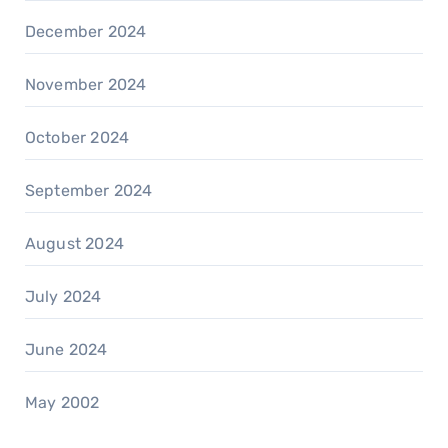
December 2024
November 2024
October 2024
September 2024
August 2024
July 2024
June 2024
May 2002