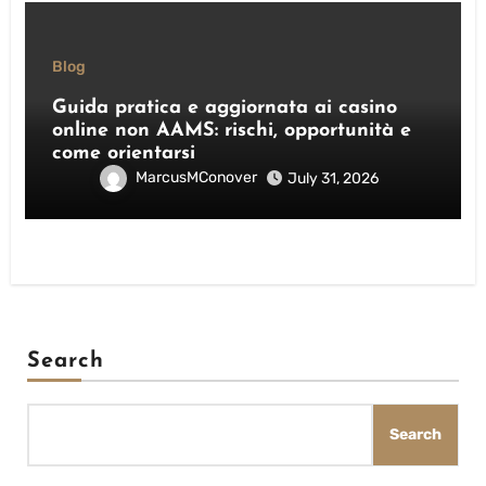
Blog
Guida pratica e aggiornata ai casino
online non AAMS: rischi, opportunità e
come orientarsi
MarcusMConover
July 31, 2026
Search
Search