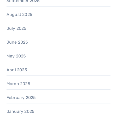
September 2025
August 2025
July 2025
June 2025
May 2025
April 2025
March 2025
February 2025
January 2025