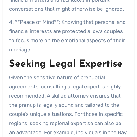
conversations that might otherwise be ignored.
4. **Peace of Mind**: Knowing that personal and
financial interests are protected allows couples
to focus more on the emotional aspects of their
marriage.
Seeking Legal Expertise
Given the sensitive nature of prenuptial
agreements, consulting a legal expert is highly
recommended. A skilled attorney ensures that
the prenup is legally sound and tailored to the
couple’s unique situations. For those in specific
regions, seeking regional expertise can also be
an advantage. For example, individuals in the Bay