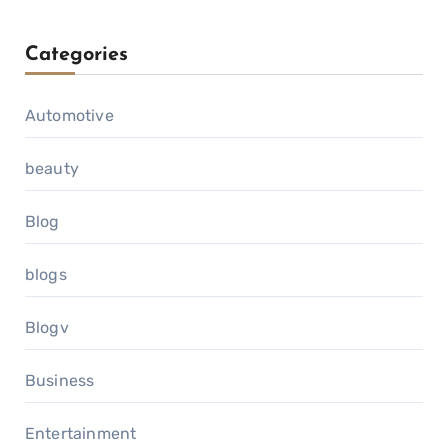
Categories
Automotive
beauty
Blog
blogs
Blogv
Business
Entertainment