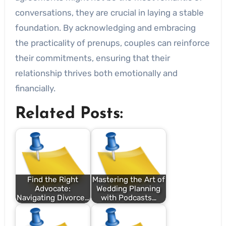
conversations, they are crucial in laying a stable
foundation. By acknowledging and embracing
the practicality of prenups, couples can reinforce
their commitments, ensuring that their
relationship thrives both emotionally and
financially.
Related Posts:
Find the Right
Mastering the Art of
Advocate:
Wedding Planning
Navigating Divorce…
with Podcasts…