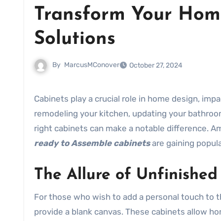
Transform Your Hom
Solutions
By
MarcusMConover
October 27, 2024
Cabinets play a crucial role in home design, impacting both aesthetics and functionality. Whether you are
remodeling your kitchen, updating your bathroom
right cabinets can make a notable difference. A
ready to Assemble cabinets
are gaining popular
The Allure of Unfinishe
For those who wish to add a personal touch to 
provide a blank canvas. These cabinets allow ho