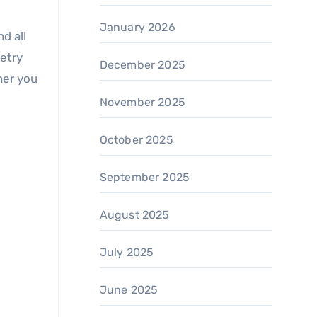
January 2026
d all
netry
December 2025
her you
November 2025
October 2025
September 2025
August 2025
July 2025
June 2025