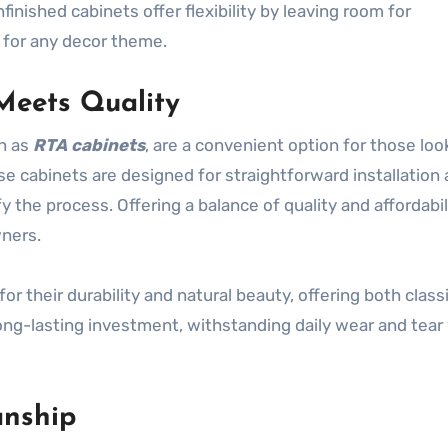
inished cabinets offer flexibility by leaving room for
l for any decor theme.
Meets Quality
n as
RTA cabinets
, are a convenient option for those loo
se cabinets are designed for straightforward installation 
y the process. Offering a balance of quality and affordabil
ners.
for their durability and natural beauty, offering both class
ng-lasting investment, withstanding daily wear and tear
anship