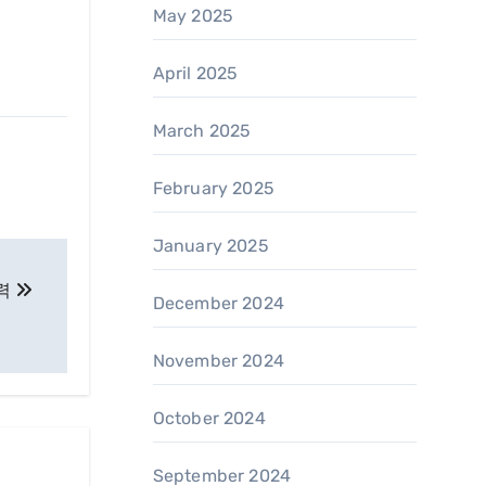
May 2025
April 2025
March 2025
February 2025
January 2025
매력
December 2024
November 2024
October 2024
September 2024