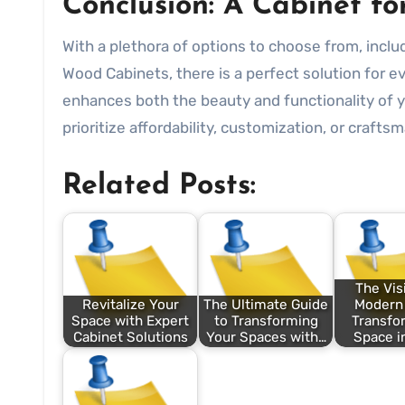
Conclusion: A Cabinet f
With a plethora of options to choose from, incl
Wood Cabinets, there is a perfect solution for e
enhances both the beauty and functionality of 
prioritize affordability, customization, or crafts
Related Posts:
The Vis
Revitalize Your
The Ultimate Guide
Modern 
Space with Expert
to Transforming
Transfo
Cabinet Solutions
Your Spaces with…
Space i