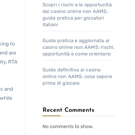
Scopri i rischi e le opportunità
dei casino online non AAMS:
guida pratica per giocatori
italiani
Guida pratica e aggiornata ai
king to
casino online non AAMS: rischi,
and are
opportunità e come orientarsi
ity, RTA
Guida definitiva ai casino
online non AAMS: cosa sapere
prima di giocare
ic and
 while
Recent Comments
No comments to show.