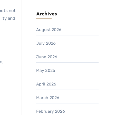
nets not
Archives
lity and
August 2026
July 2026
June 2026
n,
May 2026
April 2026
d
March 2026
February 2026