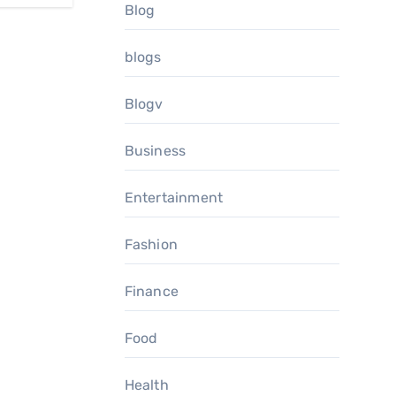
Blog
blogs
Blogv
Business
Entertainment
Fashion
Finance
Food
Health