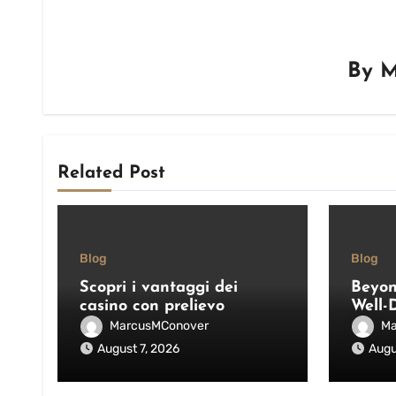
By
M
Related Post
Blog
Blog
Scopri i vantaggi dei
Beyon
casino con prelievo
Well-
immediato: velocità,
Pool 
MarcusMConover
Ma
sicurezza e consigli pratici
and E
August 7, 2026
Augu
Outdo