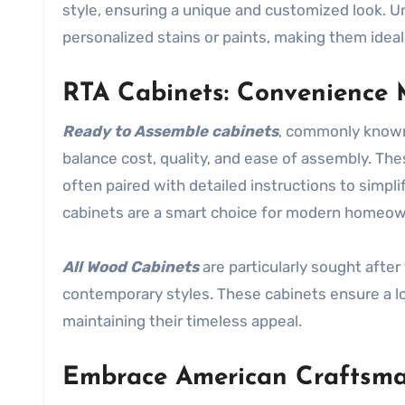
style, ensuring a unique and customized look. Unf
personalized stains or paints, making them idea
RTA Cabinets: Convenience 
Ready to Assemble cabinets
, commonly know
balance cost, quality, and ease of assembly. The
often paired with detailed instructions to simplif
cabinets are a smart choice for modern homeow
All Wood Cabinets
are particularly sought after 
contemporary styles. These cabinets ensure a lo
maintaining their timeless appeal.
Embrace American Craftsm