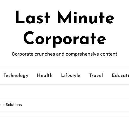
Last Minute
Corporate
Corporate crunches and comprehensive content
Technology
Health
Lifestyle
Travel
Educat
et Solutions