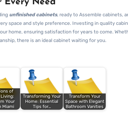
or Every Need
uding
unfinished cabinets
, ready to Assemble cabinets, an
very space and style preference. Investing in quality cabi
your home, ensuring satisfaction for years to come. Whet
manship, there is an ideal cabinet waiting for you.
ions of
Living:
Transforming Your
Transform Your
rm Your
Home: Essential
Space with Elegant
n Miami
Tips for…
Bathroom Vanities