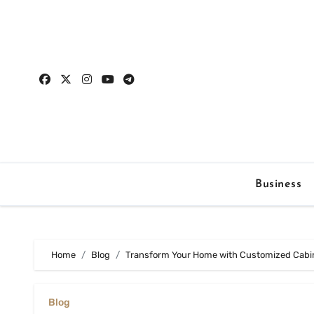
Skip
to
content
Business
Home
Blog
Transform Your Home with Customized Cabin
Blog