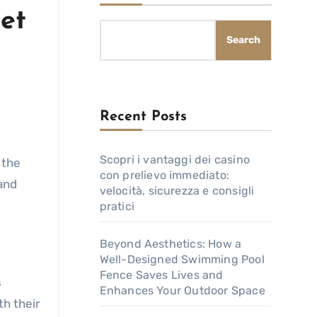
et
Search
Recent Posts
Scopri i vantaggi dei casino
 the
con prelievo immediato:
and
velocità, sicurezza e consigli
pratici
Beyond Aesthetics: How a
Well-Designed Swimming Pool
Fence Saves Lives and
s
Enhances Your Outdoor Space
h their