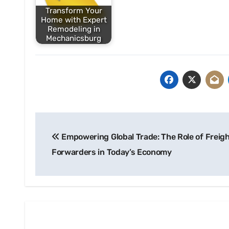
Transform Your
Home with Expert
Remodeling in
Mechanicsburg
Post
Empowering Global Trade: The Role of Freig
navigation
Forwarders in Today’s Economy