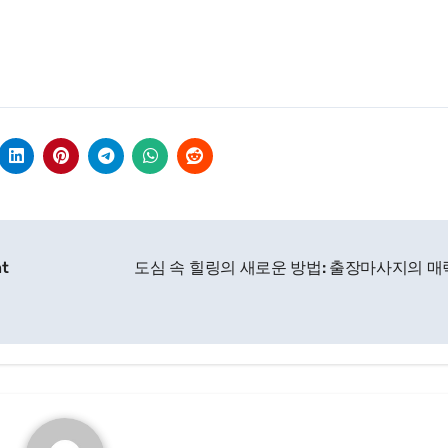
ht
도심 속 힐링의 새로운 방법: 출장마사지의 