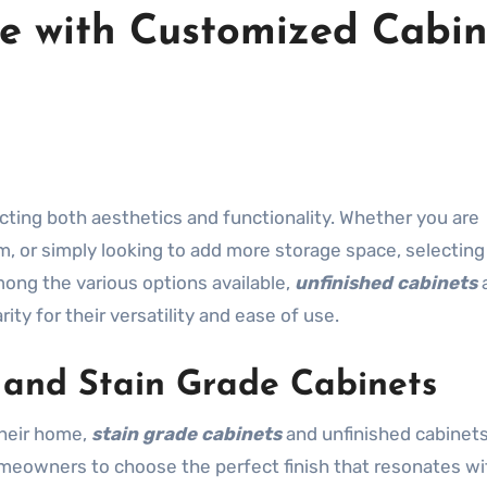
e with Customized Cabin
, or simply looking to add more storage space, selecting
mong the various options available,
unfinished cabinets
ity for their versatility and ease of use.
d and Stain Grade Cabinets
their home,
stain grade cabinets
and unfinished cabinet
meowners to choose the perfect finish that resonates wit