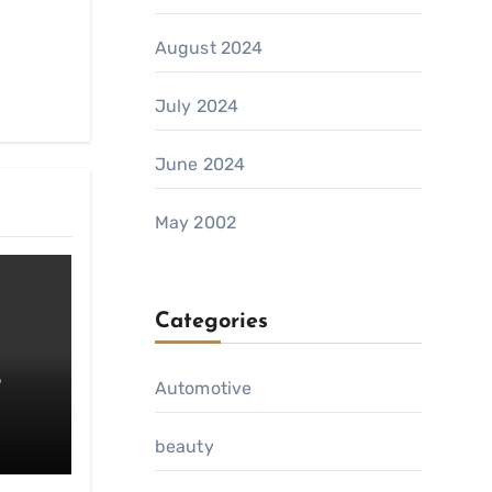
August 2024
July 2024
June 2024
May 2002
Categories
o
Automotive
da
beauty