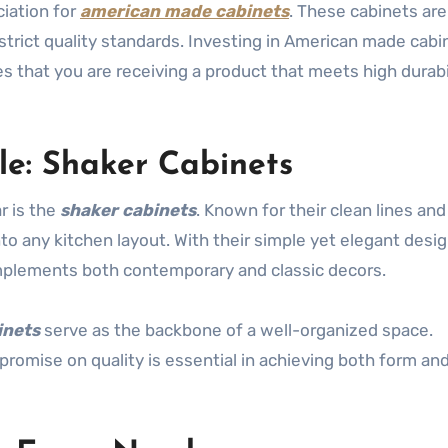
ciation for
american made cabinets
. These cabinets are
strict quality standards. Investing in American made cabi
es that you are receiving a product that meets high durabi
le: Shaker Cabinets
r is the
shaker cabinets
. Known for their clean lines and
nto any kitchen layout. With their simple yet elegant desig
omplements both contemporary and classic decors.
inets
serve as the backbone of a well-organized space.
romise on quality is essential in achieving both form an