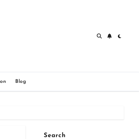
ion
Blog
Search