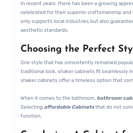
In recent years, there has been a growing appre
celebrated for their superior craftsmanship and 
only supports local industries but also guarante
aesthetic standards.
Choosing the Perfect Sty
One style that has consistently remained popula
traditional look, shaker cabinets fit seamlessly i
shaker cabinets offer a timeless option that c
When it comes to the bathroom,
bathroom cab
Selecting
affordable Cabinets
that do not comp
function.