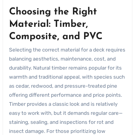
Choosing the Right
Material: Timber,
Composite, and PVC
Selecting the correct material for a deck requires
balancing aesthetics, maintenance, cost, and
durability. Natural timber remains popular for its
warmth and traditional appeal, with species such
as cedar, redwood, and pressure-treated pine
offering different performance and price points.
Timber provides a classic look and is relatively
easy to work with, but it demands regular care—
staining, sealing, and inspections for rot and
insect damage. For those prioritizing low