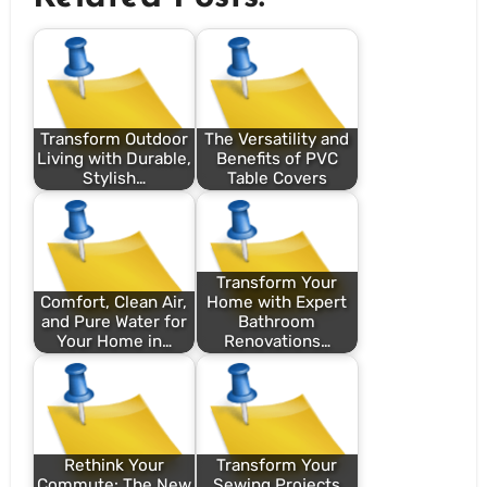
Transform Outdoor
The Versatility and
Living with Durable,
Benefits of PVC
Stylish…
Table Covers
Transform Your
Comfort, Clean Air,
Home with Expert
and Pure Water for
Bathroom
Your Home in…
Renovations…
Rethink Your
Transform Your
Commute: The New
Sewing Projects