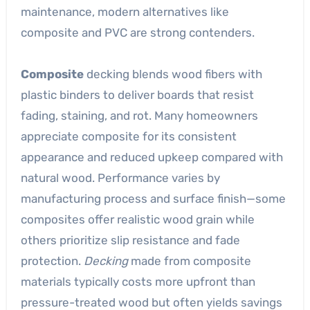
maintenance, modern alternatives like
composite and PVC are strong contenders.
Composite
decking blends wood fibers with
plastic binders to deliver boards that resist
fading, staining, and rot. Many homeowners
appreciate composite for its consistent
appearance and reduced upkeep compared with
natural wood. Performance varies by
manufacturing process and surface finish—some
composites offer realistic wood grain while
others prioritize slip resistance and fade
protection.
Decking
made from composite
materials typically costs more upfront than
pressure-treated wood but often yields savings