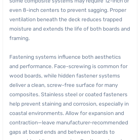
some composite systems may require 12-inch or
even 8-inch centers to prevent sagging. Proper
ventilation beneath the deck reduces trapped
moisture and extends the life of both boards and
framing.
Fastening systems influence both aesthetics
and performance. Face-screwing is common for
wood boards, while hidden fastener systems
deliver a clean, screw-free surface for many
composites. Stainless steel or coated fasteners
help prevent staining and corrosion, especially in
coastal environments. Allow for expansion and
contraction—leave manufacturer-recommended
gaps at board ends and between boards to