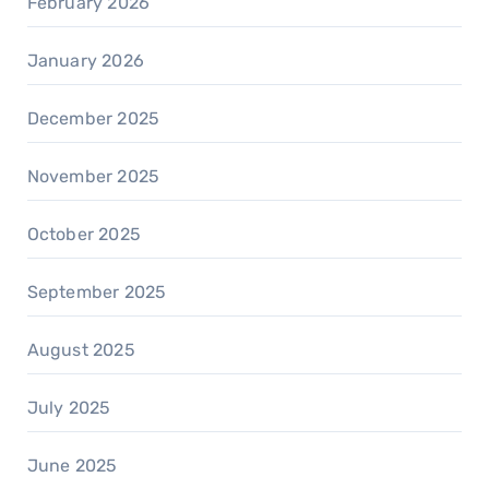
February 2026
January 2026
December 2025
November 2025
October 2025
September 2025
August 2025
July 2025
June 2025