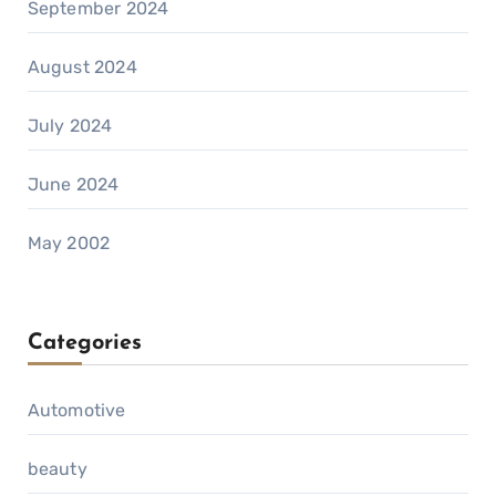
September 2024
August 2024
July 2024
June 2024
May 2002
Categories
Automotive
beauty