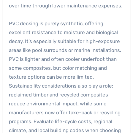
over time through lower maintenance expenses.
PVC decking is purely synthetic, offering
excellent resistance to moisture and biological
decay. It’s especially suitable for high-exposure
areas like pool surrounds or marine installations.
PVC is lighter and often cooler underfoot than
some composites, but color matching and
texture options can be more limited.
Sustainability considerations also play a role:
reclaimed timber and recycled composites
reduce environmental impact, while some
manufacturers now offer take-back or recycling
programs. Evaluate life-cycle costs, regional
climate, and local building codes when choosing