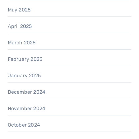
May 2025
April 2025
March 2025
February 2025
January 2025
December 2024
November 2024
October 2024