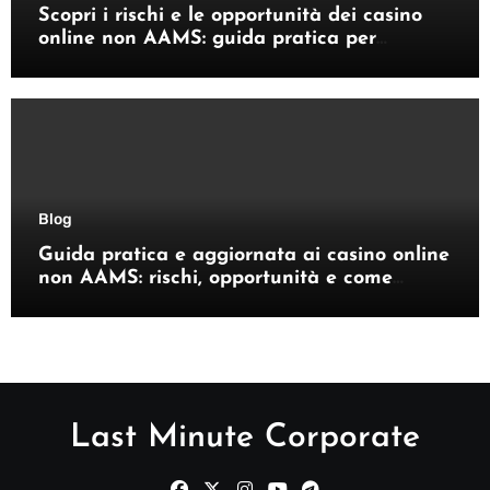
Scopri i rischi e le opportunità dei casino
online non AAMS: guida pratica per
giocatori italiani
Blog
Guida pratica e aggiornata ai casino online
non AAMS: rischi, opportunità e come
orientarsi
Last Minute Corporate