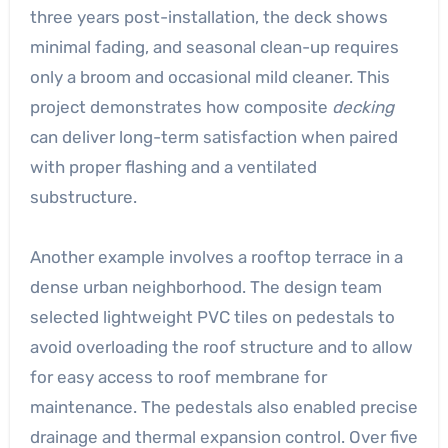
three years post-installation, the deck shows
minimal fading, and seasonal clean-up requires
only a broom and occasional mild cleaner. This
project demonstrates how composite
decking
can deliver long-term satisfaction when paired
with proper flashing and a ventilated
substructure.
Another example involves a rooftop terrace in a
dense urban neighborhood. The design team
selected lightweight PVC tiles on pedestals to
avoid overloading the roof structure and to allow
for easy access to roof membrane for
maintenance. The pedestals also enabled precise
drainage and thermal expansion control. Over five