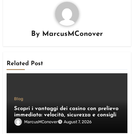
By
MarcusMConover
Related Post
Blog
Scopri i vantaggi dei casino con prelievo
immediato: velocità, sicurezza e consigli
pratici
MarcusMConover
August 7, 2026