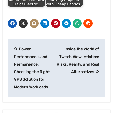
Era of Electric…
with Cheap Fabrics…
Post
Power,
Inside the World of
navigation
Performance, and
Twitch View Inflation:
Permanence:
Risks, Reality, and Real
Choosing the Right
Alternatives
VPS Solution for
Modern Workloads