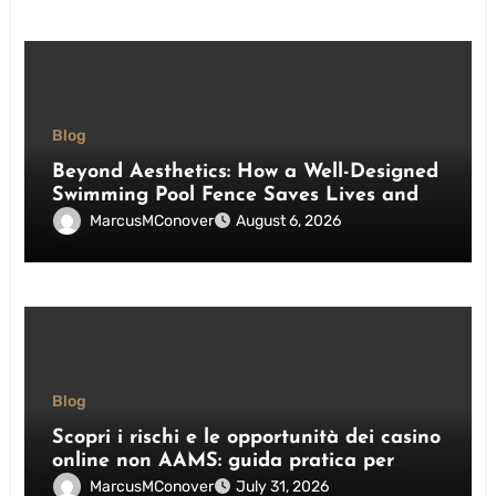
Blog
Beyond Aesthetics: How a Well-Designed
Swimming Pool Fence Saves Lives and
Enhances Your Outdoor Space
MarcusMConover
August 6, 2026
Blog
Scopri i rischi e le opportunità dei casino
online non AAMS: guida pratica per
giocatori italiani
MarcusMConover
July 31, 2026