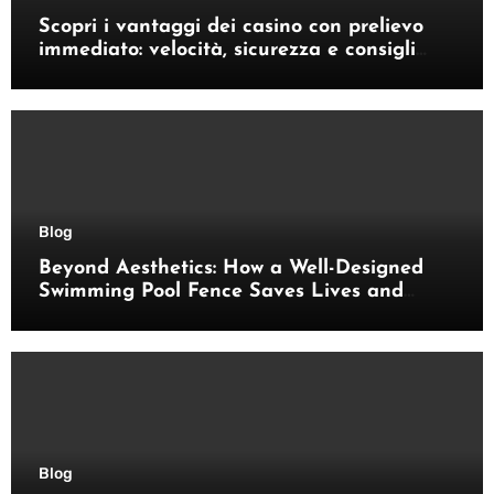
Scopri i vantaggi dei casino con prelievo
immediato: velocità, sicurezza e consigli
pratici
Blog
Beyond Aesthetics: How a Well-Designed
Swimming Pool Fence Saves Lives and
Enhances Your Outdoor Space
Blog