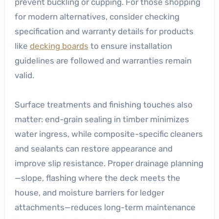
prevent buckling or cupping. For those shopping
for modern alternatives, consider checking
specification and warranty details for products
like
decking boards
to ensure installation
guidelines are followed and warranties remain
valid.
Surface treatments and finishing touches also
matter: end-grain sealing in timber minimizes
water ingress, while composite-specific cleaners
and sealants can restore appearance and
improve slip resistance. Proper drainage planning
—slope, flashing where the deck meets the
house, and moisture barriers for ledger
attachments—reduces long-term maintenance