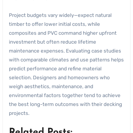
Project budgets vary widely—expect natural
timber to offer lower initial costs, while
composites and PVC command higher upfront
investment but often reduce lifetime
maintenance expenses. Evaluating case studies
with comparable climates and use patterns helps
predict performance and refine material
selection. Designers and homeowners who
weigh aesthetics, maintenance, and
environmental factors together tend to achieve
the best long-term outcomes with their decking
projects.
Related Posts: