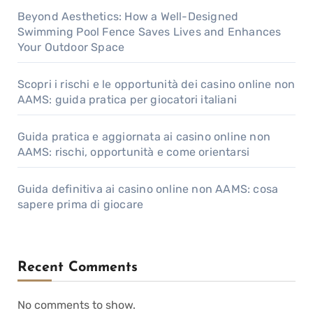
Beyond Aesthetics: How a Well-Designed
Swimming Pool Fence Saves Lives and Enhances
Your Outdoor Space
Scopri i rischi e le opportunità dei casino online non
AAMS: guida pratica per giocatori italiani
Guida pratica e aggiornata ai casino online non
AAMS: rischi, opportunità e come orientarsi
Guida definitiva ai casino online non AAMS: cosa
sapere prima di giocare
Recent Comments
No comments to show.