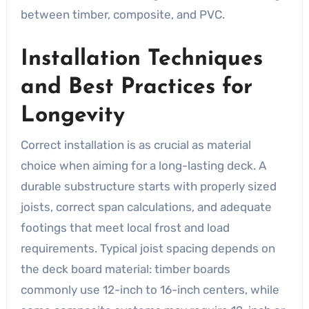
between timber, composite, and PVC.
Installation Techniques
and Best Practices for
Longevity
Correct installation is as crucial as material
choice when aiming for a long-lasting deck. A
durable substructure starts with properly sized
joists, correct span calculations, and adequate
footings that meet local frost and load
requirements. Typical joist spacing depends on
the deck board material: timber boards
commonly use 12-inch to 16-inch centers, while