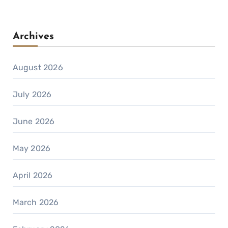
Archives
August 2026
July 2026
June 2026
May 2026
April 2026
March 2026