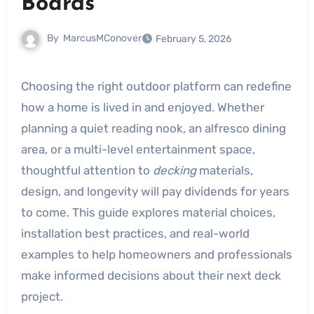
Boards
By
MarcusMConover
February 5, 2026
Choosing the right outdoor platform can redefine
how a home is lived in and enjoyed. Whether
planning a quiet reading nook, an alfresco dining
area, or a multi-level entertainment space,
thoughtful attention to
decking
materials,
design, and longevity will pay dividends for years
to come. This guide explores material choices,
installation best practices, and real-world
examples to help homeowners and professionals
make informed decisions about their next deck
project.