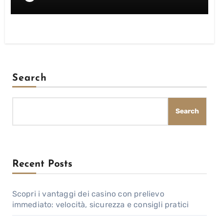
Search
Search
Recent Posts
Scopri i vantaggi dei casino con prelievo
immediato: velocità, sicurezza e consigli pratici