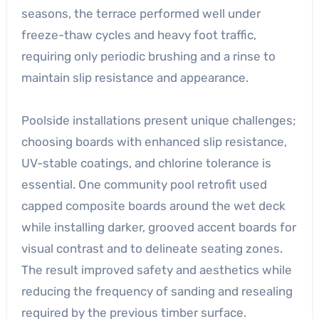
seasons, the terrace performed well under
freeze-thaw cycles and heavy foot traffic,
requiring only periodic brushing and a rinse to
maintain slip resistance and appearance.
Poolside installations present unique challenges;
choosing boards with enhanced slip resistance,
UV-stable coatings, and chlorine tolerance is
essential. One community pool retrofit used
capped composite boards around the wet deck
while installing darker, grooved accent boards for
visual contrast and to delineate seating zones.
The result improved safety and aesthetics while
reducing the frequency of sanding and resealing
required by the previous timber surface.