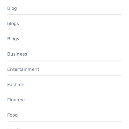
Blog
blogs
Blogv
Business
Entertainment
Fashion
Finance
Food