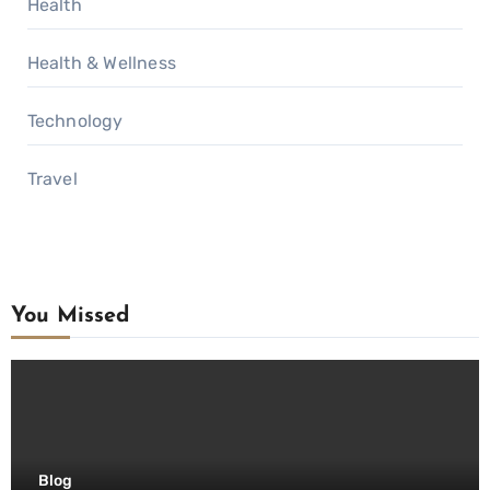
Health
Health & Wellness
Technology
Travel
You Missed
Blog