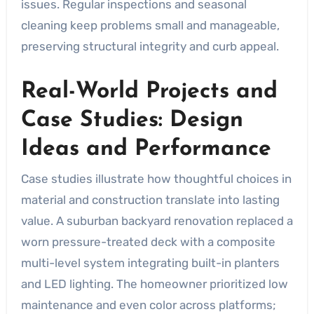
issues. Regular inspections and seasonal
cleaning keep problems small and manageable,
preserving structural integrity and curb appeal.
Real-World Projects and
Case Studies: Design
Ideas and Performance
Case studies illustrate how thoughtful choices in
material and construction translate into lasting
value. A suburban backyard renovation replaced a
worn pressure-treated deck with a composite
multi-level system integrating built-in planters
and LED lighting. The homeowner prioritized low
maintenance and even color across platforms;