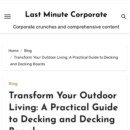
Skip
to
Last Minute Corporate
content
Corporate crunches and comprehensive content
Home
Blog
Transform Your Outdoor Living: A Practical Guide to Decking
and Decking Boards
Blog
Transform Your Outdoor
Living: A Practical Guide
to Decking and Decking