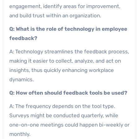
engagement, identify areas for improvement,
and build trust within an organization.
Q: What is the role of technology in employee
feedback?
A: Technology streamlines the feedback process,
making it easier to collect, analyze, and act on
insights, thus quickly enhancing workplace
dynamics.
Q: How often should feedback tools be used?
A: The frequency depends on the tool type.
Surveys might be conducted quarterly, while
one-on-one meetings could happen bi-weekly or
monthly.