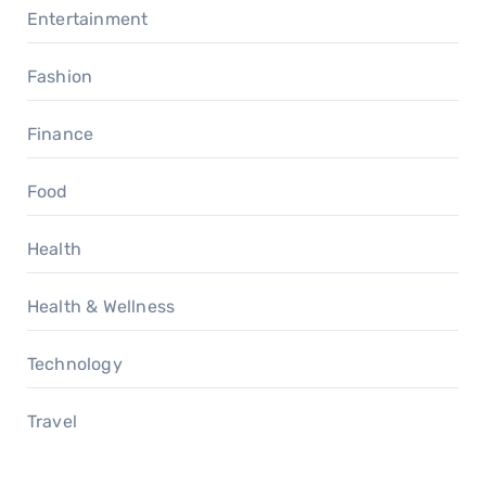
Entertainment
Fashion
Finance
Food
Health
Health & Wellness
Technology
Travel