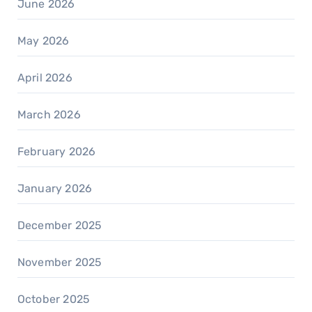
June 2026
May 2026
April 2026
March 2026
February 2026
January 2026
December 2025
November 2025
October 2025