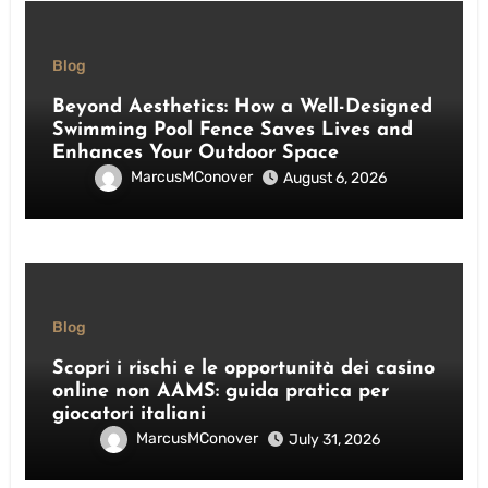
Blog
Beyond Aesthetics: How a Well-Designed
Swimming Pool Fence Saves Lives and
Enhances Your Outdoor Space
MarcusMConover
August 6, 2026
Blog
Scopri i rischi e le opportunità dei casino
online non AAMS: guida pratica per
giocatori italiani
MarcusMConover
July 31, 2026