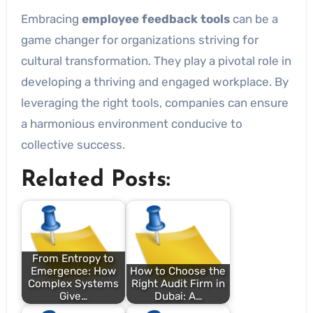
Embracing
employee feedback tools
can be a
game changer for organizations striving for
cultural transformation. They play a pivotal role in
developing a thriving and engaged workplace. By
leveraging the right tools, companies can ensure
a harmonious environment conducive to
collective success.
Related Posts:
From Entropy to
Emergence: How
How to Choose the
Complex Systems
Right Audit Firm in
Give…
Dubai: A…