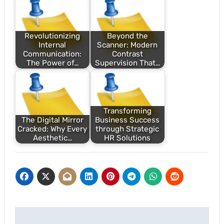
Revolutionizing
Beyond the
Internal
Scanner: Modern
Communication:
Contrast
The Power of…
Supervision That…
Transforming
The Digital Mirror
Business Success
Cracked: Why Every
through Strategic
Aesthetic…
HR Solutions
Post