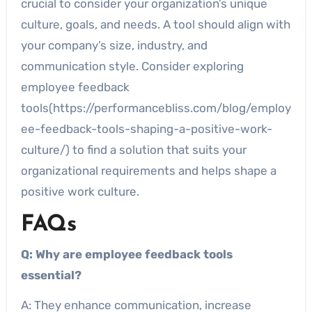
crucial to consider your organization’s unique
culture, goals, and needs. A tool should align with
your company’s size, industry, and
communication style. Consider exploring
employee feedback
tools(https://performancebliss.com/blog/employ
ee-feedback-tools-shaping-a-positive-work-
culture/) to find a solution that suits your
organizational requirements and helps shape a
positive work culture.
FAQs
Q: Why are employee feedback tools
essential?
A: They enhance communication, increase