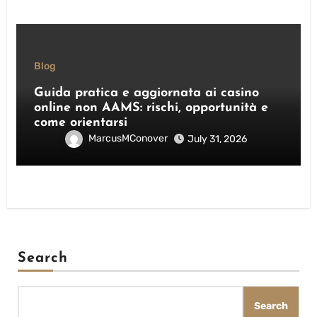
Blog
Guida pratica e aggiornata ai casino
online non AAMS: rischi, opportunità e
come orientarsi
MarcusMConover
July 31, 2026
Search
Search