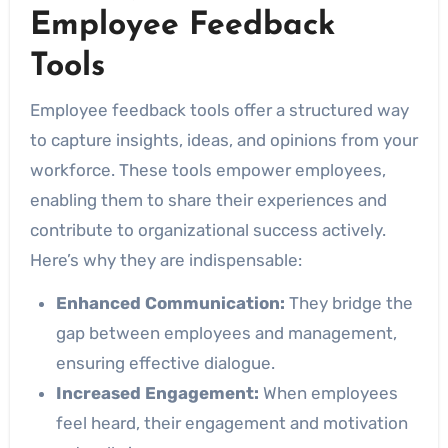
Employee Feedback
Tools
Employee feedback tools offer a structured way
to capture insights, ideas, and opinions from your
workforce. These tools empower employees,
enabling them to share their experiences and
contribute to organizational success actively.
Here’s why they are indispensable:
Enhanced Communication:
They bridge the
gap between employees and management,
ensuring effective dialogue.
Increased Engagement:
When employees
feel heard, their engagement and motivation