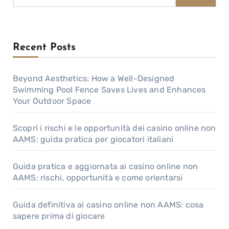
Recent Posts
Beyond Aesthetics: How a Well-Designed
Swimming Pool Fence Saves Lives and Enhances
Your Outdoor Space
Scopri i rischi e le opportunità dei casino online non
AAMS: guida pratica per giocatori italiani
Guida pratica e aggiornata ai casino online non
AAMS: rischi, opportunità e come orientarsi
Guida definitiva ai casino online non AAMS: cosa
sapere prima di giocare