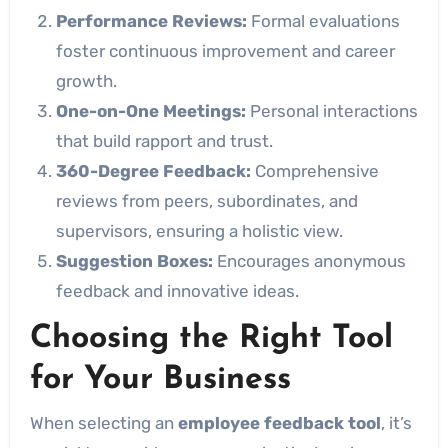
Performance Reviews:
Formal evaluations
foster continuous improvement and career
growth.
One-on-One Meetings:
Personal interactions
that build rapport and trust.
360-Degree Feedback:
Comprehensive
reviews from peers, subordinates, and
supervisors, ensuring a holistic view.
Suggestion Boxes:
Encourages anonymous
feedback and innovative ideas.
Choosing the Right Tool
for Your Business
When selecting an
employee feedback tool
, it’s