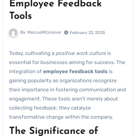
Employee Feedback
Tools
By
MarcusMConover
February 22, 2025
Today, cultivating a
positive work culture
is
essential for businesses aiming for success. The
integration of
employee feedback tools
is
gaining popularity as organizations recognize
their importance in fostering communication and
engagement. These tools aren’t merely about
collecting feedback; they catalyze
transformative change within the company.
The Significance of