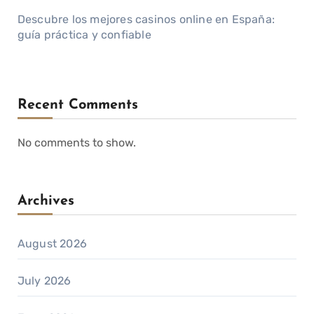
Descubre los mejores casinos online en España:
guía práctica y confiable
Recent Comments
No comments to show.
Archives
August 2026
July 2026