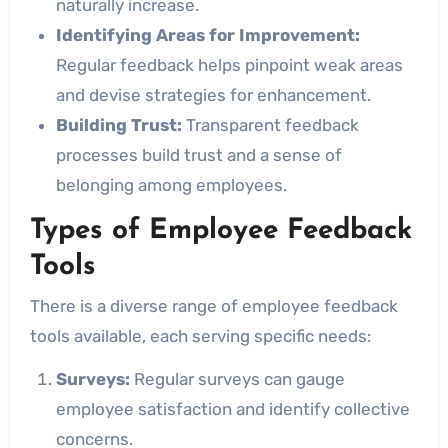
naturally increase.
Identifying Areas for Improvement:
Regular feedback helps pinpoint weak areas
and devise strategies for enhancement.
Building Trust:
Transparent feedback
processes build trust and a sense of
belonging among employees.
Types of Employee Feedback
Tools
There is a diverse range of employee feedback
tools available, each serving specific needs:
Surveys:
Regular surveys can gauge
employee satisfaction and identify collective
concerns.