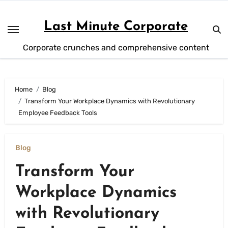
Skip
to
Last Minute Corporate
content
Corporate crunches and comprehensive content
Home
Blog
Transform Your Workplace Dynamics with Revolutionary
Employee Feedback Tools
Blog
Transform Your
Workplace Dynamics
with Revolutionary