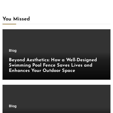
You Missed
Blog
Beyond Aesthetics: How a Well-Designed
Swimming Pool Fence Saves Lives and
Enhances Your Outdoor Space
Blog