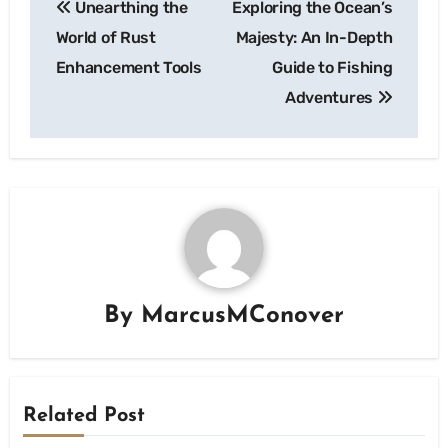
Unearthing the
Exploring the Ocean’s
navigation
World of Rust
Majesty: An In-Depth
Enhancement Tools
Guide to Fishing
Adventures
By
MarcusMConover
Related Post