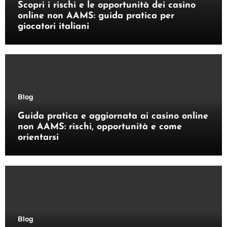
Scopri i rischi e le opportunità dei casino
online non AAMS: guida pratica per
giocatori italiani
Blog
Guida pratica e aggiornata ai casino online
non AAMS: rischi, opportunità e come
orientarsi
Blog