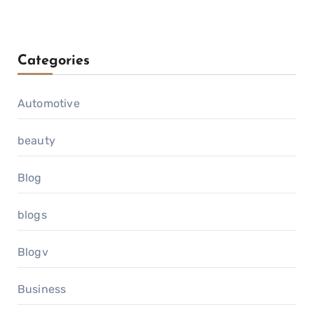
Categories
Automotive
beauty
Blog
blogs
Blogv
Business