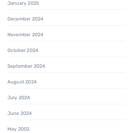
January 2025
December 2024
November 2024
October 2024
September 2024
August 2024
July 2024
June 2024
May 2002