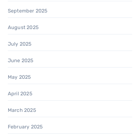
September 2025
August 2025
July 2025
June 2025
May 2025
April 2025
March 2025
February 2025