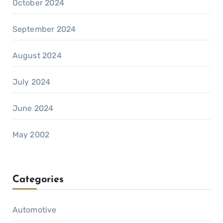
October 2024
September 2024
August 2024
July 2024
June 2024
May 2002
Categories
Automotive