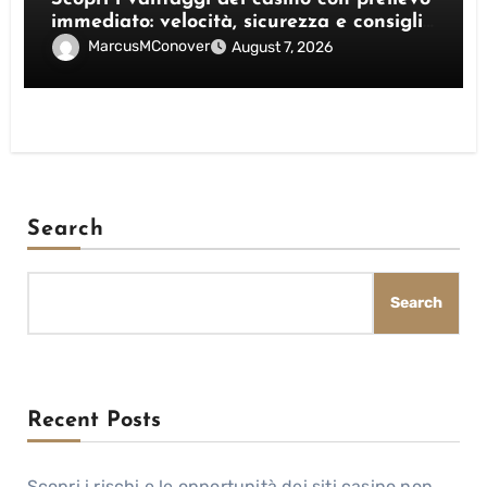
immediato: velocità, sicurezza e consigli
pratici
MarcusMConover
August 7, 2026
Search
Search
Recent Posts
Scopri i rischi e le opportunità dei siti casino non