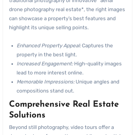
traditional photography or innovative *aerial
drone photography real estate*, the right images
can showcase a property’s best features and
highlight its unique selling points.
Enhanced Property Appeal:
Captures the
property in the best light.
Increased Engagement:
High-quality images
lead to more interest online.
Memorable Impressions:
Unique angles and
compositions stand out.
Comprehensive Real Estate
Solutions
Beyond still photography, video tours offer a