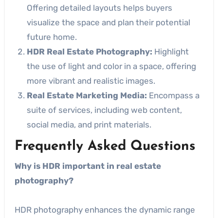
Offering detailed layouts helps buyers
visualize the space and plan their potential
future home.
HDR Real Estate Photography:
Highlight
the use of light and color in a space, offering
more vibrant and realistic images.
Real Estate Marketing Media:
Encompass a
suite of services, including web content,
social media, and print materials.
Frequently Asked Questions
Why is HDR important in real estate
photography?
HDR photography enhances the dynamic range