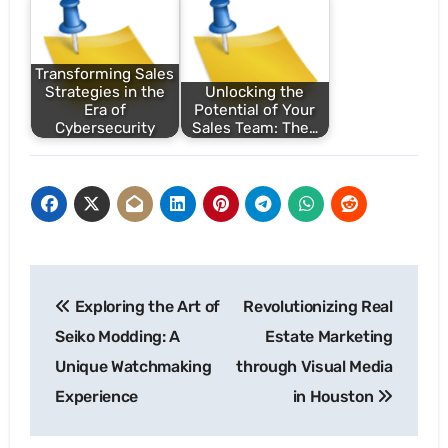
Transforming Sales
Strategies in the
Unlocking the
Era of
Potential of Your
Cybersecurity
Sales Team: The…
Post
Exploring the Art of
Revolutionizing Real
navigation
Seiko Modding: A
Estate Marketing
Unique Watchmaking
through Visual Media
Experience
in Houston