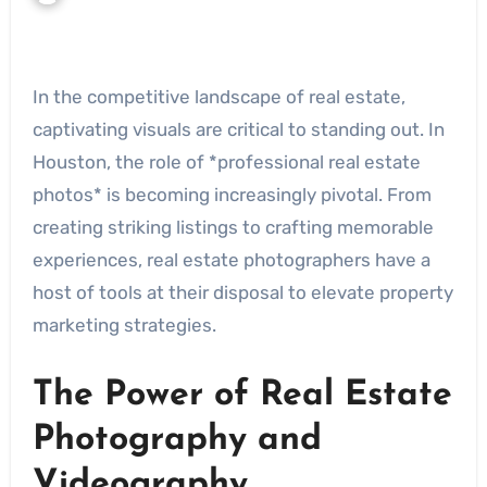
In the competitive landscape of real estate,
captivating visuals are critical to standing out. In
Houston, the role of *professional real estate
photos* is becoming increasingly pivotal. From
creating striking listings to crafting memorable
experiences, real estate photographers have a
host of tools at their disposal to elevate property
marketing strategies.
The Power of Real Estate
Photography and
Videography