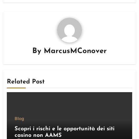
By
MarcusMConover
Related Post
Blog
Scopri i rischi e le opportunità dei siti
casino non AAMS