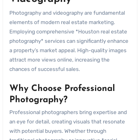
Photography and videography are fundamental
elements of modern real estate marketing.
Employing comprehensive *Houston real estate
photography* services can significantly enhance
a property’s market appeal. High-quality images
attract more views online, increasing the
chances of successful sales.
Why Choose Professional
Photography?
Professional photographers bring expertise and
an eye for detail, creating visuals that resonate
with potential buyers. Whether through