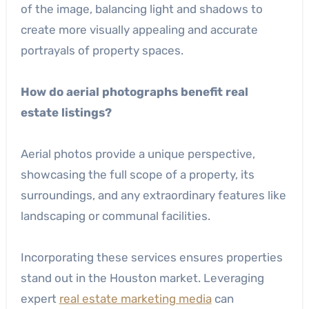
of the image, balancing light and shadows to
create more visually appealing and accurate
portrayals of property spaces.
How do aerial photographs benefit real
estate listings?
Aerial photos provide a unique perspective,
showcasing the full scope of a property, its
surroundings, and any extraordinary features like
landscaping or communal facilities.
Incorporating these services ensures properties
stand out in the Houston market. Leveraging
expert
real estate marketing media
can