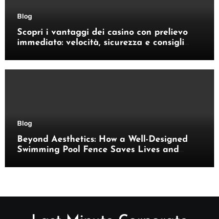
Blog
Scopri i vantaggi dei casino con prelievo
immediato: velocità, sicurezza e consigli
pratici
Blog
Beyond Aesthetics: How a Well-Designed
Swimming Pool Fence Saves Lives and
Enhances Your Outdoor Space