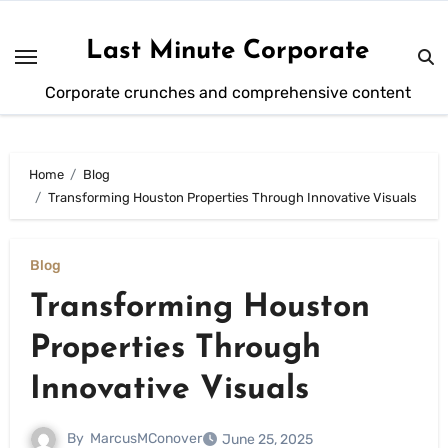
Skip
to
Last Minute Corporate
content
Corporate crunches and comprehensive content
Home
Blog
Transforming Houston Properties Through Innovative Visuals
Blog
Transforming Houston
Properties Through
Innovative Visuals
By
MarcusMConover
June 25, 2025