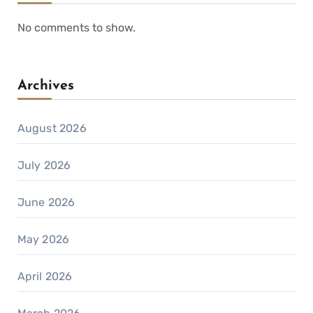
No comments to show.
Archives
August 2026
July 2026
June 2026
May 2026
April 2026