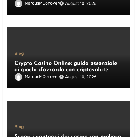
MarcusMConover
August 10, 2026
Blog
Crypto Casino Online: guida essenziale
ai giochi d’azzardo con criptovalute
MarcusMConover
August 10, 2026
Blog
Scopri i vantaggi dei casino con prelievo