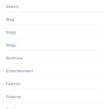
beauty
Blog
blogs
Blogv
Business
Entertainment
Fashion
Finance