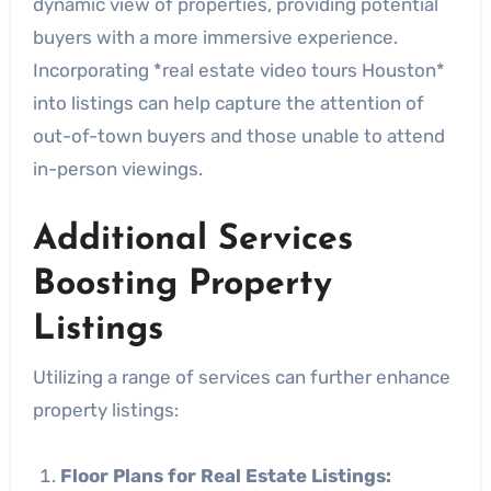
dynamic view of properties, providing potential
buyers with a more immersive experience.
Incorporating *real estate video tours Houston*
into listings can help capture the attention of
out-of-town buyers and those unable to attend
in-person viewings.
Additional Services
Boosting Property
Listings
Utilizing a range of services can further enhance
property listings:
Floor Plans for Real Estate Listings: