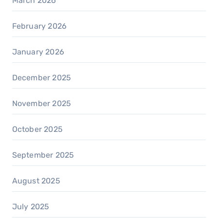
March 2026
February 2026
January 2026
December 2025
November 2025
October 2025
September 2025
August 2025
July 2025