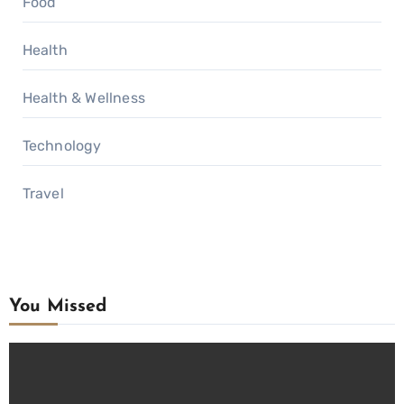
Food
Health
Health & Wellness
Technology
Travel
You Missed