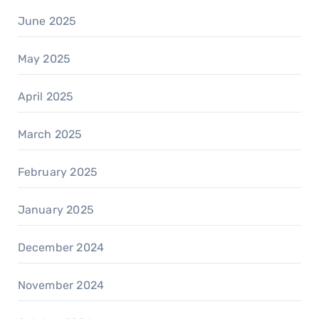
June 2025
May 2025
April 2025
March 2025
February 2025
January 2025
December 2024
November 2024