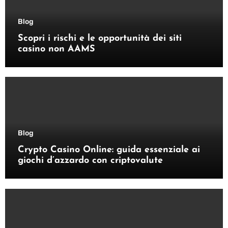
Blog
Scopri i rischi e le opportunità dei siti
casino non AAMS
Blog
Crypto Casino Online: guida essenziale ai
giochi d’azzardo con criptovalute