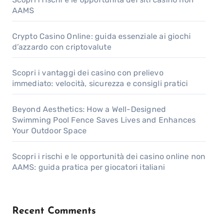
AAMS
Crypto Casino Online: guida essenziale ai giochi
d’azzardo con criptovalute
Scopri i vantaggi dei casino con prelievo
immediato: velocità, sicurezza e consigli pratici
Beyond Aesthetics: How a Well-Designed
Swimming Pool Fence Saves Lives and Enhances
Your Outdoor Space
Scopri i rischi e le opportunità dei casino online non
AAMS: guida pratica per giocatori italiani
Recent Comments