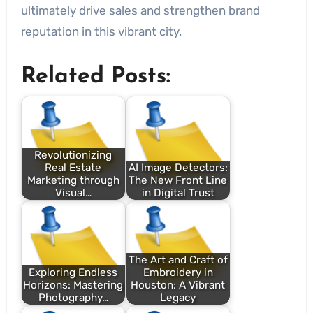
ultimately drive sales and strengthen brand
reputation in this vibrant city.
Related Posts:
Revolutionizing
Real Estate
AI Image Detectors:
Marketing through
The New Front Line
Visual…
in Digital Trust
The Art and Craft of
Exploring Endless
Embroidery in
Horizons: Mastering
Houston: A Vibrant
Photography…
Legacy