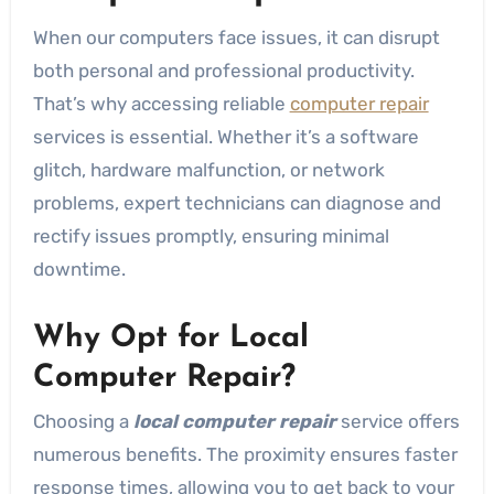
When our computers face issues, it can disrupt
both personal and professional productivity.
That’s why accessing reliable
computer repair
services is essential. Whether it’s a software
glitch, hardware malfunction, or network
problems, expert technicians can diagnose and
rectify issues promptly, ensuring minimal
downtime.
Why Opt for Local
Computer Repair?
Choosing a
local computer repair
service offers
numerous benefits. The proximity ensures faster
response times, allowing you to get back to your