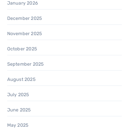
January 2026
December 2025
November 2025
October 2025
September 2025
August 2025
July 2025
June 2025
May 2025