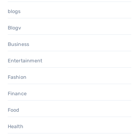
blogs
Blogv
Business
Entertainment
Fashion
Finance
Food
Health