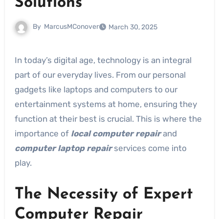
Solutions
By
MarcusMConover
March 30, 2025
In today’s digital age, technology is an integral
part of our everyday lives. From our personal
gadgets like laptops and computers to our
entertainment systems at home, ensuring they
function at their best is crucial. This is where the
importance of
local computer repair
and
computer laptop repair
services come into
play.
The Necessity of Expert
Computer Repair