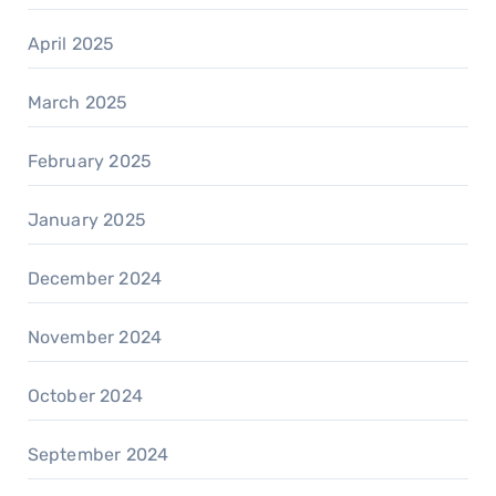
April 2025
March 2025
February 2025
January 2025
December 2024
November 2024
October 2024
September 2024