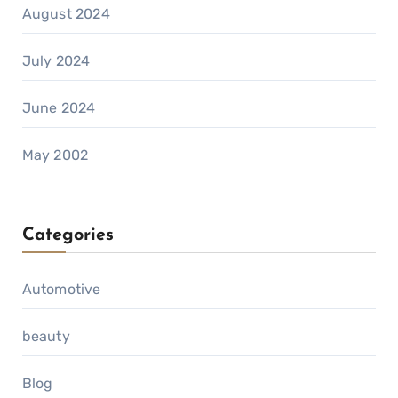
August 2024
July 2024
June 2024
May 2002
Categories
Automotive
beauty
Blog