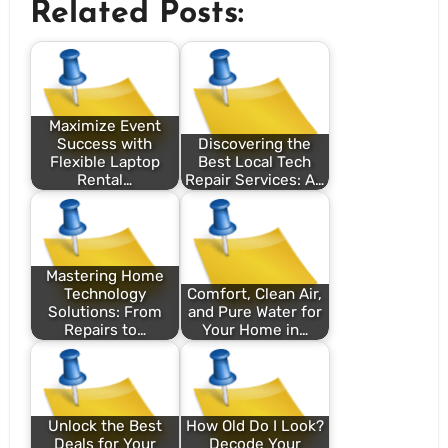
Related Posts:
Maximize Event
Success with
Discovering the
Flexible Laptop
Best Local Tech
Rental…
Repair Services: A…
Mastering Home
Technology
Comfort, Clean Air,
Solutions: From
and Pure Water for
Repairs to…
Your Home in…
Unlock the Best
How Old Do I Look?
Deals for Your
Decode Your