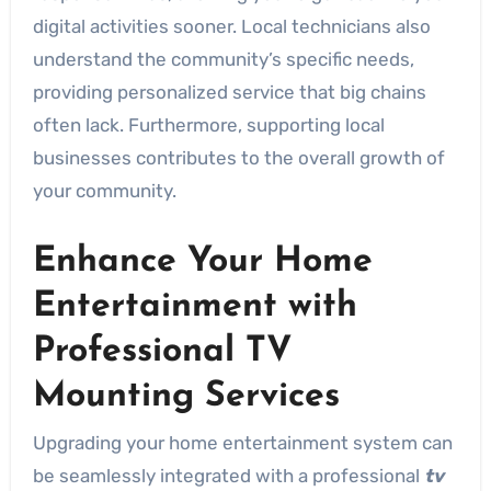
digital activities sooner. Local technicians also
understand the community’s specific needs,
providing personalized service that big chains
often lack. Furthermore, supporting local
businesses contributes to the overall growth of
your community.
Enhance Your Home
Entertainment with
Professional TV
Mounting Services
Upgrading your home entertainment system can
be seamlessly integrated with a professional
tv