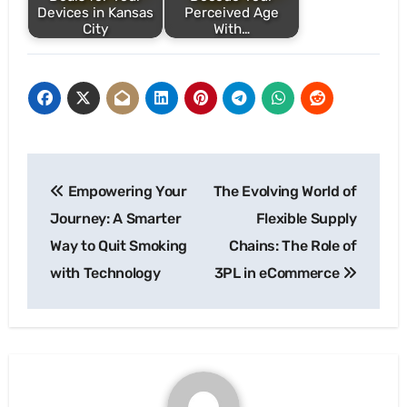
Devices in Kansas
Perceived Age
City
With…
Post
Empowering Your
The Evolving World of
navigation
Journey: A Smarter
Flexible Supply
Way to Quit Smoking
Chains: The Role of
with Technology
3PL in eCommerce