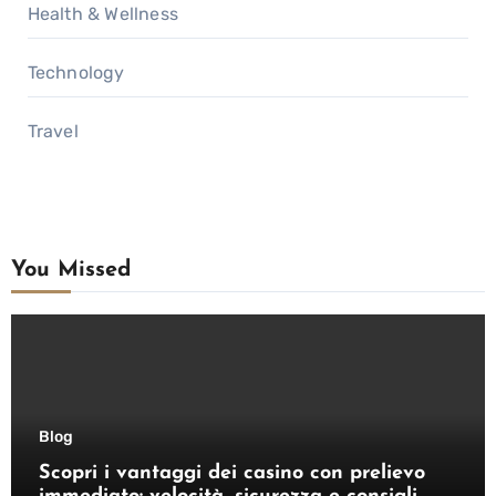
Health & Wellness
Technology
Travel
You Missed
Blog
Scopri i vantaggi dei casino con prelievo