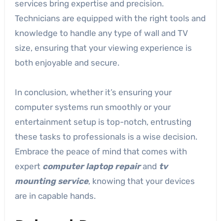
services bring expertise and precision.
Technicians are equipped with the right tools and
knowledge to handle any type of wall and TV
size, ensuring that your viewing experience is
both enjoyable and secure.
In conclusion, whether it’s ensuring your
computer systems run smoothly or your
entertainment setup is top-notch, entrusting
these tasks to professionals is a wise decision.
Embrace the peace of mind that comes with
expert
computer laptop repair
and
tv
mounting service
, knowing that your devices
are in capable hands.