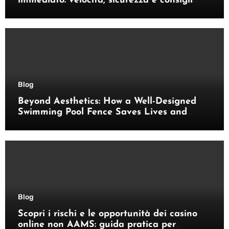
immediato: velocità, sicurezza e consigli
pratici
Blog
Beyond Aesthetics: How a Well-Designed
Swimming Pool Fence Saves Lives and
Enhances Your Outdoor Space
Blog
Scopri i rischi e le opportunità dei casino
online non AAMS: guida pratica per