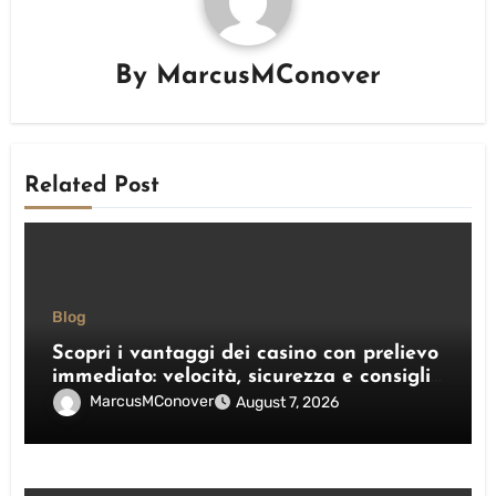
By
MarcusMConover
Related Post
Blog
Scopri i vantaggi dei casino con prelievo
immediato: velocità, sicurezza e consigli
pratici
MarcusMConover
August 7, 2026