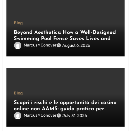
Blog
Beyond Aesthetics: How a Well-Designed
Swimming Pool Fence Saves Lives and
Enhances Your Outdoor Space
MarcusMConover
August 6, 2026
Blog
Scopri i rischi e le opportunità dei casino
online non AAMS: guida pratica per
giocatori italiani
MarcusMConover
July 31, 2026