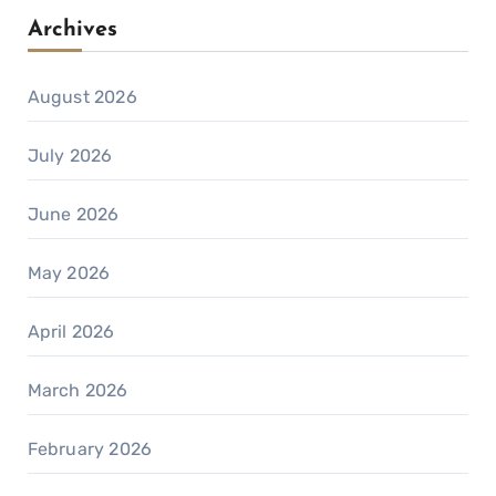
Archives
August 2026
July 2026
June 2026
May 2026
April 2026
March 2026
February 2026