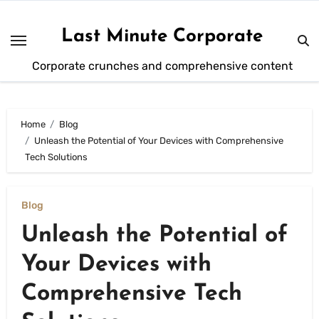
Skip
to
Last Minute Corporate
content
Corporate crunches and comprehensive content
Home
Blog
Unleash the Potential of Your Devices with Comprehensive
Tech Solutions
Blog
Unleash the Potential of
Your Devices with
Comprehensive Tech