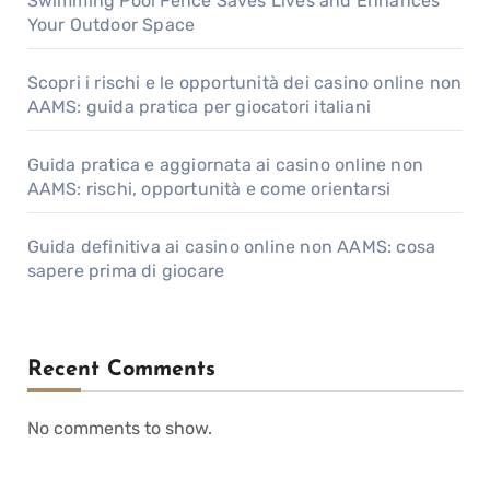
Swimming Pool Fence Saves Lives and Enhances
Your Outdoor Space
Scopri i rischi e le opportunità dei casino online non
AAMS: guida pratica per giocatori italiani
Guida pratica e aggiornata ai casino online non
AAMS: rischi, opportunità e come orientarsi
Guida definitiva ai casino online non AAMS: cosa
sapere prima di giocare
Recent Comments
No comments to show.