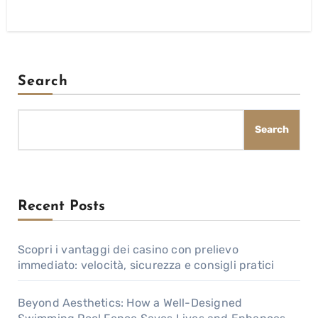
Search
Search
Recent Posts
Scopri i vantaggi dei casino con prelievo
immediato: velocità, sicurezza e consigli pratici
Beyond Aesthetics: How a Well-Designed