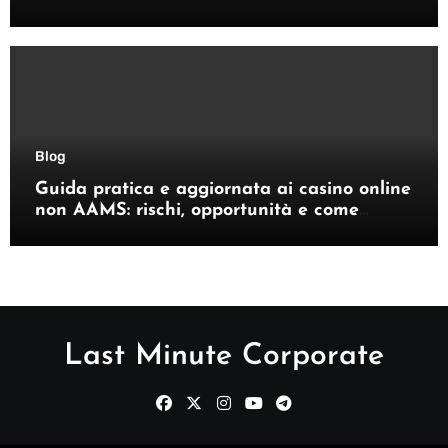
giocatori italiani
Blog
Guida pratica e aggiornata ai casino online
non AAMS: rischi, opportunità e come
orientarsi
Last Minute Corporate