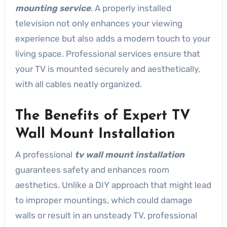
mounting service
. A properly installed
television not only enhances your viewing
experience but also adds a modern touch to your
living space. Professional services ensure that
your TV is mounted securely and aesthetically,
with all cables neatly organized.
The Benefits of Expert TV
Wall Mount Installation
A professional
tv wall mount installation
guarantees safety and enhances room
aesthetics. Unlike a DIY approach that might lead
to improper mountings, which could damage
walls or result in an unsteady TV, professional