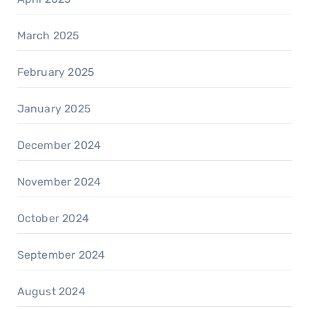
March 2025
February 2025
January 2025
December 2024
November 2024
October 2024
September 2024
August 2024