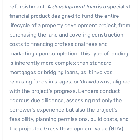
refurbishment. A
development loan
is a specialist
financial product designed to fund the entire
lifecycle of a property development project, from
purchasing the land and covering construction
costs to financing professional fees and
marketing upon completion. This type of lending
is inherently more complex than standard
mortgages or bridging loans, as it involves
releasing funds in stages, or ‘drawdowns,’ aligned
with the project’s progress. Lenders conduct
rigorous due diligence, assessing not only the
borrower’s experience but also the project’s
feasibility, planning permissions, build costs, and
the projected Gross Development Value (GDV).