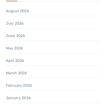
August 2026
July 2026
June 2026
May 2026
April 2026
March 2026
February 2026
January 2026