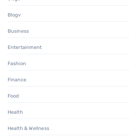
Blogv
Business
Entertainment
Fashion
Finance
Food
Health
Health & Wellness