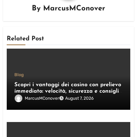
By
MarcusMConover
Related Post
Blog
Scopri i vantaggi dei casino con prelievo
immediato: velocità, sicurezza e consigli
pratici
MarcusMConover
August 7, 2026