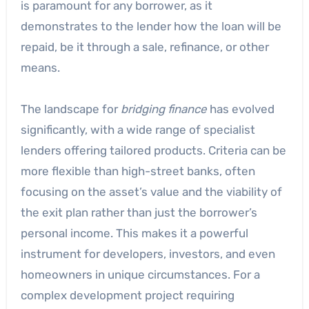
is paramount for any borrower, as it
demonstrates to the lender how the loan will be
repaid, be it through a sale, refinance, or other
means.
The landscape for
bridging finance
has evolved
significantly, with a wide range of specialist
lenders offering tailored products. Criteria can be
more flexible than high-street banks, often
focusing on the asset’s value and the viability of
the exit plan rather than just the borrower’s
personal income. This makes it a powerful
instrument for developers, investors, and even
homeowners in unique circumstances. For a
complex development project requiring