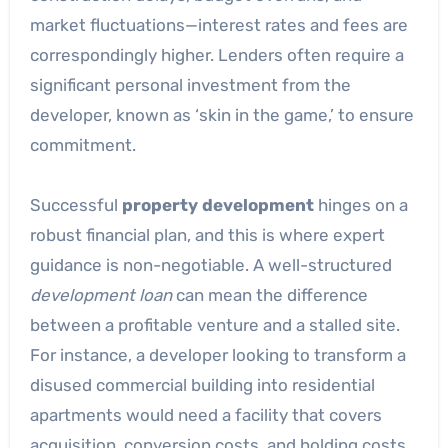
market fluctuations—interest rates and fees are
correspondingly higher. Lenders often require a
significant personal investment from the
developer, known as ‘skin in the game,’ to ensure
commitment.
Successful
property development
hinges on a
robust financial plan, and this is where expert
guidance is non-negotiable. A well-structured
development loan
can mean the difference
between a profitable venture and a stalled site.
For instance, a developer looking to transform a
disused commercial building into residential
apartments would need a facility that covers
acquisition, conversion costs, and holding costs