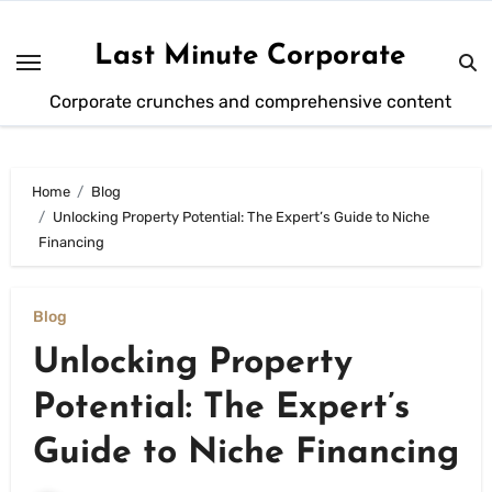
Skip
to
Last Minute Corporate
content
Corporate crunches and comprehensive content
Home
Blog
Unlocking Property Potential: The Expert’s Guide to Niche
Financing
Blog
Unlocking Property
Potential: The Expert’s
Guide to Niche Financing