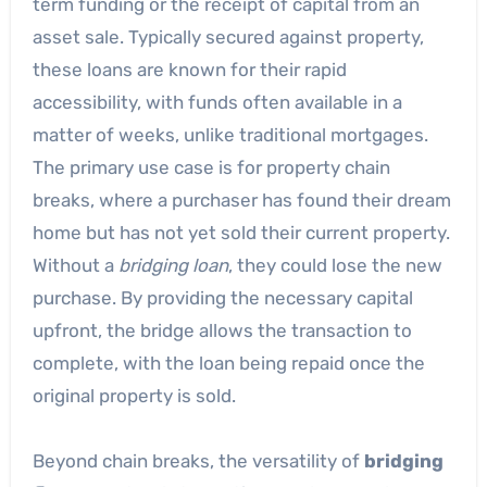
term funding or the receipt of capital from an
asset sale. Typically secured against property,
these loans are known for their rapid
accessibility, with funds often available in a
matter of weeks, unlike traditional mortgages.
The primary use case is for property chain
breaks, where a purchaser has found their dream
home but has not yet sold their current property.
Without a
bridging loan
, they could lose the new
purchase. By providing the necessary capital
upfront, the bridge allows the transaction to
complete, with the loan being repaid once the
original property is sold.
Beyond chain breaks, the versatility of
bridging