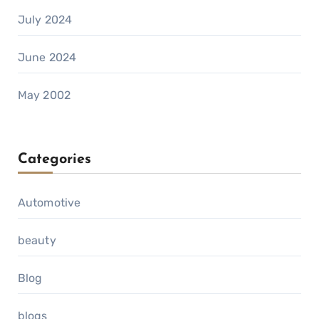
July 2024
June 2024
May 2002
Categories
Automotive
beauty
Blog
blogs