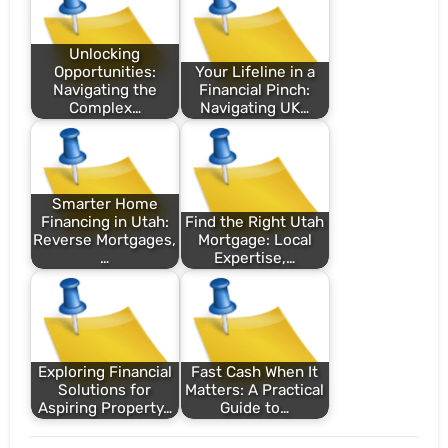
Unlocking
Opportunities:
Your Lifeline in a
Navigating the
Financial Pinch:
Complex…
Navigating UK…
Smarter Home
Financing in Utah:
Find the Right Utah
Reverse Mortgages,
Mortgage: Local
…
Expertise,…
Exploring Financial
Fast Cash When It
Solutions for
Matters: A Practical
Aspiring Property…
Guide to…