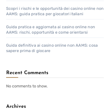
Scopri i rischi e le opportunità dei casino online non
AAMS: guida pratica per giocatori italiani
Guida pratica e aggiornata ai casino online non
AAMS: rischi, opportunità e come orientarsi
Guida definitiva ai casino online non AAMS: cosa
sapere prima di giocare
Recent Comments
No comments to show.
Archives