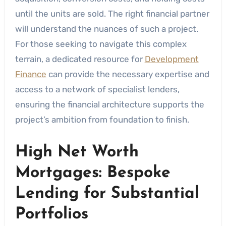
until the units are sold. The right financial partner
will understand the nuances of such a project.
For those seeking to navigate this complex
terrain, a dedicated resource for
Development
Finance
can provide the necessary expertise and
access to a network of specialist lenders,
ensuring the financial architecture supports the
project’s ambition from foundation to finish.
High Net Worth
Mortgages: Bespoke
Lending for Substantial
Portfolios