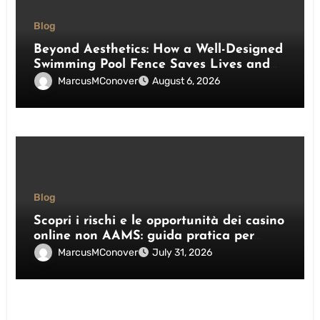
Blog
Beyond Aesthetics: How a Well-Designed
Swimming Pool Fence Saves Lives and
Enhances Your Outdoor Space
MarcusMConover
August 6, 2026
Blog
Scopri i rischi e le opportunità dei casino
online non AAMS: guida pratica per
giocatori italiani
MarcusMConover
July 31, 2026