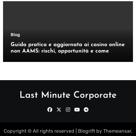
Blog
Guida pratica e aggiornata ai casino online
non AAMS: rischi, opportunità e come
orientarsi
Last Minute Corporate
Copyright © All rights reserved
|
Blogrift
by
Themeansar
.