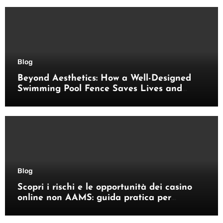
Blog
Beyond Aesthetics: How a Well-Designed
Swimming Pool Fence Saves Lives and
Enhances Your Outdoor Space
Blog
Scopri i rischi e le opportunità dei casino
online non AAMS: guida pratica per
giocatori italiani