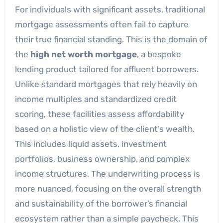
For individuals with significant assets, traditional
mortgage assessments often fail to capture
their true financial standing. This is the domain of
the
high net worth mortgage
, a bespoke
lending product tailored for affluent borrowers.
Unlike standard mortgages that rely heavily on
income multiples and standardized credit
scoring, these facilities assess affordability
based on a holistic view of the client’s wealth.
This includes liquid assets, investment
portfolios, business ownership, and complex
income structures. The underwriting process is
more nuanced, focusing on the overall strength
and sustainability of the borrower’s financial
ecosystem rather than a simple paycheck. This