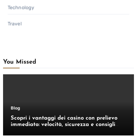
Technology
Travel
You Missed
Blog
Scopri i vantaggi dei casino con prelievo
immediato: velocità, sicurezza e consigli
pratici