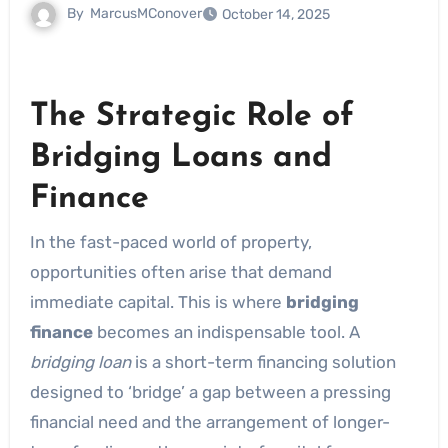
By
MarcusMConover
October 14, 2025
The Strategic Role of
Bridging Loans and
Finance
In the fast-paced world of property,
opportunities often arise that demand
immediate capital. This is where
bridging
finance
becomes an indispensable tool. A
bridging loan
is a short-term financing solution
designed to ‘bridge’ a gap between a pressing
financial need and the arrangement of longer-