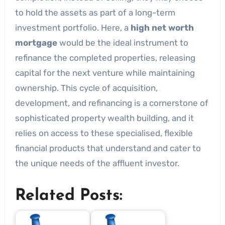
to hold the assets as part of a long-term
investment portfolio. Here, a
high net worth
mortgage
would be the ideal instrument to
refinance the completed properties, releasing
capital for the next venture while maintaining
ownership. This cycle of acquisition,
development, and refinancing is a cornerstone of
sophisticated property wealth building, and it
relies on access to these specialised, flexible
financial products that understand and cater to
the unique needs of the affluent investor.
Related Posts: