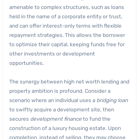
amenable to complex structures, such as loans
held in the name of a corporate entity or trust,
and can offer interest-only terms with flexible
repayment strategies. This allows the borrower
to optimize their capital, keeping funds free for
other investments or development
opportunities.
The synergy between high net worth lending and
property ambition is profound. Consider a
scenario where an individual uses a
bridging loan
to swiftly acquire a development site, then
secures
development finance
to fund the
construction of a luxury housing estate. Upon
completion, instead of selling, they may choose