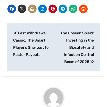
Post
Fast Withdrawal
The Unseen Shield:
navigation
Casino: The Smart
Investing in the
Player’s Shortcut to
Biosafety and
Faster Payouts
Infection Control
Boom of 2025