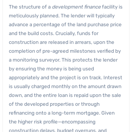
The structure of a
development finance
facility is
meticulously planned. The lender will typically
advance a percentage of the land purchase price
and the build costs. Crucially, funds for
construction are released in arrears, upon the
completion of pre-agreed milestones verified by
a monitoring surveyor. This protects the lender
by ensuring the money is being used
appropriately and the project is on track. Interest
is usually charged monthly on the amount drawn
down, and the entire loan is repaid upon the sale
of the developed properties or through
refinancing onto a long-term mortgage. Given
the higher risk profile—encompassing
construction delays, budget overruns, and