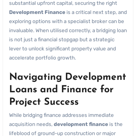
substantial upfront capital, securing the right
Development Finance
is a critical next step, and
exploring options with a specialist broker can be
invaluable. When utilised correctly, a bridging loan
is not just a financial stopgap but a strategic
lever to unlock significant property value and
accelerate portfolio growth.
Navigating Development
Loans and Finance for
Project Success
While bridging finance addresses immediate
acquisition needs,
development finance
is the
lifeblood of ground-up construction or major