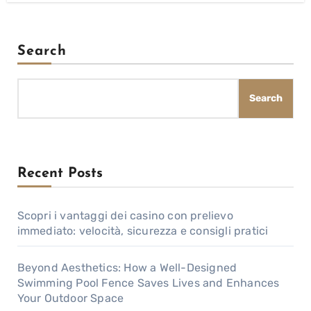
Search
Search
Recent Posts
Scopri i vantaggi dei casino con prelievo
immediato: velocità, sicurezza e consigli pratici
Beyond Aesthetics: How a Well-Designed
Swimming Pool Fence Saves Lives and Enhances
Your Outdoor Space