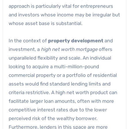
approach is particularly vital for entrepreneurs
and investors whose income may be irregular but
whose asset base is substantial.
In the context of
property development
and
investment, a
high net worth mortgage
offers
unparalleled flexibility and scale. An individual
looking to acquire a multi-million-pound
commercial property or a portfolio of residential
assets would find standard lending limits and
criteria restrictive. A high net worth product can
facilitate larger loan amounts, often with more
competitive interest rates due to the lower
perceived risk of the wealthy borrower.
Furthermore, lenders in this space are more