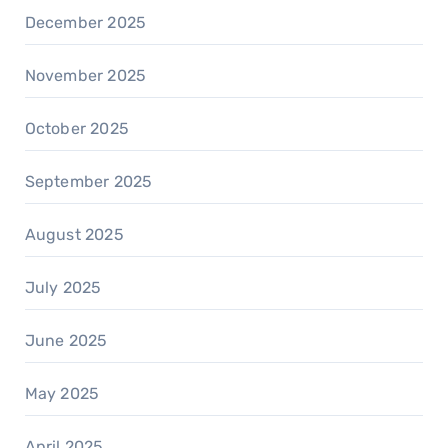
December 2025
November 2025
October 2025
September 2025
August 2025
July 2025
June 2025
May 2025
April 2025