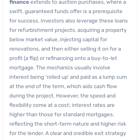
finance
extends to auction purchases, where a
swift, guaranteed funds offer is a prerequisite
for success. Investors also leverage these loans
for refurbishment projects, acquiring a property
below market value, injecting capital for
renovations, and then either selling it on for a
profit (a flip) or refinancing onto a buy-to-let
mortgage. The mechanics usually involve
interest being ‘rolled up’ and paid as a lump sum
at the end of the term, which aids cash flow
during the project. However, the speed and
flexibility come at a cost; interest rates are
higher than those for standard mortgages,
reflecting the short-term nature and higher risk
for the lender. A clear and credible exit strategy