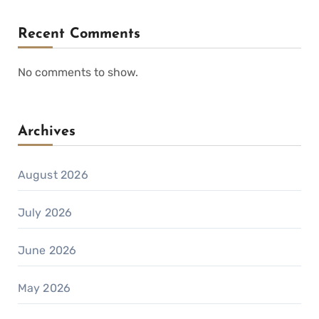
Recent Comments
No comments to show.
Archives
August 2026
July 2026
June 2026
May 2026