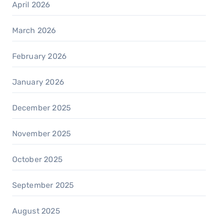
April 2026
March 2026
February 2026
January 2026
December 2025
November 2025
October 2025
September 2025
August 2025