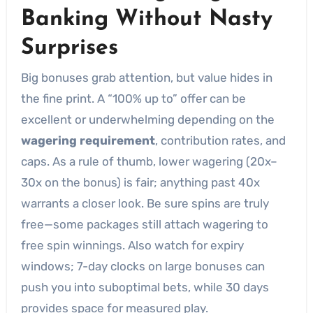
Banking Without Nasty
Surprises
Big bonuses grab attention, but value hides in
the fine print. A “100% up to” offer can be
excellent or underwhelming depending on the
wagering requirement
, contribution rates, and
caps. As a rule of thumb, lower wagering (20x–
30x on the bonus) is fair; anything past 40x
warrants a closer look. Be sure spins are truly
free—some packages still attach wagering to
free spin winnings. Also watch for expiry
windows; 7-day clocks on large bonuses can
push you into suboptimal bets, while 30 days
provides space for measured play.