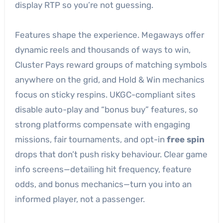
display RTP so you’re not guessing.
Features shape the experience. Megaways offer
dynamic reels and thousands of ways to win,
Cluster Pays reward groups of matching symbols
anywhere on the grid, and Hold & Win mechanics
focus on sticky respins. UKGC-compliant sites
disable auto-play and “bonus buy” features, so
strong platforms compensate with engaging
missions, fair tournaments, and opt-in
free spin
drops that don’t push risky behaviour. Clear game
info screens—detailing hit frequency, feature
odds, and bonus mechanics—turn you into an
informed player, not a passenger.