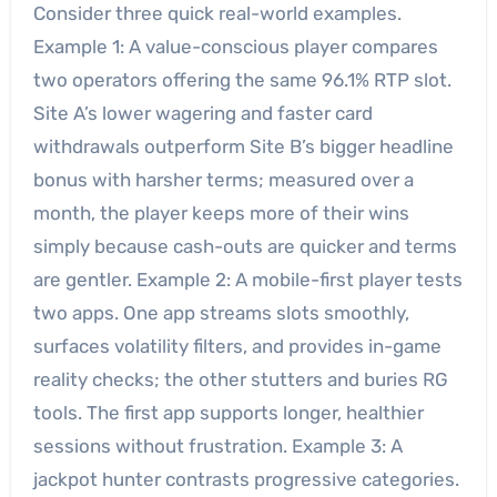
Consider three quick real-world examples.
Example 1: A value-conscious player compares
two operators offering the same 96.1% RTP slot.
Site A’s lower wagering and faster card
withdrawals outperform Site B’s bigger headline
bonus with harsher terms; measured over a
month, the player keeps more of their wins
simply because cash-outs are quicker and terms
are gentler. Example 2: A mobile-first player tests
two apps. One app streams slots smoothly,
surfaces volatility filters, and provides in-game
reality checks; the other stutters and buries RG
tools. The first app supports longer, healthier
sessions without frustration. Example 3: A
jackpot hunter contrasts progressive categories.