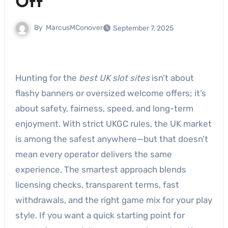
Off
By
MarcusMConover
September 7, 2025
Hunting for the
best UK slot sites
isn’t about
flashy banners or oversized welcome offers; it’s
about safety, fairness, speed, and long-term
enjoyment. With strict UKGC rules, the UK market
is among the safest anywhere—but that doesn’t
mean every operator delivers the same
experience. The smartest approach blends
licensing checks, transparent terms, fast
withdrawals, and the right game mix for your play
style. If you want a quick starting point for