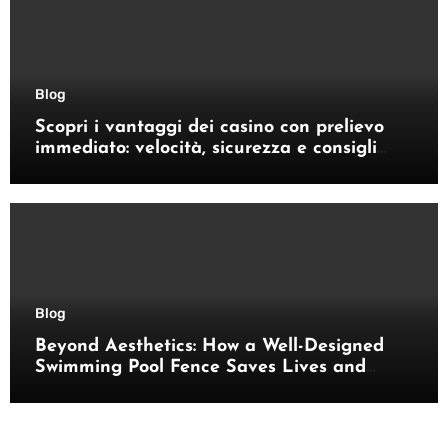
Blog
Scopri i vantaggi dei casino con prelievo
immediato: velocità, sicurezza e consigli
pratici
Blog
Beyond Aesthetics: How a Well-Designed
Swimming Pool Fence Saves Lives and
Enhances Your Outdoor Space