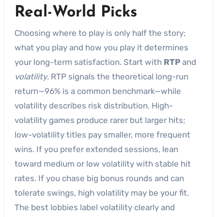
Real-World Picks
Choosing where to play is only half the story;
what you play and how you play it determines
your long-term satisfaction. Start with
RTP
and
volatility
. RTP signals the theoretical long-run
return—96% is a common benchmark—while
volatility describes risk distribution. High-
volatility games produce rarer but larger hits;
low-volatility titles pay smaller, more frequent
wins. If you prefer extended sessions, lean
toward medium or low volatility with stable hit
rates. If you chase big bonus rounds and can
tolerate swings, high volatility may be your fit.
The best lobbies label volatility clearly and