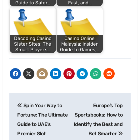
Guide to Safer…
Fast, and…
Decoding Casino
Casino Online
Sister Sites: The
Malaysia: Insider
Smart Player’s…
Guide to Games,…
Post
Spin Your Way to
Europe’s Top
navigation
Fortune: The Ultimate
Sportsbooks: How to
Guide to UAE’s
Identify the Best and
Premier Slot
Bet Smarter