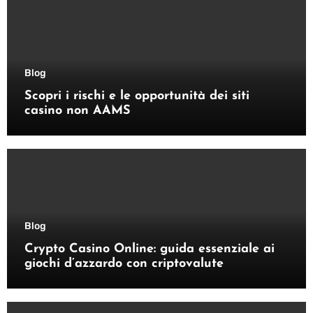
Blog
Scopri i rischi e le opportunità dei siti
casino non AAMS
Blog
Crypto Casino Online: guida essenziale ai
giochi d’azzardo con criptovalute