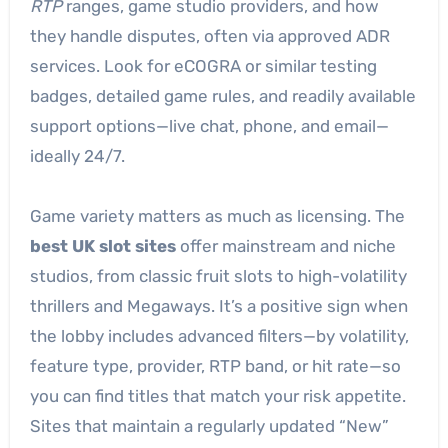
RTP
ranges, game studio providers, and how
they handle disputes, often via approved ADR
services. Look for eCOGRA or similar testing
badges, detailed game rules, and readily available
support options—live chat, phone, and email—
ideally 24/7.
Game variety matters as much as licensing. The
best UK slot sites
offer mainstream and niche
studios, from classic fruit slots to high-volatility
thrillers and Megaways. It’s a positive sign when
the lobby includes advanced filters—by volatility,
feature type, provider, RTP band, or hit rate—so
you can find titles that match your risk appetite.
Sites that maintain a regularly updated “New”