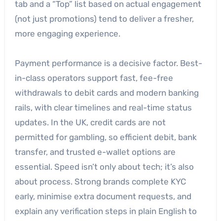
tab and a “Top” list based on actual engagement
(not just promotions) tend to deliver a fresher,
more engaging experience.
Payment performance is a decisive factor. Best-
in-class operators support fast, fee-free
withdrawals to debit cards and modern banking
rails, with clear timelines and real-time status
updates. In the UK, credit cards are not
permitted for gambling, so efficient debit, bank
transfer, and trusted e-wallet options are
essential. Speed isn’t only about tech; it’s also
about process. Strong brands complete KYC
early, minimise extra document requests, and
explain any verification steps in plain English to