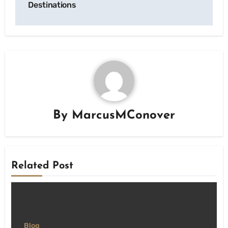
Destinations
By
MarcusMConover
Related Post
Blog