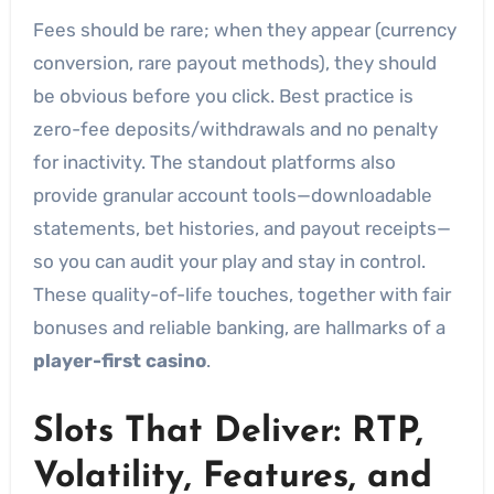
Fees should be rare; when they appear (currency
conversion, rare payout methods), they should
be obvious before you click. Best practice is
zero-fee deposits/withdrawals and no penalty
for inactivity. The standout platforms also
provide granular account tools—downloadable
statements, bet histories, and payout receipts—
so you can audit your play and stay in control.
These quality-of-life touches, together with fair
bonuses and reliable banking, are hallmarks of a
player-first casino
.
Slots That Deliver: RTP,
Volatility, Features, and