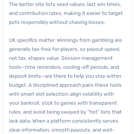
The better site lists seed values, last win times,
and contribution rates, making it easier to target
pots responsibly without chasing losses.
UK specifics matter. Winnings from gambling are
generally tax-free for players, so payout speed,
not tax, shapes value. Session management
tools—time reminders, cooling-off periods, and
deposit limits—are there to help you stay within
budget. A disciplined approach pairs these tools
with smart slot selection: align volatility with
your bankroll, stick to games with transparent
rules, and avoid being swayed by “hot” lists that
lack data. When a platform consistently serves
clear information, smooth payouts, and well-