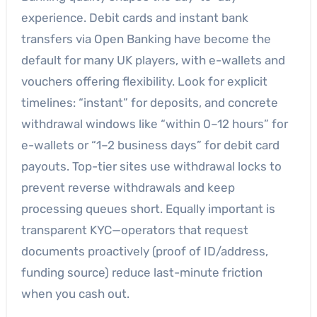
experience. Debit cards and instant bank
transfers via Open Banking have become the
default for many UK players, with e-wallets and
vouchers offering flexibility. Look for explicit
timelines: “instant” for deposits, and concrete
withdrawal windows like “within 0–12 hours” for
e-wallets or “1–2 business days” for debit card
payouts. Top-tier sites use withdrawal locks to
prevent reverse withdrawals and keep
processing queues short. Equally important is
transparent KYC—operators that request
documents proactively (proof of ID/address,
funding source) reduce last-minute friction
when you cash out.