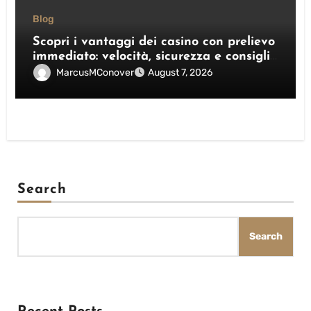
Blog
Scopri i vantaggi dei casino con prelievo
immediato: velocità, sicurezza e consigli
pratici
MarcusMConover
August 7, 2026
Search
Search