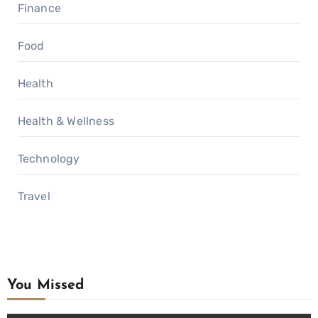
Finance
Food
Health
Health & Wellness
Technology
Travel
You Missed