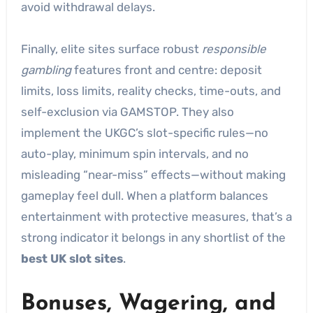
avoid withdrawal delays.
Finally, elite sites surface robust
responsible
gambling
features front and centre: deposit
limits, loss limits, reality checks, time-outs, and
self-exclusion via GAMSTOP. They also
implement the UKGC’s slot-specific rules—no
auto-play, minimum spin intervals, and no
misleading “near-miss” effects—without making
gameplay feel dull. When a platform balances
entertainment with protective measures, that’s a
strong indicator it belongs in any shortlist of the
best UK slot sites
.
Bonuses, Wagering, and