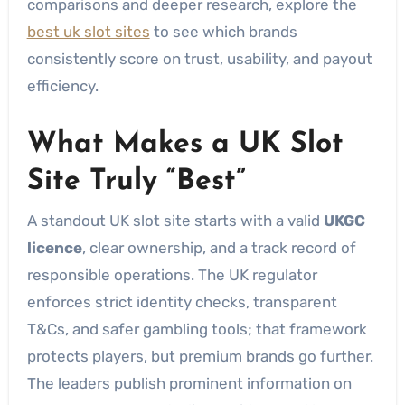
comparisons and deeper research, explore the
best uk slot sites
to see which brands
consistently score on trust, usability, and payout
efficiency.
What Makes a UK Slot
Site Truly “Best”
A standout UK slot site starts with a valid
UKGC
licence
, clear ownership, and a track record of
responsible operations. The UK regulator
enforces strict identity checks, transparent
T&Cs, and safer gambling tools; that framework
protects players, but premium brands go further.
The leaders publish prominent information on