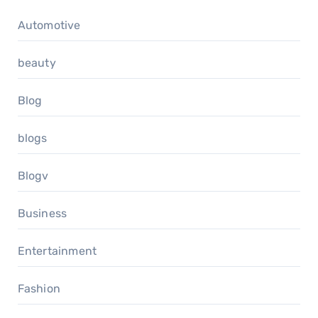
Automotive
beauty
Blog
blogs
Blogv
Business
Entertainment
Fashion