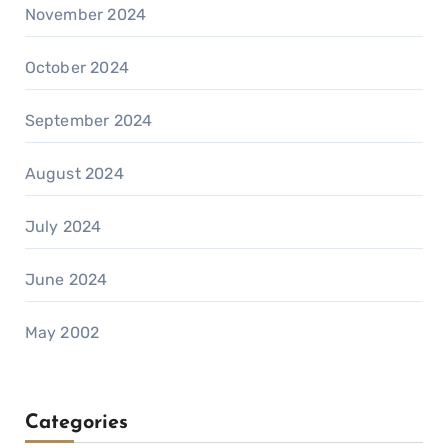
November 2024
October 2024
September 2024
August 2024
July 2024
June 2024
May 2002
Categories