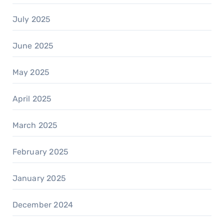
July 2025
June 2025
May 2025
April 2025
March 2025
February 2025
January 2025
December 2024