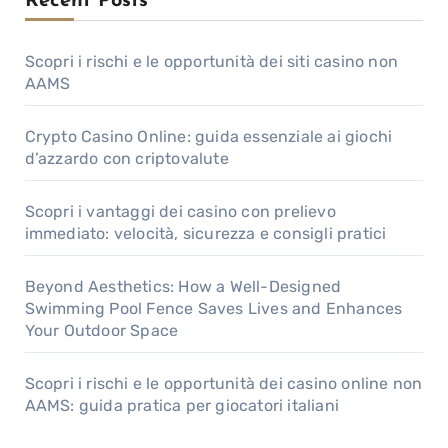
Recent Posts
Scopri i rischi e le opportunità dei siti casino non
AAMS
Crypto Casino Online: guida essenziale ai giochi
d’azzardo con criptovalute
Scopri i vantaggi dei casino con prelievo
immediato: velocità, sicurezza e consigli pratici
Beyond Aesthetics: How a Well-Designed
Swimming Pool Fence Saves Lives and Enhances
Your Outdoor Space
Scopri i rischi e le opportunità dei casino online non
AAMS: guida pratica per giocatori italiani