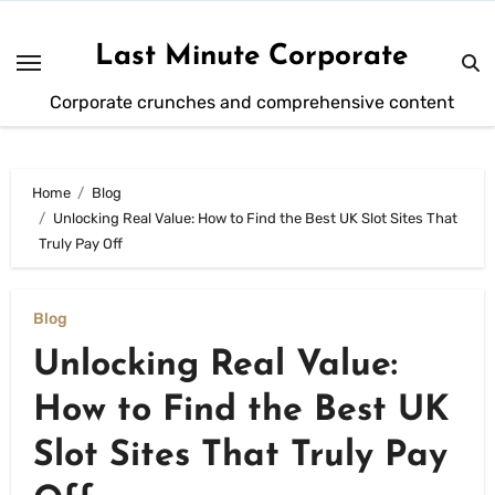
Skip
to
Last Minute Corporate
content
Corporate crunches and comprehensive content
Home
Blog
Unlocking Real Value: How to Find the Best UK Slot Sites That
Truly Pay Off
Blog
Unlocking Real Value:
How to Find the Best UK
Slot Sites That Truly Pay