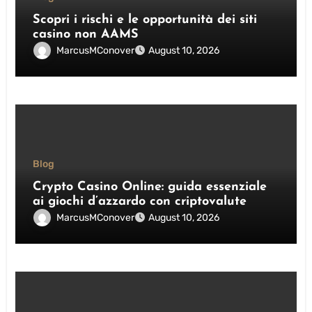
Scopri i rischi e le opportunità dei siti
casino non AAMS
MarcusMConover
August 10, 2026
Blog
Crypto Casino Online: guida essenziale
ai giochi d’azzardo con criptovalute
MarcusMConover
August 10, 2026