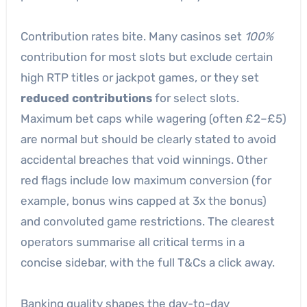
Contribution rates bite. Many casinos set
100%
contribution for most slots but exclude certain
high RTP titles or jackpot games, or they set
reduced contributions
for select slots.
Maximum bet caps while wagering (often £2–£5)
are normal but should be clearly stated to avoid
accidental breaches that void winnings. Other
red flags include low maximum conversion (for
example, bonus wins capped at 3x the bonus)
and convoluted game restrictions. The clearest
operators summarise all critical terms in a
concise sidebar, with the full T&Cs a click away.
Banking quality shapes the day-to-day