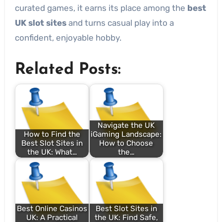
curated games, it earns its place among the
best
UK slot sites
and turns casual play into a
confident, enjoyable hobby.
Related Posts:
Navigate the UK
How to Find the
iGaming Landscape:
Best Slot Sites in
How to Choose
the UK: What…
the…
Best Online Casinos
Best Slot Sites in
UK: A Practical
the UK: Find Safe,