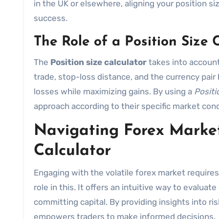
in the UK or elsewhere, aligning your position s
success.
The Role of a Position Size 
The
Position size calculator
takes into account
trade, stop-loss distance, and the currency pair 
losses while maximizing gains. By using a
Positi
approach according to their specific market condi
Navigating Forex Market
Calculator
Engaging with the volatile forex market requires
role in this. It offers an intuitive way to evalua
committing capital. By providing insights into ri
empowers traders to make informed decisions.