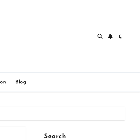
ion
Blog
Search