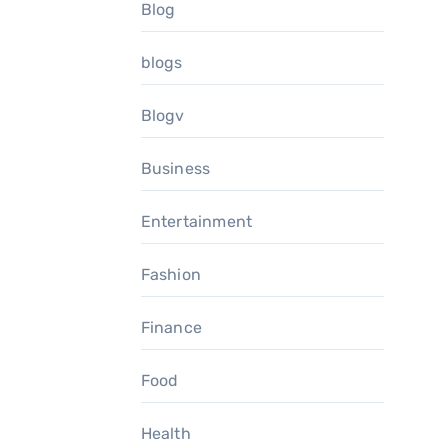
Blog
blogs
Blogv
Business
Entertainment
Fashion
Finance
Food
Health