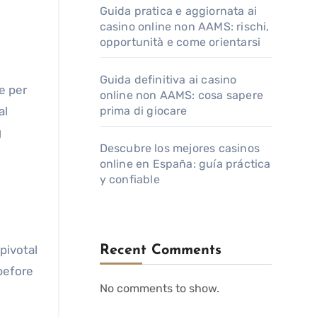
Guida pratica e aggiornata ai
casino online non AAMS: rischi,
opportunità e come orientarsi
Guida definitiva ai casino
e per
online non AAMS: cosa sapere
al
prima di giocare
g
Descubre los mejores casinos
online en España: guía práctica
y confiable
pivotal
Recent Comments
 before
No comments to show.