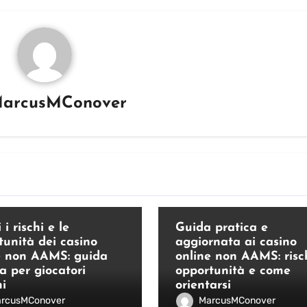
arcusMConover
Blog
 i rischi e le
Guida pratica e
tunità dei casino
aggiornata ai casino
e non AAMS: guida
online non AAMS: risch
a per giocatori
opportunità e come
ni
orientarsi
rcusMConover
MarcusMConover