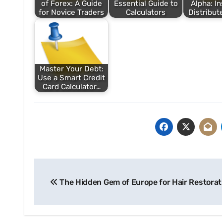
of Forex: A Guide
Essential Guide to
Alpha: In
for Novice Traders
Calculators
Distribut
Master Your Debt:
Use a Smart Credit
Card Calculator…
Post
The Hidden Gem of Europe for Hair Restorat
navigation