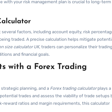
ize with your risk management plan is crucial to long-term
Calculator
 several factors, including account equity, risk percentag
being traded. A precise calculation helps mitigate potenti
on size calculator UK
, traders can personalize their tradin
tions and financial goals.
s with a Forex Trading
 strategic planning, and a
Forex trading calculator
plays a 
te potential trades and assess the viability of trade setups
sk-reward ratios and margin requirements, this calculator