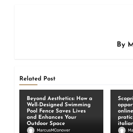
By
M
Related Post
Blog
Blog
Beyond Aesthetics: How a
Scopri
Well-Designed Swimming
oppor
Pool Fence Saves Lives
onlin
and Enhances Your
pratic
Outdoor Space
italia
MarcusMConover
Ma