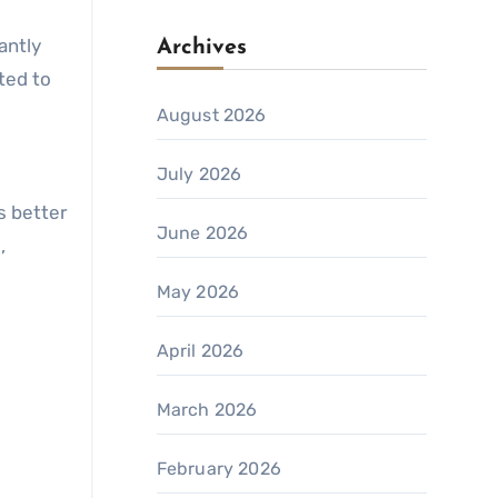
antly
Archives
ted to
August 2026
July 2026
s better
June 2026
,
May 2026
April 2026
March 2026
February 2026