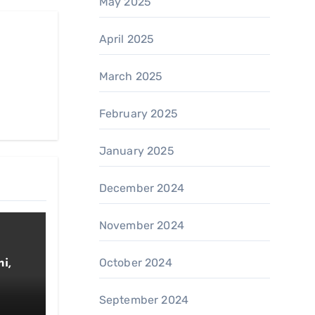
May 2025
April 2025
March 2025
February 2025
January 2025
December 2024
November 2024
October 2024
i,
September 2024