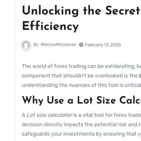
Unlocking the Secret
Efficiency
By
MarcusMConover
February 13, 2025
The world of forex trading can be exhilarating, but without the right tools, it’s easy to stumble. One essential
component that shouldn’t be overlooked is the
understanding the nuances of this tool is critic
Why Use a Lot Size Calc
A
Lot size calculator
is a vital tool for forex tr
decision directly impacts the potential risk and 
safeguards your investments by ensuring that y