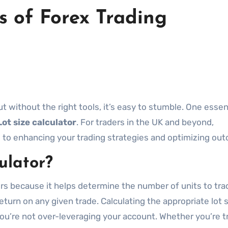
s of Forex Trading
Lot size calculator
. For traders in the UK and beyond,
al to enhancing your trading strategies and optimizing ou
ulator?
aders because it helps determine the number of units to tra
return on any given trade. Calculating the appropriate lot 
ou’re not over-leveraging your account. Whether you’re t