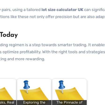
pairs, using a tailored
lot size calculator UK
can signific
ons like these not only offer precision but are also adap
 Today
ading regimen is a step towards smarter trading. It enable
 optimize profitability. With the right tools and strategies
ting and more rewarding.
ks, Real
Exploring the
The Pinnacle of