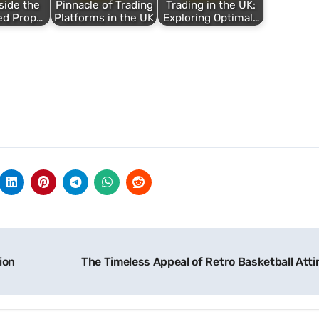
side the
Pinnacle of Trading
Trading in the UK:
ed Prop…
Platforms in the UK
Exploring Optimal…
ion
The Timeless Appeal of Retro Basketball Atti