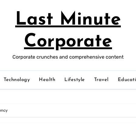
Last Minute
Corporate
Corporate crunches and comprehensive content
Technology
Health
Lifestyle
Travel
Educat
iency