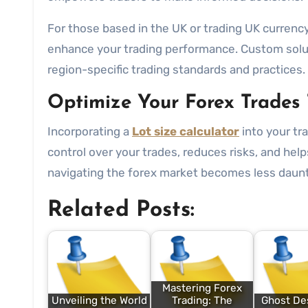
For those based in the UK or trading UK currency 
enhance your trading performance. Custom soluti
region-specific trading standards and practices.
Optimize Your Forex Trades
Incorporating a
Lot size calculator
into your tr
control over your trades, reduces risks, and helps
navigating the forex market becomes less daun
Related Posts:
Mastering Forex
Unveiling the World
Trading: The
Ghost Des