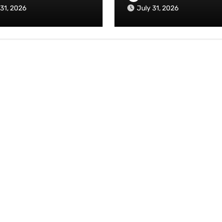
 31, 2026
July 31, 2026