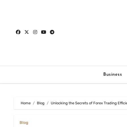
Skip
to
content
Business
Home
Blog
Unlocking the Secrets of Forex Trading Effic
Blog