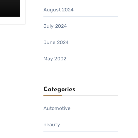
August 2024
July 2024
June 2024
May 2002
Categories
Automotive
beauty