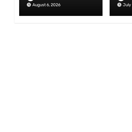
August 6, 2026
July