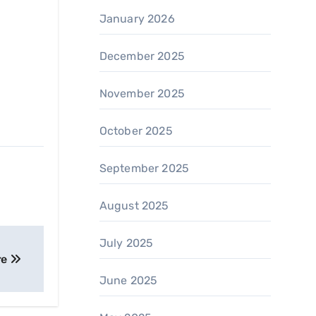
January 2026
December 2025
November 2025
October 2025
September 2025
August 2025
July 2025
re
June 2025