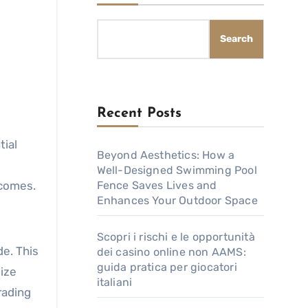
Search
Recent Posts
Beyond Aesthetics: How a
Well-Designed Swimming Pool
tcomes.
Fence Saves Lives and
Enhances Your Outdoor Space
Scopri i rischi e le opportunità
de. This
dei casino online non AAMS:
guida pratica per giocatori
size
italiani
rading