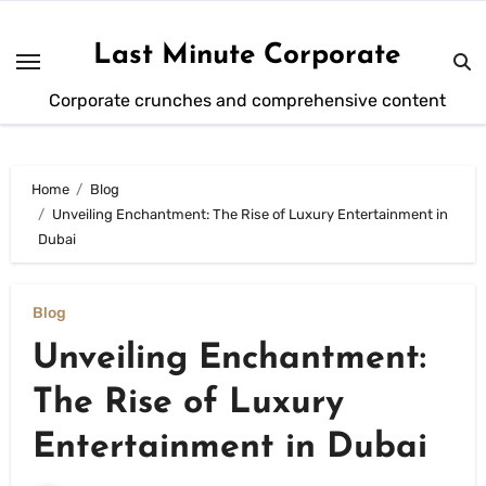
Skip
to
Last Minute Corporate
content
Corporate crunches and comprehensive content
Home
Blog
Unveiling Enchantment: The Rise of Luxury Entertainment in
Dubai
Blog
Unveiling Enchantment:
The Rise of Luxury
Entertainment in Dubai