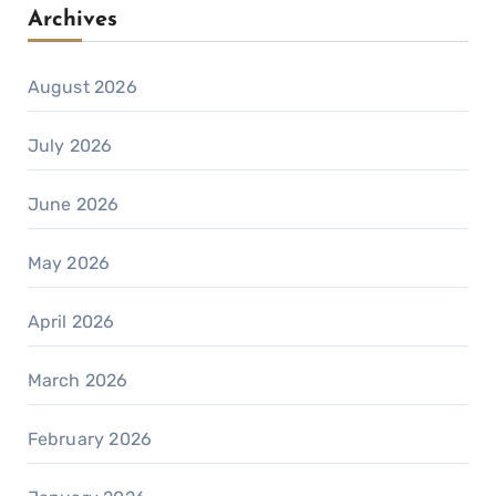
Archives
August 2026
July 2026
June 2026
May 2026
April 2026
March 2026
February 2026