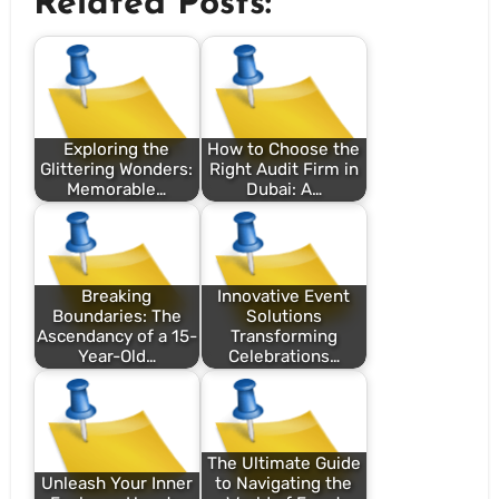
Related Posts:
Exploring the
How to Choose the
Glittering Wonders:
Right Audit Firm in
Memorable…
Dubai: A…
Breaking
Innovative Event
Boundaries: The
Solutions
Ascendancy of a 15-
Transforming
Year-Old…
Celebrations…
The Ultimate Guide
Unleash Your Inner
to Navigating the