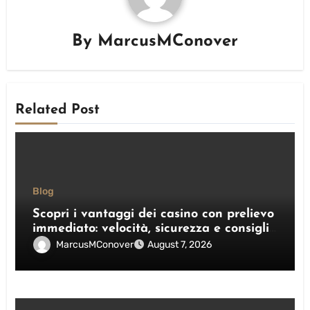
By
MarcusMConover
Related Post
Blog
Scopri i vantaggi dei casino con prelievo
immediato: velocità, sicurezza e consigli
pratici
MarcusMConover
August 7, 2026