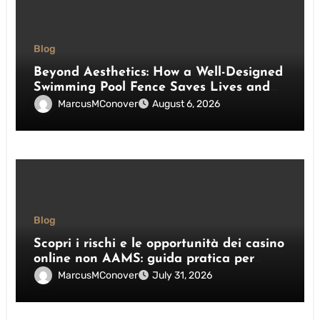
Blog
Beyond Aesthetics: How a Well-Designed
Swimming Pool Fence Saves Lives and
Enhances Your Outdoor Space
MarcusMConover
August 6, 2026
Blog
Scopri i rischi e le opportunità dei casino
online non AAMS: guida pratica per
giocatori italiani
MarcusMConover
July 31, 2026