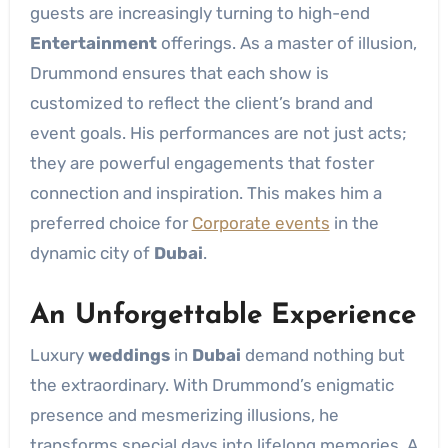
guests are increasingly turning to high-end
Entertainment
offerings. As a master of illusion,
Drummond ensures that each show is
customized to reflect the client’s brand and
event goals. His performances are not just acts;
they are powerful engagements that foster
connection and inspiration. This makes him a
preferred choice for
Corporate events
in the
dynamic city of
Dubai
.
An Unforgettable Experience
Luxury
weddings
in
Dubai
demand nothing but
the extraordinary. With Drummond’s enigmatic
presence and mesmerizing illusions, he
transforms special days into lifelong memories. A