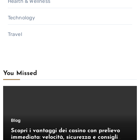
Health & Wellness
Technology
Travel
You Missed
Blog
Scopri i vantaggi dei casino con prelievo
immediato: velocità, sicurezza e consigli