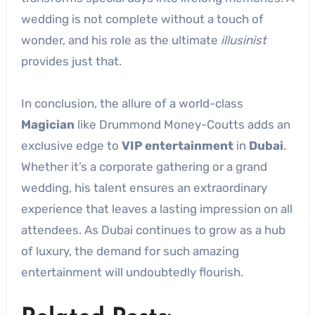
wedding is not complete without a touch of
wonder, and his role as the ultimate
illusinist
provides just that.
In conclusion, the allure of a world-class
Magician
like Drummond Money-Coutts adds an
exclusive edge to
VIP entertainment
in
Dubai
.
Whether it’s a corporate gathering or a grand
wedding, his talent ensures an extraordinary
experience that leaves a lasting impression on all
attendees. As Dubai continues to grow as a hub
of luxury, the demand for such amazing
entertainment will undoubtedly flourish.