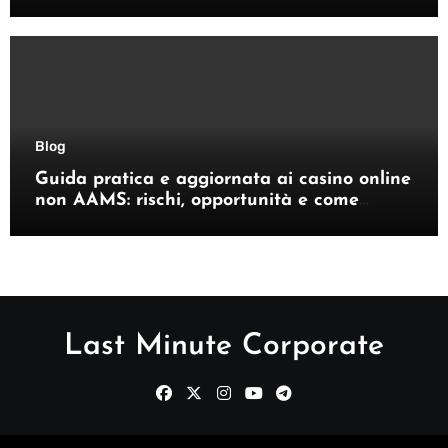
giocatori italiani
Blog
Guida pratica e aggiornata ai casino online
non AAMS: rischi, opportunità e come
orientarsi
Last Minute Corporate