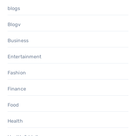
blogs
Blogv
Business
Entertainment
Fashion
Finance
Food
Health