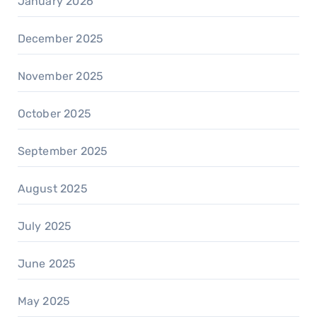
January 2026
December 2025
November 2025
October 2025
September 2025
August 2025
July 2025
June 2025
May 2025