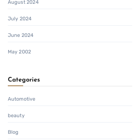
August 2024
July 2024
June 2024
May 2002
Categories
Automotive
beauty
Blog