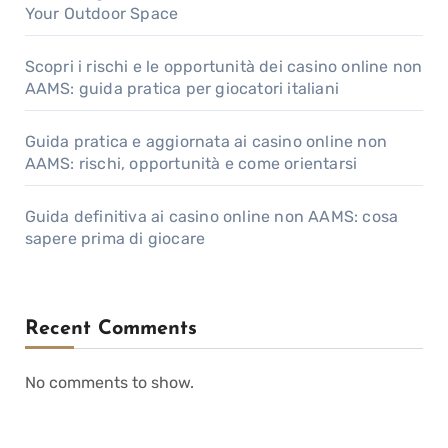
Your Outdoor Space
Scopri i rischi e le opportunità dei casino online non
AAMS: guida pratica per giocatori italiani
Guida pratica e aggiornata ai casino online non
AAMS: rischi, opportunità e come orientarsi
Guida definitiva ai casino online non AAMS: cosa
sapere prima di giocare
Recent Comments
No comments to show.