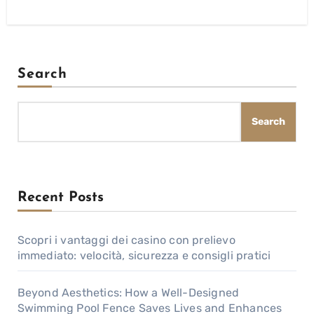
Search
Search
Recent Posts
Scopri i vantaggi dei casino con prelievo
immediato: velocità, sicurezza e consigli pratici
Beyond Aesthetics: How a Well-Designed
Swimming Pool Fence Saves Lives and Enhances