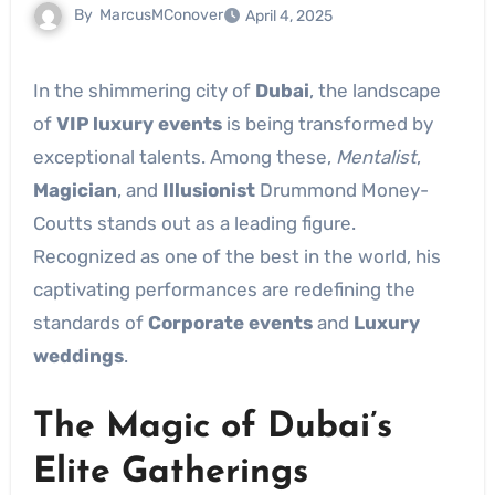
By
MarcusMConover
April 4, 2025
In the shimmering city of
Dubai
, the landscape
of
VIP luxury events
is being transformed by
exceptional talents. Among these,
Mentalist
,
Magician
, and
Illusionist
Drummond Money-
Coutts stands out as a leading figure.
Recognized as one of the best in the world, his
captivating performances are redefining the
standards of
Corporate events
and
Luxury
weddings
.
The Magic of Dubai’s
Elite Gatherings