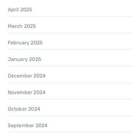
April 2025
March 2025
February 2025
January 2025
December 2024
November 2024
October 2024
September 2024