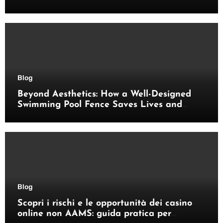
pratici
Blog
Beyond Aesthetics: How a Well-Designed
Swimming Pool Fence Saves Lives and
Enhances Your Outdoor Space
Blog
Scopri i rischi e le opportunità dei casino
online non AAMS: guida pratica per