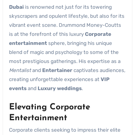
Dubai
is renowned not just for its towering
skyscrapers and opulent lifestyle, but also for its
vibrant event scene. Drummond Money-Coutts
is at the forefront of this luxury
Corporate
entertainment
sphere, bringing his unique
blend of magic and psychology to some of the
most prestigious gatherings. His expertise as a
Mentalist
and
Entertainer
captivates audiences,
creating unforgettable experiences at
VIP
events
and
Luxury weddings
.
Elevating Corporate
Entertainment
Corporate clients seeking to impress their elite