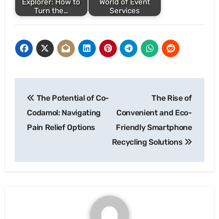
Explorer: How to
World of Event
Turn the…
Services
Post
The Potential of Co-
The Rise of
navigation
Codamol: Navigating
Convenient and Eco-
Pain Relief Options
Friendly Smartphone
Recycling Solutions