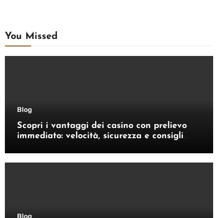
You Missed
Blog
Scopri i vantaggi dei casino con prelievo
immediato: velocità, sicurezza e consigli
pratici
Blog