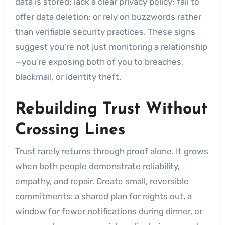
data is stored; lack a clear privacy policy; fail to
offer data deletion; or rely on buzzwords rather
than verifiable security practices. These signs
suggest you’re not just monitoring a relationship
—you’re exposing both of you to breaches,
blackmail, or identity theft.
Rebuilding Trust Without
Crossing Lines
Trust rarely returns through proof alone. It grows
when both people demonstrate reliability,
empathy, and repair. Create small, reversible
commitments: a shared plan for nights out, a
window for fewer notifications during dinner, or