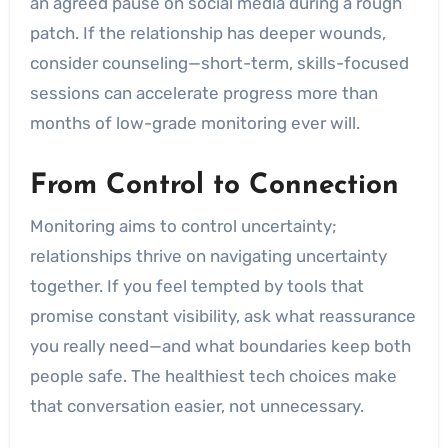
an agreed pause on social media during a rough
patch. If the relationship has deeper wounds,
consider counseling—short-term, skills-focused
sessions can accelerate progress more than
months of low-grade monitoring ever will.
From Control to Connection
Monitoring aims to control uncertainty;
relationships thrive on navigating uncertainty
together. If you feel tempted by tools that
promise constant visibility, ask what reassurance
you really need—and what boundaries keep both
people safe. The healthiest tech choices make
that conversation easier, not unnecessary.