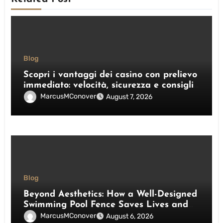
Blog
Scopri i vantaggi dei casino con prelievo
immediato: velocità, sicurezza e consigli
pratici
MarcusMConover
August 7, 2026
Blog
Beyond Aesthetics: How a Well-Designed
Swimming Pool Fence Saves Lives and
Enhances Your Outdoor Space
MarcusMConover
August 6, 2026