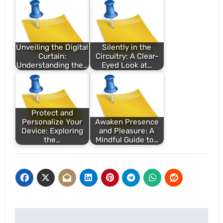
Unveiling the Digital
Silently in the
Curtain:
Circuitry: A Clear-
Understanding the…
Eyed Look at…
Protect and
Personalize Your
Awaken Presence
Device: Exploring
and Pleasure: A
the…
Mindful Guide to…
Post