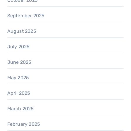
October 2025
September 2025
August 2025
July 2025
June 2025
May 2025
April 2025
March 2025
February 2025