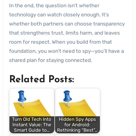
In the end, the question isn’t whether
technology can watch closely enough. It’s
whether both partners can choose transparency
that strengthens trust, limits harm, and leaves
room for respect. When you build from that
foundation, you won’t need to spy—you’ll have a
shared plan for staying connected.
Related Posts:
Turn Old Tech Into
Hidden Spy Apps
Instant Value: The
for Android:
Smart Guide to…
Rethinking “Best”…