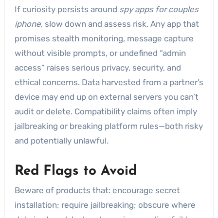
If curiosity persists around
spy apps for couples
iphone
, slow down and assess risk. Any app that
promises stealth monitoring, message capture
without visible prompts, or undefined “admin
access” raises serious privacy, security, and
ethical concerns. Data harvested from a partner’s
device may end up on external servers you can’t
audit or delete. Compatibility claims often imply
jailbreaking or breaking platform rules—both risky
and potentially unlawful.
Red Flags to Avoid
Beware of products that: encourage secret
installation; require jailbreaking; obscure where