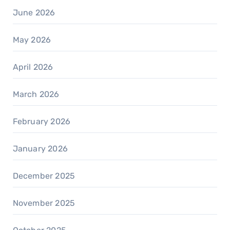
June 2026
May 2026
April 2026
March 2026
February 2026
January 2026
December 2025
November 2025