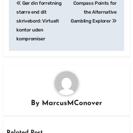
Gør din forretning
Compass Points for
navigation
større end dit
the Alternative
skrivebord: Virtuelt
Gambling Explorer
kontor uden
kompromiser
By
MarcusMConover
Related Post