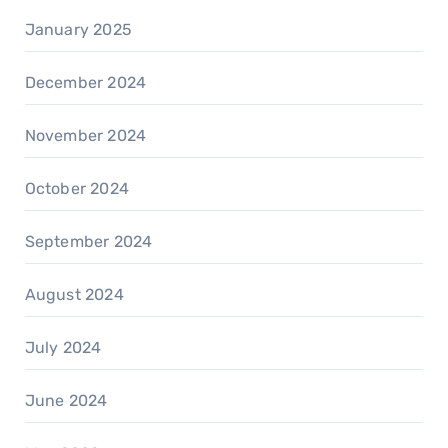
January 2025
December 2024
November 2024
October 2024
September 2024
August 2024
July 2024
June 2024