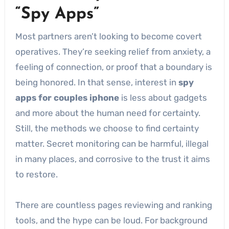
“Spy Apps”
Most partners aren’t looking to become covert
operatives. They’re seeking relief from anxiety, a
feeling of connection, or proof that a boundary is
being honored. In that sense, interest in
spy
apps for couples iphone
is less about gadgets
and more about the human need for certainty.
Still, the methods we choose to find certainty
matter. Secret monitoring can be harmful, illegal
in many places, and corrosive to the trust it aims
to restore.
There are countless pages reviewing and ranking
tools, and the hype can be loud. For background