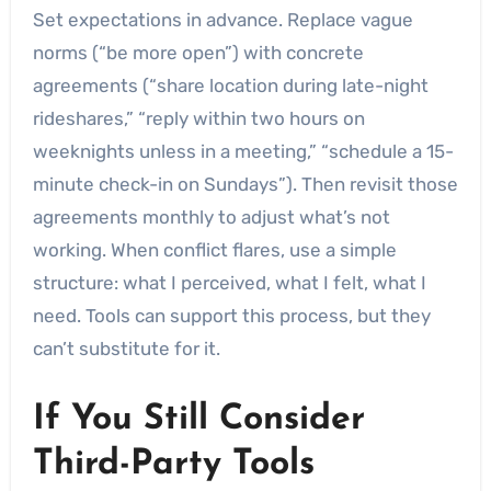
Set expectations in advance. Replace vague
norms (“be more open”) with concrete
agreements (“share location during late-night
rideshares,” “reply within two hours on
weeknights unless in a meeting,” “schedule a 15-
minute check-in on Sundays”). Then revisit those
agreements monthly to adjust what’s not
working. When conflict flares, use a simple
structure: what I perceived, what I felt, what I
need. Tools can support this process, but they
can’t substitute for it.
If You Still Consider
Third-Party Tools