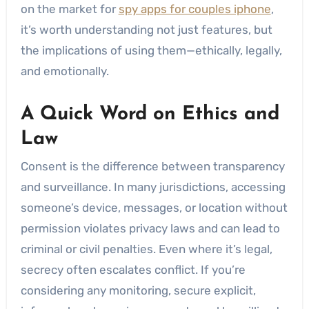
on the market for
spy apps for couples iphone
,
it’s worth understanding not just features, but
the implications of using them—ethically, legally,
and emotionally.
A Quick Word on Ethics and
Law
Consent is the difference between transparency
and surveillance. In many jurisdictions, accessing
someone’s device, messages, or location without
permission violates privacy laws and can lead to
criminal or civil penalties. Even where it’s legal,
secrecy often escalates conflict. If you’re
considering any monitoring, secure explicit,