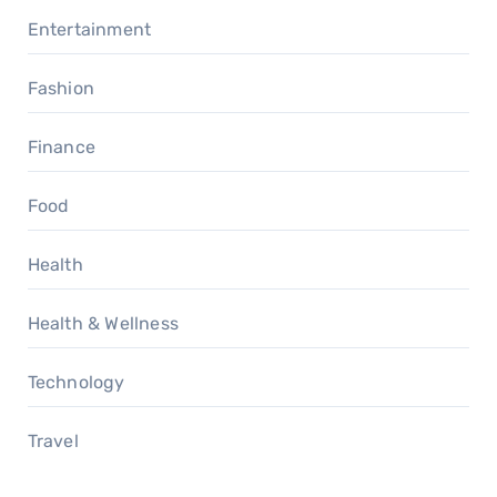
Entertainment
Fashion
Finance
Food
Health
Health & Wellness
Technology
Travel