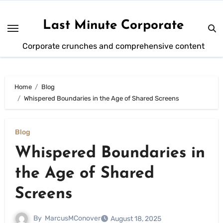
Skip
to
Last Minute Corporate
content
Corporate crunches and comprehensive content
Home
Blog
Whispered Boundaries in the Age of Shared Screens
Blog
Whispered Boundaries in
the Age of Shared
Screens
By
MarcusMConover
August 18, 2025