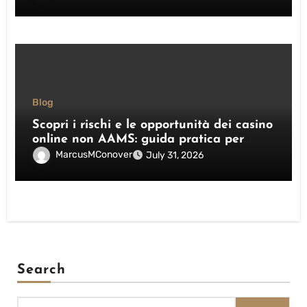
Blog
Scopri i rischi e le opportunità dei casino
online non AAMS: guida pratica per
giocatori italiani
MarcusMConover
July 31, 2026
Search