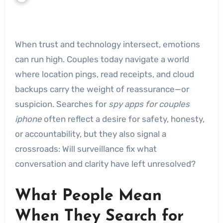
When trust and technology intersect, emotions
can run high. Couples today navigate a world
where location pings, read receipts, and cloud
backups carry the weight of reassurance—or
suspicion. Searches for
spy apps for couples
iphone
often reflect a desire for safety, honesty,
or accountability, but they also signal a
crossroads: Will surveillance fix what
conversation and clarity have left unresolved?
What People Mean
When They Search for