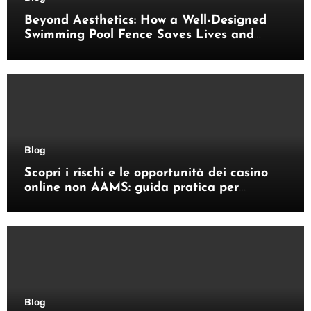
Beyond Aesthetics: How a Well-Designed
Swimming Pool Fence Saves Lives and
Enhances Your Outdoor Space
Blog
Scopri i rischi e le opportunità dei casino
online non AAMS: guida pratica per
giocatori italiani
Blog