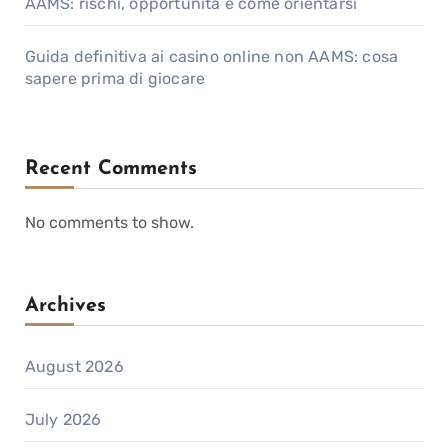
AAMS: rischi, opportunità e come orientarsi
Guida definitiva ai casino online non AAMS: cosa
sapere prima di giocare
Recent Comments
No comments to show.
Archives
August 2026
July 2026