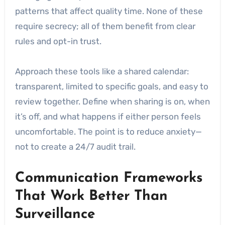
patterns that affect quality time. None of these
require secrecy; all of them benefit from clear
rules and opt-in trust.
Approach these tools like a shared calendar:
transparent, limited to specific goals, and easy to
review together. Define when sharing is on, when
it’s off, and what happens if either person feels
uncomfortable. The point is to reduce anxiety—
not to create a 24/7 audit trail.
Communication Frameworks
That Work Better Than
Surveillance