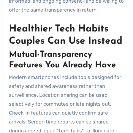
informed, and ongoing consent—and be willing to
offer the same transparency in return.
Healthier Tech Habits
Couples Can Use Instead
Mutual-Transparency
Features You Already Have
Modern smartphones include tools designed for
safety and shared awareness rather than
surveillance. Location sharing can be used
selectively for commutes or late nights out.
Check-in features can quietly confirm safe
arrivals. Screen time reports can be shared
during agreed-upon “tech talks” to illuminate