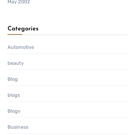
May 2002
Categories
Automotive
beauty
Blog
blogs
Blogv
Business