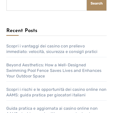
Search
Recent Posts
Scopri i vantaggi dei casino con prelievo
immediato: velocità, sicurezza e consigli pratici
Beyond Aesthetics: How a Well-Designed
Swimming Pool Fence Saves Lives and Enhances
Your Outdoor Space
Scopri i rischi e le opportunità dei casino online non
AAMS: guida pratica per giocatori italiani
Guida pratica e aggiornata ai casino online non