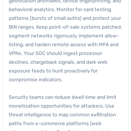
geolocation anomalies, device fingerprinting, and
behavioral analytics. Monitor for card testing
patterns (bursts of small auths) and protect your
BIN ranges. Keep point-of-sale systems patched,
segment networks rigorously, implement allow-
listing, and harden remote access with MFA and
VPNs. Your SOC should ingest processor
declines, chargeback signals, and dark web
exposure feeds to hunt proactively for
compromise indicators.
Security teams can reduce dwell time and limit
monetization opportunities for attackers. Use
threat intelligence to map common exfiltration
paths from e-commerce platforms (web