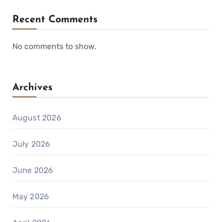
Recent Comments
No comments to show.
Archives
August 2026
July 2026
June 2026
May 2026