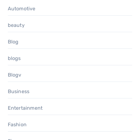
Automotive
beauty
Blog
blogs
Blogv
Business
Entertainment
Fashion