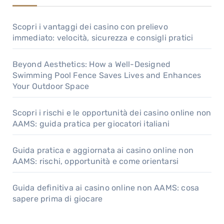
Scopri i vantaggi dei casino con prelievo
immediato: velocità, sicurezza e consigli pratici
Beyond Aesthetics: How a Well-Designed
Swimming Pool Fence Saves Lives and Enhances
Your Outdoor Space
Scopri i rischi e le opportunità dei casino online non
AAMS: guida pratica per giocatori italiani
Guida pratica e aggiornata ai casino online non
AAMS: rischi, opportunità e come orientarsi
Guida definitiva ai casino online non AAMS: cosa
sapere prima di giocare