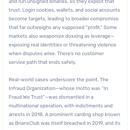
and run unsigned binaries, so they exploit that
trust. Login cookies, wallets, and social accounts
become targets, leading to broader compromise
that far outweighs any supposed “profit.” Some
markets also weaponize doxxing as leverage—
exposing real identities or threatening violence
when disputes arise. There’s no customer
service path that ends safely.
Real-world cases underscore the point. The
Infraud Organization—whose motto was “In
Fraud We Trust”—was dismantled in a
multinational operation, with indictments and
arrests in 2018. A prominent carding shop known
as BriansClub was itself breached in 2019, and its