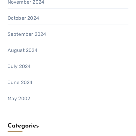
November 2024
October 2024
September 2024
August 2024
July 2024
June 2024
May 2002
Categories