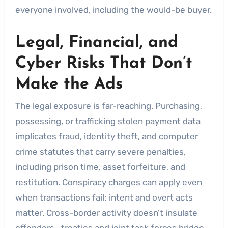
everyone involved, including the would-be buyer.
Legal, Financial, and
Cyber Risks That Don’t
Make the Ads
The legal exposure is far-reaching. Purchasing,
possessing, or trafficking stolen payment data
implicates fraud, identity theft, and computer
crime statutes that carry severe penalties,
including prison time, asset forfeiture, and
restitution. Conspiracy charges can apply even
when transactions fail; intent and overt acts
matter. Cross-border activity doesn’t insulate
offenders—treaties and joint task forces bridge