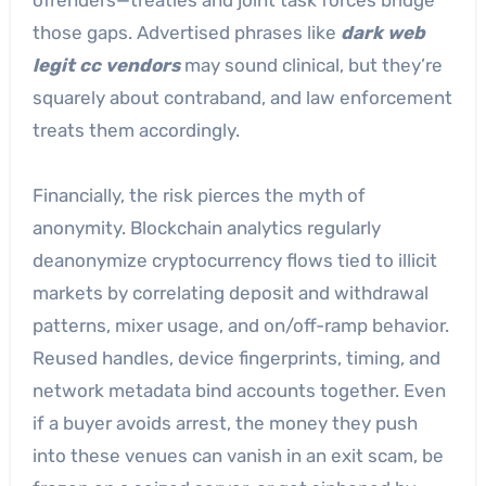
those gaps. Advertised phrases like
dark web
legit cc vendors
may sound clinical, but they’re
squarely about contraband, and law enforcement
treats them accordingly.
Financially, the risk pierces the myth of
anonymity. Blockchain analytics regularly
deanonymize cryptocurrency flows tied to illicit
markets by correlating deposit and withdrawal
patterns, mixer usage, and on/off-ramp behavior.
Reused handles, device fingerprints, timing, and
network metadata bind accounts together. Even
if a buyer avoids arrest, the money they push
into these venues can vanish in an exit scam, be