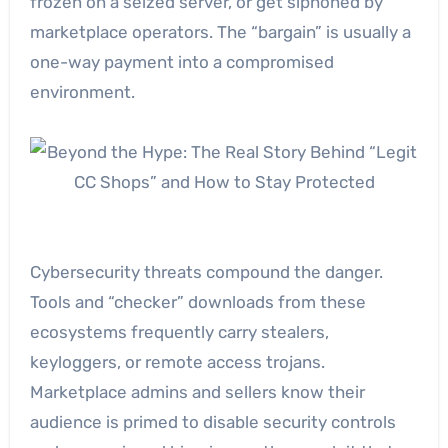
frozen on a seized server, or get siphoned by
marketplace operators. The “bargain” is usually a
one-way payment into a compromised
environment.
Cybersecurity threats compound the danger.
Tools and “checker” downloads from these
ecosystems frequently carry stealers,
keyloggers, or remote access trojans.
Marketplace admins and sellers know their
audience is primed to disable security controls