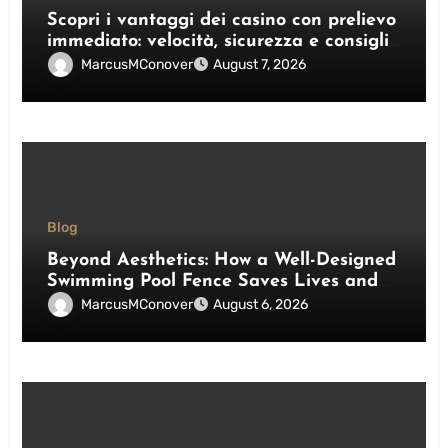
Scopri i vantaggi dei casino con prelievo
immediato: velocità, sicurezza e consigli
pratici
MarcusMConover
August 7, 2026
Blog
Beyond Aesthetics: How a Well-Designed
Swimming Pool Fence Saves Lives and
Enhances Your Outdoor Space
MarcusMConover
August 6, 2026