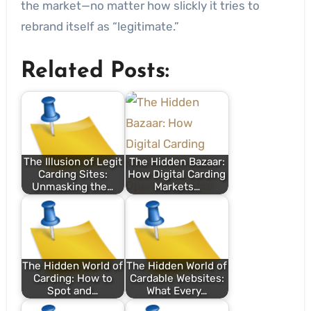
the market—no matter how slickly it tries to
rebrand itself as “legitimate.”
Related Posts:
The Illusion of Legit
The Hidden Bazaar:
Carding Sites:
How Digital Carding
Unmasking the…
Markets…
The Hidden World of
The Hidden World of
Carding: How to
Cardable Websites:
Spot and…
What Every…