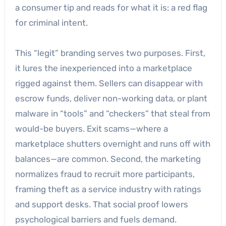
a consumer tip and reads for what it is: a red flag
for criminal intent.
This “legit” branding serves two purposes. First,
it lures the inexperienced into a marketplace
rigged against them. Sellers can disappear with
escrow funds, deliver non-working data, or plant
malware in “tools” and “checkers” that steal from
would-be buyers. Exit scams—where a
marketplace shutters overnight and runs off with
balances—are common. Second, the marketing
normalizes fraud to recruit more participants,
framing theft as a service industry with ratings
and support desks. That social proof lowers
psychological barriers and fuels demand.