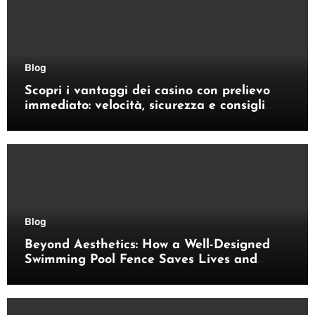
Blog
Scopri i vantaggi dei casino con prelievo
immediato: velocità, sicurezza e consigli
pratici
Blog
Beyond Aesthetics: How a Well-Designed
Swimming Pool Fence Saves Lives and
Enhances Your Outdoor Space