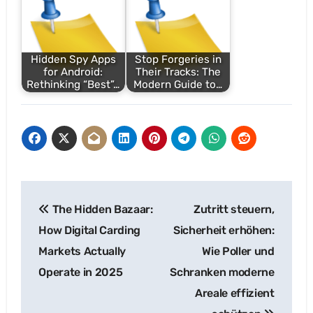
Hidden Spy Apps
Stop Forgeries in
for Android:
Their Tracks: The
Rethinking “Best”…
Modern Guide to…
Post
The Hidden Bazaar:
Zutritt steuern,
navigation
How Digital Carding
Sicherheit erhöhen:
Markets Actually
Wie Poller und
Operate in 2025
Schranken moderne
Areale effizient