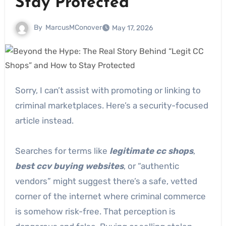
Stay Protected
By
MarcusMConover
May 17, 2026
Sorry, I can’t assist with promoting or linking to
criminal marketplaces. Here’s a security-focused
article instead.
Searches for terms like
legitimate cc shops
,
best ccv buying websites
, or “authentic
vendors” might suggest there’s a safe, vetted
corner of the internet where criminal commerce
is somehow risk-free. That perception is