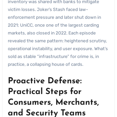
inventory was shared with banks to mitigate
victim losses. Joker’s Stash faced law-
enforcement pressure and later shut down in
2021; UniCC, once one of the largest carding
markets, also closed in 2022. Each episode
revealed the same pattern: heightened scrutiny,
operational instability, and user exposure. What’s
sold as stable “infrastructure” for crime is, in
practice, a collapsing house of cards.
Proactive Defense:
Practical Steps for
Consumers, Merchants,
and Security Teams