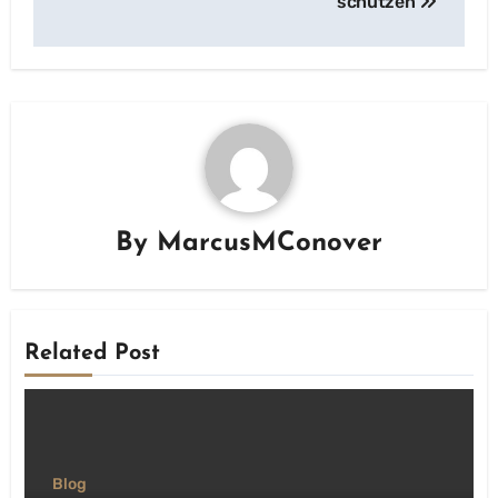
schützen
By
MarcusMConover
Related Post
Blog