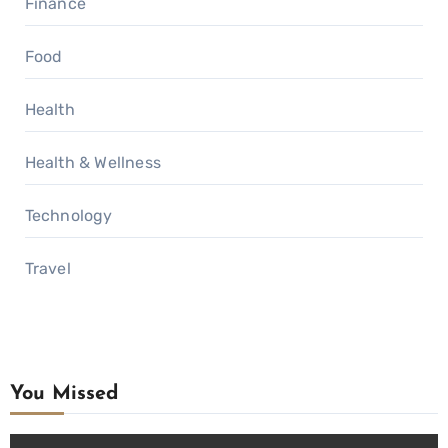
Finance
Food
Health
Health & Wellness
Technology
Travel
You Missed