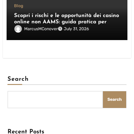
Blog
Scopri i rischi e le opportunità dei casino
online non AAMS: guida pratica per
giocatori italiani
MarcusMConover
July 31, 2026
Search
Search
Recent Posts