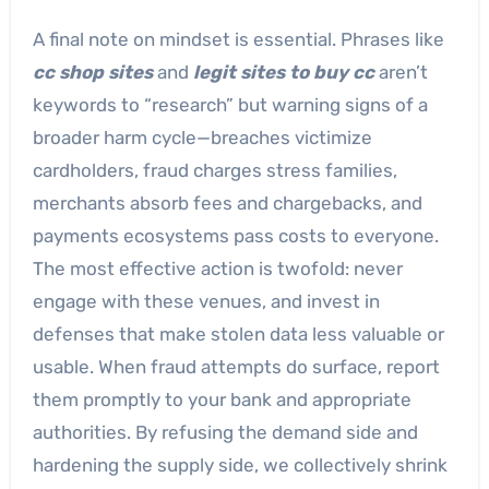
A final note on mindset is essential. Phrases like
cc shop sites
and
legit sites to buy cc
aren’t
keywords to “research” but warning signs of a
broader harm cycle—breaches victimize
cardholders, fraud charges stress families,
merchants absorb fees and chargebacks, and
payments ecosystems pass costs to everyone.
The most effective action is twofold: never
engage with these venues, and invest in
defenses that make stolen data less valuable or
usable. When fraud attempts do surface, report
them promptly to your bank and appropriate
authorities. By refusing the demand side and
hardening the supply side, we collectively shrink