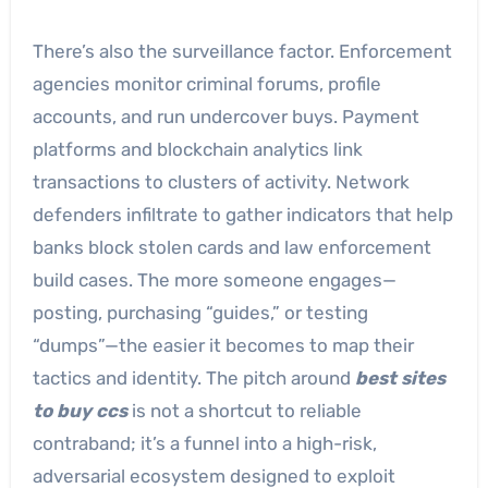
There’s also the surveillance factor. Enforcement
agencies monitor criminal forums, profile
accounts, and run undercover buys. Payment
platforms and blockchain analytics link
transactions to clusters of activity. Network
defenders infiltrate to gather indicators that help
banks block stolen cards and law enforcement
build cases. The more someone engages—
posting, purchasing “guides,” or testing
“dumps”—the easier it becomes to map their
tactics and identity. The pitch around
best sites
to buy ccs
is not a shortcut to reliable
contraband; it’s a funnel into a high-risk,
adversarial ecosystem designed to exploit