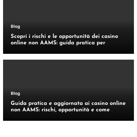
Blog
Scopri i rischi e le opportunità dei casino
online non AAMS: guida pratica per
giocatori italiani
Blog
Guida pratica e aggiornata ai casino online
non AAMS: rischi, opportunità e come
orientarsi