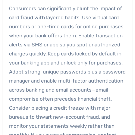
Consumers can significantly blunt the impact of
card fraud with layered habits. Use virtual card
numbers or one-time cards for online purchases
when your bank offers them. Enable transaction
alerts via SMS or app so you spot unauthorized
charges quickly. Keep cards locked by default in
your banking app and unlock only for purchases.
Adopt strong, unique passwords plus a password
manager and enable multi-factor authentication
across banking and email accounts—email
compromise often precedes financial theft.
Consider placing a credit freeze with major
bureaus to thwart new-account fraud, and
monitor your statements weekly rather than