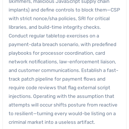
skimmers, malicious JavaScript supply chain
implants) and define controls to block them—CSP
with strict nonce/sha policies, SRI for critical
libraries, and build-time integrity checks.
Conduct regular tabletop exercises on a
payment-data breach scenario, with predefined
playbooks for processor coordination, card
network notifications, law-enforcement liaison,
and customer communications. Establish a fast-
track patch pipeline for payment flows and
require code reviews that flag external script
injections. Operating with the assumption that
attempts will occur shifts posture from reactive
to resilient—turning every would-be listing on a
criminal market into a useless artifact.