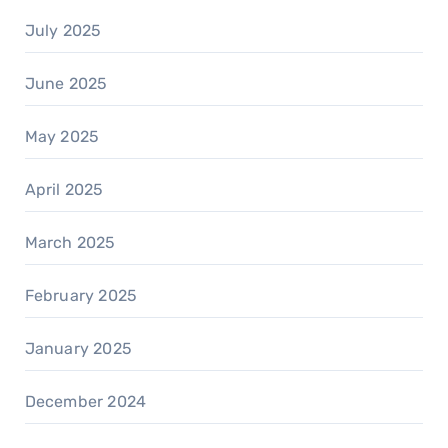
July 2025
June 2025
May 2025
April 2025
March 2025
February 2025
January 2025
December 2024