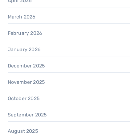
April 2026
March 2026
February 2026
January 2026
December 2025
November 2025
October 2025
September 2025
August 2025