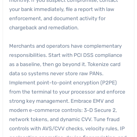
monthly. If you suspect compromise, contact
your bank immediately, file a report with law
enforcement, and document activity for
chargeback and remediation.
Merchants and operators have complementary
responsibilities. Start with PCI DSS compliance
as a baseline, then go beyond it. Tokenize card
data so systems never store raw PANs.
Implement point-to-point encryption (P2PE)
from the terminal to your processor and enforce
strong key management. Embrace EMV and
modern e-commerce controls: 3-D Secure 2,
network tokens, and dynamic CVV. Tune fraud
controls with AVS/CVV checks, velocity rules, IP