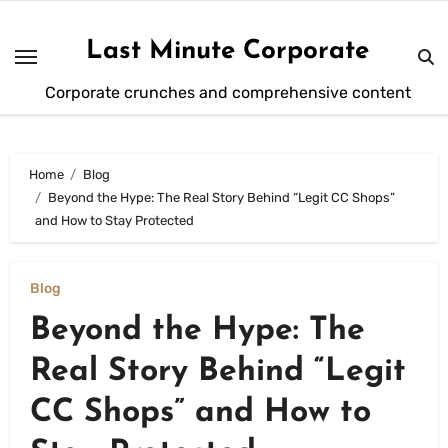
Skip
to
Last Minute Corporate
content
Corporate crunches and comprehensive content
Home
Blog
Beyond the Hype: The Real Story Behind “Legit CC Shops”
and How to Stay Protected
Blog
Beyond the Hype: The
Real Story Behind “Legit
CC Shops” and How to