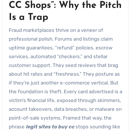
CC Shops”: Why the Pitch
Is a Trap
Fraud marketplaces thrive on a veneer of
professional polish. Forums and listings claim
uptime guarantees, “refund” policies, escrow
services, automated “checkers,” and stellar
customer support. They seed reviews that brag
about hit rates and “freshness.” They posture as
if they’re just another e-commerce vertical. But
the foundation is theft. Every card advertised is a
victim’s financial life, exposed through skimmers,
account takeovers, data breaches, or malware on
point-of-sale systems. Framed that way, the
phrase
legit sites to buy cc
stops sounding like