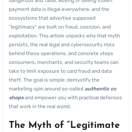
dangerous and false. Buying or selling stolen
payment data is illegal everywhere, and the
ecosystems that advertise supposed
“legitimacy” are built on fraud, coercion, and
exploitation. This article unpacks why that myth
persists, the real legal and cybersecurity risks
behind these operations, and concrete steps
consumers, merchants, and security teams can
take to limit exposure to card fraud and data
theft. The goal is simple: demystify the
marketing spin around so-called
authentic cc
shops
and empower you with practical defenses
that work in the real world.
The Myth of “Legitimate