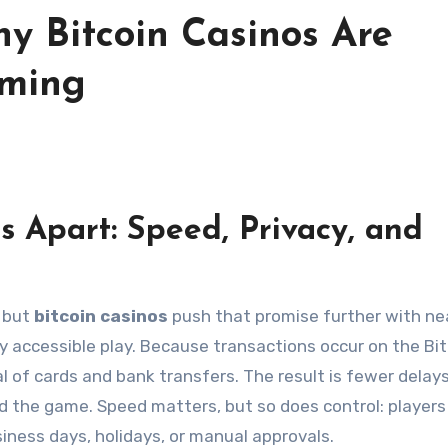
y Bitcoin Casinos Are
aming
s Apart: Speed, Privacy, and
 but
bitcoin casinos
push that promise further with ne
ly accessible play. Because transactions occur on the Bi
l of cards and bank transfers. The result is fewer delay
d the game. Speed matters, but so does control: players
iness days, holidays, or manual approvals.