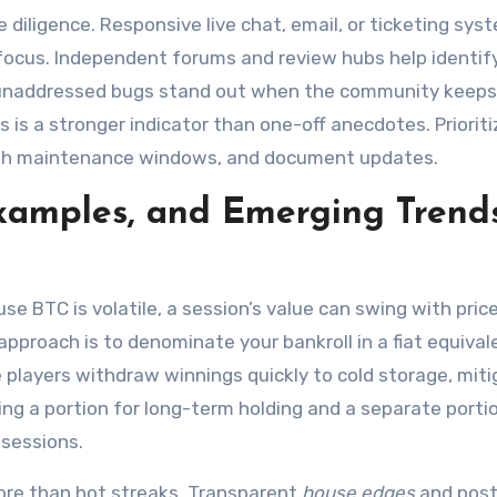
diligence. Responsive live chat, email, or ticketing sys
focus. Independent forums and review hubs help identif
r unaddressed bugs stand out when the community keeps
 is a stronger indicator than one-off anecdotes. Prioriti
ish maintenance windows, and document updates.
Examples, and Emerging Trends
use BTC is volatile, a session’s value can swing with pri
proach is to denominate your bankroll in a fiat equival
 players withdraw winnings quickly to cold storage, miti
ing a portion for long-term holding and a separate porti
sessions.
re than hot streaks. Transparent
house edges
and pos