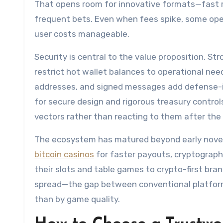
That opens room for innovative formats—fast r
frequent bets. Even when fees spike, some ope
user costs manageable.
Security is central to the value proposition. St
restrict hot wallet balances to operational nee
addresses, and signed messages add defense-in
for secure design and rigorous treasury control
vectors rather than reacting to them after the 
The ecosystem has matured beyond early novelt
bitcoin casinos
for faster payouts, cryptograph
their slots and table games to crypto-first br
spread—the gap between conventional platform
than by game quality.