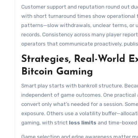
Customer support and reputation round out due 
with short turnaround times show operational 
patterns—slow withdrawals, unclear terms, o
records. Consistency across many player reports
operators that communicate proactively, publ
Strategies, Real-World 
Bitcoin Gaming
Smart play starts with bankroll structure. Beca
independent of game outcomes. One practical ap
convert only what’s needed for a session. Some
exposure. Others use a volatility buffer—allocat
gaming, with strict
loss limits
and time-boxed 
Game selection and edge awareness matter mo