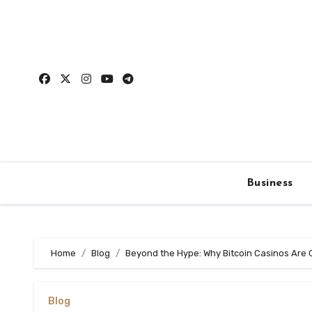
Skip
to
content
Business
Home
Blog
Beyond the Hype: Why Bitcoin Casinos Are
Blog