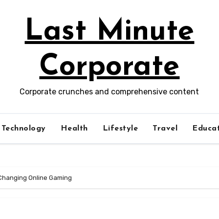
Last Minute
Corporate
Corporate crunches and comprehensive content
Technology
Health
Lifestyle
Travel
Educat
 Changing Online Gaming