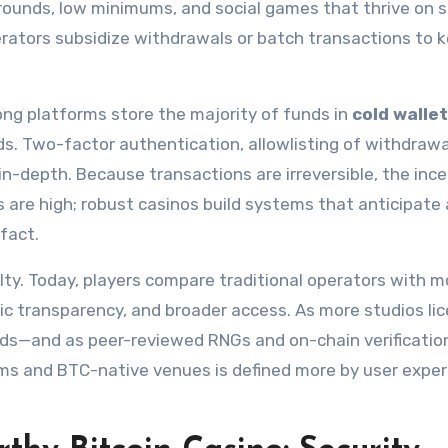
ounds, low minimums, and social games that thrive on s
rators subsidize withdrawals or batch transactions to 
rong platforms store the majority of funds in
cold walle
ds. Two-factor authentication, allowlisting of withdrawa
-depth. Because transactions are irreversible, the ince
s are high; robust casinos build systems that anticipate
fact.
y. Today, players compare traditional operators with 
ic transparency, and broader access. As more studios li
ands—and as peer-reviewed RNGs and on-chain verificatio
s and BTC-native venues is defined more by user exper