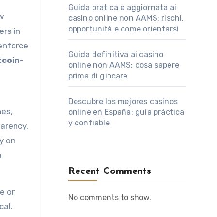
Guida pratica e aggiornata ai
aw
casino online non AAMS: rischi,
opportunità e come orientarsi
ers in
 enforce
Guida definitiva ai casino
tcoin-
online non AAMS: cosa sapere
prima di giocare
Descubre los mejores casinos
hes,
online en España: guía práctica
y confiable
parency,
y on
a
Recent Comments
e or
No comments to show.
cal.