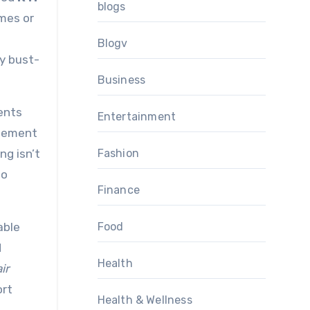
blogs
mes or
Blogv
ly bust-
Business
ents
Entertainment
tlement
ng isn’t
Fashion
to
Finance
able
Food
d
Health
ir
ort
Health & Wellness