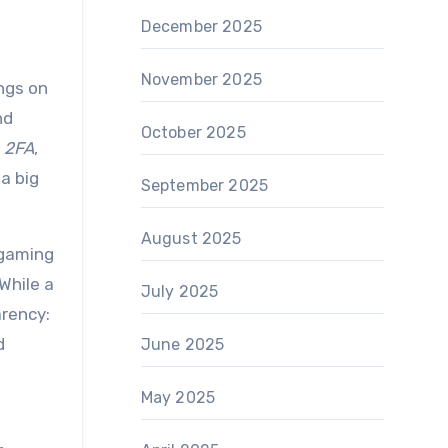
December 2025
November 2025
ngs on
nd
October 2025
y
2FA
,
a big
September 2025
August 2025
 gaming
While a
July 2025
arency:
d
June 2025
May 2025
,