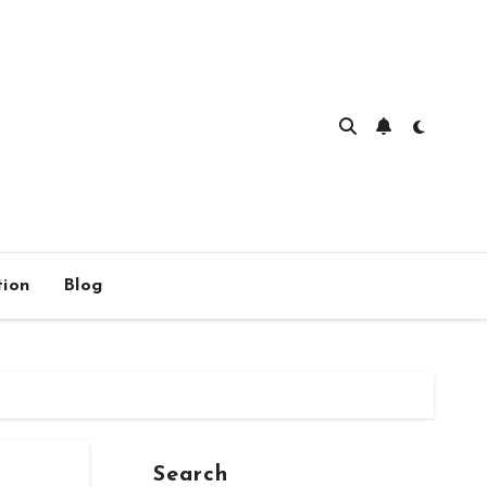
ion
Blog
Search