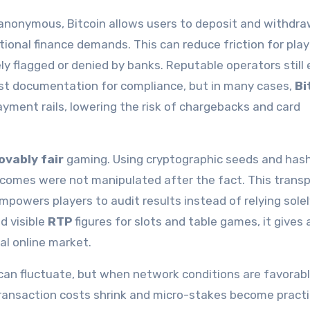
y anonymous, Bitcoin allows users to deposit and withdr
ional finance demands. This can reduce friction for play
ly flagged or denied by banks. Reputable operators still
t documentation for compliance, but in many cases,
Bi
ayment rails, lowering the risk of chargebacks and card
ovably fair
gaming. Using cryptographic seeds and has
utcomes were not manipulated after the fact. This trans
powers players to audit results instead of relying solel
d visible
RTP
figures for slots and table games, it gives 
al online market.
s can fluctuate, but when network conditions are favorabl
transaction costs shrink and micro-stakes become practi