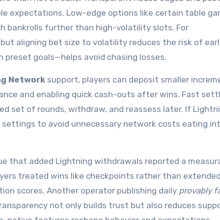
le expectations. Low-edge options like certain table ga
 bankrolls further than high-volatility slots. For
t aligning bet size to volatility reduces the risk of ear
h preset goals—helps avoid chasing losses.
ng Network
support, players can deposit smaller increm
lance and enabling quick cash-outs after wins. Fast set
ed set of rounds, withdraw, and reassess later. If Lightni
e settings to avoid unnecessary network costs eating in
nue that added Lightning withdrawals reported a measur
yers treated wins like checkpoints rather than extende
tion scores. Another operator publishing daily
provably fa
ransparency not only builds trust but also reduces supp