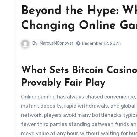
Beyond the Hype: Wh
Changing Online G
By
MarcusMConover
December 12, 2025
What Sets Bitcoin Casino
Provably Fair Play
Online gaming has always chased convenience,
instant deposits, rapid withdrawals, and global
network, players avoid many bottlenecks typica
fewer third parties standing between funds an
move value at any hour, without waiting for bus