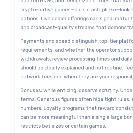
audited RNGs, and recognizable titles that matc
crypto-native games—dice, crash, plinko—look 
options. Live dealer offerings can signal maturi
and broadcast-quality streams that demonstrat
Payments and speed distinguish top-tier platf
requirements, and whether the operator suppo
withdrawals, review processing times and daily 
should be clearly explained and not routine. 
network fees and when they are your responsibi
Bonuses, while enticing, deserve scrutiny. Und
terms. Generous figures often hide tight rules,
numbers. Loyalty programs that reward consisten
can be more meaningful than a single large bon
restricts bet sizes or certain games.