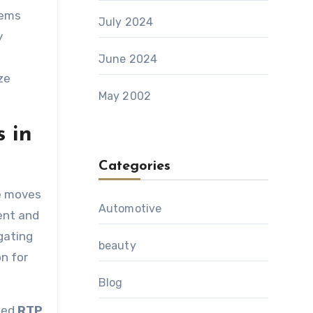
tems
July 2024
y
June 2024
ze
May 2002
 in
Categories
ce moves
Automotive
ent and
gating
beauty
on for
Blog
ted
RTP