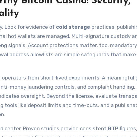
thy Bitcoin Casino: Security,
lity
ty. Look for evidence of
cold storage
practices, publishi
onal hot wallets are managed. Multi-signature custody a
ong signals. Account protections matter, too: mandator
wal address allowlists are simple safeguards that make 
s operators from short-lived experiments. A meaningful
 anti-money laundering controls, and complaint handling. 
indicates oversight. Beyond the license, evaluate transp
g tools like deposit limits and time-outs, and a publishe
on.
d center. Proven studios provide consistent
RTP
figures