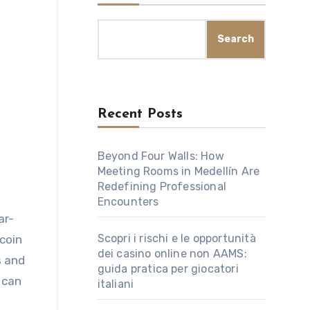
Search
Recent Posts
Beyond Four Walls: How
Meeting Rooms in Medellín Are
Redefining Professional
Encounters
ar-
Scopri i rischi e le opportunità
tcoin
dei casino online non AAMS:
s and
guida pratica per giocatori
 can
italiani