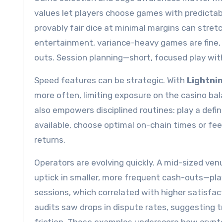
values let players choose games with predictab
provably fair dice at minimal margins can stretch
entertainment, variance-heavy games are fine, bu
outs. Session planning—short, focused play wit
Speed features can be strategic. With
Lightni
more often, limiting exposure on the casino ba
also empowers disciplined routines: play a defin
available, choose optimal on-chain times or fe
returns.
Operators are evolving quickly. A mid-sized ve
uptick in smaller, more frequent cash-outs—pla
sessions, which correlated with higher satisfac
audits saw drops in dispute rates, suggesting t