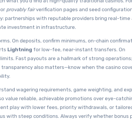
h what you’d find at high-quality traditional casinos. Fo
for
provably fair
verification pages and seed configuratio
ty: partnerships with reputable providers bring real-time
e investment in infrastructure.
orms. On deposits, confirm minimums, on-chain confirma
rts
Lightning
for low-fee, near-instant transfers. On
limits. Fast payouts are a hallmark of strong operations
Fee transparency also matters—know when the casino cov
lity.
erstand wagering requirements, game weighting, and exp
 so value reliable, achievable promotions over eye-catchi
t play with lower fees, priority withdrawals, or tailore
us with steep conditions. Always verify whether bonus 