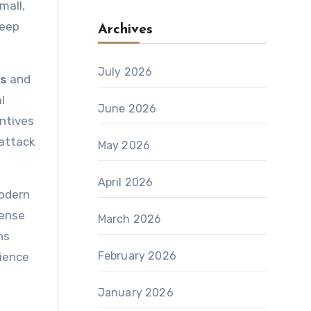
mall,
keep
Archives
July 2026
ts
and
l
June 2026
ntives
 attack
May 2026
April 2026
modern
cense
March 2026
ns
February 2026
ience
January 2026