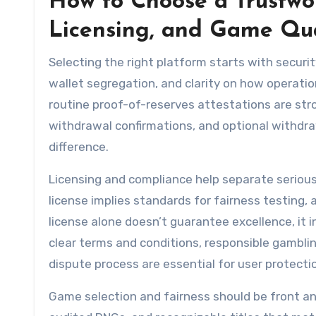
How to Choose a Trustwor
Licensing, and Game Qua
Selecting the right platform starts with securi
wallet segregation, and clarity on how operati
routine proof-of-reserves attestations are str
withdrawal confirmations, and optional withdra
difference.
Licensing and compliance help separate seriou
license implies standards for fairness testing,
license alone doesn’t guarantee excellence, it 
clear terms and conditions, responsible gamblin
dispute process are essential for user protecti
Game selection and fairness should be front an