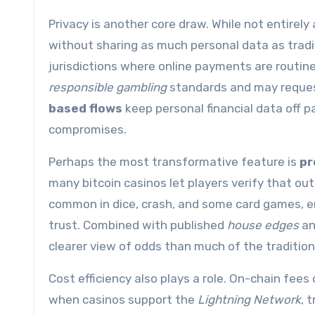
Privacy is another core draw. While not entirel
without sharing as much personal data as tradit
jurisdictions where online payments are routine
responsible gambling
standards and may reques
based flows
keep personal financial data off p
compromises.
Perhaps the most transformative feature is
pr
many bitcoin casinos let players verify that o
common in dice, crash, and some card games, em
trust. Combined with published
house edges
an
clearer view of odds than much of the tradition
Cost efficiency also plays a role. On-chain fee
when casinos support the
Lightning Network
, 