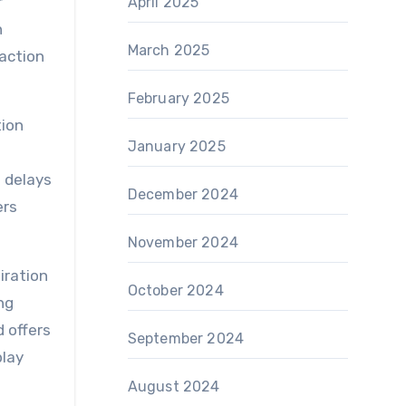
r
April 2025
n
March 2025
 action
February 2025
tion
January 2025
; delays
December 2024
ers
November 2024
iration
October 2024
ng
d offers
September 2024
play
August 2024